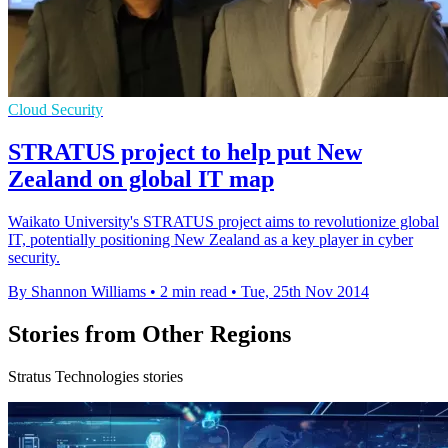
Cloud Security
STRATUS project to help put New
Zealand on global IT map
Waikato University's STRATUS project aims to revolutionize global
IT, potentially positioning New Zealand as a key player in cyber
security.
By Shannon Williams
•
2 min read
•
Tue, 25th Nov 2014
Stories from Other Regions
Stratus Technologies stories