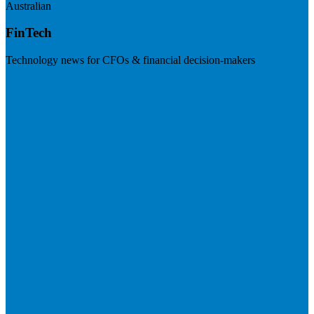
Australian
FinTech
Technology news for CFOs & financial decision-makers
Visit