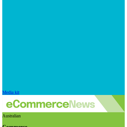
Media kit
Australian
Commerce