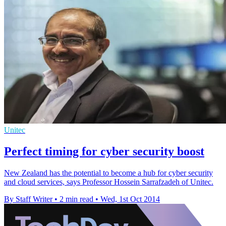
Unitec
Perfect timing for cyber security boost
New Zealand has the potential to become a hub for cyber security
and cloud services, says Professor Hossein Sarrafzadeh of Unitec.
By Staff Writer
•
2 min read
•
Wed, 1st Oct 2014