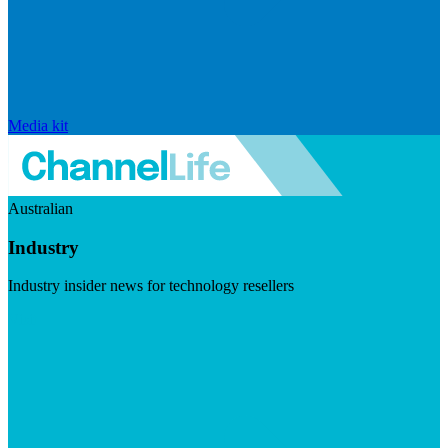
Media kit
Australian
Industry
Industry insider news for technology resellers
Visit