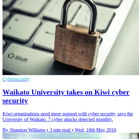
Cybersecurity
Waikato University takes on Kiwi cyber
security
Kiwi organisations need more support with cyber security, says the
University of Waikato. 7 cyber attacks detected monthly.
By Shannon Williams
•
3 min read
•
Wed, 18th May 2016