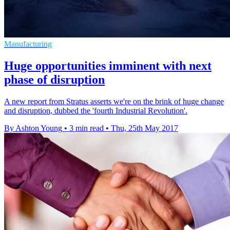
Manufacturing
Huge opportunities imminent with next
phase of disruption
A new report from Stratus asserts we're on the brink of huge change
and disruption, dubbed the 'fourth Industrial Revolution'.
By Ashton Young
•
3 min read
•
Thu, 25th May 2017