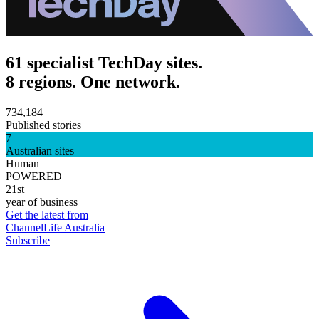
61 specialist TechDay sites.
8 regions. One network.
734,184
Published stories
7
Australian sites
Human
POWERED
21st
year of business
Get the latest from
ChannelLife Australia
Subscribe