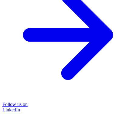
Follow us on
LinkedIn