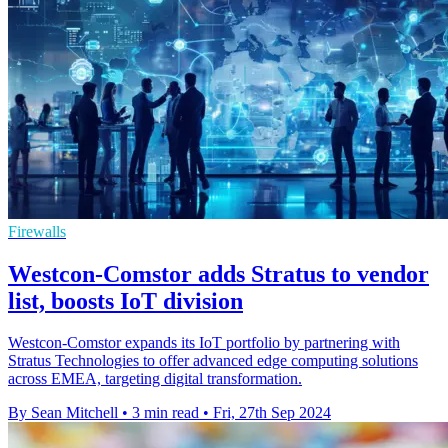
Firewalls
Westcon-Comstor adds Stratus to vendor
list, boosts IoT division
Westcon-Comstor expands its IoT portfolio by partnering with
Stratus Technologies to offer advanced edge computing solutions
across EMEA, targeting digital transformation.
By Sean Mitchell
•
3 min read
•
Fri, 27th Sep 2024