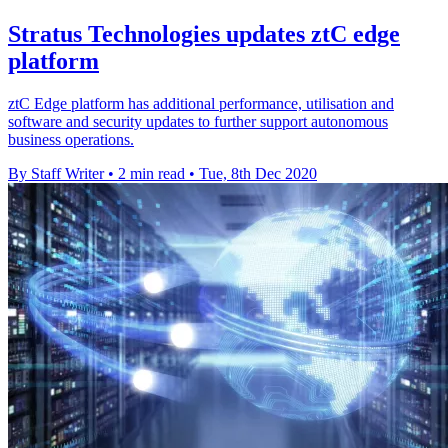
Stratus Technologies updates ztC edge
platform
ztC Edge platform has additional performance, utilisation and
software and security updates to further support autonomous
business operations.
By Staff Writer
•
2 min read
•
Tue, 8th Dec 2020