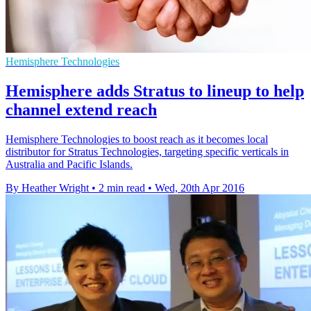
Hemisphere Technologies
Hemisphere adds Stratus to lineup to help
channel extend reach
Hemisphere Technologies to boost reach as it becomes local
distributor for Stratus Technologies, targeting specific verticals in
Australia and Pacific Islands.
By Heather Wright
•
2 min read
•
Wed, 20th Apr 2016