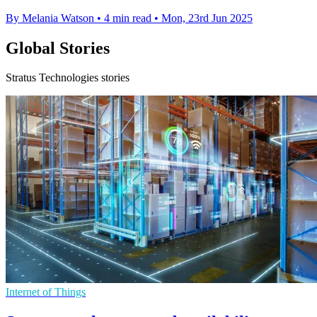
By Melania Watson
•
4 min read
•
Mon, 23rd Jun 2025
Global Stories
Stratus Technologies stories
Internet of Things