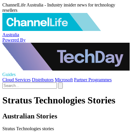
ChannelLife Australia - Industry insider news for technology
resellers
Australia
Powered By
Guides
Cloud Services
Distributors
Microsoft
Partner Programmes
Stratus Technologies Stories
Australian Stories
Stratus Technologies stories