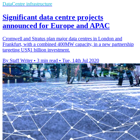
DataCentre infrastructure
Significant data centre projects
announced for Europe and APAC
Cromwell and Stratus plan major data centres in London and
Frankfurt, with a combined 400MW capacity, in a new partnership
targeting US$1 billion investment.
By Staff Writer
•
3 min read
•
Tue, 14th Jul 2020