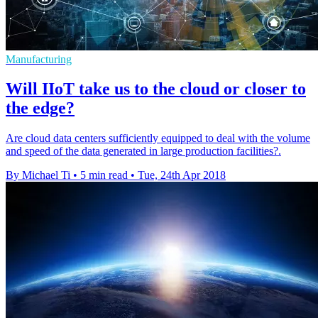
Manufacturing
Will IIoT take us to the cloud or closer to
the edge?
Are cloud data centers sufficiently equipped to deal with the volume
and speed of the data generated in large production facilities?.
By Michael Ti
•
5 min read
•
Tue, 24th Apr 2018