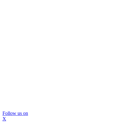
Follow us on
X