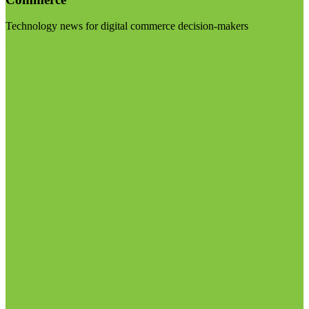
Technology news for digital commerce decision-makers
Visit