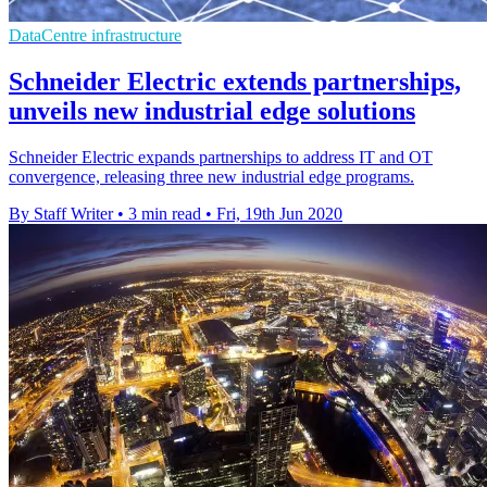
DataCentre infrastructure
Schneider Electric extends partnerships,
unveils new industrial edge solutions
Schneider Electric expands partnerships to address IT and OT
convergence, releasing three new industrial edge programs.
By Staff Writer
•
3 min read
•
Fri, 19th Jun 2020