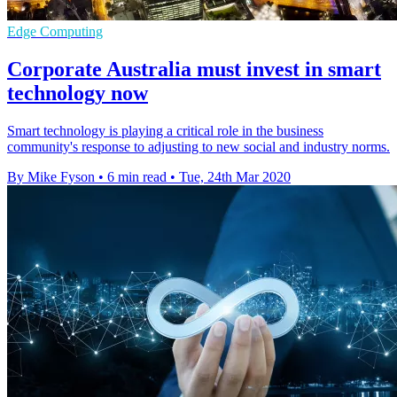
Edge Computing
Corporate Australia must invest in smart
technology now
Smart technology is playing a critical role in the business
community's response to adjusting to new social and industry norms.
By Mike Fyson
•
6 min read
•
Tue, 24th Mar 2020