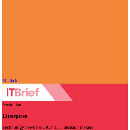
Media kit
Australian
Enterprise
Technology news for CIOs & IT decision-makers