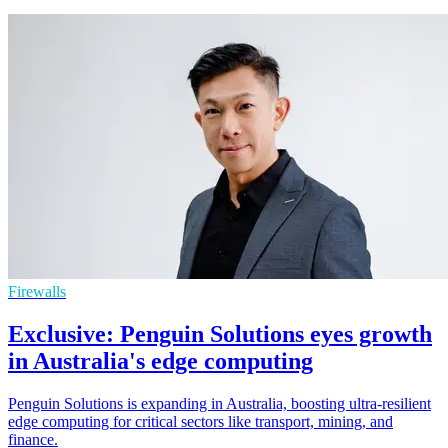
Firewalls
Exclusive: Penguin Solutions eyes growth
in Australia's edge computing
Penguin Solutions is expanding in Australia, boosting ultra-resilient
edge computing for critical sectors like transport, mining, and
finance.