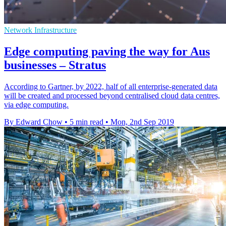
Network Infrastructure
Edge computing paving the way for Aus
businesses – Stratus
According to Gartner, by 2022, half of all enterprise-generated data
will be created and processed beyond centralised cloud data centres,
via edge computing.
By Edward Chow
•
5 min read
•
Mon, 2nd Sep 2019