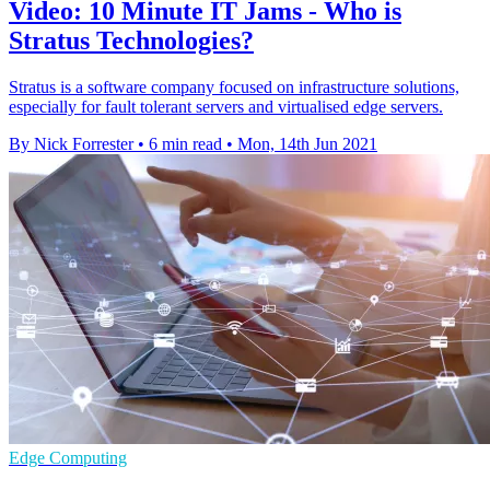
Video: 10 Minute IT Jams - Who is
Stratus Technologies?
Stratus is a software company focused on infrastructure solutions,
especially for fault tolerant servers and virtualised edge servers.
By Nick Forrester
•
6 min read
•
Mon, 14th Jun 2021
Edge Computing