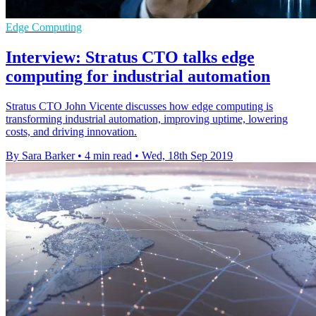
Edge Computing
Interview: Stratus CTO talks edge
computing for industrial automation
Stratus CTO John Vicente discusses how edge computing is
transforming industrial automation, improving uptime, lowering
costs, and driving innovation.
By Sara Barker
•
4 min read
•
Wed, 18th Sep 2019