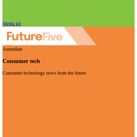
Media kit
Australian
Consumer tech
Consumer technology news from the future
Visit