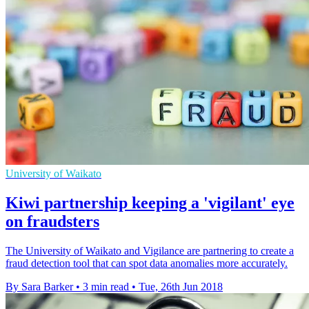
University of Waikato
Kiwi partnership keeping a 'vigilant' eye
on fraudsters
The University of Waikato and Vigilance are partnering to create a
fraud detection tool that can spot data anomalies more accurately.
By Sara Barker
•
3 min read
•
Tue, 26th Jun 2018