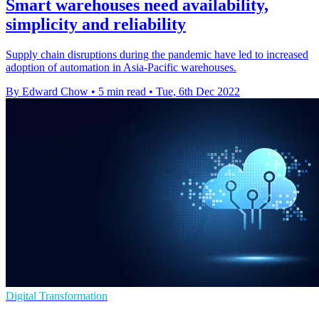
Smart warehouses need availability,
simplicity and reliability
Supply chain disruptions during the pandemic have led to increased
adoption of automation in Asia-Pacific warehouses.
By Edward Chow
•
5 min read
•
Tue, 6th Dec 2022
Digital Transformation