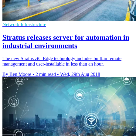
Network Infrastructure
Stratus releases server for automation in
industrial environments
The new Stratus ztC Edge technology includes built-in remote
management and user-installable in less than an hour.
By Ben Moore
•
2 min read
•
Wed, 29th Aug 2018