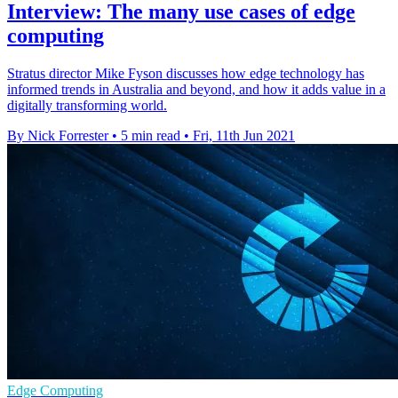
Interview: The many use cases of edge
computing
Stratus director Mike Fyson discusses how edge technology has
informed trends in Australia and beyond, and how it adds value in a
digitally transforming world.
By Nick Forrester
•
5 min read
•
Fri, 11th Jun 2021
Edge Computing