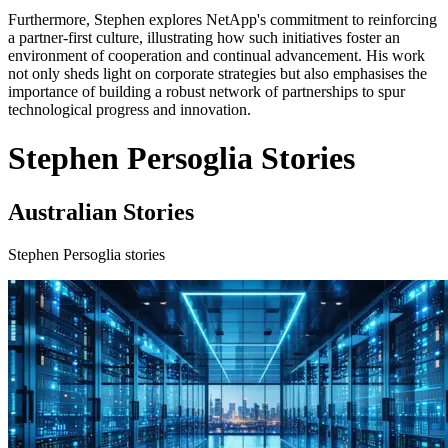
Furthermore, Stephen explores NetApp's commitment to reinforcing
a partner-first culture, illustrating how such initiatives foster an
environment of cooperation and continual advancement. His work
not only sheds light on corporate strategies but also emphasises the
importance of building a robust network of partnerships to spur
technological progress and innovation.
Stephen Persoglia Stories
Australian Stories
Stephen Persoglia stories