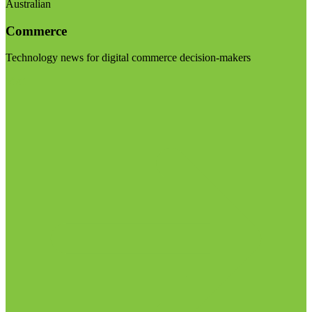
Australian
Commerce
Technology news for digital commerce decision-makers
Visit