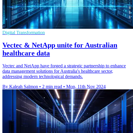
Digital Transformation
Vectec & NetApp unite for Australian
healthcare data
Vectec and NetApp have forged a strategic partnership to enhance
data management solutions for Australia's healthcare sector,
addressing modern technological demands.
By Kaleah Salmon
•
2 min read
•
Mon, 11th Nov 2024