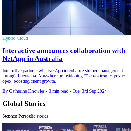
Hybrid Cloud
Interactive announces collaboration with
NetApp in Australia
Interactive partners with NetApp to enhance storage management
through Interactive Anywhere, transitioning IT costs from capex to
opex, boosting client growth.
By Catherine Knowles
•
3 min read
•
Tue, 3rd Sep 2024
Global Stories
Stephen Persoglia stories