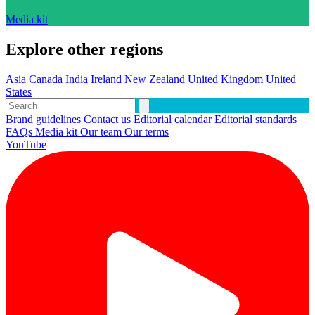
Media kit
Explore other regions
Asia
Canada
India
Ireland
New Zealand
United Kingdom
United
States
Brand guidelines
Contact us
Editorial calendar
Editorial standards
FAQs
Media kit
Our team
Our terms
YouTube