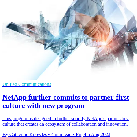
Unified Communications
NetApp further commits to partner-first
culture with new program
This program is designed to further solidify NetApp's partner-first
culture that creates an ecosystem of collaboration and innovation.
By Catherine Knowles
•
4 min read
•
Fri, 4th Aug 2023