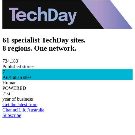
61 specialist TechDay sites.
8 regions. One network.
734,183
Published stories
7
Australian sites
Human
POWERED
21st
year of business
Get the latest from
ChannelLife Australia
Subscribe