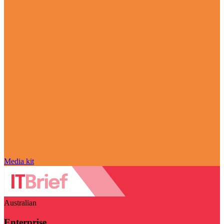
Media kit
Australian
Enterprise