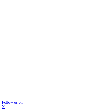
Follow us on
X