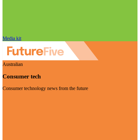
Media kit
Australian
Consumer tech
Consumer technology news from the future
Visit