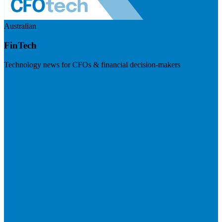
Australian
FinTech
Technology news for CFOs & financial decision-makers
Visit