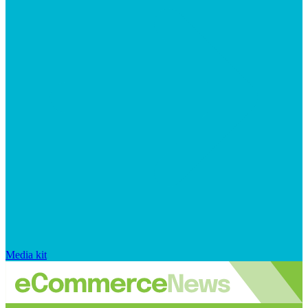
Media kit