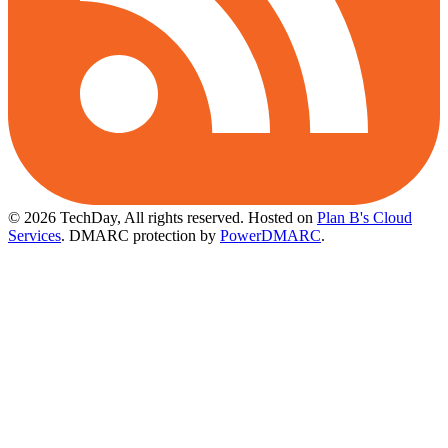
© 2026 TechDay, All rights reserved.
Hosted on
Plan B's Cloud
Services
. DMARC protection by
PowerDMARC
.