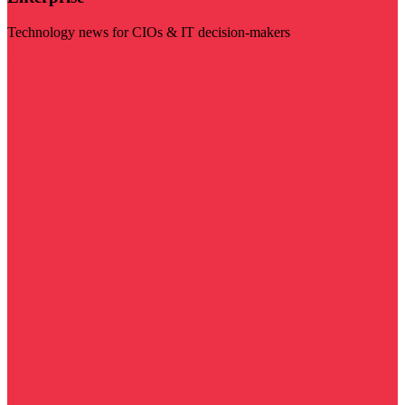
Technology news for CIOs & IT decision-makers
Visit