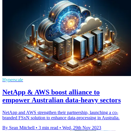
Hyperscale
NetApp & AWS boost alliance to
empower Australian data-heavy sectors
NetApp and AWS strengthen their partnership, launching a co-
branded FSxN solution to enhance data-processing in Australia.
By Sean Mitchell
•
3 min read
•
Wed, 29th Nov 2023