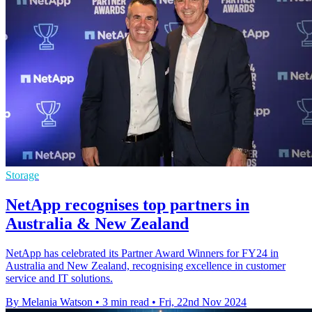
Storage
NetApp recognises top partners in
Australia & New Zealand
NetApp has celebrated its Partner Award Winners for FY24 in
Australia and New Zealand, recognising excellence in customer
service and IT solutions.
By Melania Watson
•
3 min read
•
Fri, 22nd Nov 2024