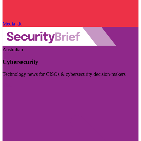
Media kit
Australian
Cybersecurity
Technology news for CISOs & cybersecurity decision-makers
Visit