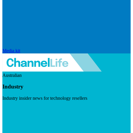
Media kit
Australian
Industry
Industry insider news for technology resellers
Visit