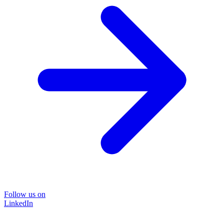
Follow us on
LinkedIn