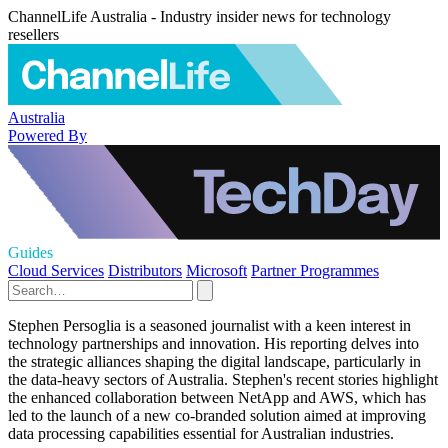
ChannelLife Australia - Industry insider news for technology
resellers
Australia
Powered By
Guides
Cloud Services
Distributors
Microsoft
Partner Programmes
Stephen Persoglia is a seasoned journalist with a keen interest in
technology partnerships and innovation. His reporting delves into
the strategic alliances shaping the digital landscape, particularly in
the data-heavy sectors of Australia. Stephen's recent stories highlight
the enhanced collaboration between NetApp and AWS, which has
led to the launch of a new co-branded solution aimed at improving
data processing capabilities essential for Australian industries.