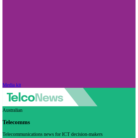
Media kit
Australian
Telecomms
Telecommunications news for ICT decision-makers