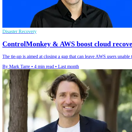
Disaster Recovery
ControlMonkey & AWS boost cloud recover
The tie-up is aimed at closing a gap that can leave AWS users unable 
By Mark Tarre
•
4 min read
•
Last month