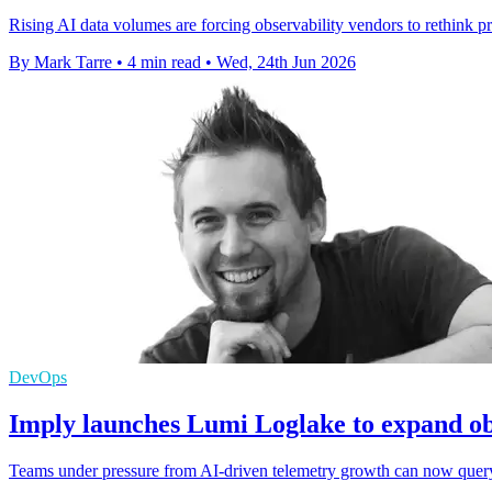
Rising AI data volumes are forcing observability vendors to rethink p
By Mark Tarre
•
4 min read
•
Wed, 24th Jun 2026
DevOps
Imply launches Lumi Loglake to expand ob
Teams under pressure from AI-driven telemetry growth can now query l