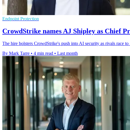
Endpoint Protection
CrowdStrike names AJ Shipley as Chief Pr
The hire bolsters CrowdStrike's push into AI security as rivals race to
By Mark Tarre
•
4 min read
•
Last month