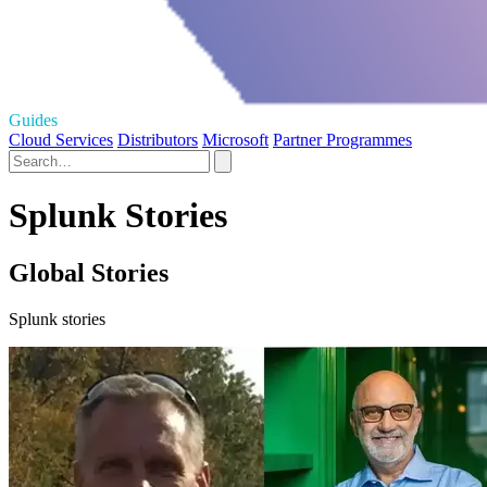
Guides
Cloud Services
Distributors
Microsoft
Partner Programmes
Splunk Stories
Global Stories
Splunk stories