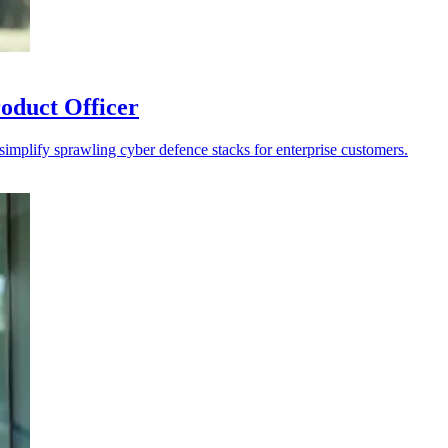
oduct Officer
 simplify sprawling cyber defence stacks for enterprise customers.