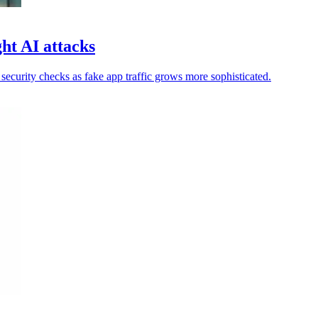
ht AI attacks
ecurity checks as fake app traffic grows more sophisticated.