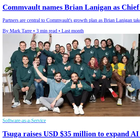
Commvault names Brian Lanigan as Chief 
Partners are central to Commvault's growth plan as Brian Lanigan tak
By Mark Tarre
•
3 min read
•
Last month
Software-as-a-Service
Tsuga raises USD $35 million to expand AI 