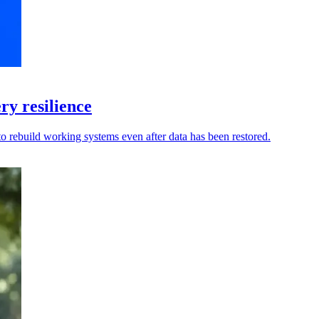
y resilience
to rebuild working systems even after data has been restored.