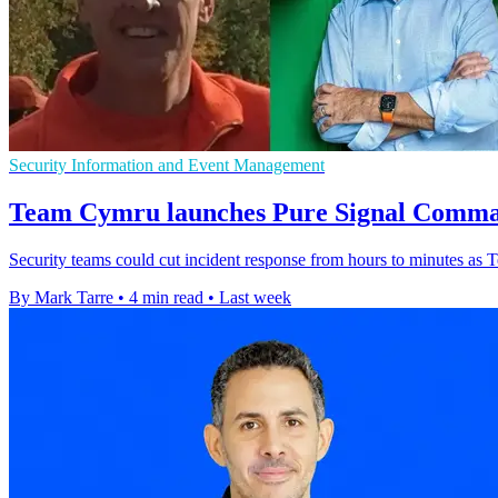
Security Information and Event Management
Team Cymru launches Pure Signal Comman
Security teams could cut incident response from hours to minutes as T
By Mark Tarre
•
4 min read
•
Last week