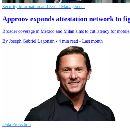
Security Information and Event Management
Approov expands attestation network to fig
Broader coverage in Mexico and Milan aims to cut latency for mobile s
By Joseph Gabriel Lagonsin
•
4 min read
•
Last month
Data Protection