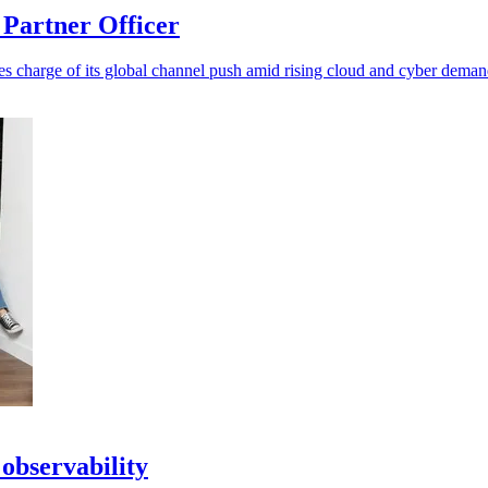
Partner Officer
es charge of its global channel push amid rising cloud and cyber deman
observability