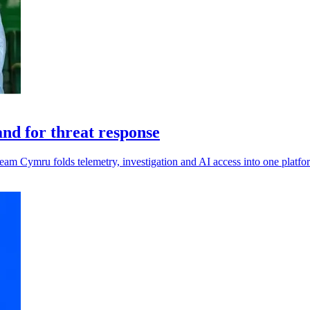
d for threat response
eam Cymru folds telemetry, investigation and AI access into one platfo