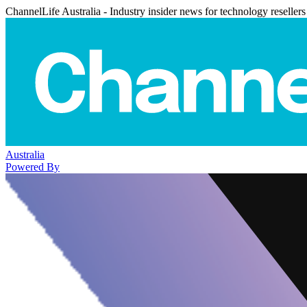
ChannelLife Australia - Industry insider news for technology resellers
Australia
Powered By