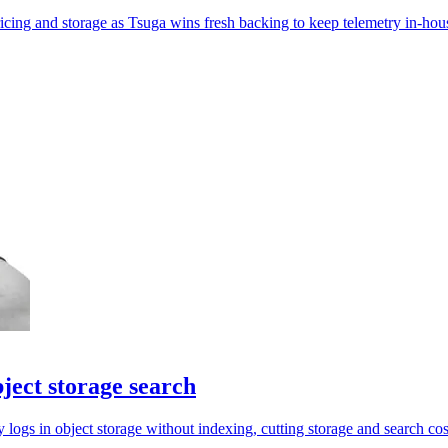
ricing and storage as Tsuga wins fresh backing to keep telemetry in-hou
ject storage search
ogs in object storage without indexing, cutting storage and search cos