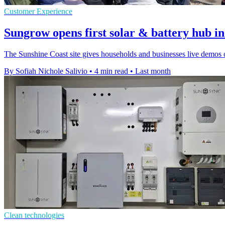
Customer Experience
Sungrow opens first solar & battery hub in
The Sunshine Coast site gives households and businesses live demos 
By Sofiah Nichole Salivio
•
4 min read
•
Last month
Clean technologies