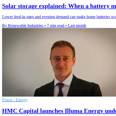
Solar storage explained: When a battery m
Lower feed-in rates and evening demand can make home batteries worth
By Renewable Industries
•
7 min read
•
Last month
Power / Energy
HMC Capital launches Illuma Energy und