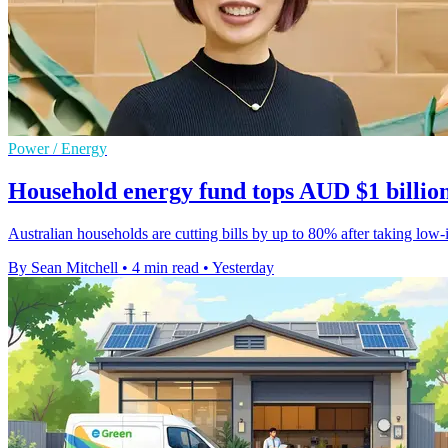
Power / Energy
Household energy fund tops AUD $1 billion
Australian households are cutting bills by up to 80% after taking low-in
By Sean Mitchell
•
4 min read
•
Yesterday