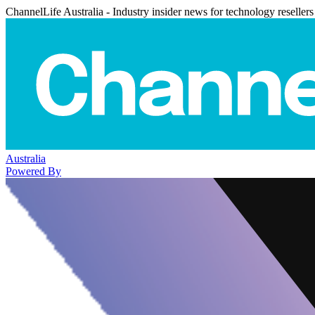
ChannelLife Australia - Industry insider news for technology resellers
Australia
Powered By