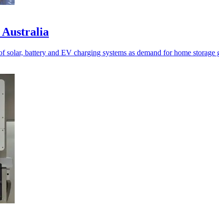
 Australia
of solar, battery and EV charging systems as demand for home storage 