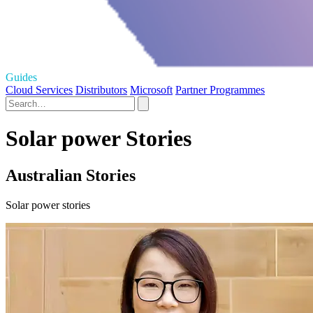
Guides
Cloud Services
Distributors
Microsoft
Partner Programmes
Solar power Stories
Australian Stories
Solar power stories