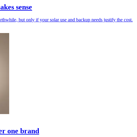
akes sense
while, but only if your solar use and backup needs justify the cost.
er one brand