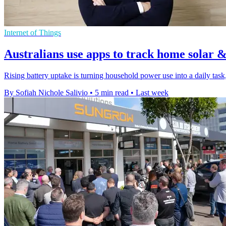
Internet of Things
Australians use apps to track home solar &
Rising battery uptake is turning household power use into a daily task, 
By Sofiah Nichole Salivio
•
5 min read
•
Last week