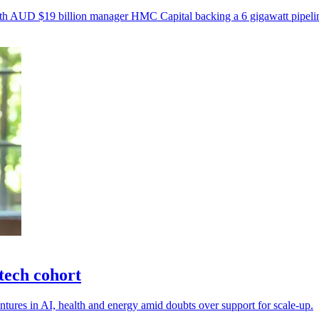
, with AUD $19 billion manager HMC Capital backing a 6 gigawatt pipeli
tech cohort
tures in AI, health and energy amid doubts over support for scale-up.