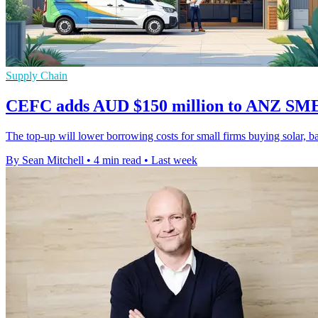
Supply Chain
CEFC adds AUD $150 million to ANZ SME
The top-up will lower borrowing costs for small firms buying solar, batt
By Sean Mitchell
•
4 min read
•
Last week