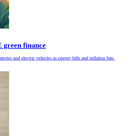
 green finance
eries and electric vehicles as energy bills and inflation bite.