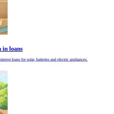
 in loans
terest loans for solar, batteries and electric appliances.