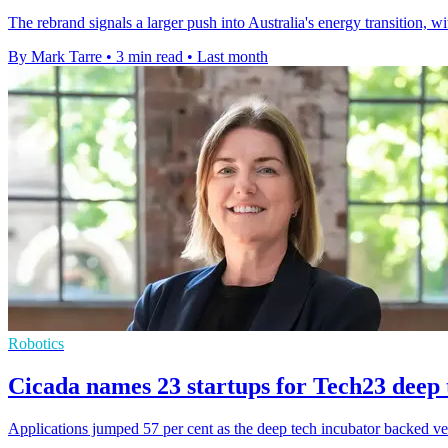
The rebrand signals a larger push into Australia's energy transition
By Mark Tarre
•
3 min read
•
Last month
Robotics
Cicada names 23 startups for Tech23 deep 
Applications jumped 57 per cent as the deep tech incubator backed ven