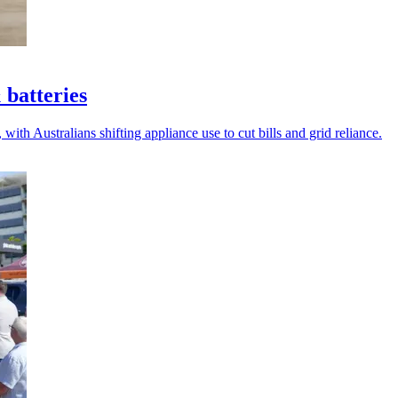
 batteries
with Australians shifting appliance use to cut bills and grid reliance.