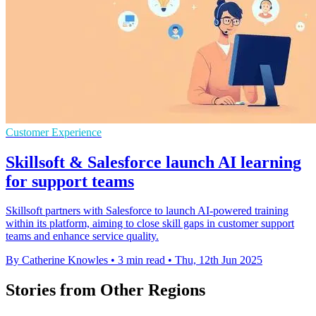
Customer Experience
Skillsoft & Salesforce launch AI learning
for support teams
Skillsoft partners with Salesforce to launch AI-powered training
within its platform, aiming to close skill gaps in customer support
teams and enhance service quality.
By Catherine Knowles
•
3 min read
•
Thu, 12th Jun 2025
Stories from Other Regions