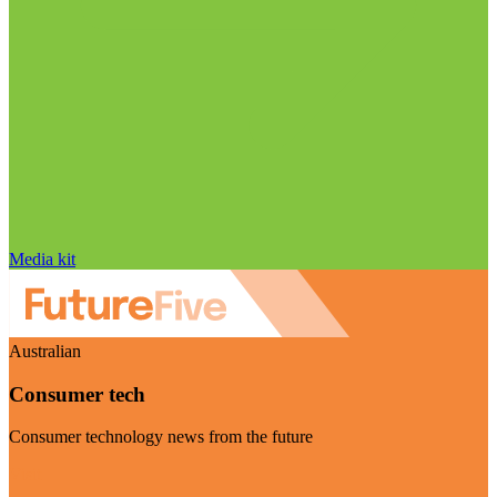
Media kit
Australian
Consumer tech
Consumer technology news from the future
Visit