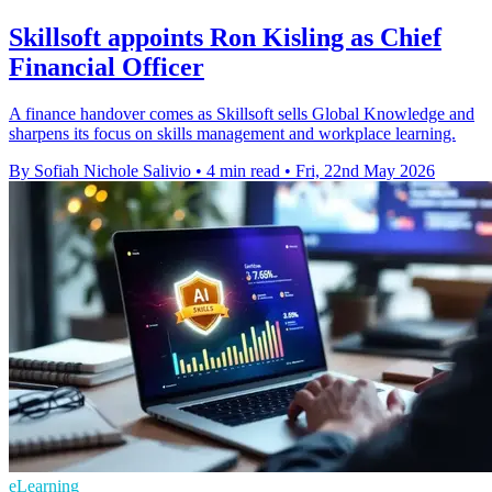
Skillsoft appoints Ron Kisling as Chief
Financial Officer
A finance handover comes as Skillsoft sells Global Knowledge and
sharpens its focus on skills management and workplace learning.
By Sofiah Nichole Salivio
•
4 min read
•
Fri, 22nd May 2026
eLearning