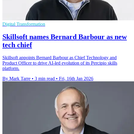
Digital Transformation
Skillsoft names Bernard Barbour as new
tech chief
Skillsoft appoints Bernard Barbour as Chief Technology and
Product Officer to drive AI-led evolution of its Percipio skills
platform.
By Mark Tarre
•
3 min read
•
Fri, 16th Jan 2026