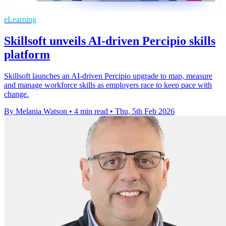
eLearning
Skillsoft unveils AI-driven Percipio skills
platform
Skillsoft launches an AI-driven Percipio upgrade to map, measure
and manage workforce skills as employers race to keep pace with
change.
By Melania Watson
•
4 min read
•
Thu, 5th Feb 2026