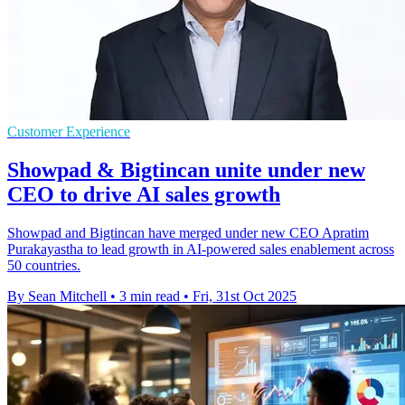
Customer Experience
Showpad & Bigtincan unite under new
CEO to drive AI sales growth
Showpad and Bigtincan have merged under new CEO Apratim
Purakayastha to lead growth in AI-powered sales enablement across
50 countries.
By Sean Mitchell
•
3 min read
•
Fri, 31st Oct 2025