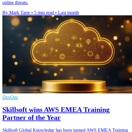
online threats.
By Mark Tarre
•
5 min read
•
Last month
DevOps
Skillsoft wins AWS EMEA Training
Partner of the Year
Skillsoft Global Knowledge has been named AWS EMEA Training