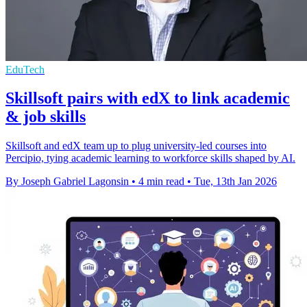
EduTech
Skillsoft pairs with edX to link academic
& job skills
Skillsoft and edX team up to plug university-led courses into
Percipio, tying academic learning to workforce skills shaped by AI.
By Joseph Gabriel Lagonsin
•
4 min read
•
Tue, 13th Jan 2026