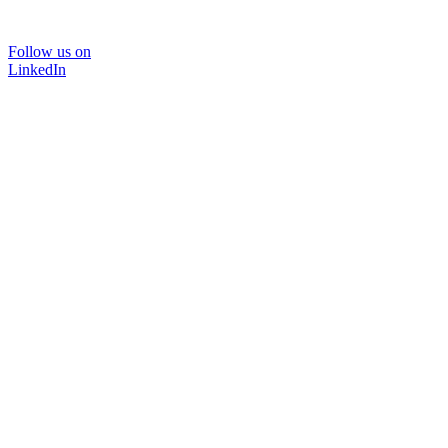
Follow us on
LinkedIn