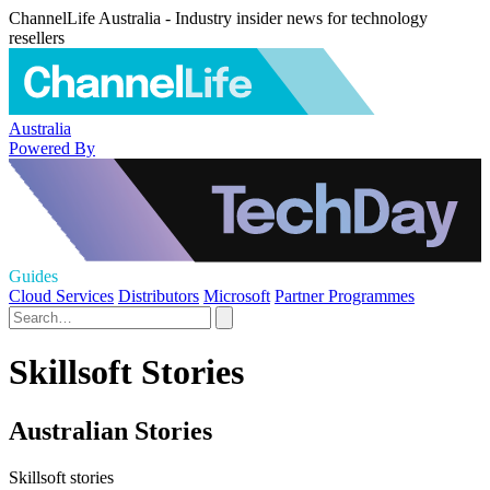
ChannelLife Australia - Industry insider news for technology
resellers
Australia
Powered By
Guides
Cloud Services
Distributors
Microsoft
Partner Programmes
Skillsoft Stories
Australian Stories
Skillsoft stories