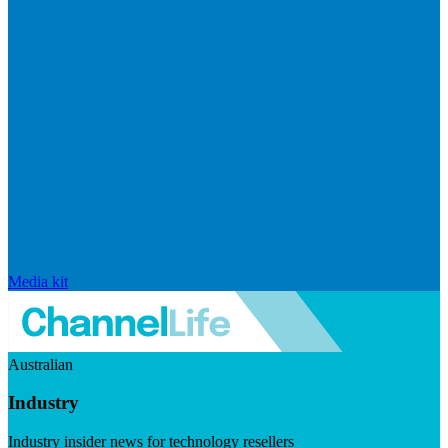
Media kit
Australian
Industry
Industry insider news for technology resellers