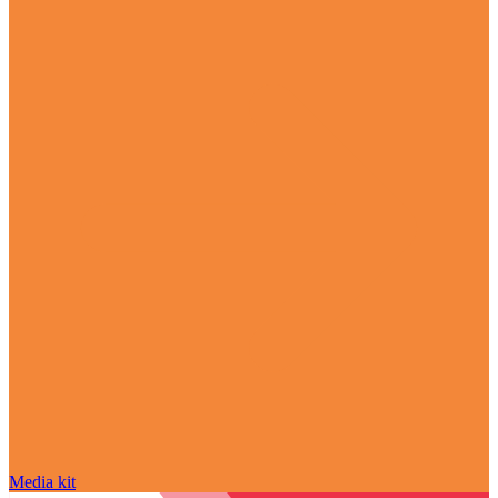
Media kit