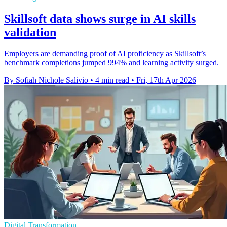
Skillsoft data shows surge in AI skills
validation
Employers are demanding proof of AI proficiency as Skillsoft’s
benchmark completions jumped 994% and learning activity surged.
By Sofiah Nichole Salivio
•
4 min read
•
Fri, 17th Apr 2026
Digital Transformation