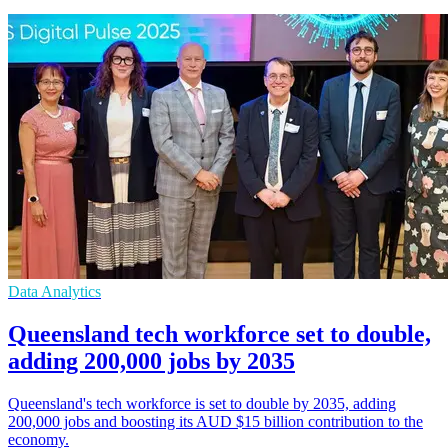
Data Analytics
Queensland tech workforce set to double,
adding 200,000 jobs by 2035
Queensland's tech workforce is set to double by 2035, adding
200,000 jobs and boosting its AUD $15 billion contribution to the
economy.