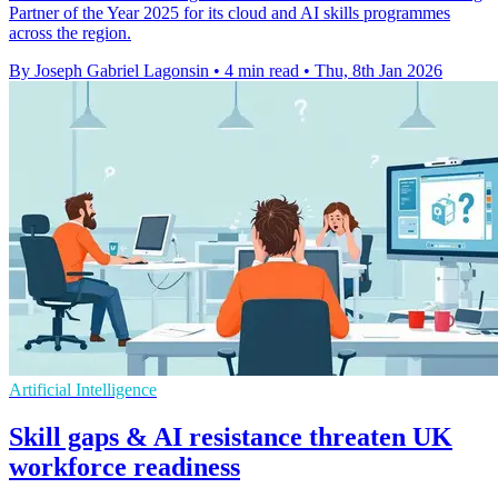
Partner of the Year 2025 for its cloud and AI skills programmes
across the region.
By Joseph Gabriel Lagonsin
•
4 min read
•
Thu, 8th Jan 2026
Artificial Intelligence
Skill gaps & AI resistance threaten UK
workforce readiness