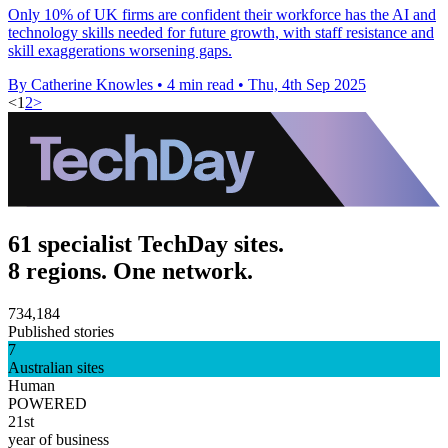
Only 10% of UK firms are confident their workforce has the AI and
technology skills needed for future growth, with staff resistance and
skill exaggerations worsening gaps.
By Catherine Knowles
•
4 min read
•
Thu, 4th Sep 2025
<
1
2
>
61 specialist TechDay sites.
8 regions. One network.
734,184
Published stories
7
Australian sites
Human
POWERED
21st
year of business