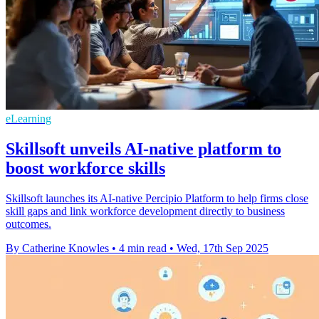
eLearning
Skillsoft unveils AI-native platform to
boost workforce skills
Skillsoft launches its AI-native Percipio Platform to help firms close
skill gaps and link workforce development directly to business
outcomes.
By Catherine Knowles
•
4 min read
•
Wed, 17th Sep 2025