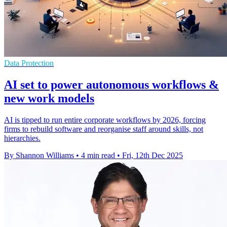
Data Protection
AI set to power autonomous workflows &
new work models
AI is tipped to run entire corporate workflows by 2026, forcing
firms to rebuild software and reorganise staff around skills, not
hierarchies.
By Shannon Williams
•
4 min read
•
Fri, 12th Dec 2025