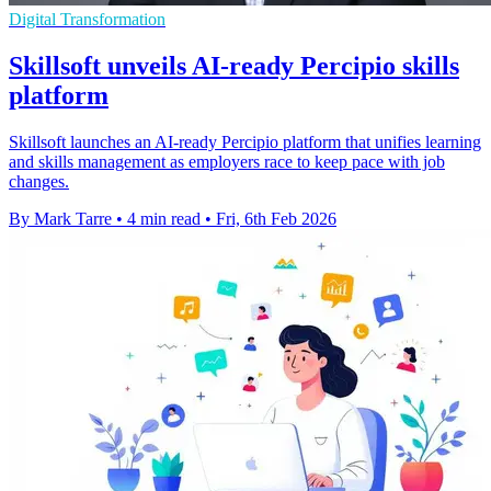
Digital Transformation
Skillsoft unveils AI-ready Percipio skills
platform
Skillsoft launches an AI-ready Percipio platform that unifies learning
and skills management as employers race to keep pace with job
changes.
By Mark Tarre
•
4 min read
•
Fri, 6th Feb 2026