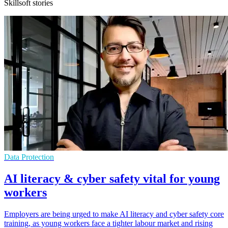
Skillsoft stories
Data Protection
AI literacy & cyber safety vital for young
workers
Employers are being urged to make AI literacy and cyber safety core
training, as young workers face a tighter labour market and rising