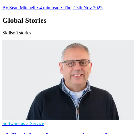
By Sean Mitchell
•
4 min read
•
Thu, 13th Nov 2025
Global Stories
Skillsoft stories
Software-as-a-Service