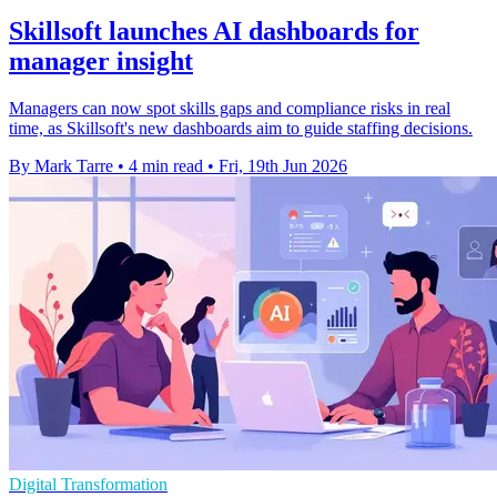
Skillsoft launches AI dashboards for
manager insight
Managers can now spot skills gaps and compliance risks in real
time, as Skillsoft's new dashboards aim to guide staffing decisions.
By Mark Tarre
•
4 min read
•
Fri, 19th Jun 2026
Digital Transformation