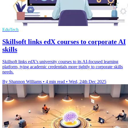
EduTech
Skillsoft links edX courses to corporate AI
skills
Skillsoft links edX's university courses to its AI-focused learning
platform, tying academic credentials more tightly to corporate skills
needs.
By Shannon Williams
•
4 min read
•
Wed, 24th Dec 2025