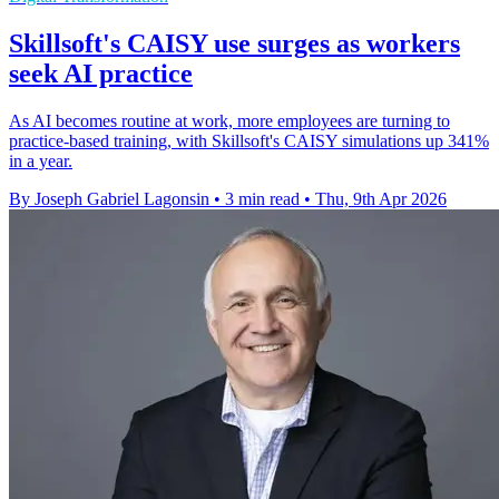
Skillsoft's CAISY use surges as workers
seek AI practice
As AI becomes routine at work, more employees are turning to
practice-based training, with Skillsoft's CAISY simulations up 341%
in a year.
By Joseph Gabriel Lagonsin
•
3 min read
•
Thu, 9th Apr 2026