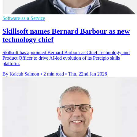
Software-as-a-Service
Skillsoft names Bernard Barbour as new
technology chief
Skillsoft has appointed Bernard Barbour as Chief Technology and
Product Officer to drive AI-led evolution of its Percipio skills
platform.
By Kaleah Salmon
•
2 min read
•
Thu, 22nd Jan 2026