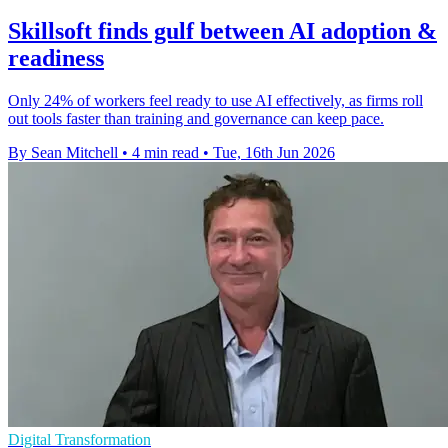
Skillsoft finds gulf between AI adoption &
readiness
Only 24% of workers feel ready to use AI effectively, as firms roll
out tools faster than training and governance can keep pace.
By Sean Mitchell
•
4 min read
•
Tue, 16th Jun 2026
Digital Transformation