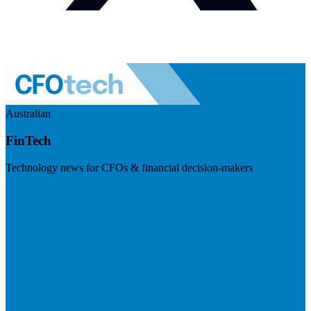
Australian
FinTech
Technology news for CFOs & financial decision-makers
Visit