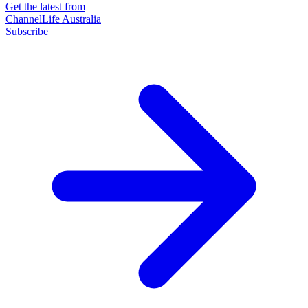
Get the latest from
ChannelLife Australia
Subscribe