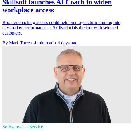
Skillsoft launches AI Coach to widen
workplace access
Broader coaching access could help employers turn training into
day-to-day performance as Skillsoft trials the tool with selected
customers.
By Mark Tarre
•
4 min read
•
4 days ago
Software-as-a-Service