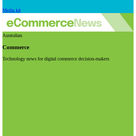
Media kit
Australian
Commerce
Technology news for digital commerce decision-makers
Visit