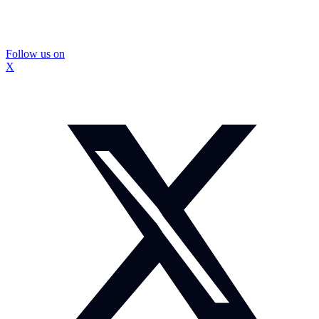
Follow us on
X