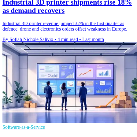
Industrial 3D printer shipments rise 18%
as demand recovers
Industrial 3D printer revenue jumped 32% in the first quarter as
defence, drone and electronics orders offset weakness in Europe.
By Sofiah Nichole Salivio
•
4 min read
•
Last month
Software-as-a-Service