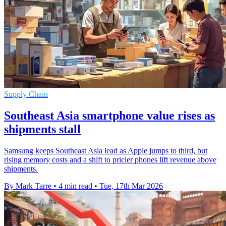
Supply Chain
Southeast Asia smartphone value rises as
shipments stall
Samsung keeps Southeast Asia lead as Apple jumps to third, but
rising memory costs and a shift to pricier phones lift revenue above
shipments.
By Mark Tarre
•
4 min read
•
Tue, 17th Mar 2026