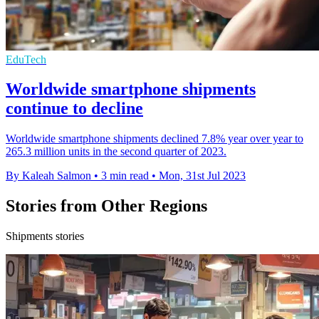
EduTech
Worldwide smartphone shipments
continue to decline
Worldwide smartphone shipments declined 7.8% year over year to
265.3 million units in the second quarter of 2023.
By Kaleah Salmon
•
3 min read
•
Mon, 31st Jul 2023
Stories from Other Regions
Shipments stories