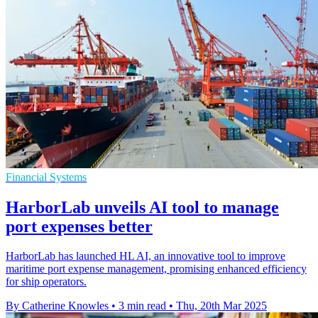
Financial Systems
HarborLab unveils AI tool to manage
port expenses better
HarborLab has launched HL AI, an innovative tool to improve
maritime port expense management, promising enhanced efficiency
for ship operators.
By Catherine Knowles
•
3 min read
•
Thu, 20th Mar 2025