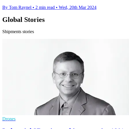
By Tom Raynel
•
2 min read
•
Wed, 20th Mar 2024
Global Stories
Shipments stories
Drones