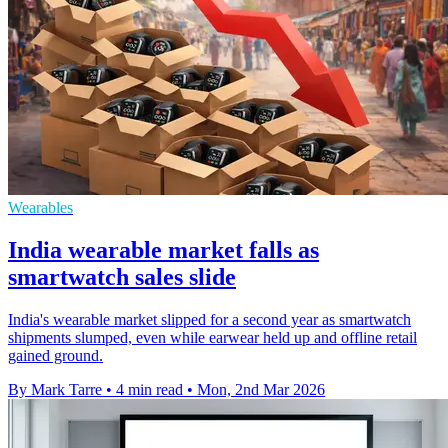
Wearables
India wearable market falls as
smartwatch sales slide
India's wearable market slipped for a second year as smartwatch
shipments slumped, even while earwear held up and offline retail
gained ground.
By Mark Tarre
•
4 min read
•
Mon, 2nd Mar 2026