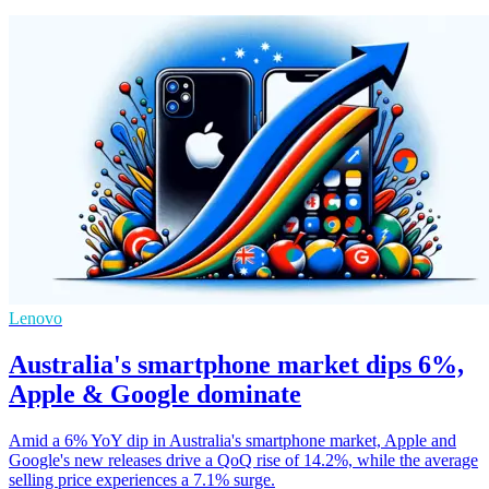
Lenovo
Australia's smartphone market dips 6%,
Apple & Google dominate
Amid a 6% YoY dip in Australia's smartphone market, Apple and
Google's new releases drive a QoQ rise of 14.2%, while the average
selling price experiences a 7.1% surge.