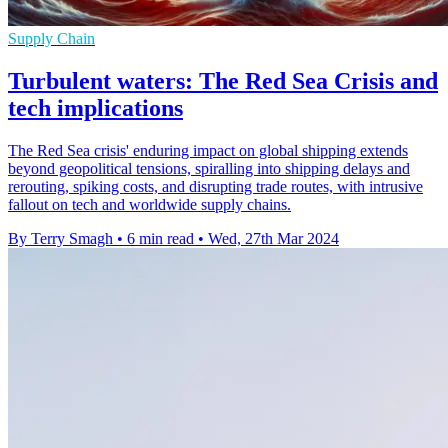
Supply Chain
Turbulent waters: The Red Sea Crisis and
tech implications
The Red Sea crisis' enduring impact on global shipping extends
beyond geopolitical tensions, spiralling into shipping delays and
rerouting, spiking costs, and disrupting trade routes, with intrusive
fallout on tech and worldwide supply chains.
By Terry Smagh
•
6 min read
•
Wed, 27th Mar 2024