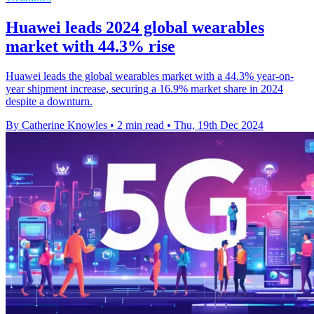
Huawei leads 2024 global wearables
market with 44.3% rise
Huawei leads the global wearables market with a 44.3% year-on-
year shipment increase, securing a 16.9% market share in 2024
despite a downturn.
By Catherine Knowles
•
2 min read
•
Thu, 19th Dec 2024