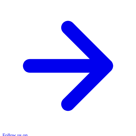
Follow us on