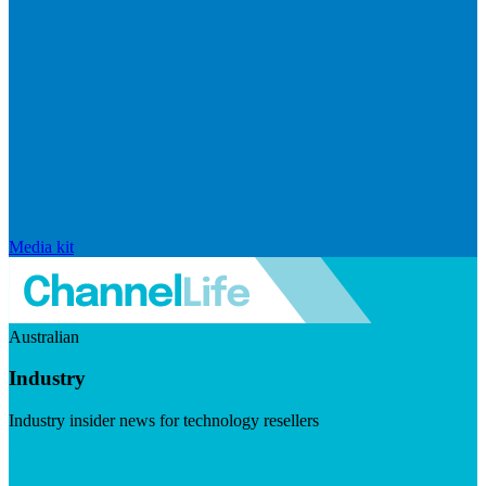
Media kit
Australian
Industry
Industry insider news for technology resellers
Visit