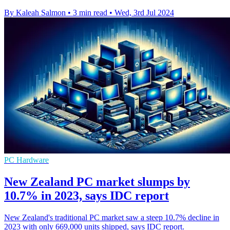
By Kaleah Salmon
•
3 min read
•
Wed, 3rd Jul 2024
PC Hardware
New Zealand PC market slumps by
10.7% in 2023, says IDC report
New Zealand's traditional PC market saw a steep 10.7% decline in
2023 with only 669,000 units shipped, says IDC report.