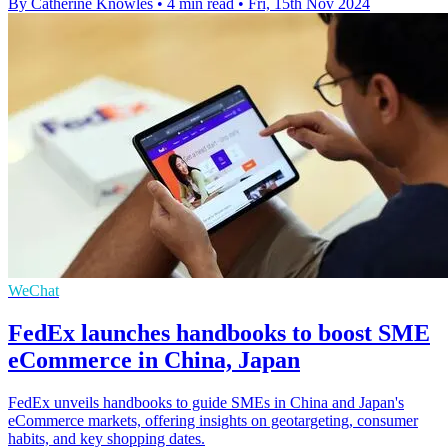
By Catherine Knowles
•
4 min read
•
Fri, 15th Nov 2024
WeChat
FedEx launches handbooks to boost SME
eCommerce in China, Japan
FedEx unveils handbooks to guide SMEs in China and Japan's
eCommerce markets, offering insights on geotargeting, consumer
habits, and key shopping dates.