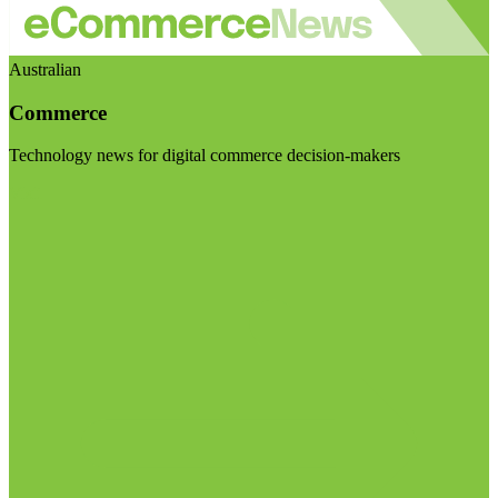
Australian
Commerce
Technology news for digital commerce decision-makers
Visit