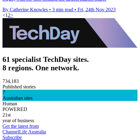
By Catherine Knowles
•
3 min read
•
Fri, 24th Nov 2023
<
1
2
>
61 specialist TechDay sites.
8 regions. One network.
734,183
Published stories
7
Australian sites
Human
POWERED
21st
year of business
Get the latest from
ChannelLife Australia
Subscribe