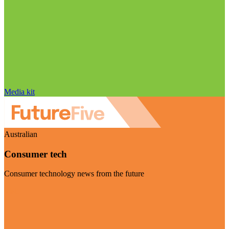
Media kit
Australian
Consumer tech
Consumer technology news from the future
Visit