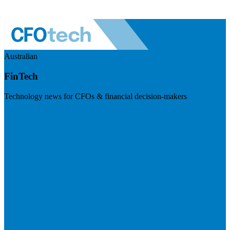
Australian
FinTech
Technology news for CFOs & financial decision-makers
Visit