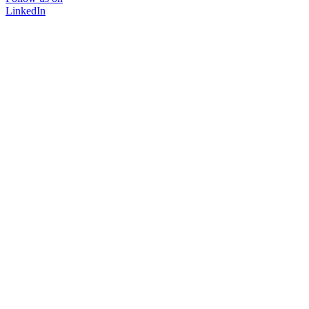
LinkedIn