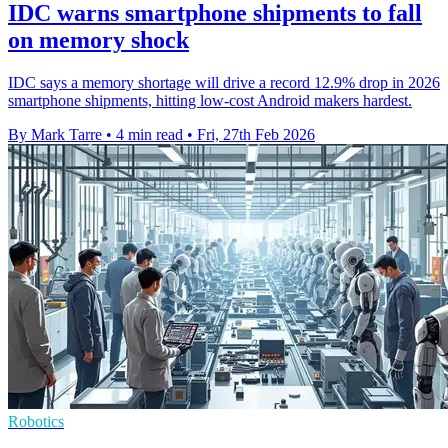
IDC warns smartphone shipments to fall
on memory shock
IDC says a memory shortage will drive a record 12.9% drop in 2026
smartphone shipments, hitting low-cost Android makers hardest.
By Mark Tarre
•
4 min read
•
Fri, 27th Feb 2026
Robotics