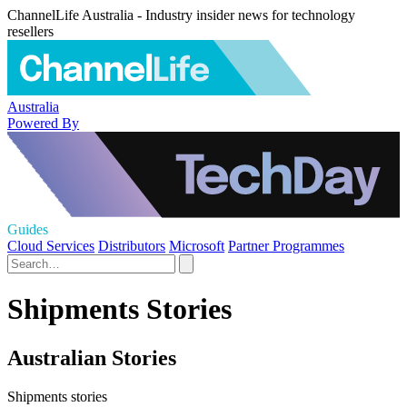
ChannelLife Australia - Industry insider news for technology
resellers
Australia
Powered By
Guides
Cloud Services
Distributors
Microsoft
Partner Programmes
Shipments Stories
Australian Stories
Shipments stories