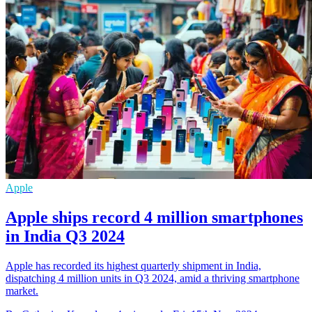
Apple
Apple ships record 4 million smartphones
in India Q3 2024
Apple has recorded its highest quarterly shipment in India,
dispatching 4 million units in Q3 2024, amid a thriving smartphone
market.