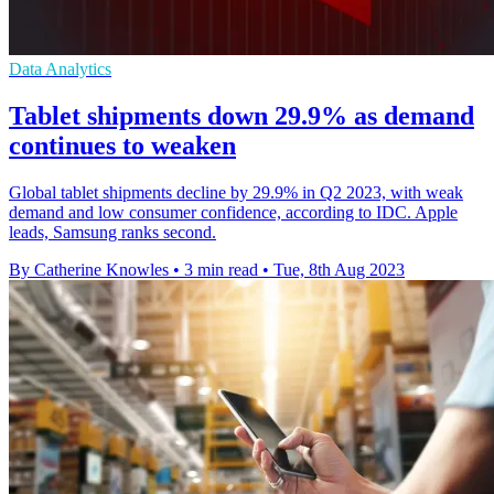
Data Analytics
Tablet shipments down 29.9% as demand
continues to weaken
Global tablet shipments decline by 29.9% in Q2 2023, with weak
demand and low consumer confidence, according to IDC. Apple
leads, Samsung ranks second.
By Catherine Knowles
•
3 min read
•
Tue, 8th Aug 2023