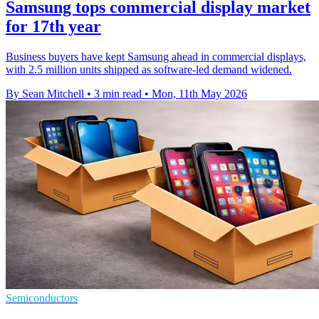
Samsung tops commercial display market
for 17th year
Business buyers have kept Samsung ahead in commercial displays,
with 2.5 million units shipped as software-led demand widened.
By Sean Mitchell
•
3 min read
•
Mon, 11th May 2026
Semiconductors