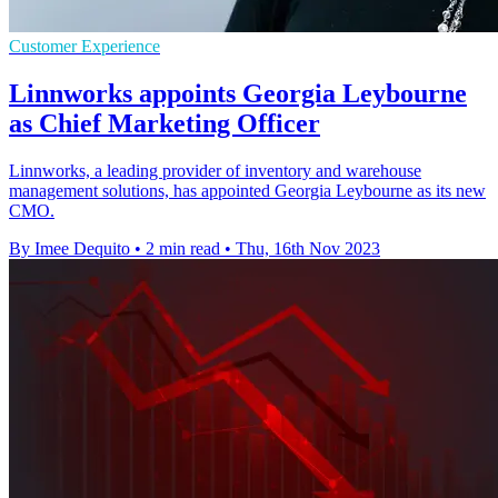
Customer Experience
Linnworks appoints Georgia Leybourne
as Chief Marketing Officer
Linnworks, a leading provider of inventory and warehouse
management solutions, has appointed Georgia Leybourne as its new
CMO.
By Imee Dequito
•
2 min read
•
Thu, 16th Nov 2023