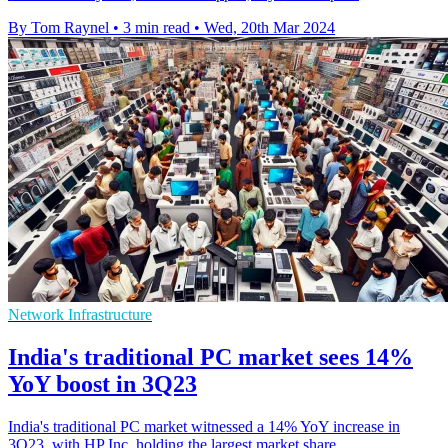
By Tom Raynel
•
3 min read
•
Wed, 20th Mar 2024
Network Infrastructure
India's traditional PC market sees 14%
YoY boost in 3Q23
India's traditional PC market witnessed a 14% YoY increase in
3Q23, with HP Inc. holding the largest market share.