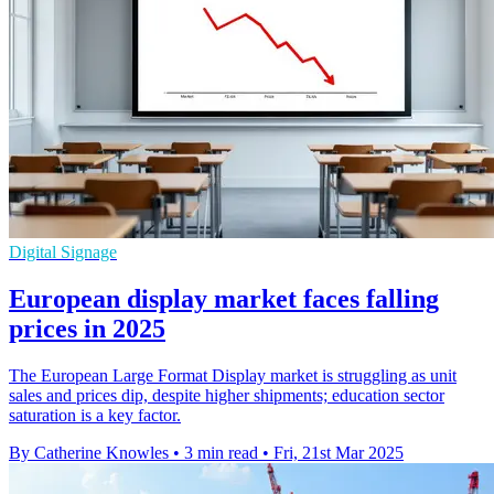
Digital Signage
European display market faces falling
prices in 2025
The European Large Format Display market is struggling as unit
sales and prices dip, despite higher shipments; education sector
saturation is a key factor.
By Catherine Knowles
•
3 min read
•
Fri, 21st Mar 2025