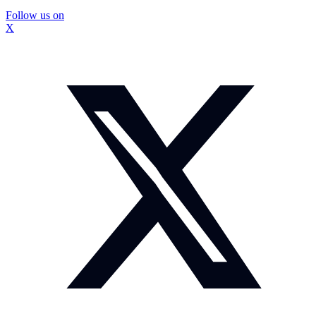
Follow us on
X