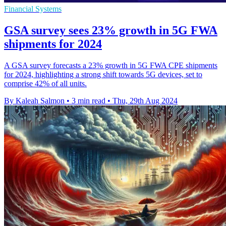
Financial Systems
GSA survey sees 23% growth in 5G FWA
shipments for 2024
A GSA survey forecasts a 23% growth in 5G FWA CPE shipments
for 2024, highlighting a strong shift towards 5G devices, set to
comprise 42% of all units.
By Kaleah Salmon
•
3 min read
•
Thu, 29th Aug 2024