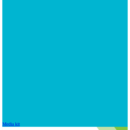
Media kit