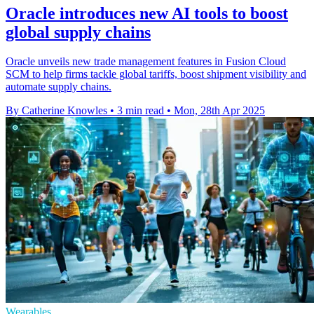
Oracle introduces new AI tools to boost
global supply chains
Oracle unveils new trade management features in Fusion Cloud
SCM to help firms tackle global tariffs, boost shipment visibility and
automate supply chains.
By Catherine Knowles
•
3 min read
•
Mon, 28th Apr 2025
Wearables