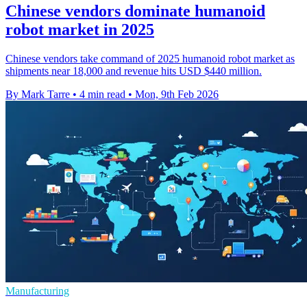
Chinese vendors dominate humanoid
robot market in 2025
Chinese vendors take command of 2025 humanoid robot market as
shipments near 18,000 and revenue hits USD $440 million.
By Mark Tarre
•
4 min read
•
Mon, 9th Feb 2026
Manufacturing