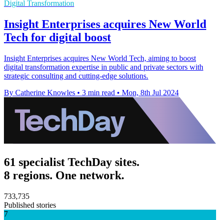
Digital Transformation
Insight Enterprises acquires New World
Tech for digital boost
Insight Enterprises acquires New World Tech, aiming to boost
digital transformation expertise in public and private sectors with
strategic consulting and cutting-edge solutions.
By Catherine Knowles
•
3 min read
•
Mon, 8th Jul 2024
61 specialist TechDay sites.
8 regions. One network.
733,735
Published stories
7