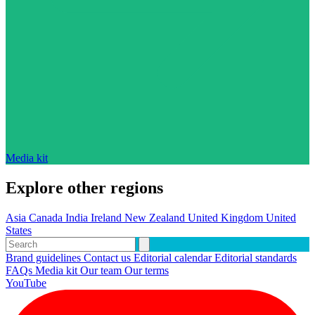
Media kit
Explore other regions
Asia
Canada
India
Ireland
New Zealand
United Kingdom
United
States
Brand guidelines
Contact us
Editorial calendar
Editorial standards
FAQs
Media kit
Our team
Our terms
YouTube