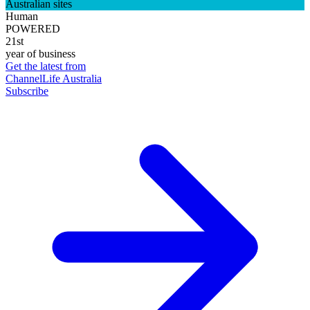
Australian sites
Human
POWERED
21st
year of business
Get the latest from
ChannelLife Australia
Subscribe