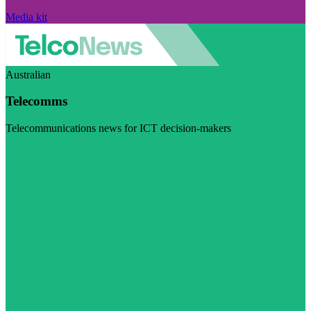
Media kit
Australian
Telecomms
Telecommunications news for ICT decision-makers
Visit