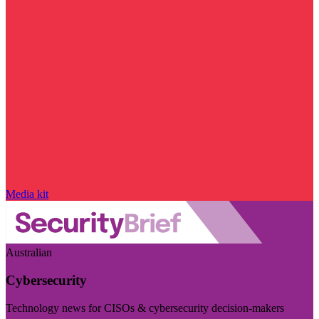
Media kit
Australian
Cybersecurity
Technology news for CISOs & cybersecurity decision-makers