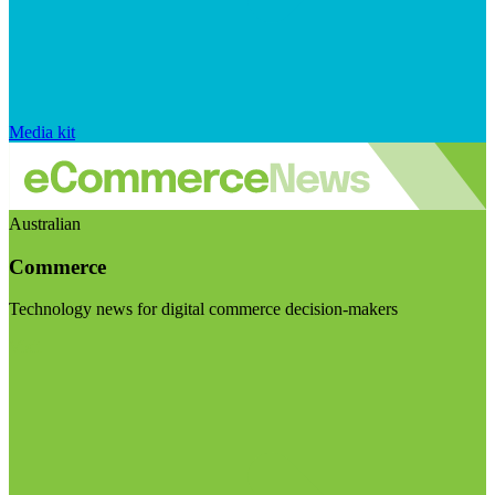
Media kit
Australian
Commerce
Technology news for digital commerce decision-makers
Visit