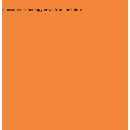
Consumer technology news from the future
Visit