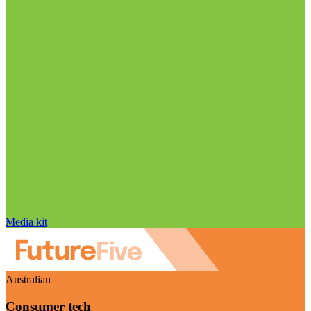
Media kit
Australian
Consumer tech