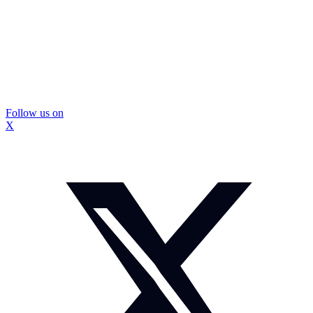
Follow us on
X