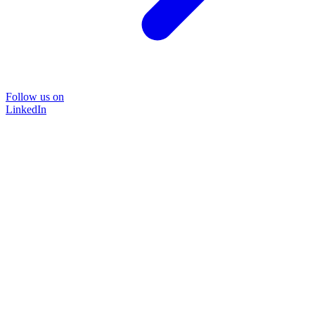
Follow us on
LinkedIn