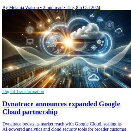
By Melania Watson
•
2 min read
•
Tue, 8th Oct 2024
Digital Transformation
Dynatrace announces expanded Google
Cloud partnership
Dynatrace boosts its market reach with Google Cloud, scaling its
AI-powered analytics and cloud security tools for broader customer