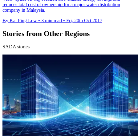
reduces total cost of ownership for a major water distribution
company in Malaysia.
By Kai Ping Lew
•
3 min read
•
Fri, 20th Oct 2017
Stories from Other Regions
SADA stories