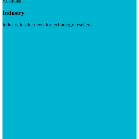
Australian
Industry
Industry insider news for technology resellers
Visit