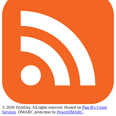
© 2026 TechDay, All rights reserved.
Hosted on
Plan B's Cloud
Services
. DMARC protection by
PowerDMARC
.