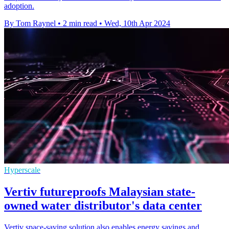
adoption.
By Tom Raynel
•
2 min read
•
Wed, 10th Apr 2024
Hyperscale
Vertiv futureproofs Malaysian state-
owned water distributor's data center
Vertiv space-saving solution also enables energy savings and