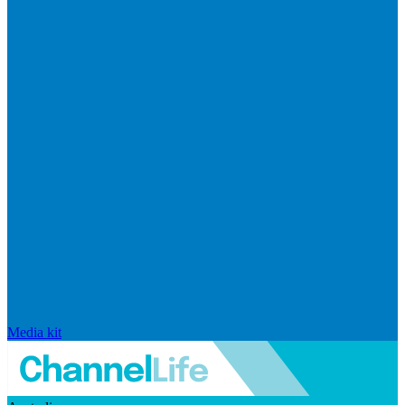
Media kit