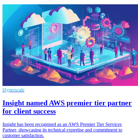
Hyperscale
Insight named AWS premier tier partner
for client success
Insight has been recognised as an AWS Premier Tier Services
Partner, showcasing its technical expertise and commitment to
customer satisfaction.