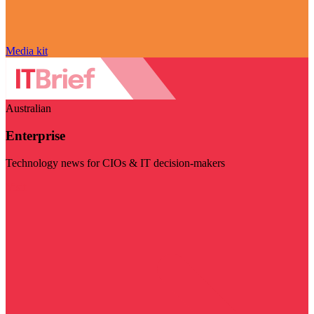
Media kit
Australian
Enterprise
Technology news for CIOs & IT decision-makers
Visit