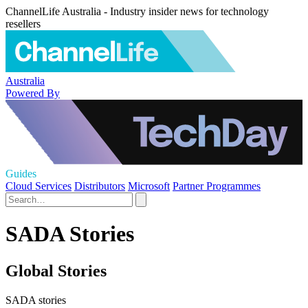
ChannelLife Australia - Industry insider news for technology
resellers
Australia
Powered By
Guides
Cloud Services
Distributors
Microsoft
Partner Programmes
SADA Stories
Global Stories
SADA stories