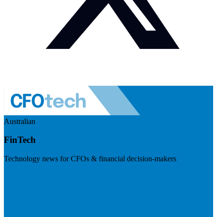
Australian
FinTech
Technology news for CFOs & financial decision-makers
Visit