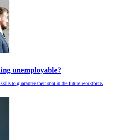
oming unemployable?
kills to guarantee their spot in the future workforce.