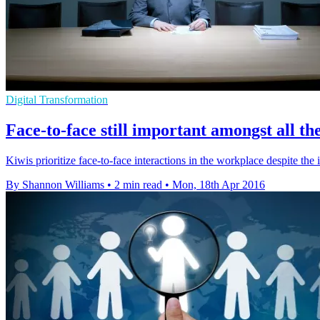
Digital Transformation
Face-to-face still important amongst all the
Kiwis prioritize face-to-face interactions in the workplace despite th
By Shannon Williams
•
2 min read
•
Mon, 18th Apr 2016