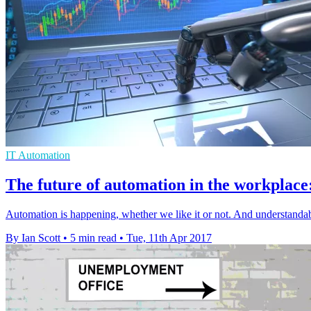
IT Automation
The future of automation in the workplace
Automation is happening, whether we like it or not. And understandabl
By Ian Scott
•
5 min read
•
Tue, 11th Apr 2017