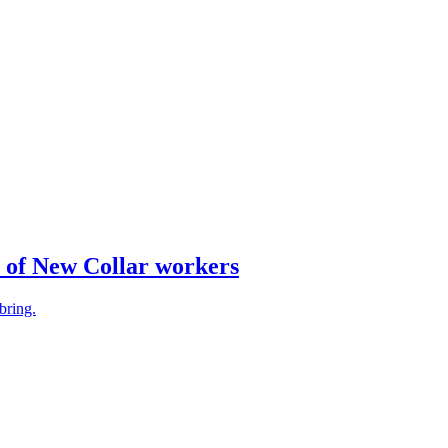
e of New Collar workers
bring.