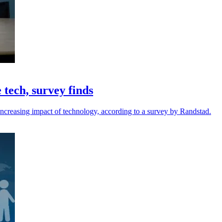
 tech, survey finds
e increasing impact of technology, according to a survey by Randstad.