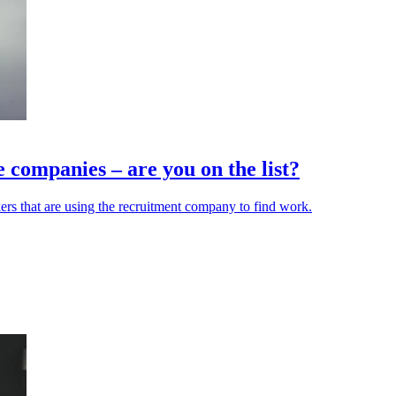
 companies – are you on the list?
ers that are using the recruitment company to find work.