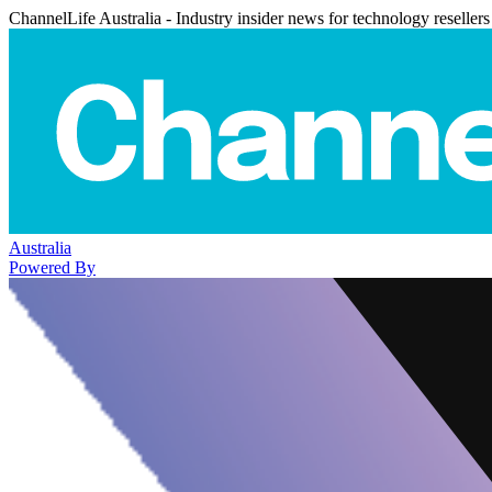
ChannelLife Australia - Industry insider news for technology resellers
Australia
Powered By