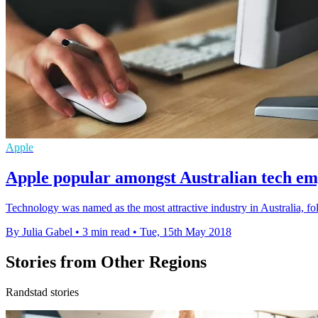
Apple
Apple popular amongst Australian tech em
Technology was named as the most attractive industry in Australia, fo
By Julia Gabel
•
3 min read
•
Tue, 15th May 2018
Stories from Other Regions
Randstad stories