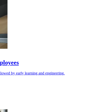
ployees
llowed by early learning and engineering.