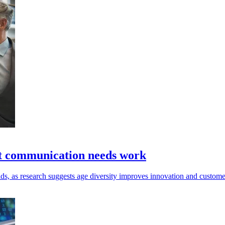
ut communication needs work
, as research suggests age diversity improves innovation and customer