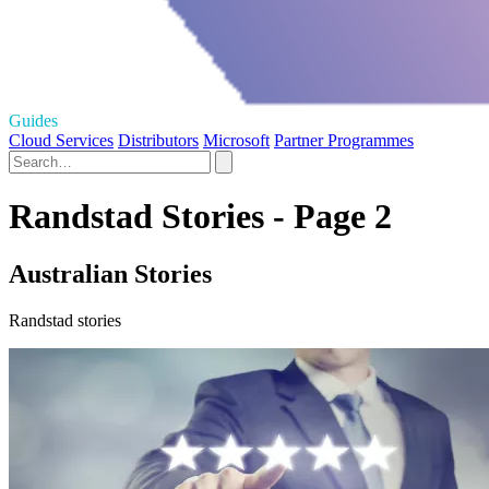
Guides
Cloud Services
Distributors
Microsoft
Partner Programmes
Randstad Stories - Page 2
Australian Stories
Randstad stories