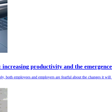
: increasing productivity and the emergenc
y, both employees and employers are fearful about the changes it will 