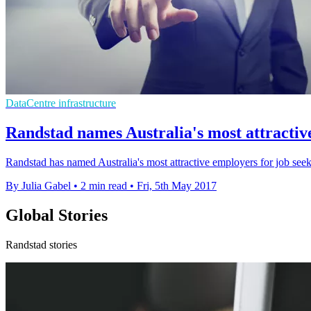
DataCentre infrastructure
Randstad names Australia's most attractive
Randstad has named Australia's most attractive employers for job seek
By Julia Gabel
•
2 min read
•
Fri, 5th May 2017
Global Stories
Randstad stories