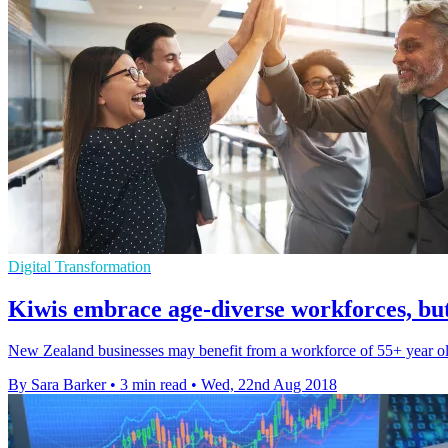
Digital Transformation
Kiwis embrace age-diverse workforces, b
New Zealand businesses may benefit from a workforce of 55+ year olds
By Sara Barker
•
3 min read
•
Wed, 22nd Aug 2018