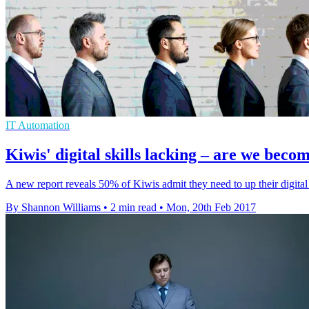
IT Automation
Kiwis' digital skills lacking – are we bec
A new report reveals 50% of Kiwis admit they need to up their digital s
By Shannon Williams
•
2 min read
•
Mon, 20th Feb 2017