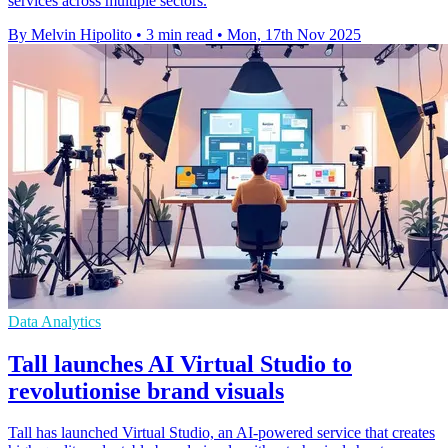
services across multiple sectors.
By Melvin Hipolito
•
3 min read
•
Mon, 17th Nov 2025
Data Analytics
Tall launches AI Virtual Studio to
revolutionise brand visuals
Tall has launched Virtual Studio, an AI-powered service that creates