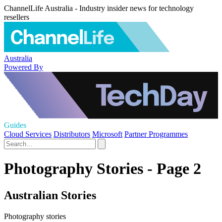
ChannelLife Australia - Industry insider news for technology
resellers
Australia
Powered By
Guides
Cloud Services
Distributors
Microsoft
Partner Programmes
Photography Stories - Page 2
Australian Stories
Photography stories