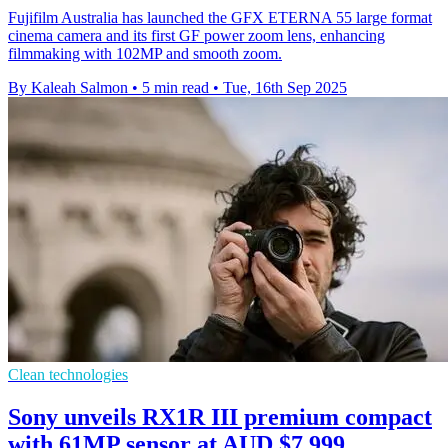
Fujifilm Australia has launched the GFX ETERNA 55 large format
cinema camera and its first GF power zoom lens, enhancing
filmmaking with 102MP and smooth zoom.
By Kaleah Salmon
•
5 min read
•
Tue, 16th Sep 2025
Clean technologies
Sony unveils RX1R III premium compact
with 61MP sensor at AUD $7,999