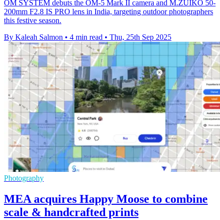
OM SYSTEM debuts the OM-5 Mark II camera and M.ZUIKO 50-
200mm F2.8 IS PRO lens in India, targeting outdoor photographers
this festive season.
By Kaleah Salmon
•
4 min read
•
Thu, 25th Sep 2025
Photography
MEA acquires Happy Moose to combine
scale & handcrafted prints