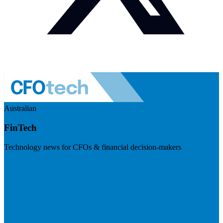
Australian
FinTech
Technology news for CFOs & financial decision-makers
Visit