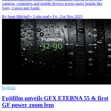
cameras, computers and mobile devices across major brands like
Sony, Canon and Apple.
By Sean Mitchell
•
3 min read
•
Fri, 21st Nov 2025
FujiFilm
Fujifilm unveils GFX ETERNA 55 & first
GF power zoom lens