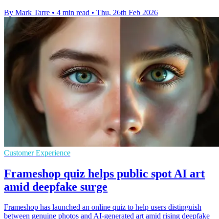
By Mark Tarre
•
4 min read
•
Thu, 26th Feb 2026
Customer Experience
Frameshop quiz helps public spot AI art
amid deepfake surge
Frameshop has launched an online quiz to help users distinguish
between genuine photos and AI-generated art amid rising deepfake