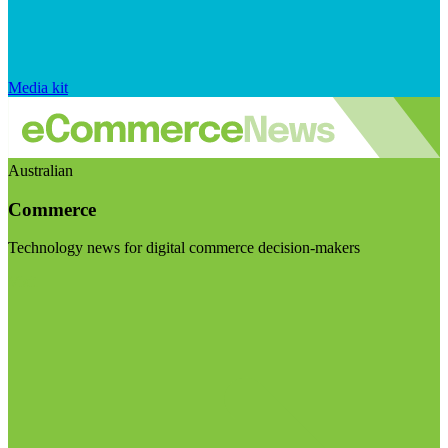
Media kit
Australian
Commerce
Technology news for digital commerce decision-makers
Visit