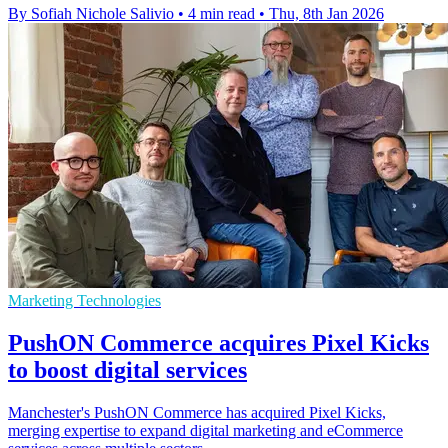
By Sofiah Nichole Salivio
•
4 min read
•
Thu, 8th Jan 2026
Marketing Technologies
PushON Commerce acquires Pixel Kicks
to boost digital services
Manchester's PushON Commerce has acquired Pixel Kicks,
merging expertise to expand digital marketing and eCommerce