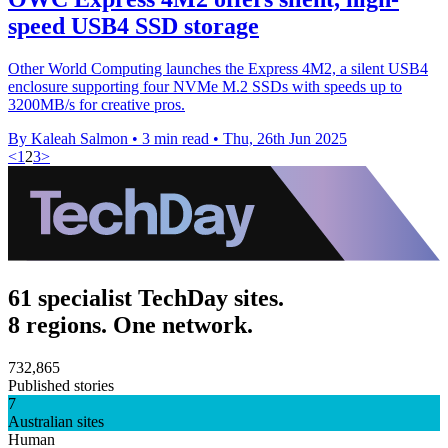
speed USB4 SSD storage
Other World Computing launches the Express 4M2, a silent USB4
enclosure supporting four NVMe M.2 SSDs with speeds up to
3200MB/s for creative pros.
By Kaleah Salmon
•
3 min read
•
Thu, 26th Jun 2025
<
1
2
3
>
61 specialist TechDay sites.
8 regions. One network.
732,865
Published stories
7
Australian sites
Human