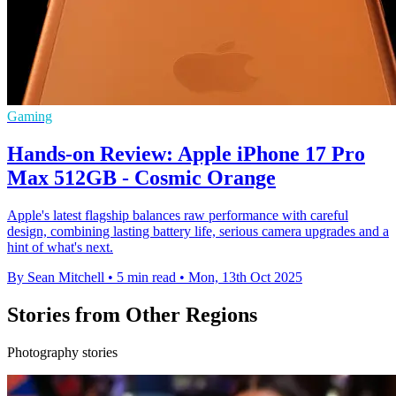
Gaming
Hands-on Review: Apple iPhone 17 Pro
Max 512GB - Cosmic Orange
Apple's latest flagship balances raw performance with careful
design, combining lasting battery life, serious camera upgrades and a
hint of what's next.
By Sean Mitchell
•
5 min read
•
Mon, 13th Oct 2025
Stories from Other Regions
Photography stories