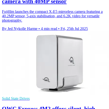
camera with 40MP sensor
Fujifilm launches the compact X-E5 mirrorless camera featuring a
40.2MP sensor, 5-axis stabilisation, and 6.2K video for versatile
photography.
By Jed Nykolle Harme
•
4 min read
•
Fri, 25th Jul 2025
Solid State Drives
OWC Express 4M2 offers silent, high-