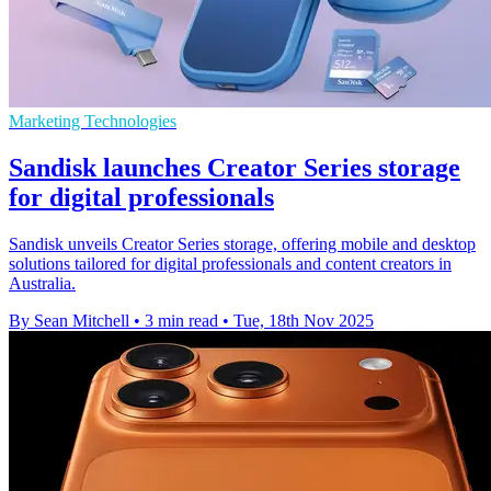
Marketing Technologies
Sandisk launches Creator Series storage
for digital professionals
Sandisk unveils Creator Series storage, offering mobile and desktop
solutions tailored for digital professionals and content creators in
Australia.
By Sean Mitchell
•
3 min read
•
Tue, 18th Nov 2025