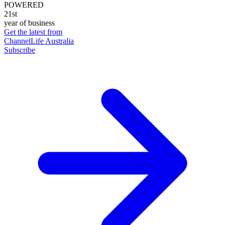
POWERED
21st
year of business
Get the latest from
ChannelLife Australia
Subscribe