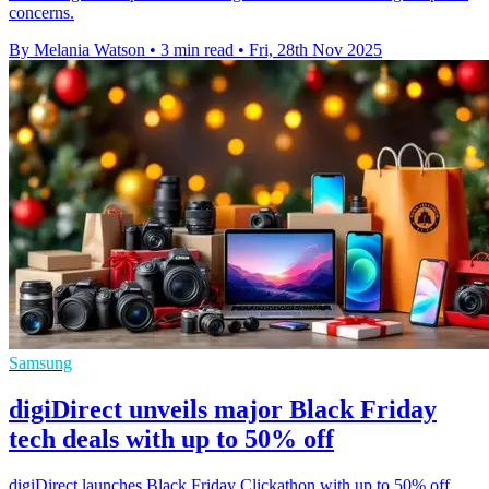
concerns.
By Melania Watson
•
3 min read
•
Fri, 28th Nov 2025
Samsung
digiDirect unveils major Black Friday
tech deals with up to 50% off
digiDirect launches Black Friday Clickathon with up to 50% off