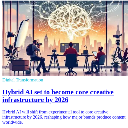
Digital Transformation
Hybrid AI set to become core creative
infrastructure by 2026
Hybrid AI will shift from experimental tool to core creative
infrastructure by 2026, reshaping how major brands produce content
worldwide.