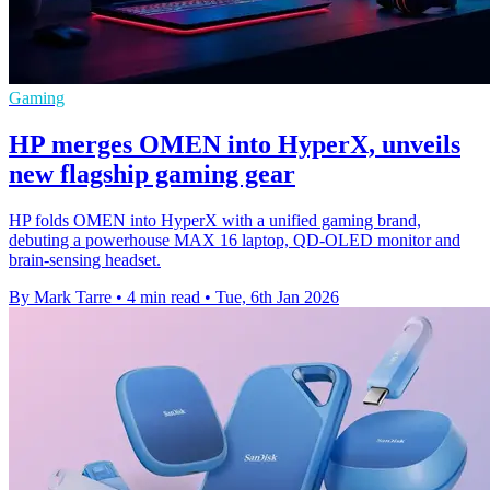
Gaming
HP merges OMEN into HyperX, unveils
new flagship gaming gear
HP folds OMEN into HyperX with a unified gaming brand,
debuting a powerhouse MAX 16 laptop, QD‑OLED monitor and
brain‑sensing headset.
By Mark Tarre
•
4 min read
•
Tue, 6th Jan 2026