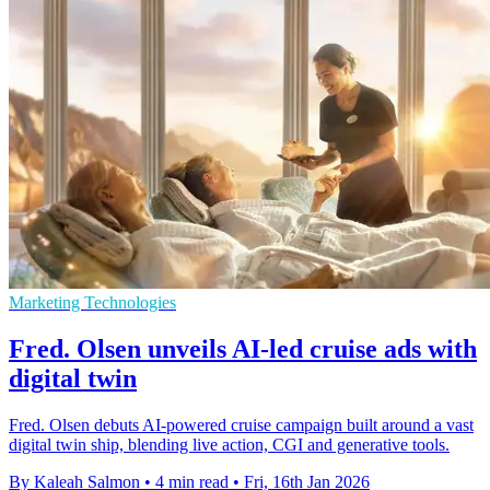
Marketing Technologies
Fred. Olsen unveils AI-led cruise ads with
digital twin
Fred. Olsen debuts AI-powered cruise campaign built around a vast
digital twin ship, blending live action, CGI and generative tools.
By Kaleah Salmon
•
4 min read
•
Fri, 16th Jan 2026