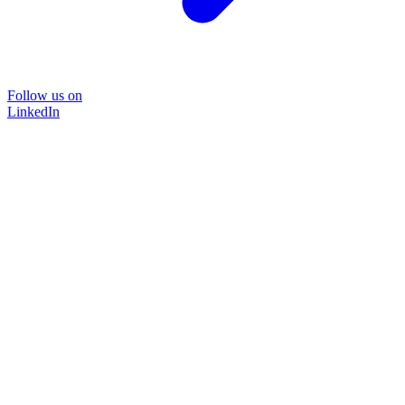
Follow us on
LinkedIn