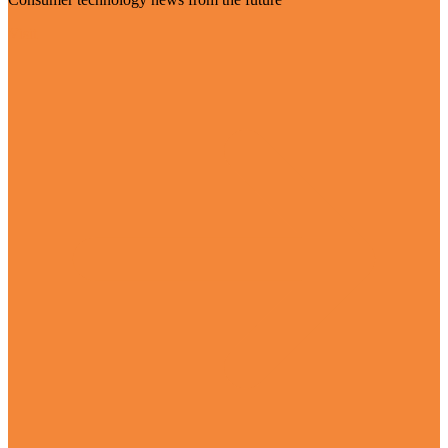
Visit