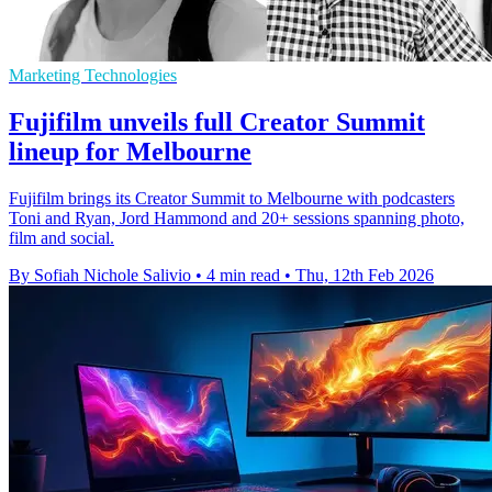
Marketing Technologies
Fujifilm unveils full Creator Summit
lineup for Melbourne
Fujifilm brings its Creator Summit to Melbourne with podcasters
Toni and Ryan, Jord Hammond and 20+ sessions spanning photo,
film and social.
By Sofiah Nichole Salivio
•
4 min read
•
Thu, 12th Feb 2026