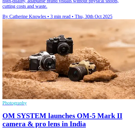
high-quality, adaptable brand visuals without physical shoots,
cutting costs and waste.
By Catherine Knowles
•
3 min read
•
Thu, 30th Oct 2025
Photography
OM SYSTEM launches OM-5 Mark II
camera & pro lens in India