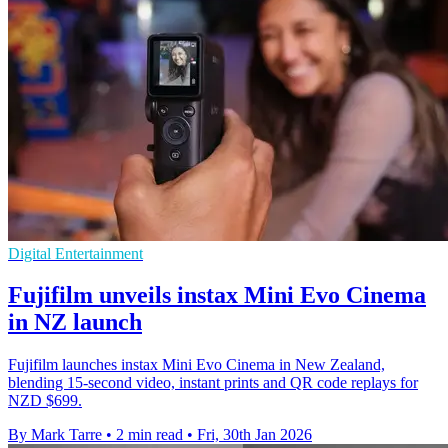
Digital Entertainment
Fujifilm unveils instax Mini Evo Cinema
in NZ launch
Fujifilm launches instax Mini Evo Cinema in New Zealand,
blending 15-second video, instant prints and QR code replays for
NZD $699.
By Mark Tarre
•
2 min read
•
Fri, 30th Jan 2026