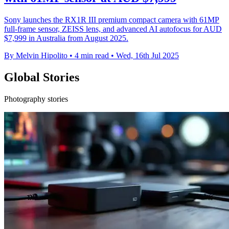
Sony launches the RX1R III premium compact camera with 61MP
full-frame sensor, ZEISS lens, and advanced AI autofocus for AUD
$7,999 in Australia from August 2025.
By Melvin Hipolito
•
4 min read
•
Wed, 16th Jul 2025
Global Stories
Photography stories