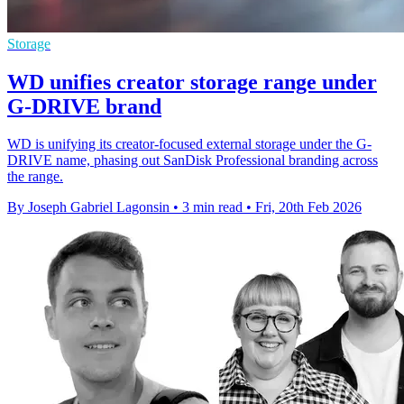
Storage
WD unifies creator storage range under
G-DRIVE brand
WD is unifying its creator-focused external storage under the G-
DRIVE name, phasing out SanDisk Professional branding across
the range.
By Joseph Gabriel Lagonsin
•
3 min read
•
Fri, 20th Feb 2026