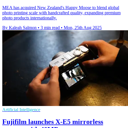
MEA has acquired New Zealand's Happy Moose to blend global
photo printing scale with handcrafted quality, expanding premium
photo products internationally.
By Kaleah Salmon
•
3 min read
•
Mon, 25th Aug 2025
Artificial Intelligence
Fujifilm launches X-E5 mirrorless