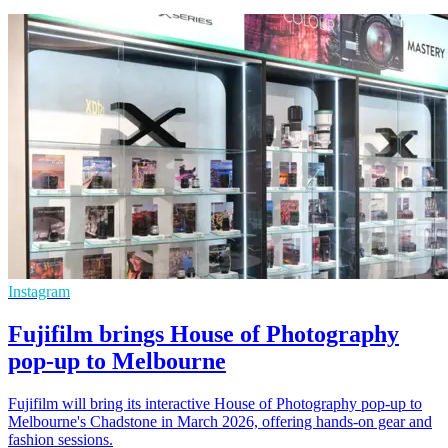
Instagram
Fujifilm brings House of Photography
pop-up to Melbourne
Fujifilm will bring its interactive House of Photography pop-up to
Melbourne's Chadstone in March 2026, offering hands-on gear and
fashion sessions.