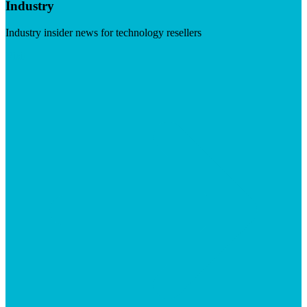
Industry
Industry insider news for technology resellers
Visit