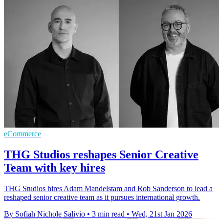
eCommerce
THG Studios reshapes Senior Creative
Team with key hires
THG Studios hires Adam Mandelstam and Rob Sanderson to lead a
reshaped senior creative team as it pursues international growth.
By Sofiah Nichole Salivio
•
3 min read
•
Wed, 21st Jan 2026