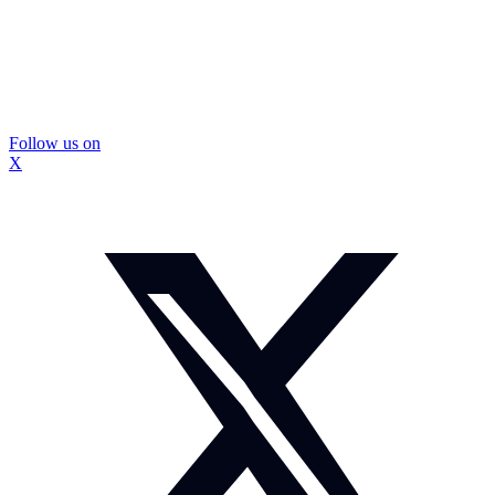
Follow us on
X