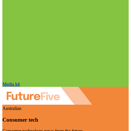
Media kit
Australian
Consumer tech
Consumer technology news from the future