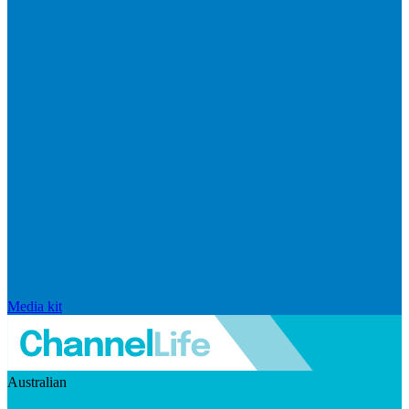
Media kit
Australian