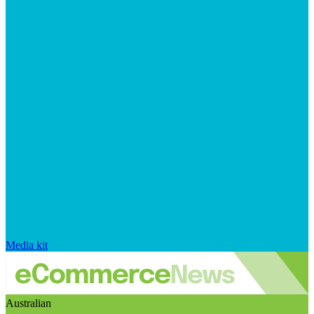
Media kit
Australian