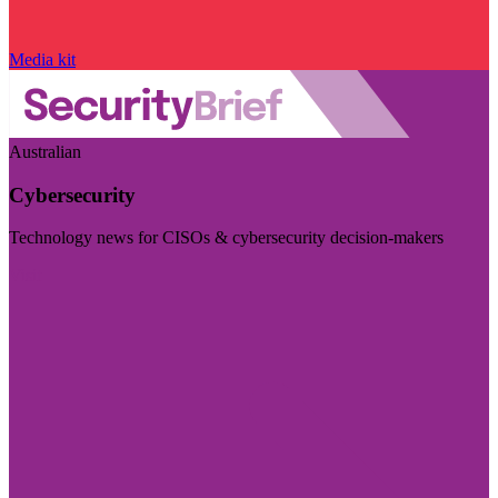
Media kit
Australian
Cybersecurity
Technology news for CISOs & cybersecurity decision-makers
Visit