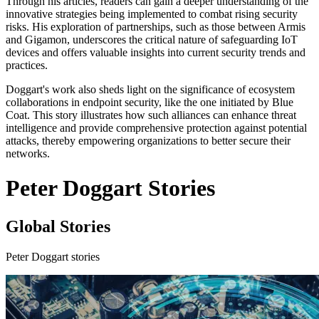
Through his articles, readers can gain a deeper understanding of the
innovative strategies being implemented to combat rising security
risks. His exploration of partnerships, such as those between Armis
and Gigamon, underscores the critical nature of safeguarding IoT
devices and offers valuable insights into current security trends and
practices.
Doggart's work also sheds light on the significance of ecosystem
collaborations in endpoint security, like the one initiated by Blue
Coat. This story illustrates how such alliances can enhance threat
intelligence and provide comprehensive protection against potential
attacks, thereby empowering organizations to better secure their
networks.
Peter Doggart Stories
Global Stories
Peter Doggart stories