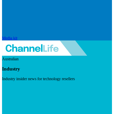
Media kit
Australian
Industry
Industry insider news for technology resellers
Visit