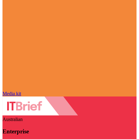
Media kit
Australian
Enterprise