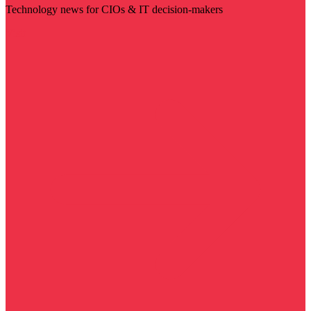
Technology news for CIOs & IT decision-makers
Visit