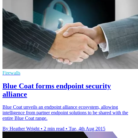
Firewalls
Blue Coat forms endpoint security
alliance
Blue Coat unveils an endpoint alliance ecosystem, allowing
intelligence from partner endpoint solutions to be shared with the
entire Blue Coat range.
By Heather Wright
•
2 min read
•
Tue, 4th Aug 2015