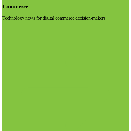
Commerce
Technology news for digital commerce decision-makers
Visit