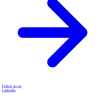
Follow us on
LinkedIn