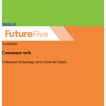
Media kit
Australian
Consumer tech
Consumer technology news from the future
Visit