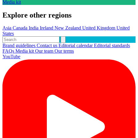
Media kit
Explore other regions
Asia
Canada
India
Ireland
New Zealand
United Kingdom
United
States
Brand guidelines
Contact us
Editorial calendar
Editorial standards
FAQs
Media kit
Our team
Our terms
YouTube