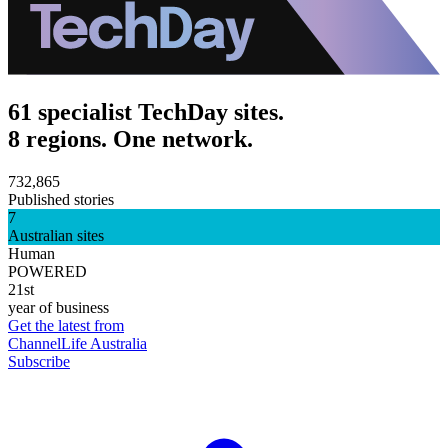
61 specialist TechDay sites.
8 regions. One network.
732,865
Published stories
7
Australian sites
Human
POWERED
21st
year of business
Get the latest from
ChannelLife Australia
Subscribe