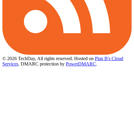
© 2026 TechDay, All rights reserved.
Hosted on
Plan B's Cloud
Services
. DMARC protection by
PowerDMARC
.