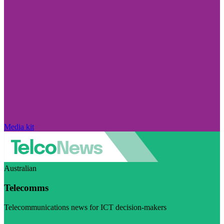
Media kit
Australian
Telecomms
Telecommunications news for ICT decision-makers