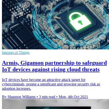
Internet of Things
Armis, Gigamon partnership to safeguard
IoT devices against rising cloud threats
IoT devices have become an attractive attack target for
cybercriminals, posing a significant and growing security risk as
adoption increases.
By Shannon Williams
•
3 min read
•
Mon, 4th Oct 2021