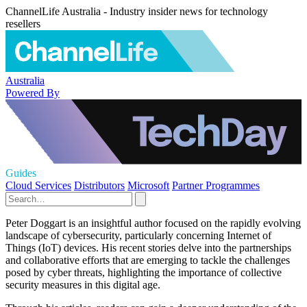
ChannelLife Australia - Industry insider news for technology
resellers
Australia
Powered By
Guides
Cloud Services
Distributors
Microsoft
Partner Programmes
Peter Doggart is an insightful author focused on the rapidly evolving
landscape of cybersecurity, particularly concerning Internet of
Things (IoT) devices. His recent stories delve into the partnerships
and collaborative efforts that are emerging to tackle the challenges
posed by cyber threats, highlighting the importance of collective
security measures in this digital age.