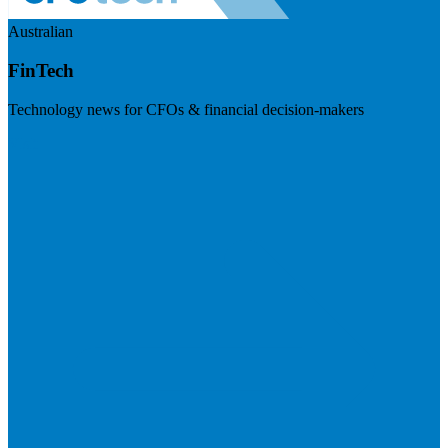
Australian
FinTech
Technology news for CFOs & financial decision-makers
Visit