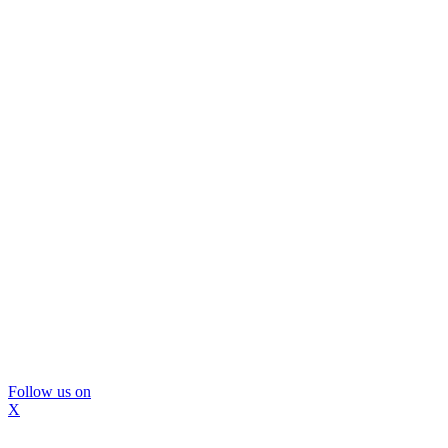
Follow us on
X