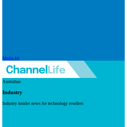
Media kit
Australian
Industry
Industry insider news for technology resellers
Visit