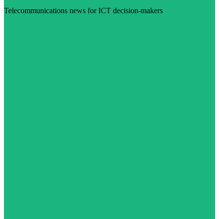
Telecommunications news for ICT decision-makers
Visit