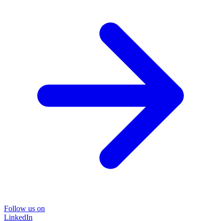
Follow us on
LinkedIn