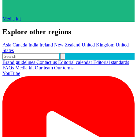
Media kit
Explore other regions
Asia
Canada
India
Ireland
New Zealand
United Kingdom
United
States
Brand guidelines
Contact us
Editorial calendar
Editorial standards
FAQs
Media kit
Our team
Our terms
YouTube