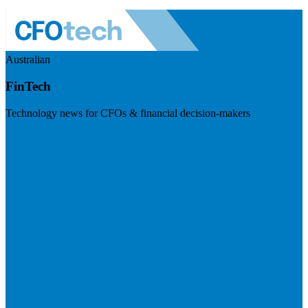
Australian
FinTech
Technology news for CFOs & financial decision-makers
Visit