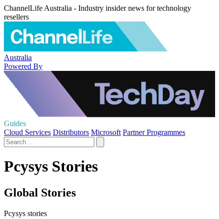
ChannelLife Australia - Industry insider news for technology
resellers
Australia
Powered By
Guides
Cloud Services
Distributors
Microsoft
Partner Programmes
Pcysys Stories
Global Stories
Pcysys stories