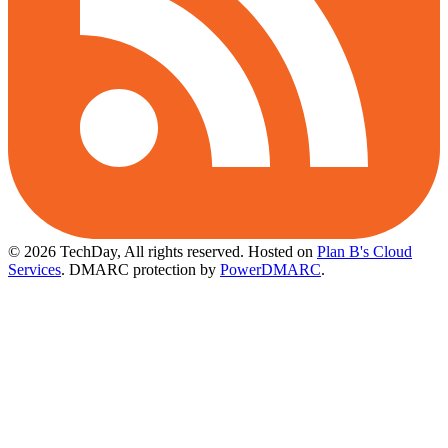
© 2026 TechDay, All rights reserved.
Hosted on
Plan B's Cloud
Services
. DMARC protection by
PowerDMARC
.