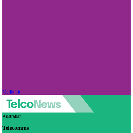
Media kit
Australian
Telecomms