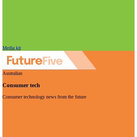
Media kit
Australian
Consumer tech
Consumer technology news from the future
Visit