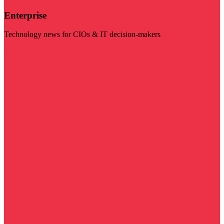
Enterprise
Technology news for CIOs & IT decision-makers
Visit