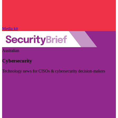
Media kit
Australian
Cybersecurity
Technology news for CISOs & cybersecurity decision-makers
Visit