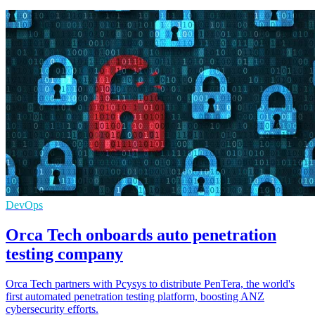
DevOps
Orca Tech onboards auto penetration
testing company
Orca Tech partners with Pcysys to distribute PenTera, the world's
first automated penetration testing platform, boosting ANZ
cybersecurity efforts.