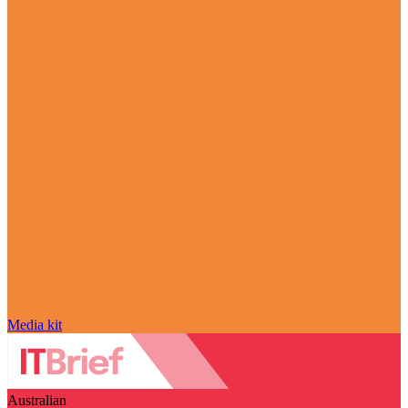
Media kit
Australian