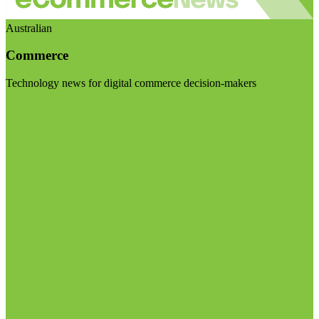
Australian
Commerce
Technology news for digital commerce decision-makers
Visit