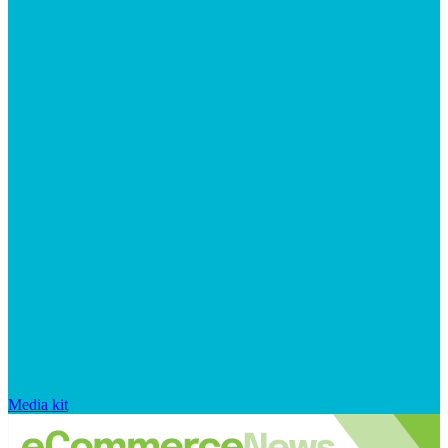
Media kit