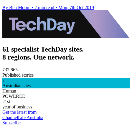
By Ben Moore
•
2 min read
•
Mon, 7th Oct 2019
61 specialist TechDay sites.
8 regions. One network.
732,865
Published stories
7
Australian sites
Human
POWERED
21st
year of business
Get the latest from
ChannelLife Australia
Subscribe