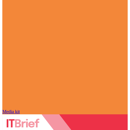
Media kit