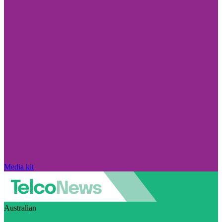
Media kit
Australian