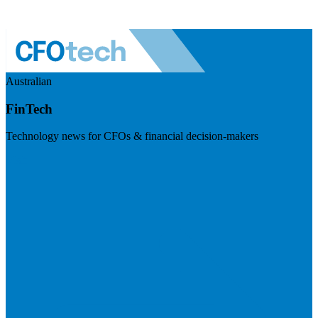
Australian
FinTech
Technology news for CFOs & financial decision-makers
Visit