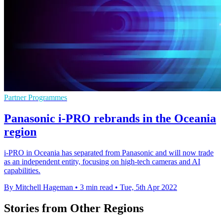
Partner Programmes
Panasonic i-PRO rebrands in the Oceania
region
i-PRO in Oceania has separated from Panasonic and will now trade
as an independent entity, focusing on high-tech cameras and AI
capabilities.
By Mitchell Hageman
•
3 min read
•
Tue, 5th Apr 2022
Stories from Other Regions