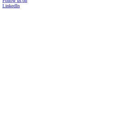
Follow us on
LinkedIn