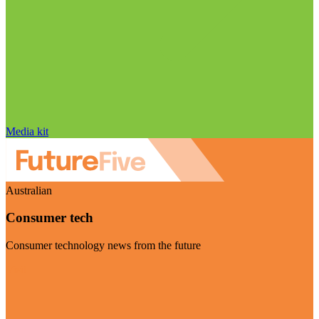
Media kit
Australian
Consumer tech
Consumer technology news from the future
Visit