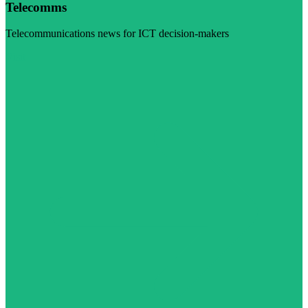
Telecomms
Telecommunications news for ICT decision-makers
Visit