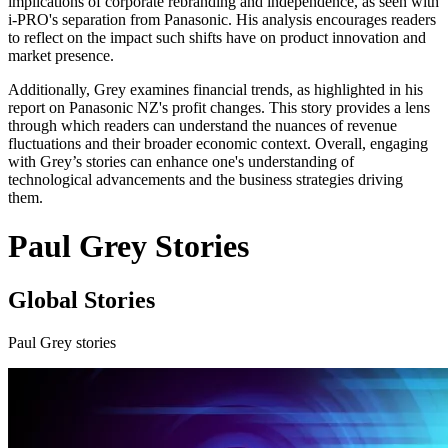
implications of corporate rebranding and independence, as seen with
i-PRO's separation from Panasonic. His analysis encourages readers
to reflect on the impact such shifts have on product innovation and
market presence.
Additionally, Grey examines financial trends, as highlighted in his
report on Panasonic NZ's profit changes. This story provides a lens
through which readers can understand the nuances of revenue
fluctuations and their broader economic context. Overall, engaging
with Grey’s stories can enhance one's understanding of
technological advancements and the business strategies driving
them.
Paul Grey Stories
Global Stories
Paul Grey stories