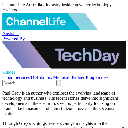
ChannelLife Australia - Industry insider news for technology
resellers
Australia
Powered By
Guides
Cloud Services
Distributors
Microsoft
Partner Programmes
Paul Grey is an author who explores the evolving landscape of
technology and business. His recent stories delve into significant
developments in the electronics sector, particularly focusing on
brands like Panasonic and their strategic moves in the Oceania
market.
Through Grey's writings, readers can gain insights into the