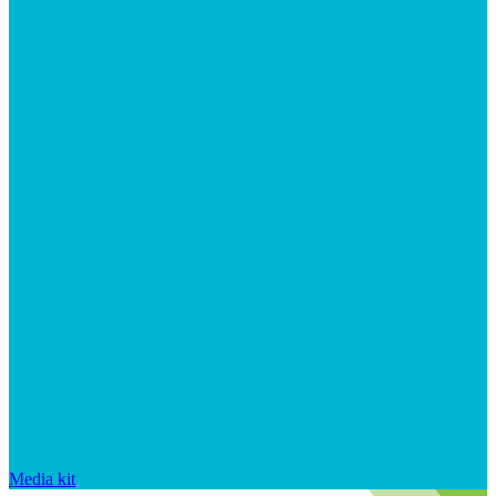
Media kit