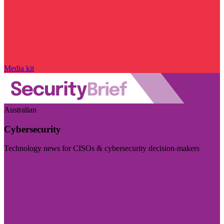
Media kit
Australian
Cybersecurity
Technology news for CISOs & cybersecurity decision-makers
Visit