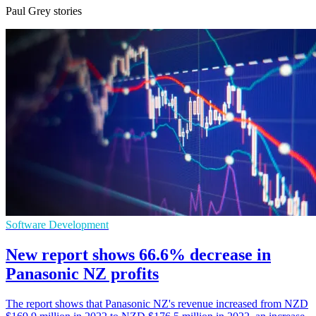
Paul Grey stories
Software Development
New report shows 66.6% decrease in
Panasonic NZ profits
The report shows that Panasonic NZ's revenue increased from NZD