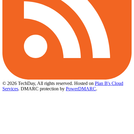
© 2026 TechDay, All rights reserved.
Hosted on
Plan B's Cloud
Services
. DMARC protection by
PowerDMARC
.