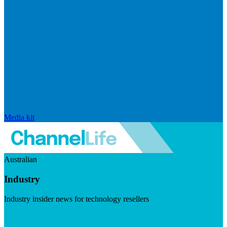
Media kit
Australian
Industry
Industry insider news for technology resellers
Visit