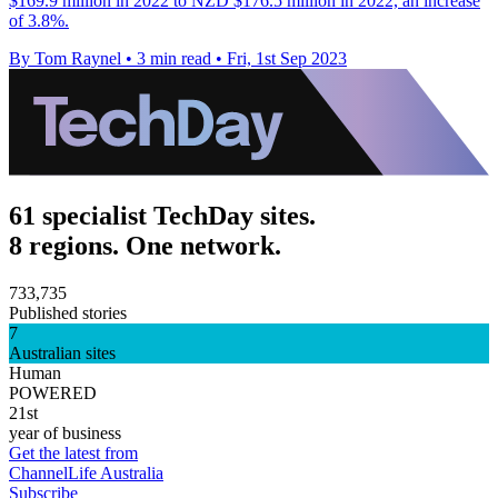
$169.9 million in 2022 to NZD $176.5 million in 2022, an increase
of 3.8%.
By Tom Raynel
•
3 min read
•
Fri, 1st Sep 2023
61 specialist TechDay sites.
8 regions. One network.
733,735
Published stories
7
Australian sites
Human
POWERED
21st
year of business
Get the latest from
ChannelLife Australia
Subscribe