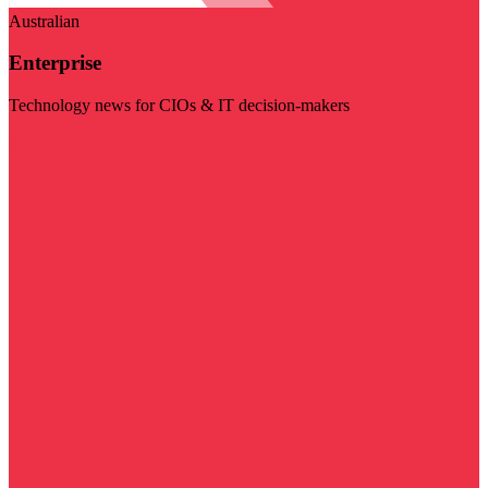
Australian
Enterprise
Technology news for CIOs & IT decision-makers
Visit