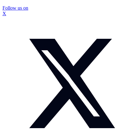
Follow us on
X