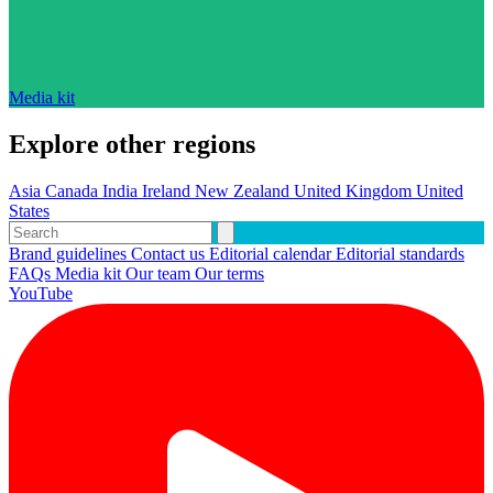
Media kit
Explore other regions
Asia
Canada
India
Ireland
New Zealand
United Kingdom
United
States
Brand guidelines
Contact us
Editorial calendar
Editorial standards
FAQs
Media kit
Our team
Our terms
YouTube