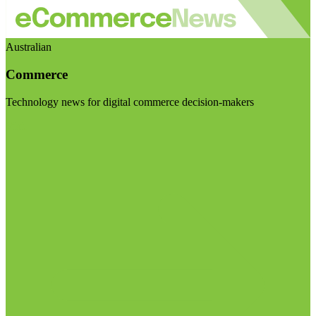
Australian
Commerce
Technology news for digital commerce decision-makers
Visit