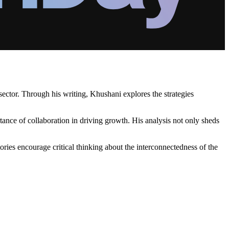
sector. Through his writing, Khushani explores the strategies
tance of collaboration in driving growth. His analysis not only sheds
ories encourage critical thinking about the interconnectedness of the