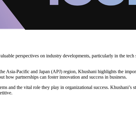
luable perspectives on industry developments, particularly in the tech 
n the Asia-Pacific and Japan (APJ) region, Khushani highlights the impor
out how partnerships can foster innovation and success in business.
s and the vital role they play in organizational success. Khushani’s st
titive.