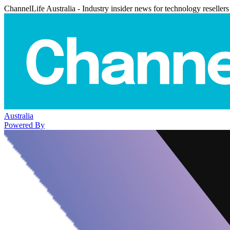
ChannelLife Australia - Industry insider news for technology resellers
Australia
Powered By