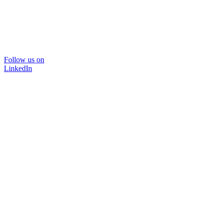
Follow us on
LinkedIn