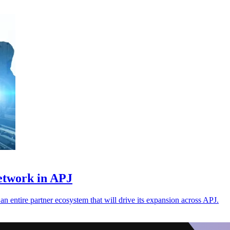
etwork in APJ
 an entire partner ecosystem that will drive its expansion across APJ.