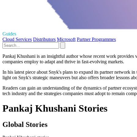
Guides
Cloud Services
Distributors
Microsoft
Partner Programmes
Pankaj Khushani is an insightful author whose recent work provides va
companies employ to adapt and thrive in fast-evolving markets.
In his latest piece about Snyk's plans to expand its partner network i
light on Snyk's strategic maneuvers but also offers broader lessons ab
Readers can gain an understanding of the dynamics of partner ecosystem
tech industry and the strategies companies must adopt to remain compe
Pankaj Khushani Stories
Global Stories