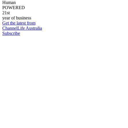
Human
POWERED
21st
year of business
Get the latest from
ChannelLife Australia
Subscribe