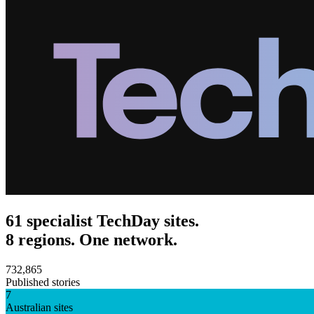
61 specialist TechDay sites.
8 regions. One network.
732,865
Published stories
7
Australian sites