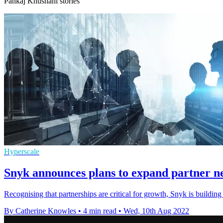
Pankaj Khushani stories
Hyperscale
Snyk announces plans to expand partner n
Recognising that partnerships are critical for growth, Snyk is building
By Catherine Knowles
•
4 min read
•
Wed, 10th Aug 2022