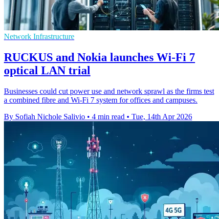
Network Infrastructure
RUCKUS and Nokia launches Wi-Fi 7
optical LAN trial
Businesses could cut power use and network sprawl as the firms test
a combined fibre and Wi-Fi 7 system for offices and campuses.
By Sofiah Nichole Salivio
•
4 min read
•
Tue, 14th Apr 2026