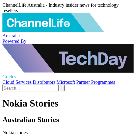
ChannelLife Australia - Industry insider news for technology
resellers
Australia
Powered By
Guides
Cloud Services
Distributors
Microsoft
Partner Programmes
Nokia Stories
Australian Stories
Nokia stories