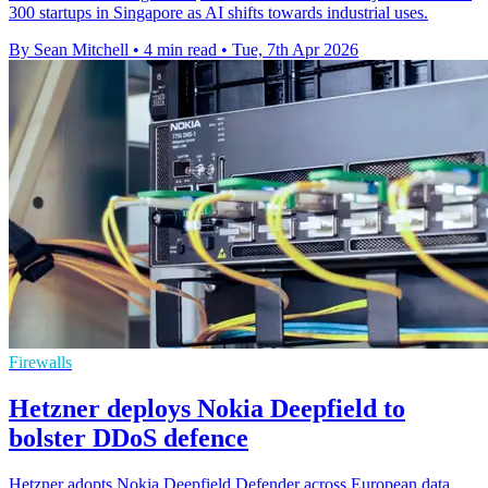
300 startups in Singapore as AI shifts towards industrial uses.
By Sean Mitchell
•
4 min read
•
Tue, 7th Apr 2026
Firewalls
Hetzner deploys Nokia Deepfield to
bolster DDoS defence
Hetzner adopts Nokia Deepfield Defender across European data