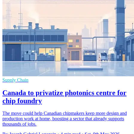
Supply Chain
Canada to privatize photonics centre for
chip foundry
The move could help Canadian chipmakers keep more design and
production work at home, boosting a sector that already supports
thousands of jobs.