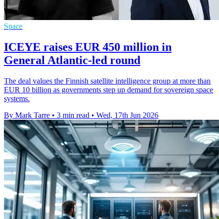
Space
ICEYE raises EUR 450 million in
General Atlantic-led round
The deal values the Finnish satellite intelligence group at more than
EUR 10 billion as governments step up demand for sovereign space
systems.
By Mark Tarre
•
3 min read
•
Wed, 17th Jun 2026