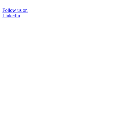
Follow us on
LinkedIn