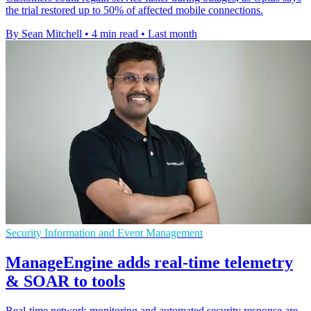
the trial restored up to 50% of affected mobile connections.
By Sean Mitchell
•
4 min read
•
Last month
Security Information and Event Management
ManageEngine adds real-time telemetry
& SOAR to tools
Real-time network monitoring and automated security response are