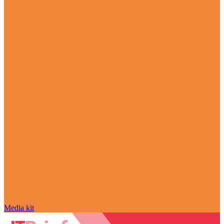
Media kit