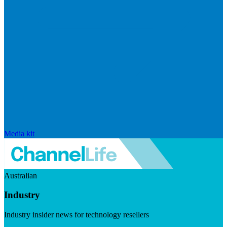
Media kit
Australian
Industry
Industry insider news for technology resellers