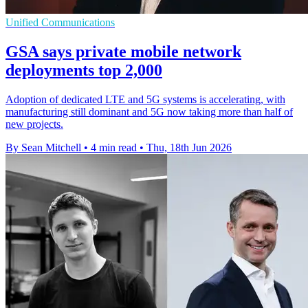
Unified Communications
GSA says private mobile network
deployments top 2,000
Adoption of dedicated LTE and 5G systems is accelerating, with
manufacturing still dominant and 5G now taking more than half of
new projects.
By Sean Mitchell
•
4 min read
•
Thu, 18th Jun 2026