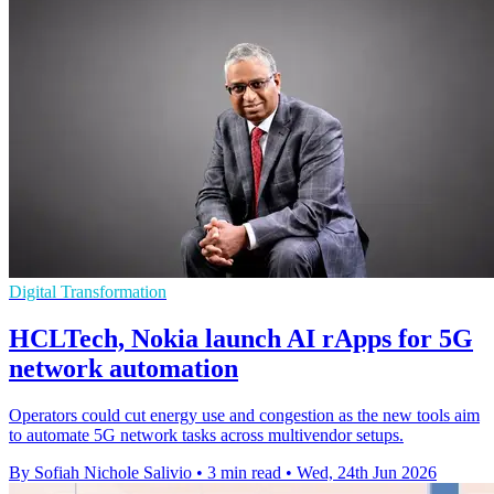
Digital Transformation
HCLTech, Nokia launch AI rApps for 5G
network automation
Operators could cut energy use and congestion as the new tools aim
to automate 5G network tasks across multivendor setups.
By Sofiah Nichole Salivio
•
3 min read
•
Wed, 24th Jun 2026