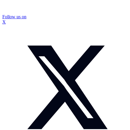
Follow us on
X