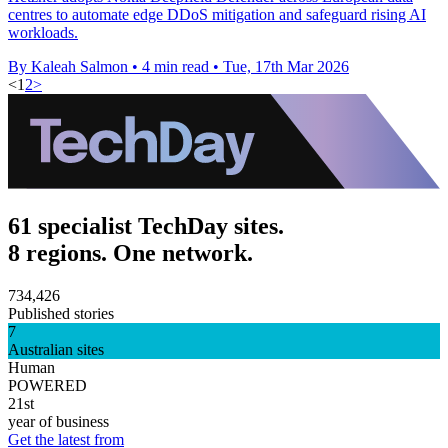
centres to automate edge DDoS mitigation and safeguard rising AI
workloads.
By Kaleah Salmon
•
4 min read
•
Tue, 17th Mar 2026
<
1
2
>
61 specialist TechDay sites.
8 regions. One network.
734,426
Published stories
7
Australian sites
Human
POWERED
21st
year of business
Get the latest from