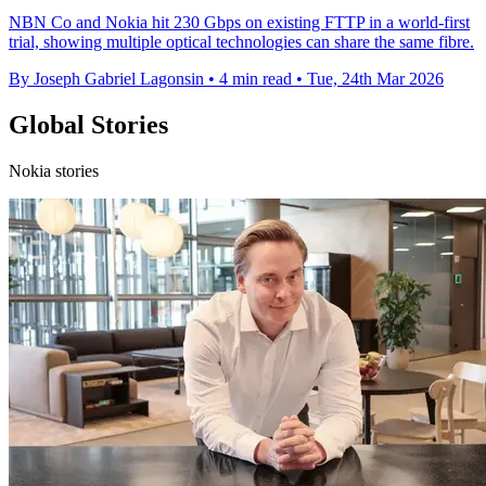
NBN Co and Nokia hit 230 Gbps on existing FTTP in a world-first
trial, showing multiple optical technologies can share the same fibre.
By Joseph Gabriel Lagonsin
•
4 min read
•
Tue, 24th Mar 2026
Global Stories
Nokia stories