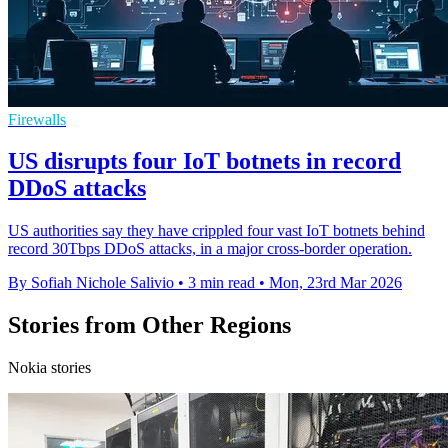
Firewalls
US disrupts four IoT botnets in record
DDoS attacks
US authorities say they have crippled four vast IoT botnets behind
record 30Tbps DDoS attacks, in a major cross-border operation.
By Sofiah Nichole Salivio
•
3 min read
•
Mon, 23rd Mar 2026
Stories from Other Regions
Nokia stories