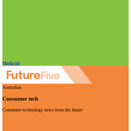
Media kit
Australian
Consumer tech
Consumer technology news from the future
Visit