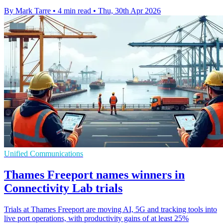
By Mark Tarre
•
4 min read
•
Thu, 30th Apr 2026
Unified Communications
Thames Freeport names winners in
Connectivity Lab trials
Trials at Thames Freeport are moving AI, 5G and tracking tools into
live port operations, with productivity gains of at least 25%