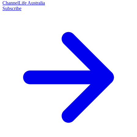
ChannelLife Australia
Subscribe