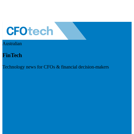
Australian
FinTech
Technology news for CFOs & financial decision-makers
Visit