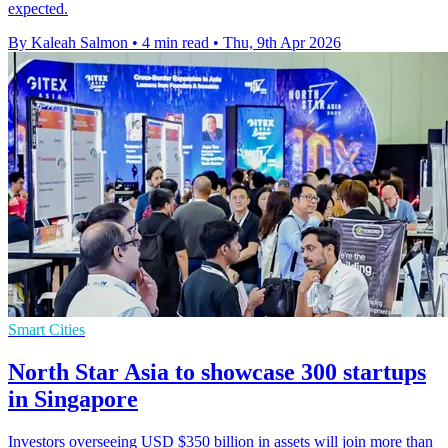
expected.
By Kaleah Salmon
•
4 min read
•
Thu, 9th Apr 2026
Smart Cities
North Star Asia to showcase 300 startups
in Singapore
Investors overseeing USD $350 billion in assets will join more than