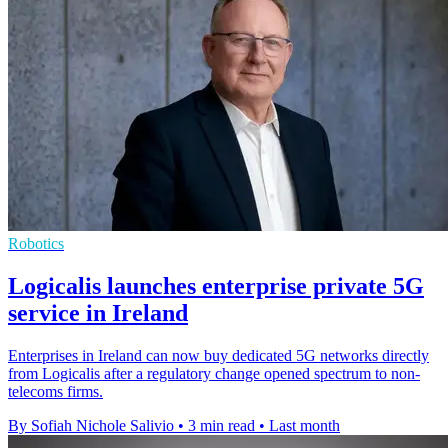
Robotics
Logicalis launches enterprise private 5G
service in Ireland
Enterprises in Ireland can now buy dedicated 5G networks directly
from Logicalis after a regulatory change opened spectrum to non-
telecoms firms.
By Sofiah Nichole Salivio
•
3 min read
•
Last month