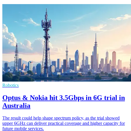
Robotics
Optus & Nokia hit 3.5Gbps in 6G trial in
Australia
The result could help shape spectrum policy, as the trial showed
upper 6GHz can deliver practical coverage and higher capacity for
future mobile services.