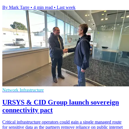
By Mark Tarre
•
4 min read
•
Last week
Network Infrastructure
URSYS & CID Group launch sovereign
connectivity pact
Critical infrastructure operators could gain a single managed route
for sensitive data as the partners remove reliance on public internet