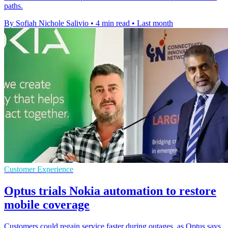
paths.
By Sofiah Nichole Salivio
•
4 min read
•
Last month
Customer Experience
Optus trials Nokia automation to restore
mobile coverage
Customers could regain service faster during outages, as Optus says