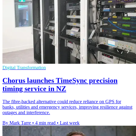
Digital Transformation
Chorus launches TimeSync precision
timing service in NZ
The fibre-backed alternative could reduce reliance on GPS for
banks, utilities and emergency services, improving resilience against
outages and interference.
By Mark Tarre
•
4 min read
•
Last week