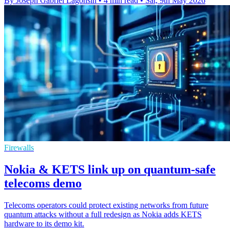
By Joseph Gabriel Lagonsin
•
4 min read
•
Sat, 9th May 2026
Firewalls
Nokia & KETS link up on quantum-safe
telecoms demo
Telecoms operators could protect existing networks from future
quantum attacks without a full redesign as Nokia adds KETS
hardware to its demo kit.