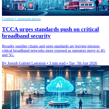
Unified Communications
TCCA urges standards push on critical
broadband security
Broader supplier chains and open standards are leaving mission-
critical broadband networks more exposed as operators move to 4G
and 5G.
By Joseph Gabriel Lagonsin
•
3 min read
•
Tue, 7th Apr 2026