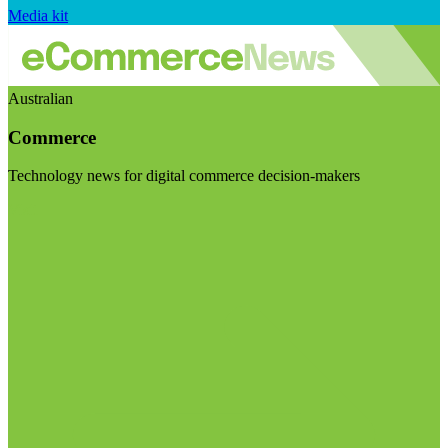
Media kit
Australian
Commerce
Technology news for digital commerce decision-makers
Visit