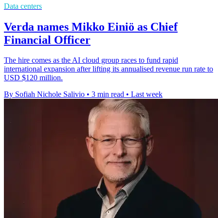
Data centers
Verda names Mikko Einiö as Chief
Financial Officer
The hire comes as the AI cloud group races to fund rapid
international expansion after lifting its annualised revenue run rate to
USD $120 million.
By Sofiah Nichole Salivio
•
3 min read
•
Last week