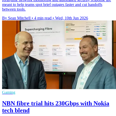
meant to help teams spot brief outages faster and cut handoffs
between tools.
By Sean Mitchell
•
4 min read
•
Wed, 10th Jun 2026
Gaming
NBN fibre trial hits 230Gbps with Nokia
tech blend