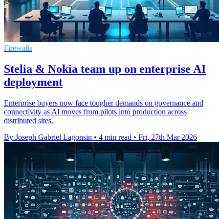
Firewalls
Stelia & Nokia team up on enterprise AI
deployment
Enterprise buyers now face tougher demands on governance and
connectivity as AI moves from pilots into production across
distributed sites.
By Joseph Gabriel Lagonsin
•
4 min read
•
Fri, 27th Mar 2026