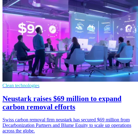
Clean technologies
Neustark raises $69 million to expand
carbon removal efforts
Swiss carbon removal firm neustark has secured $69 million from
Decarbonization Partners and Blume Equity to scale up operations
across the globe.