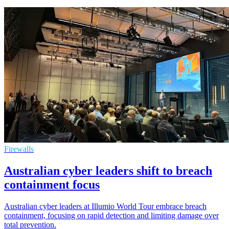
Firewalls
Australian cyber leaders shift to breach
containment focus
Australian cyber leaders at Illumio World Tour embrace breach
containment, focusing on rapid detection and limiting damage over
total prevention.