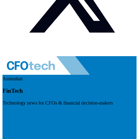
Australian
FinTech
Technology news for CFOs & financial decision-makers
Visit