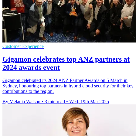
Customer Experience
Gigamon celebrates top ANZ partners at
2024 awards event
Gigamon celebrated its 2024 ANZ Partner Awards on 5 March in
Sydney, honouring top partners in hybrid cloud security for their key
contributions to the region.
By Melania Watson
•
3 min read
•
Wed, 19th Mar 2025