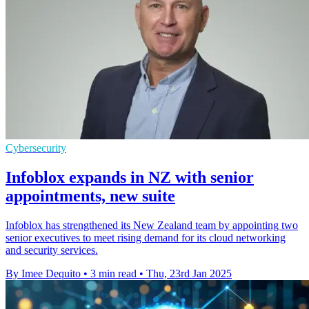
Cybersecurity
Infoblox expands in NZ with senior
appointments, new suite
Infoblox has strengthened its New Zealand team by appointing two
senior executives to meet rising demand for its cloud networking
and security services.
By Imee Dequito
•
3 min read
•
Thu, 23rd Jan 2025