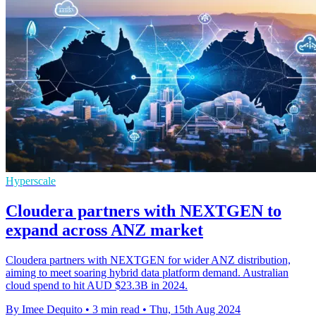
Hyperscale
Cloudera partners with NEXTGEN to
expand across ANZ market
Cloudera partners with NEXTGEN for wider ANZ distribution,
aiming to meet soaring hybrid data platform demand. Australian
cloud spend to hit AUD $23.3B in 2024.
By Imee Dequito
•
3 min read
•
Thu, 15th Aug 2024