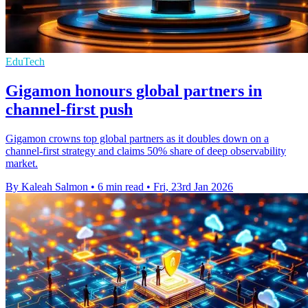
EduTech
Gigamon honours global partners in
channel-first push
Gigamon crowns top global partners as it doubles down on a
channel-first strategy and claims 50% share of deep observability
market.
By Kaleah Salmon
•
6 min read
•
Fri, 23rd Jan 2026