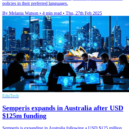
policies in their preferred languages.
By Melania Watson
•
4 min read
•
Thu, 27th Feb 2025
EduTech
Semperis expands in Australia after USD
$125m funding
Semperis is expanding in Australia following a USD $125 million