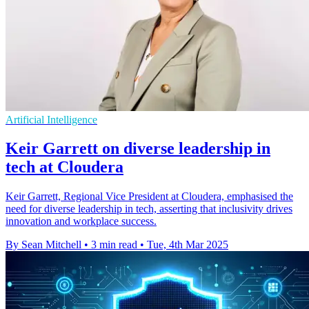
Artificial Intelligence
Keir Garrett on diverse leadership in
tech at Cloudera
Keir Garrett, Regional Vice President at Cloudera, emphasised the
need for diverse leadership in tech, asserting that inclusivity drives
innovation and workplace success.
By Sean Mitchell
•
3 min read
•
Tue, 4th Mar 2025