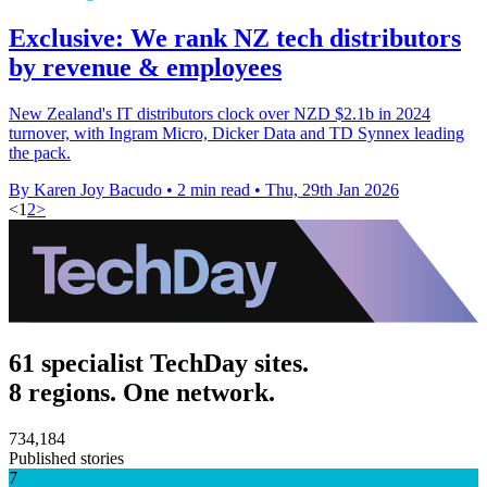
Exclusive: We rank NZ tech distributors
by revenue & employees
New Zealand's IT distributors clock over NZD $2.1b in 2024
turnover, with Ingram Micro, Dicker Data and TD Synnex leading
the pack.
By Karen Joy Bacudo
•
2 min read
•
Thu, 29th Jan 2026
<
1
2
>
61 specialist TechDay sites.
8 regions. One network.
734,184
Published stories
7