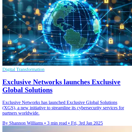
Digital Transformation
Exclusive Networks launches Exclusive
Global Solutions
Exclusive Networks has launched Exclusive Global Solutions
(XGS), a new initiative to streamline its cybersecurity services for
partners worldwide.
By Shannon Williams
•
3 min read
•
Fri, 3rd Jan 2025