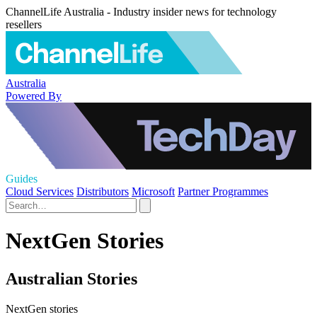
ChannelLife Australia - Industry insider news for technology
resellers
Australia
Powered By
Guides
Cloud Services
Distributors
Microsoft
Partner Programmes
NextGen Stories
Australian Stories
NextGen stories