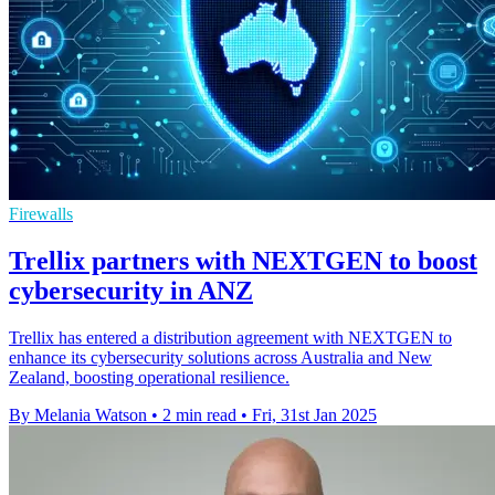
Firewalls
Trellix partners with NEXTGEN to boost
cybersecurity in ANZ
Trellix has entered a distribution agreement with NEXTGEN to
enhance its cybersecurity solutions across Australia and New
Zealand, boosting operational resilience.
By Melania Watson
•
2 min read
•
Fri, 31st Jan 2025