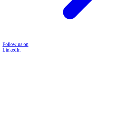
Follow us on
LinkedIn