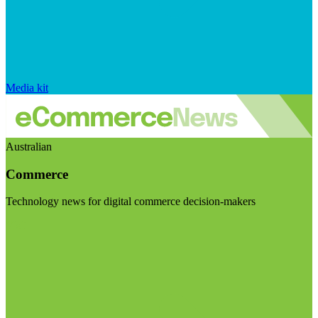
Media kit
Australian
Commerce
Technology news for digital commerce decision-makers
Visit