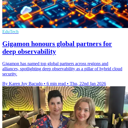
EduTech
Gigamon honours global partners for
deep observability
Gigamon has named top global partners across regions and
alliances, spotlighting deep observability as a pillar of hybrid cloud
security.
By Karen Joy Bacudo
•
6 min read
•
Thu, 22nd Jan 2026