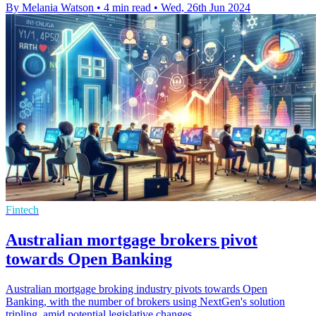
By Melania Watson
•
4 min read
•
Wed, 26th Jun 2024
Fintech
Australian mortgage brokers pivot
towards Open Banking
Australian mortgage broking industry pivots towards Open
Banking, with the number of brokers using NextGen's solution
tripling, amid potential legislative changes.