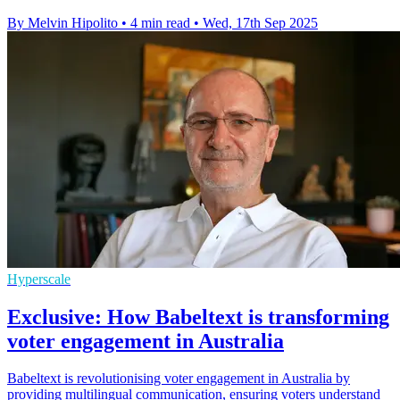
By Melvin Hipolito
•
4 min read
•
Wed, 17th Sep 2025
Hyperscale
Exclusive: How Babeltext is transforming
voter engagement in Australia
Babeltext is revolutionising voter engagement in Australia by
providing multilingual communication, ensuring voters understand