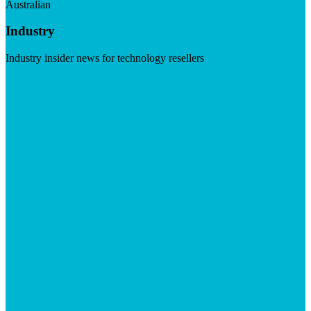
Australian
Industry
Industry insider news for technology resellers
Visit