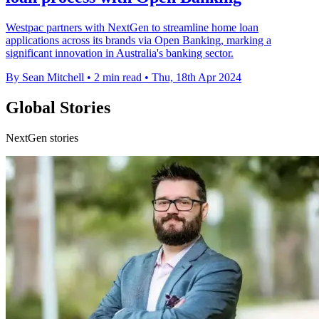
Westpac partners with NextGen to streamline home loan
applications across its brands via Open Banking, marking a
significant innovation in Australia's banking sector.
By Sean Mitchell
•
2 min read
•
Thu, 18th Apr 2024
Global Stories
NextGen stories