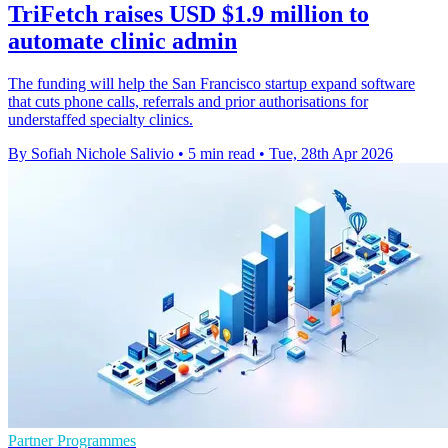
TriFetch raises USD $1.9 million to
automate clinic admin
The funding will help the San Francisco startup expand software
that cuts phone calls, referrals and prior authorisations for
understaffed specialty clinics.
By Sofiah Nichole Salivio
•
5 min read
•
Tue, 28th Apr 2026
Partner Programmes