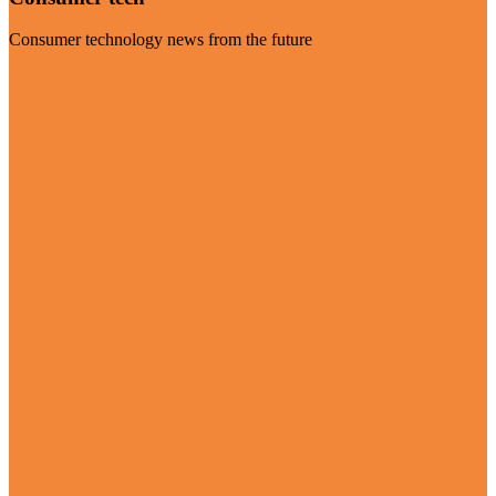
Consumer technology news from the future
Visit