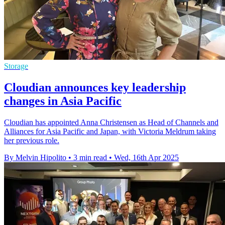
Storage
Cloudian announces key leadership
changes in Asia Pacific
Cloudian has appointed Anna Christensen as Head of Channels and
Alliances for Asia Pacific and Japan, with Victoria Meldrum taking
her previous role.
By Melvin Hipolito
•
3 min read
•
Wed, 16th Apr 2025