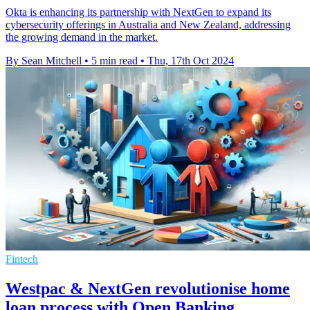
Okta is enhancing its partnership with NextGen to expand its
cybersecurity offerings in Australia and New Zealand, addressing
the growing demand in the market.
By Sean Mitchell
•
5 min read
•
Thu, 17th Oct 2024
Fintech
Westpac & NextGen revolutionise home
loan process with Open Banking