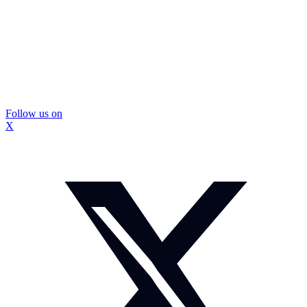
Follow us on
X