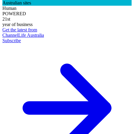
Australian sites
Human
POWERED
21st
year of business
Get the latest from
ChannelLife Australia
Subscribe