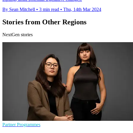
By Sean Mitchell
•
3 min read
•
Thu, 14th Mar 2024
Stories from Other Regions
NextGen stories
Partner Programmes