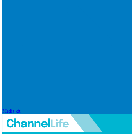
Media kit