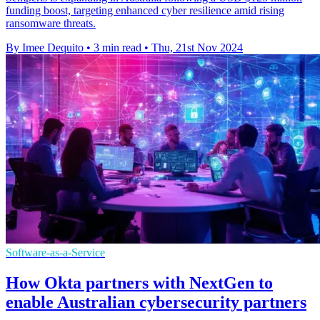
funding boost, targeting enhanced cyber resilience amid rising
ransomware threats.
By Imee Dequito
•
3 min read
•
Thu, 21st Nov 2024
Software-as-a-Service
How Okta partners with NextGen to
enable Australian cybersecurity partners