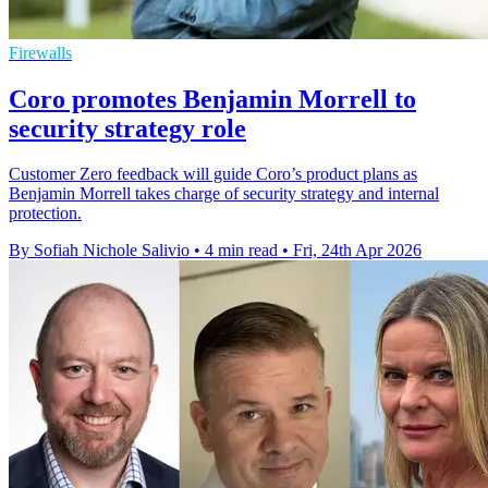
Firewalls
Coro promotes Benjamin Morrell to
security strategy role
Customer Zero feedback will guide Coro’s product plans as
Benjamin Morrell takes charge of security strategy and internal
protection.
By Sofiah Nichole Salivio
•
4 min read
•
Fri, 24th Apr 2026