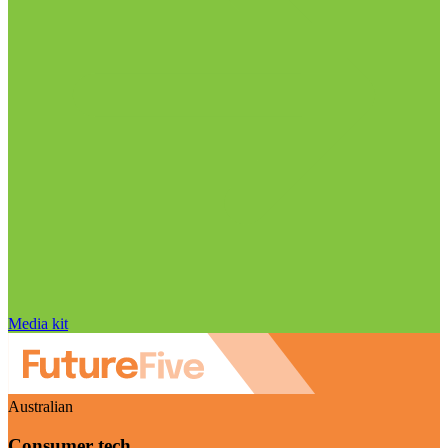
Media kit
Australian
Consumer tech