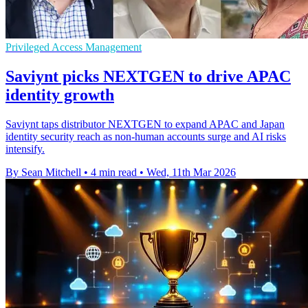
Privileged Access Management
Saviynt picks NEXTGEN to drive APAC
identity growth
Saviynt taps distributor NEXTGEN to expand APAC and Japan
identity security reach as non-human accounts surge and AI risks
intensify.
By Sean Mitchell
•
4 min read
•
Wed, 11th Mar 2026