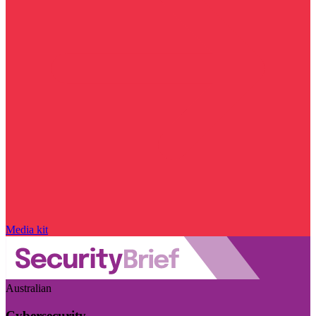
Media kit
Australian
Cybersecurity