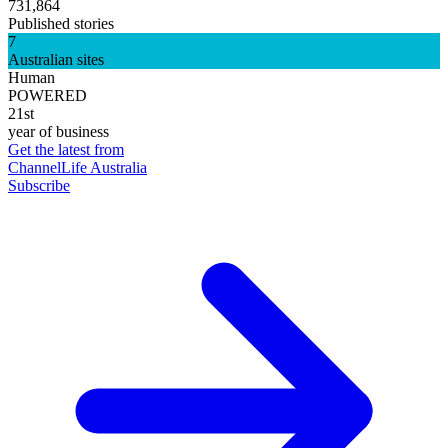
731,864
Published stories
7
Australian sites
Human
POWERED
21st
year of business
Get the latest from
ChannelLife Australia
Subscribe