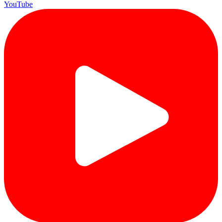
YouTube