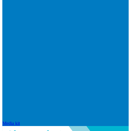
Media kit