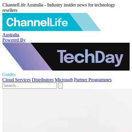
ChannelLife Australia - Industry insider news for technology
resellers
Australia
Powered By
Guides
Cloud Services
Distributors
Microsoft
Partner Programmes