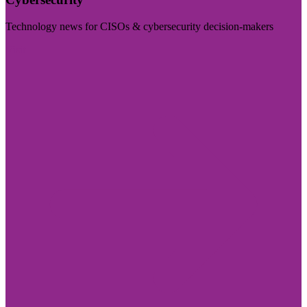
Technology news for CISOs & cybersecurity decision-makers
Visit