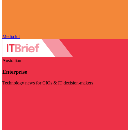
Media kit
Australian
Enterprise
Technology news for CIOs & IT decision-makers
Visit