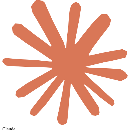
Claude