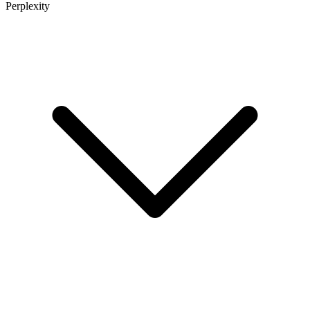
Perplexity