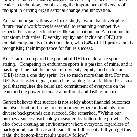
leader in technology, emphasising the importance of diversity of
thought in driving organisational change and innovation.
Australian organisations are increasingly aware that developing
future-ready workforces is essential to remaining competitive,
especially as new technologies like automation and AI continue to
transform industries. Diversity, equity, and inclusion (DEI) are
crucial components of this transition, with 84% of HR professionals
recognising their importance for future success.
Keir Garrett compared the pursuit of DEI to endurance sports,
stating, "Competing in endurance sports is a passion of mine, and it
has taught me that the pursuit of diversity, equity, and inclusion
(DEI) is not a one-day sprint. It's so much more than that. For me,
DEI is a long-term goal, much like training for a triathlon. It's also a
goal that requires the belief and commitment of everyone on the
team and the power to create a profound and lasting impact."
Garrett believes that success is not solely about financial outcomes
but also about nurturing an environment where individuals from
diverse backgrounds can succeed. She remarked, "Within our
business, success isn't solely measured by bottom-line growth. It's
also about creating an environment where everyone, regardless of
background, can thrive and reach their full potential. If you get this
right, the bottom-line results usually follow."