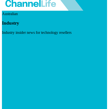
Australian
Industry
Industry insider news for technology resellers
Visit