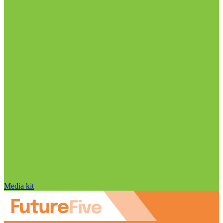
Media kit