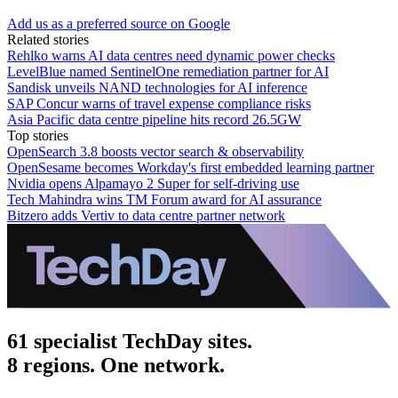
Add us as a preferred source on Google
Related stories
Rehlko warns AI data centres need dynamic power checks
LevelBlue named SentinelOne remediation partner for AI
Sandisk unveils NAND technologies for AI inference
SAP Concur warns of travel expense compliance risks
Asia Pacific data centre pipeline hits record 26.5GW
Top stories
OpenSearch 3.8 boosts vector search & observability
OpenSesame becomes Workday's first embedded learning partner
Nvidia opens Alpamayo 2 Super for self-driving use
Tech Mahindra wins TM Forum award for AI assurance
Bitzero adds Vertiv to data centre partner network
61 specialist TechDay sites.
8 regions. One network.