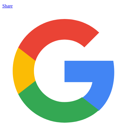
Share