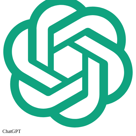
ChatGPT