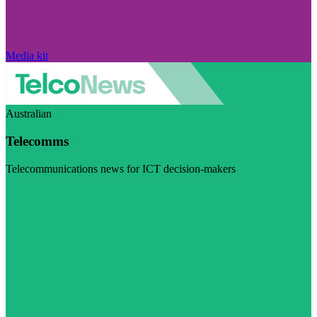
Media kit
Australian
Telecomms
Telecommunications news for ICT decision-makers
Visit