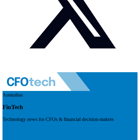
Australian
FinTech
Technology news for CFOs & financial decision-makers
Visit