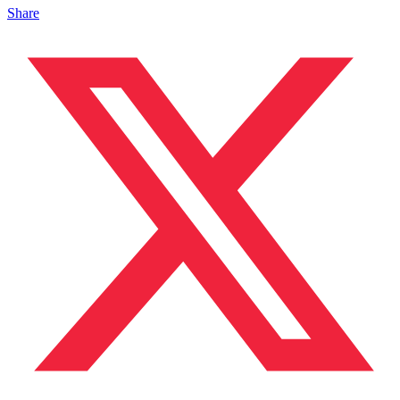
Share