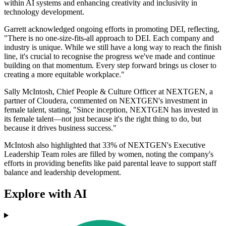
within AI systems and enhancing creativity and inclusivity in
technology development.
Garrett acknowledged ongoing efforts in promoting DEI, reflecting,
"There is no one-size-fits-all approach to DEI. Each company and
industry is unique. While we still have a long way to reach the finish
line, it's crucial to recognise the progress we've made and continue
building on that momentum. Every step forward brings us closer to
creating a more equitable workplace."
Sally McIntosh, Chief People & Culture Officer at NEXTGEN, a
partner of Cloudera, commented on NEXTGEN's investment in
female talent, stating, "Since inception, NEXTGEN has invested in
its female talent—not just because it's the right thing to do, but
because it drives business success."
McIntosh also highlighted that 33% of NEXTGEN's Executive
Leadership Team roles are filled by women, noting the company's
efforts in providing benefits like paid parental leave to support staff
balance and leadership development.
Explore with AI