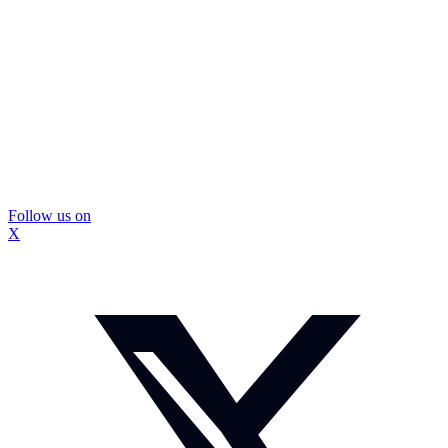
Follow us on
X