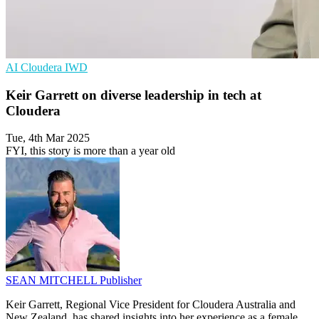
AI
Cloudera
IWD
Keir Garrett on diverse leadership in tech at
Cloudera
Tue, 4th Mar 2025
FYI, this story is more than a year old
SEAN MITCHELL
Publisher
Keir Garrett, Regional Vice President for Cloudera Australia and
New Zealand, has shared insights into her experience as a female