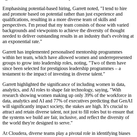
Emphasising potential-based hiring, Garrett noted, "I tend to hire
and promote based on potential rather than just experience and
qualifications, resulting in a more diverse team of skills and
perspectives. I'm proud that my team consists of those with varied
backgrounds and viewpoints to achieve the diversity of thought
needed to deliver outstanding results in an industry that's evolving at
an exponential rate."
Garrett has implemented personalised mentorship programmes
within her team, which have allowed women and underrepresented
groups to grow into leadership roles, noting, "Two of them have
since been selected for prestigious leadership programmes – a
testament to the impact of investing in diverse talent."
Garrett highlighted the significance of including women in data,
analytics, and AI roles to shape fair technology, saying, "With
research showing women making up only 39% of the workforce in
data, analytics and AI and 77% of executives predicting that GenAI
will significantly impact society, the stakes are high. It's crucial to
attract and retain diverse talent, not just to fill roles but to ensure that
the systems we build are fair, inclusive, and reflect the diversity of
the world they're designed to serve."
At Cloudera, diverse teams play a pivotal role in identifying biases