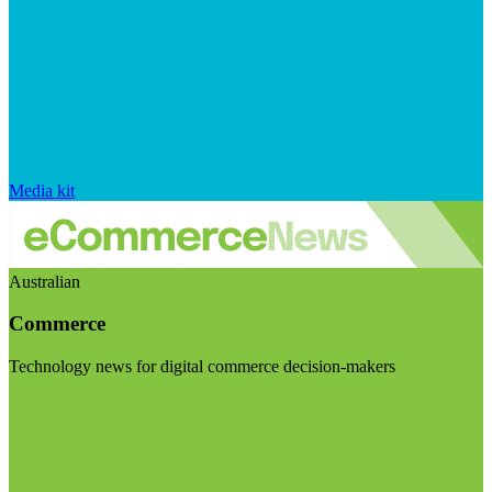
Media kit
Australian
Commerce
Technology news for digital commerce decision-makers
Visit