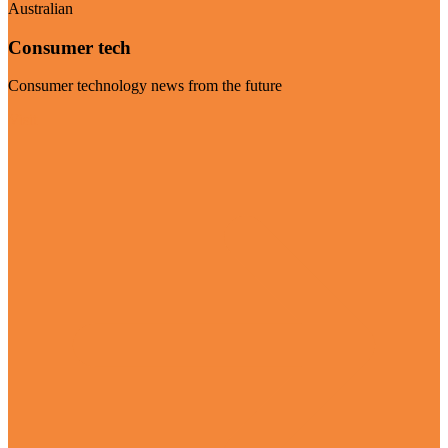
Australian
Consumer tech
Consumer technology news from the future
Visit