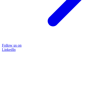
Follow us on
LinkedIn