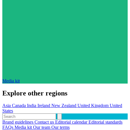
Media kit
Explore other regions
Asia
Canada
India
Ireland
New Zealand
United Kingdom
United
States
Brand guidelines
Contact us
Editorial calendar
Editorial standards
FAQs
Media kit
Our team
Our terms