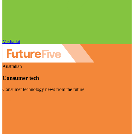
Media kit
Australian
Consumer tech
Consumer technology news from the future
Visit