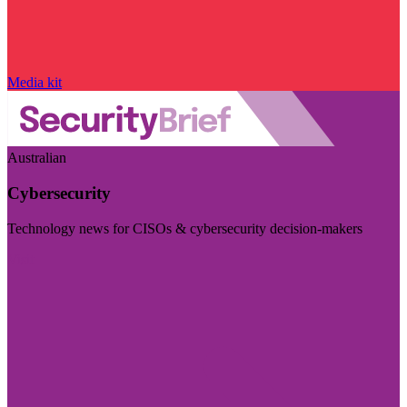
Media kit
Australian
Cybersecurity
Technology news for CISOs & cybersecurity decision-makers
Visit