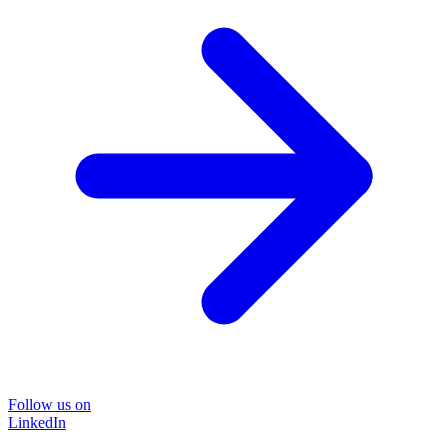
Follow us on
LinkedIn