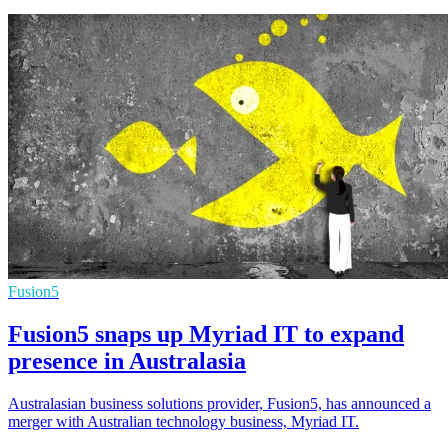
Fusion5
Fusion5 snaps up Myriad IT to expand
presence in Australasia
Australasian business solutions provider, Fusion5, has announced a
merger with Australian technology business, Myriad IT.