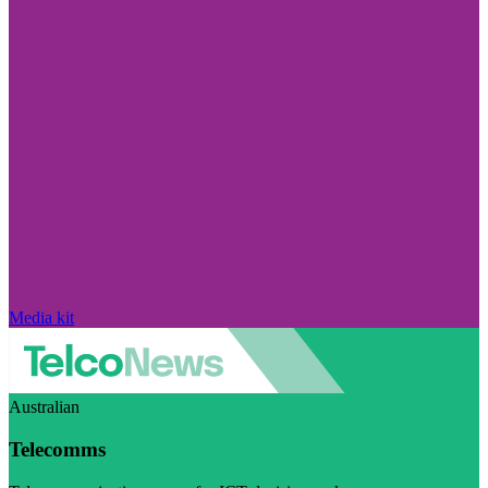
Media kit
Australian
Telecomms