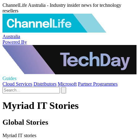
ChannelLife Australia - Industry insider news for technology
resellers
Australia
Powered By
Guides
Cloud Services
Distributors
Microsoft
Partner Programmes
Myriad IT Stories
Global Stories
Myriad IT stories