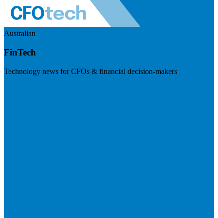
Australian
FinTech
Technology news for CFOs & financial decision-makers
Visit