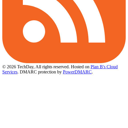
© 2026 TechDay, All rights reserved.
Hosted on
Plan B's Cloud
Services
. DMARC protection by
PowerDMARC
.