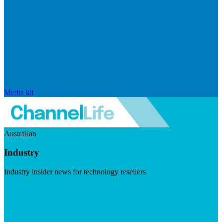
Media kit
Australian
Industry
Industry insider news for technology resellers
Visit