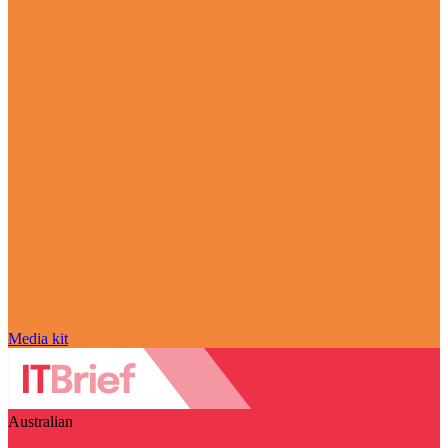
Media kit
Australian