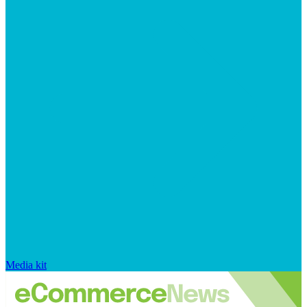
Media kit