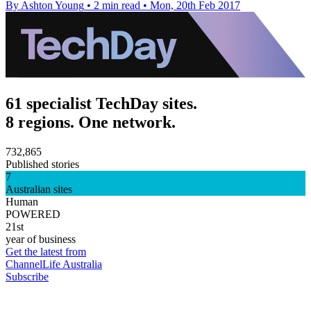
By Ashton Young
•
2 min read
•
Mon, 20th Feb 2017
61 specialist TechDay sites.
8 regions. One network.
732,865
Published stories
7
Australian sites
Human
POWERED
21st
year of business
Get the latest from
ChannelLife Australia
Subscribe