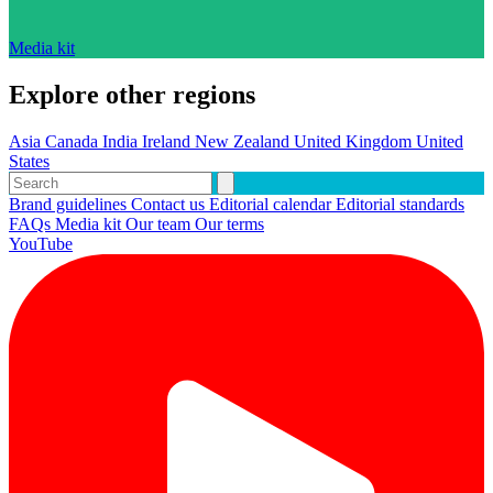
Media kit
Explore other regions
Asia
Canada
India
Ireland
New Zealand
United Kingdom
United
States
Brand guidelines
Contact us
Editorial calendar
Editorial standards
FAQs
Media kit
Our team
Our terms
YouTube