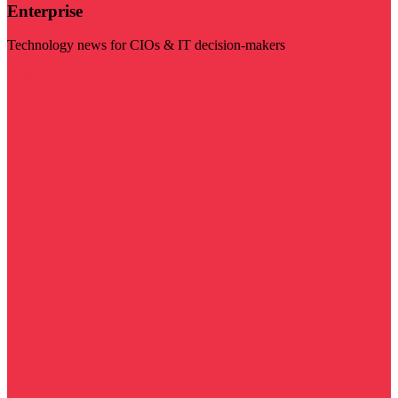
Enterprise
Technology news for CIOs & IT decision-makers
Visit