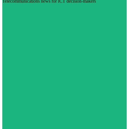
Telecommunications news for ICT decision-makers
Visit