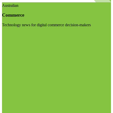
Australian
Commerce
Technology news for digital commerce decision-makers
Visit