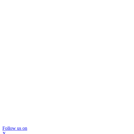
Follow us on
X