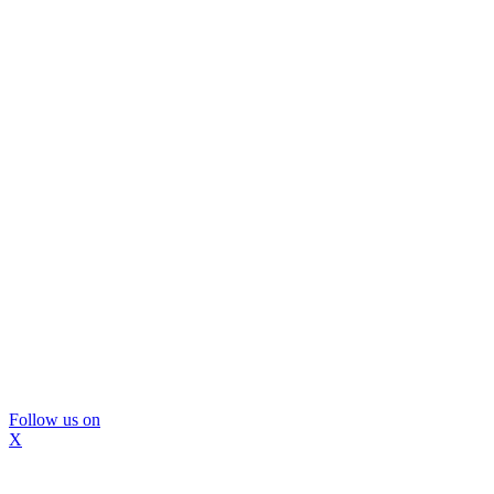
Follow us on
X