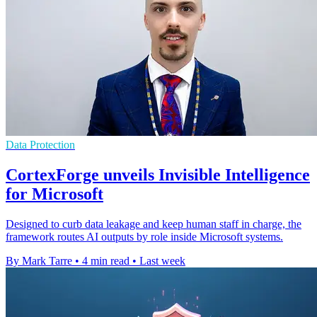
Data Protection
CortexForge unveils Invisible Intelligence
for Microsoft
Designed to curb data leakage and keep human staff in charge, the
framework routes AI outputs by role inside Microsoft systems.
By Mark Tarre
•
4 min read
•
Last week