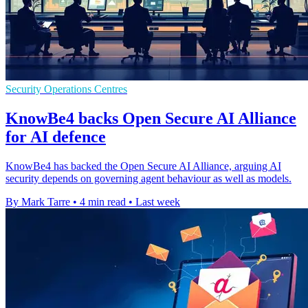
Security Operations Centres
KnowBe4 backs Open Secure AI Alliance
for AI defence
KnowBe4 has backed the Open Secure AI Alliance, arguing AI
security depends on governing agent behaviour as well as models.
By Mark Tarre
•
4 min read
•
Last week