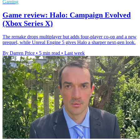
Gaming
Game review: Halo: Campaign Evolved
(Xbox Series X)
The remake drops multiplayer but adds four-player co-op and a new
prequel, while Unreal Engine 5 gives Halo a sharper next-gen look.
By Darren Price
•
5 min read
•
Last week