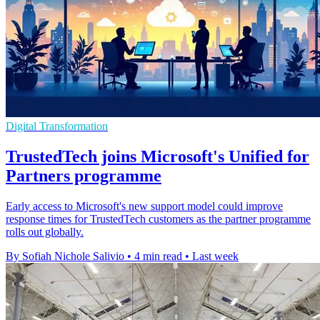
Digital Transformation
TrustedTech joins Microsoft's Unified for
Partners programme
Early access to Microsoft's new support model could improve
response times for TrustedTech customers as the partner programme
rolls out globally.
By Sofiah Nichole Salivio
•
4 min read
•
Last week