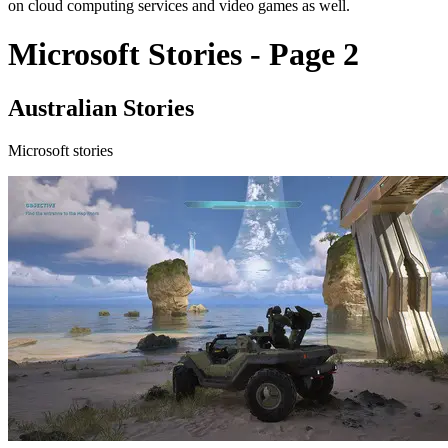
on cloud computing services and video games as well.
Microsoft Stories - Page 2
Australian Stories
Microsoft stories