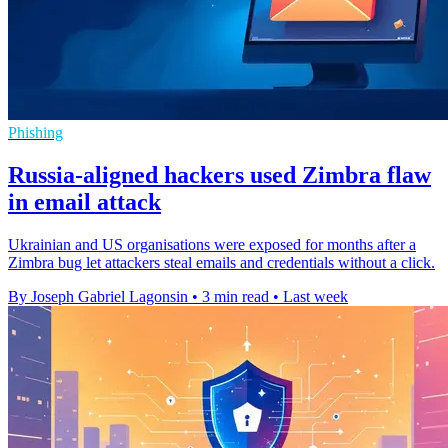
Phishing
Russia-aligned hackers used Zimbra flaw
in email attack
Ukrainian and US organisations were exposed for months after a
Zimbra bug let attackers steal emails and credentials without a click.
By Joseph Gabriel Lagonsin
•
3 min read
•
Last week