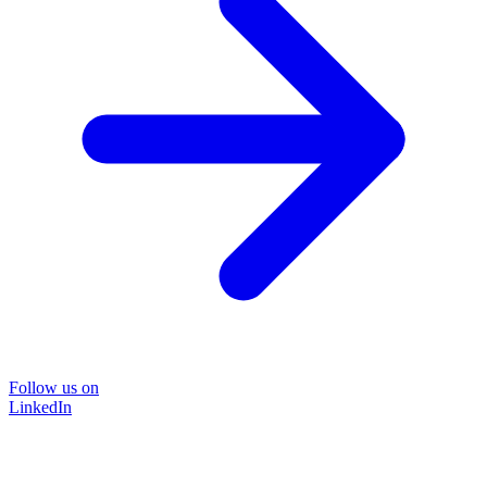
Follow us on
LinkedIn