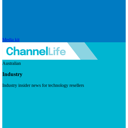
Media kit
Australian
Industry
Industry insider news for technology resellers
Visit