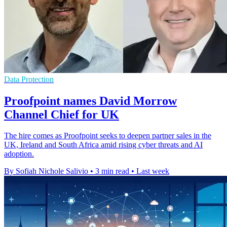
Data Protection
Proofpoint names David Morrow
Channel Chief for UK
The hire comes as Proofpoint seeks to deepen partner sales in the
UK, Ireland and South Africa amid rising cyber threats and AI
adoption.
By Sofiah Nichole Salivio
•
3 min read
•
Last week