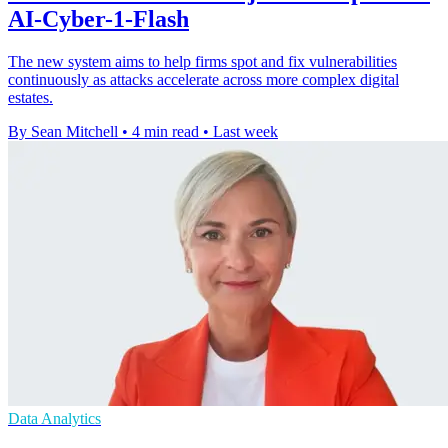
AI-Cyber-1-Flash
The new system aims to help firms spot and fix vulnerabilities
continuously as attacks accelerate across more complex digital
estates.
By Sean Mitchell
•
4 min read
•
Last week
Data Analytics