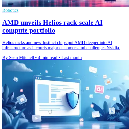
Robotics
AMD unveils Helios rack-scale AI
compute portfolio
Helios racks and new Instinct chips put AMD deeper into AI
infrastructure as it courts major customers and challenges Nvidia.
By Sean Mitchell
•
4 min read
•
Last month