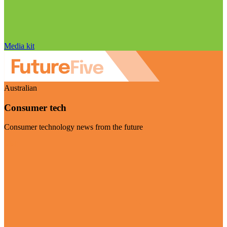
Media kit
Australian
Consumer tech
Consumer technology news from the future
Visit