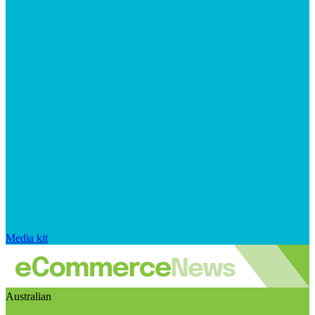
Media kit
Australian