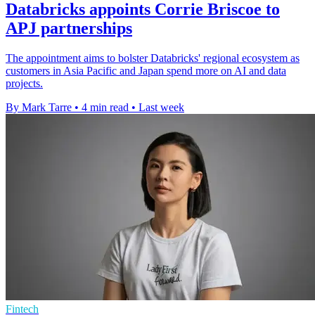
Databricks appoints Corrie Briscoe to
APJ partnerships
The appointment aims to bolster Databricks' regional ecosystem as
customers in Asia Pacific and Japan spend more on AI and data
projects.
By Mark Tarre
•
4 min read
•
Last week
Fintech