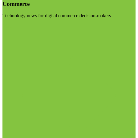
Commerce
Technology news for digital commerce decision-makers
Visit