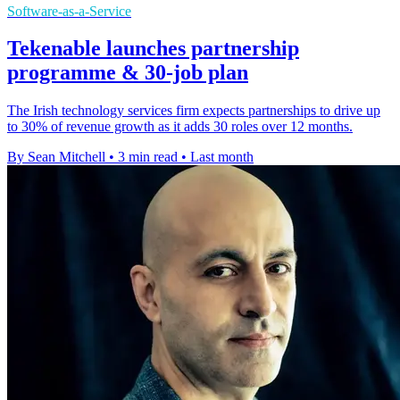
Software-as-a-Service
Tekenable launches partnership
programme & 30-job plan
The Irish technology services firm expects partnerships to drive up
to 30% of revenue growth as it adds 30 roles over 12 months.
By Sean Mitchell
•
3 min read
•
Last month