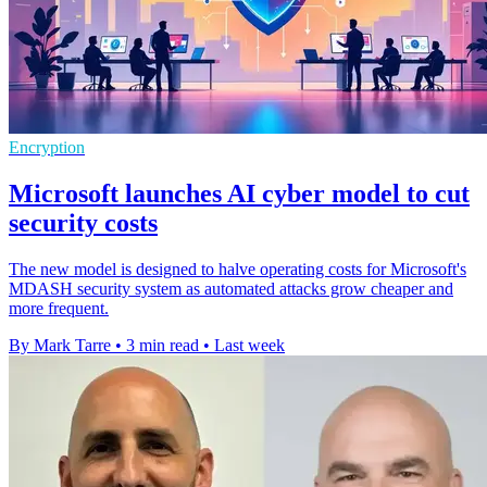
Encryption
Microsoft launches AI cyber model to cut
security costs
The new model is designed to halve operating costs for Microsoft's
MDASH security system as automated attacks grow cheaper and
more frequent.
By Mark Tarre
•
3 min read
•
Last week