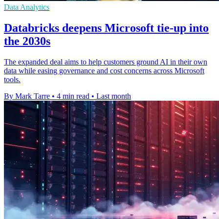
Data Analytics
Databricks deepens Microsoft tie-up into
the 2030s
The expanded deal aims to help customers ground AI in their own
data while easing governance and cost concerns across Microsoft
tools.
By Mark Tarre
•
4 min read
•
Last month