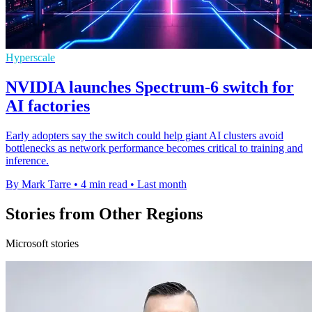
Hyperscale
NVIDIA launches Spectrum-6 switch for
AI factories
Early adopters say the switch could help giant AI clusters avoid
bottlenecks as network performance becomes critical to training and
inference.
By Mark Tarre
•
4 min read
•
Last month
Stories from Other Regions
Microsoft stories