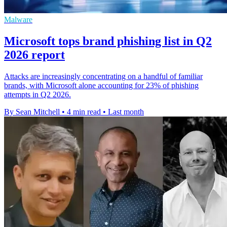
Malware
Microsoft tops brand phishing list in Q2
2026 report
Attacks are increasingly concentrating on a handful of familiar
brands, with Microsoft alone accounting for 23% of phishing
attempts in Q2 2026.
By Sean Mitchell
•
4 min read
•
Last month