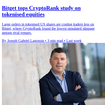
Bitget tops CryptoRank study on
tokenised equities
Large orders in tokenised US shares are costing traders less on
Bitget, where CryptoRank found the lowest simulated slippage
among rival venues.
By Joseph Gabriel Lagonsin
•
3 min read
•
Last week