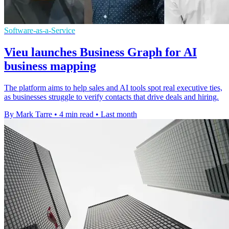
Software-as-a-Service
Vieu launches Business Graph for AI
business mapping
The platform aims to help sales and AI tools spot real executive ties,
as businesses struggle to verify contacts that drive deals and hiring.
By Mark Tarre
•
4 min read
•
Last month