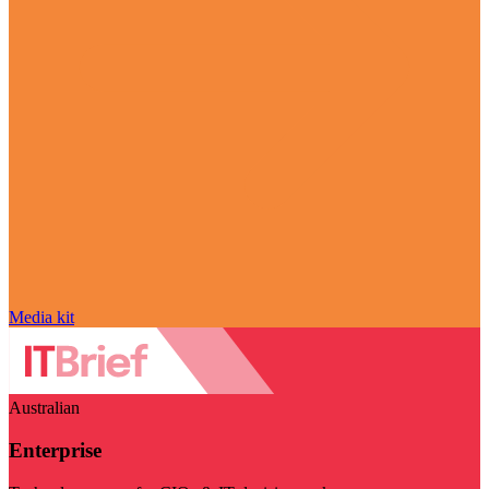
Media kit
Australian
Enterprise