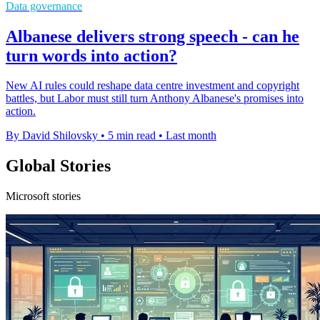
Data governance
Albanese delivers strong speech - can he
turn words into action?
New AI rules could reshape data centre investment and copyright
battles, but Labor must still turn Anthony Albanese's promises into
action.
By David Shilovsky
•
5 min read
•
Last month
Global Stories
Microsoft stories