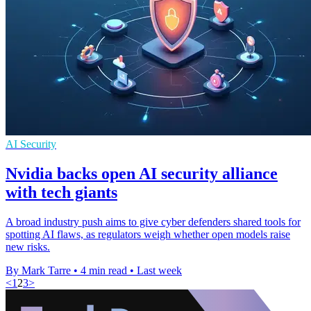
AI Security
Nvidia backs open AI security alliance
with tech giants
A broad industry push aims to give cyber defenders shared tools for
spotting AI flaws, as regulators weigh whether open models raise
new risks.
By Mark Tarre
•
4 min read
•
Last week
<
1
2
3
>