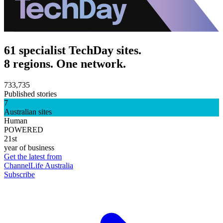
61 specialist TechDay sites.
8 regions. One network.
733,735
Published stories
7
Australian sites
Human
POWERED
21st
year of business
Get the latest from
ChannelLife Australia
Subscribe