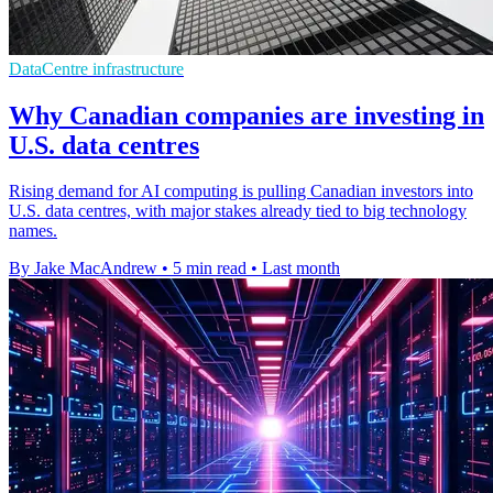
DataCentre infrastructure
Why Canadian companies are investing in
U.S. data centres
Rising demand for AI computing is pulling Canadian investors into
U.S. data centres, with major stakes already tied to big technology
names.
By Jake MacAndrew
•
5 min read
•
Last month