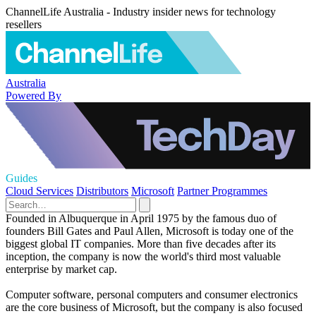
ChannelLife Australia - Industry insider news for technology
resellers
Australia
Powered By
Guides
Cloud Services
Distributors
Microsoft
Partner Programmes
Founded in Albuquerque in April 1975 by the famous duo of
founders Bill Gates and Paul Allen, Microsoft is today one of the
biggest global IT companies. More than five decades after its
inception, the company is now the world's third most valuable
enterprise by market cap.
Computer software, personal computers and consumer electronics
are the core business of Microsoft, but the company is also focused