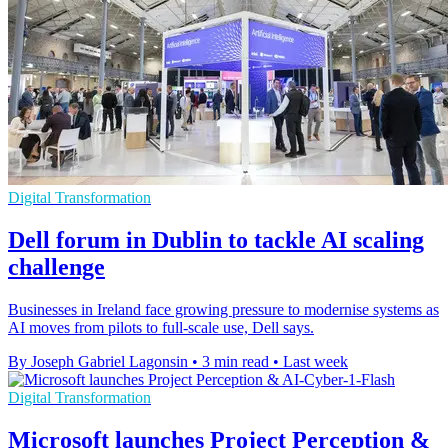
Digital Transformation
Dell forum in Dublin to tackle AI scaling
challenge
Businesses in Ireland face growing pressure to modernise systems as
AI moves from pilots to full-scale use, Dell says.
By Joseph Gabriel Lagonsin
•
3 min read
•
Last week
Digital Transformation
Microsoft launches Project Perception &