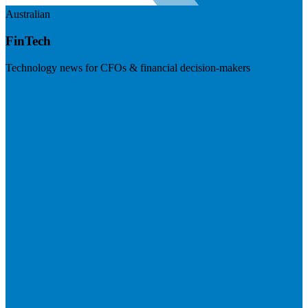
Australian
FinTech
Technology news for CFOs & financial decision-makers
Visit