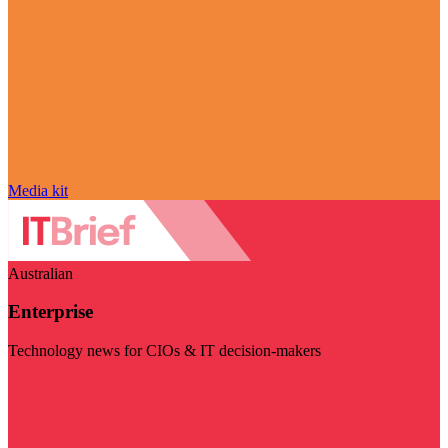
Media kit
Australian
Enterprise
Technology news for CIOs & IT decision-makers
Visit