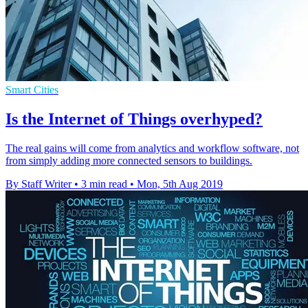
Smart Cities
Is the Internet of Things overhyped?
The real gains will come from analytics and workflow software, not
from simply adding more connected sensors to buildings.
By Staff Writer
•
3 min read
•
Mon, 5th Aug 2019