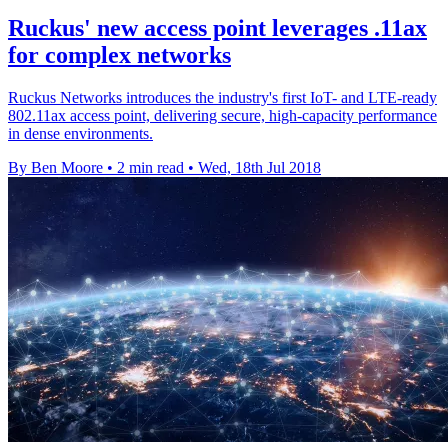
Ruckus' new access point leverages .11ax
for complex networks
Ruckus Networks introduces the industry's first IoT- and LTE-ready
802.11ax access point, delivering secure, high-capacity performance
in dense environments.
By Ben Moore
•
2 min read
•
Wed, 18th Jul 2018