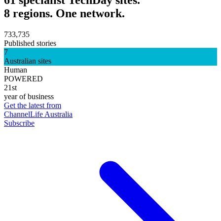
61 specialist TechDay sites.
8 regions. One network.
733,735
Published stories
7
Australian sites
Human
POWERED
21st
year of business
Get the latest from
ChannelLife Australia
Subscribe