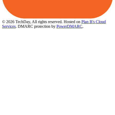
© 2026 TechDay, All rights reserved.
Hosted on
Plan B's Cloud
Services
. DMARC protection by
PowerDMARC
.