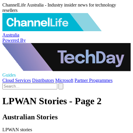
ChannelLife Australia - Industry insider news for technology
resellers
Australia
Powered By
Guides
Cloud Services
Distributors
Microsoft
Partner Programmes
LPWAN Stories - Page 2
Australian Stories
LPWAN stories