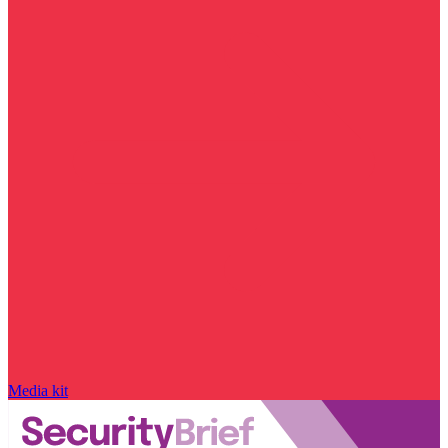
Media kit