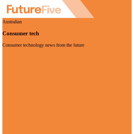
Australian
Consumer tech
Consumer technology news from the future
Visit