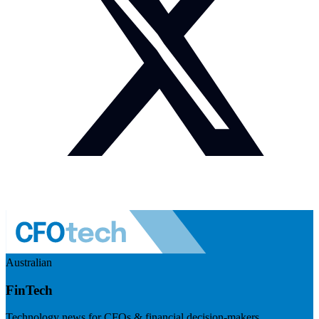
Australian
FinTech
Technology news for CFOs & financial decision-makers