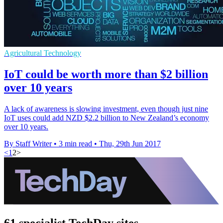
Agricultural Technology
IoT could be worth more than $2 billion
over 10 years
A lack of awareness is slowing investment, even though just nine
IoT uses could add NZD $2.2 billion to New Zealand’s economy
over 10 years.
By Staff Writer
•
3 min read
•
Thu, 29th Jun 2017
<
1
2
>