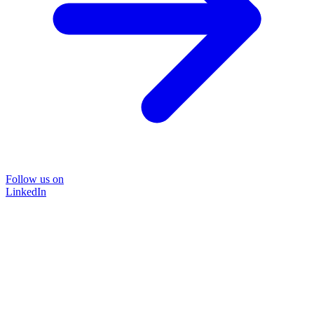
Follow us on
LinkedIn