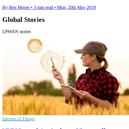
By Ben Moore
•
3 min read
•
Mon, 20th May 2019
Global Stories
LPWAN stories
Internet of Things