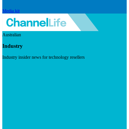
Media kit
Australian
Industry
Industry insider news for technology resellers
Visit