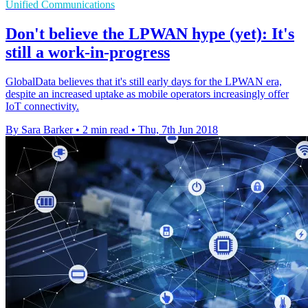
Unified Communications
Don't believe the LPWAN hype (yet): It's
still a work-in-progress
GlobalData believes that it's still early days for the LPWAN era,
despite an increased uptake as mobile operators increasingly offer
IoT connectivity.
By Sara Barker
•
2 min read
•
Thu, 7th Jun 2018