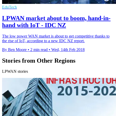
EduTech
LPWAN market about to boom, hand-in-
hand with IoT - IDC NZ
The low power WAN market is about to get competitive thanks to
the rise of IoT, according to a new IDC NZ report.
By Ben Moore
•
2 min read
•
Wed, 14th Feb 2018
Stories from Other Regions
LPWAN stories