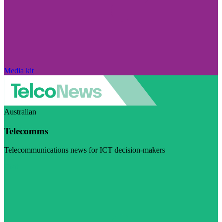
Media kit
Australian
Telecomms
Telecommunications news for ICT decision-makers
Visit