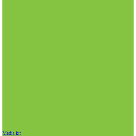
Media kit