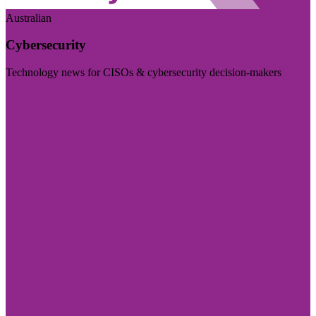
Australian
Cybersecurity
Technology news for CISOs & cybersecurity decision-makers
Visit