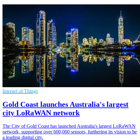
Internet of Things
Gold Coast launches Australia's largest
city LoRaWAN network
The City of Gold Coast has launched Australia's largest LoRaWAN
network, supporting over 600,000 sensors, furthering its vision to be
a leading digital city.