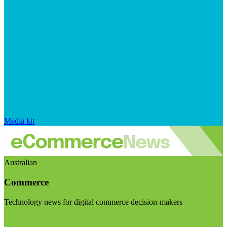
Media kit
Australian
Commerce
Technology news for digital commerce decision-makers
Visit