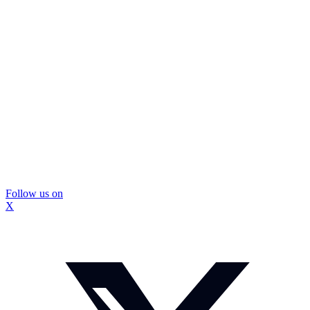
Follow us on
X