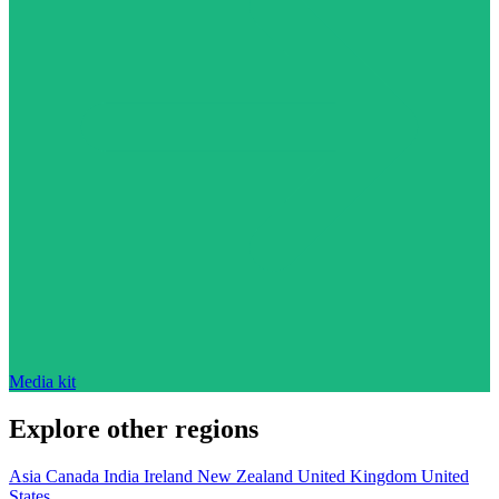
Media kit
Explore other regions
Asia
Canada
India
Ireland
New Zealand
United Kingdom
United
States