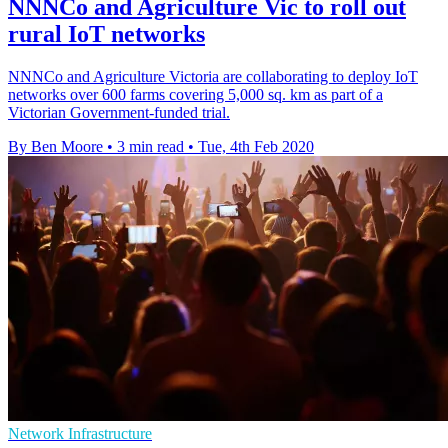
NNNCo and Agriculture Vic to roll out
rural IoT networks
NNNCo and Agriculture Victoria are collaborating to deploy IoT
networks over 600 farms covering 5,000 sq. km as part of a
Victorian Government-funded trial.
By Ben Moore
•
3 min read
•
Tue, 4th Feb 2020
Network Infrastructure