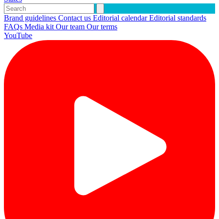
Brand guidelines
Contact us
Editorial calendar
Editorial standards
FAQs
Media kit
Our team
Our terms
YouTube