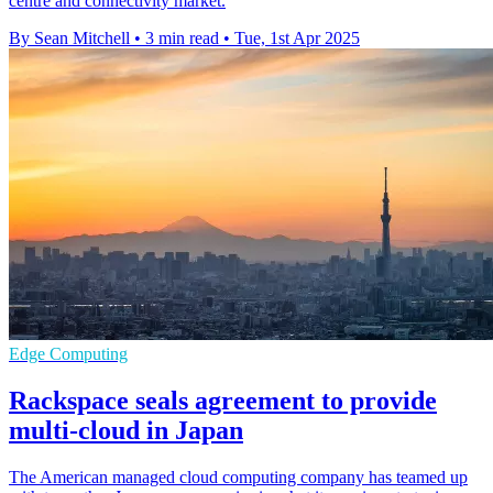
centre and connectivity market.
By Sean Mitchell
•
3 min read
•
Tue, 1st Apr 2025
Edge Computing
Rackspace seals agreement to provide
multi-cloud in Japan
The American managed cloud computing company has teamed up