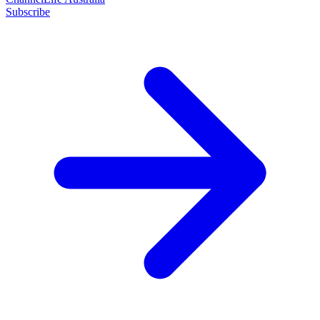
Subscribe