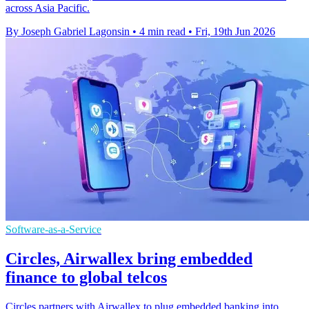
across Asia Pacific.
By Joseph Gabriel Lagonsin
•
4 min read
•
Fri, 19th Jun 2026
Software-as-a-Service
Circles, Airwallex bring embedded
finance to global telcos
Circles partners with Airwallex to plug embedded banking into