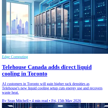
Edge Computing
Telehouse Canada adds direct liquid
cooling in Toronto
AI customers in Toronto will gain higher rack densities as
Telehouse's new liquid cooling setup cuts energy use and recovers
waste heat.
By Sean Mitchell
•
4 min read
•
Fri, 15th May 2026