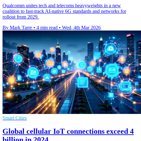
Qualcomm unites tech and telecoms heavyweights in a new
coalition to fast-track AI-native 6G standards and networks for
rollout from 2029.
By Mark Tarre
•
4 min read
•
Wed, 4th Mar 2026
Smart Cities
Global cellular IoT connections exceed 4
billion in 2024