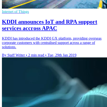
Internet of Things
KDDI announces IoT and RPA support
services accross APAC
KDDI has introduced the KDDI GX platform, providing overseas
corporate customers with centralised support across a range of
solutions.
By Staff Writer
•
2 min read
•
Tue, 29th Jan 2019