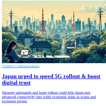
Unified Communications
Japan urged to speed 5G rollout & boost
digital trust
Stronger safeguards and faster rollout could help Japan turn
advanced connectivity into wider economic gains as scams and
exclusion persist.