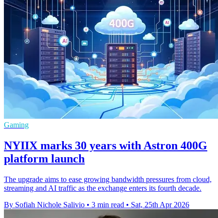
Gaming
NYIIX marks 30 years with Astron 400G
platform launch
The upgrade aims to ease growing bandwidth pressures from cloud,
streaming and AI traffic as the exchange enters its fourth decade.
By Sofiah Nichole Salivio
•
3 min read
•
Sat, 25th Apr 2026