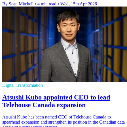
By Sean Mitchell
•
4 min read
•
Wed, 15th Apr 2026
Digital Transformation
Atsushi Kubo appointed CEO to lead
Telehouse Canada expansion
Atsushi Kubo has been named CEO of Telehouse Canada to
spearhead expansion and strengthen its position in the Canadian data