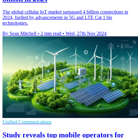
The global cellular IoT market surpassed 4 billion connections in
2024, fuelled by advancements in 5G and LTE Cat 1 bis
technologies.
By Sean Mitchell
•
2 min read
•
Wed, 27th Nov 2024
Unified Communications
Study reveals top mobile operators for