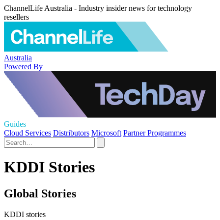
ChannelLife Australia - Industry insider news for technology
resellers
Australia
Powered By
Guides
Cloud Services
Distributors
Microsoft
Partner Programmes
KDDI Stories
Global Stories
KDDI stories