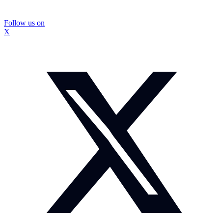
Follow us on
X