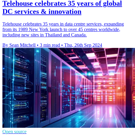
Telehouse celebrates 35 years of global
DC services & innovation
Telehouse celebrates 35 years in data centre services, expanding
from its 1989 New York launch to over 45 centres worldwide,
including new sites in Thailand and Canada.
By Sean Mitchell
•
3 min read
•
Thu, 26th Sep 2024
Open source