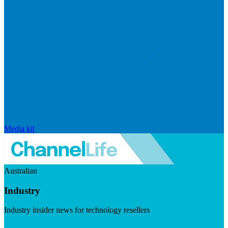
Media kit
Australian
Industry
Industry insider news for technology resellers
Visit