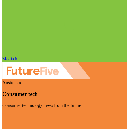
Media kit
Australian
Consumer tech
Consumer technology news from the future
Visit