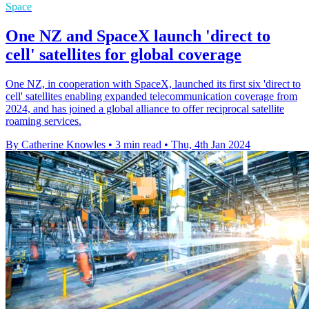
Space
One NZ and SpaceX launch 'direct to
cell' satellites for global coverage
One NZ, in cooperation with SpaceX, launched its first six 'direct to
cell' satellites enabling expanded telecommunication coverage from
2024, and has joined a global alliance to offer reciprocal satellite
roaming services.
By Catherine Knowles
•
3 min read
•
Thu, 4th Jan 2024