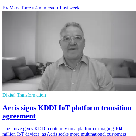
By Mark Tarre
•
4 min read
•
Last week
Digital Transformation
Aeris signs KDDI IoT platform transition
agreement
The move gives KDDI continuity on a platform managing 104
million IoT devices, as Aeris seeks more multinational customers