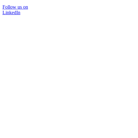
Follow us on
LinkedIn