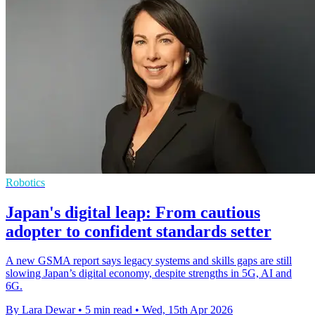
Robotics
Japan's digital leap: From cautious
adopter to confident standards setter
A new GSMA report says legacy systems and skills gaps are still
slowing Japan’s digital economy, despite strengths in 5G, AI and
6G.
By Lara Dewar
•
5 min read
•
Wed, 15th Apr 2026