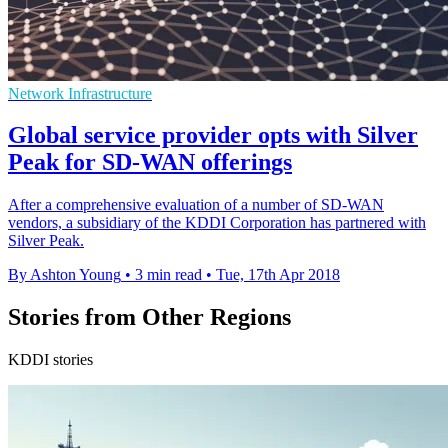
Network Infrastructure
Global service provider opts with Silver
Peak for SD-WAN offerings
After a comprehensive evaluation of a number of SD-WAN
vendors, a subsidiary of the KDDI Corporation has partnered with
Silver Peak.
By Ashton Young
•
3 min read
•
Tue, 17th Apr 2018
Stories from Other Regions
KDDI stories