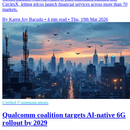
CirclesX, letting telcos launch financial services across more than 70
markets.
By Karen Joy Bacudo
•
4 min read
•
Thu, 19th Mar 2026
Unified Communications
Qualcomm coalition targets AI-native 6G
rollout by 2029