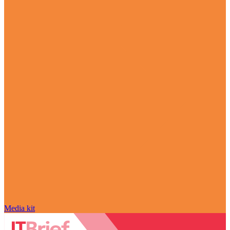
Media kit