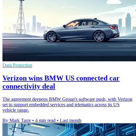
Data Protection
Verizon wins BMW US connected car
connectivity deal
The agreement deepens BMW Group's software push, with Verizon
set to support embedded services and telematics across its US
vehicle range.
By Mark Tarre
•
4 min read
•
Last month