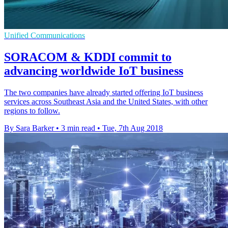
Unified Communications
SORACOM & KDDI commit to
advancing worldwide IoT business
The two companies have already started offering IoT business
services across Southeast Asia and the United States, with other
regions to follow.
By Sara Barker
•
3 min read
•
Tue, 7th Aug 2018