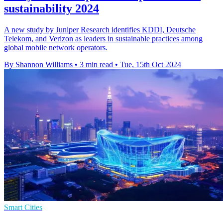
sustainability 2024
A new study by Juniper Research identifies KDDI, Deutsche
Telekom, and Verizon as leaders in sustainable practices among
global mobile network operators.
By Shannon Williams
•
3 min read
•
Tue, 15th Oct 2024
Smart Cities