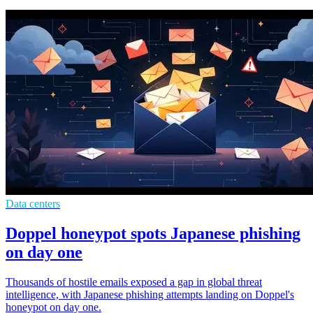
Data centers
Doppel honeypot spots Japanese phishing
on day one
Thousands of hostile emails exposed a gap in global threat
intelligence, with Japanese phishing attempts landing on Doppel's
honeypot on day one.