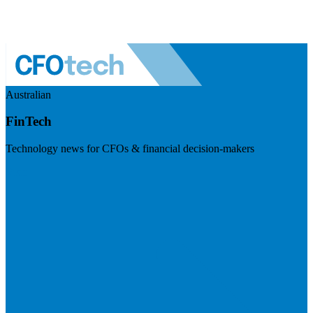
Australian
FinTech
Technology news for CFOs & financial decision-makers
Visit