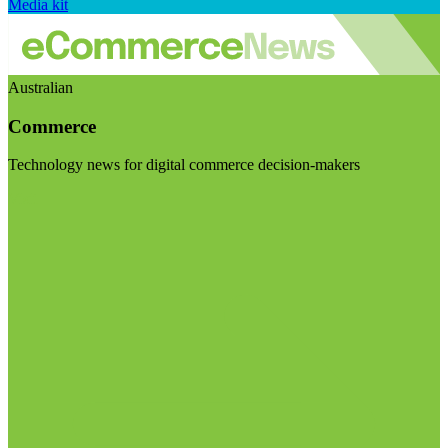
Media kit
Australian
Commerce
Technology news for digital commerce decision-makers
Visit