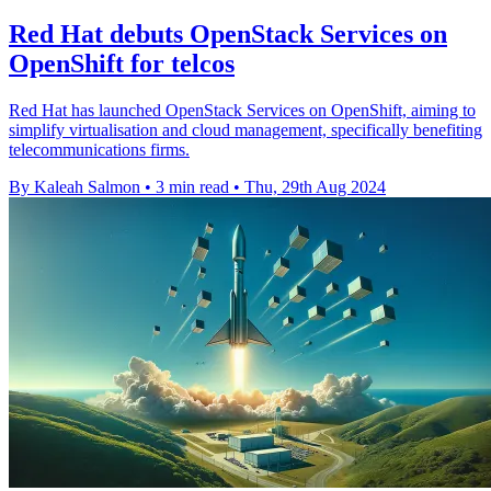
Red Hat debuts OpenStack Services on
OpenShift for telcos
Red Hat has launched OpenStack Services on OpenShift, aiming to
simplify virtualisation and cloud management, specifically benefiting
telecommunications firms.
By Kaleah Salmon
•
3 min read
•
Thu, 29th Aug 2024