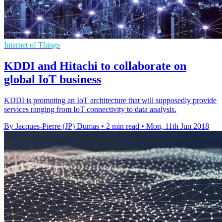
Internet of Things
KDDI and Hitachi to collaborate on
global IoT business
KDDI is promoting an IoT architecture that will supposedly provide
services ranging from IoT connectivity to data analysis.
By Jacques-Pierre (JP) Dumas
•
2 min read
•
Mon, 11th Jun 2018