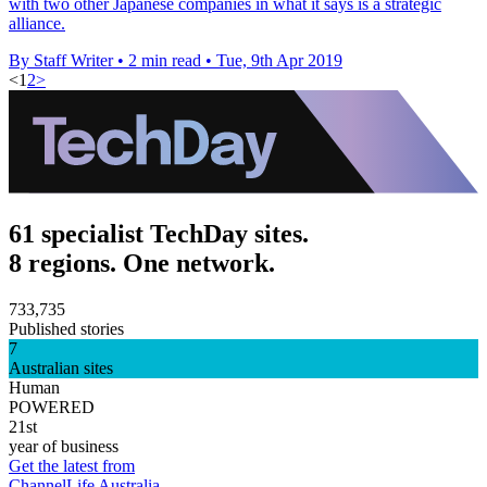
with two other Japanese companies in what it says is a strategic
alliance.
By Staff Writer
•
2 min read
•
Tue, 9th Apr 2019
<
1
2
>
61 specialist TechDay sites.
8 regions. One network.
733,735
Published stories
7
Australian sites
Human
POWERED
21st
year of business
Get the latest from
ChannelLife Australia