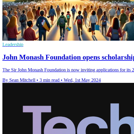
Leadership
John Monash Foundation opens scholarship
The Sir John Monash Foundation is now inviting applications for its 20
By Sean Mitchell
•
3 min read
•
Wed, 1st May 2024