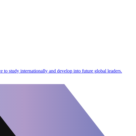
 to study internationally and develop into future global leaders.