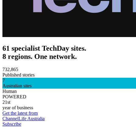
61 specialist TechDay sites.
8 regions. One network.
732,865
Published stories
7
Australian sites
Human
POWERED
21st
year of business
Get the latest from
ChannelLife Australia
Subscribe