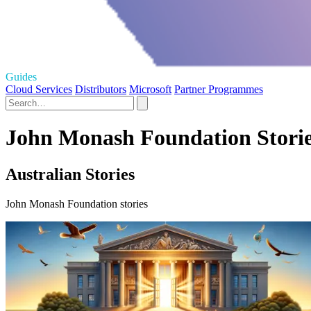
Guides
Cloud Services
Distributors
Microsoft
Partner Programmes
John Monash Foundation Stori
Australian Stories
John Monash Foundation stories