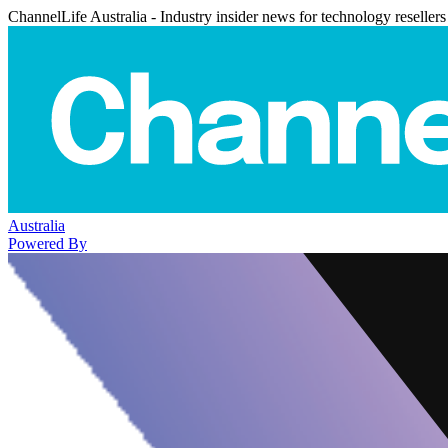
ChannelLife Australia - Industry insider news for technology resellers
Australia
Powered By