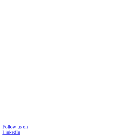
Follow us on
LinkedIn