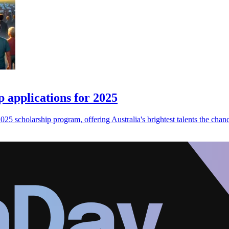
 applications for 2025
25 scholarship program, offering Australia's brightest talents the chance