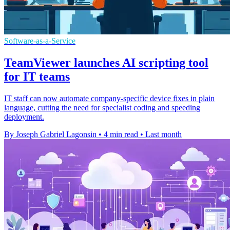
Software-as-a-Service
TeamViewer launches AI scripting tool
for IT teams
IT staff can now automate company-specific device fixes in plain
language, cutting the need for specialist coding and speeding
deployment.
By Joseph Gabriel Lagonsin
•
4 min read
•
Last month