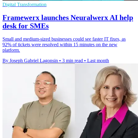
Digital Transformation
Framewerx launches Neuralwerx AI help
desk for SMEs
Small and medium-sized businesses could see faster IT fixes, as
92% of tickets were resolved within 15 minutes on the new
platform.
By Joseph Gabriel Lagonsin
•
3 min read
•
Last month