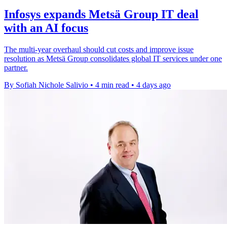
Infosys expands Metsä Group IT deal
with an AI focus
The multi-year overhaul should cut costs and improve issue
resolution as Metsä Group consolidates global IT services under one
partner.
By Sofiah Nichole Salivio
•
4 min read
•
4 days ago