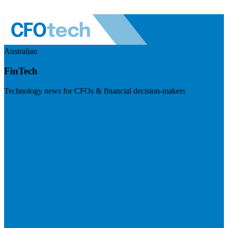
Australian
FinTech
Technology news for CFOs & financial decision-makers
Visit