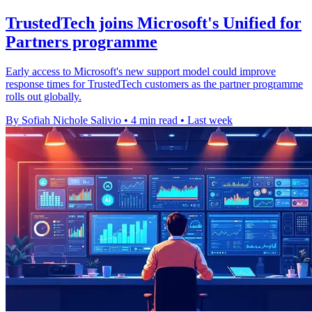
TrustedTech joins Microsoft's Unified for
Partners programme
Early access to Microsoft's new support model could improve
response times for TrustedTech customers as the partner programme
rolls out globally.
By Sofiah Nichole Salivio
•
4 min read
•
Last week