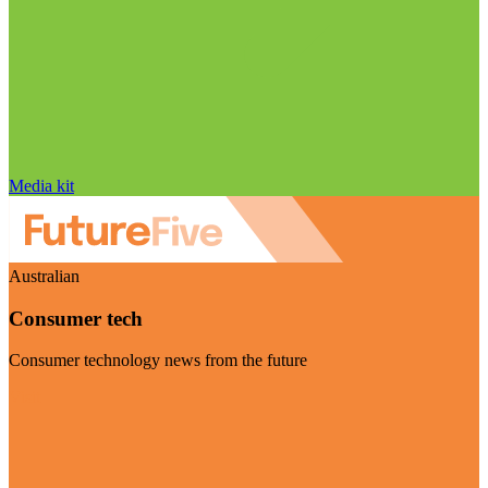
Media kit
Australian
Consumer tech
Consumer technology news from the future
Visit