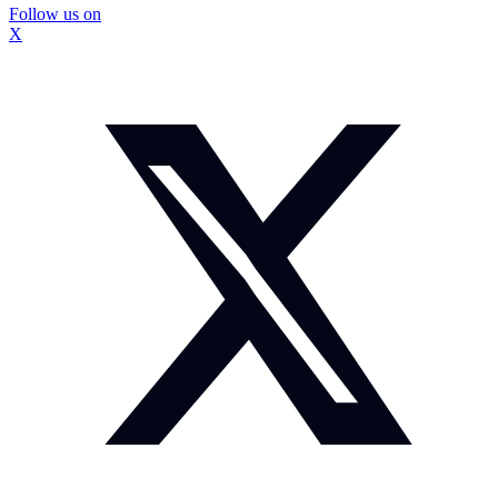
Follow us on
X