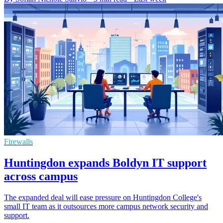
Firewalls
Huntingdon expands Boldyn IT support
across campus
The expanded deal will ease pressure on Huntingdon College's
small IT team as it outsources more campus network security and
support.