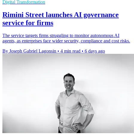
Digital Transformation
Rimini Street launches AI governance
service for firms
The service targets firms struggling to monitor autonomous AI
agents, as enterprises face wider security, compliance and cost risks.
By Joseph Gabriel Lagonsin
•
4 min read
•
6 days ago