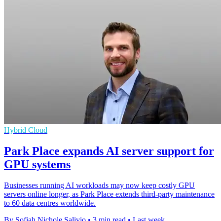
Hybrid Cloud
Park Place expands AI server support for
GPU systems
Businesses running AI workloads may now keep costly GPU
servers online longer, as Park Place extends third-party maintenance
to 60 data centres worldwide.
By Sofiah Nichole Salivio
•
3 min read
•
Last week