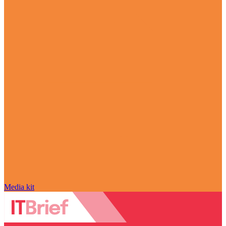
Media kit