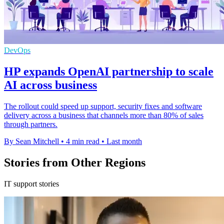
DevOps
HP expands OpenAI partnership to scale
AI across business
The rollout could speed up support, security fixes and software
delivery across a business that channels more than 80% of sales
through partners.
By Sean Mitchell
•
4 min read
•
Last month
Stories from Other Regions
IT support stories