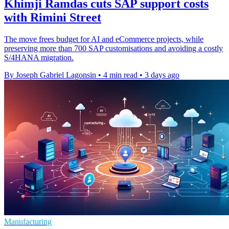
Khimji Ramdas cuts SAP support costs
with Rimini Street
The move frees budget for AI and eCommerce projects, while
preserving more than 700 SAP customisations and avoiding a costly
S/4HANA migration.
By Joseph Gabriel Lagonsin
•
4 min read
•
3 days ago
Manufacturing