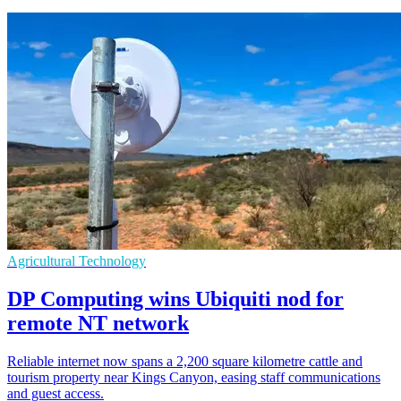
Agricultural Technology
DP Computing wins Ubiquiti nod for
remote NT network
Reliable internet now spans a 2,200 square kilometre cattle and
tourism property near Kings Canyon, easing staff communications
and guest access.