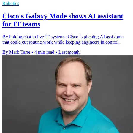
Robotics
Cisco's Galaxy Mode shows AI assistant
for IT teams
By linking chat to live IT systems, Cisco is pitching AI assistants
that could cut routine work while keeping engineers in control.
By Mark Tarre
•
4 min read
•
Last month