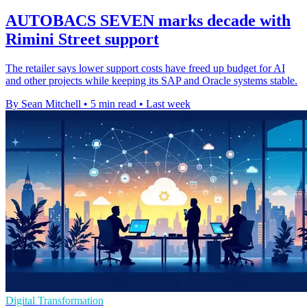
AUTOBACS SEVEN marks decade with
Rimini Street support
The retailer says lower support costs have freed up budget for AI
and other projects while keeping its SAP and Oracle systems stable.
By Sean Mitchell
•
5 min read
•
Last week
Digital Transformation