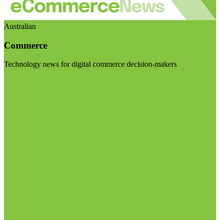
Australian
Commerce
Technology news for digital commerce decision-makers
Visit