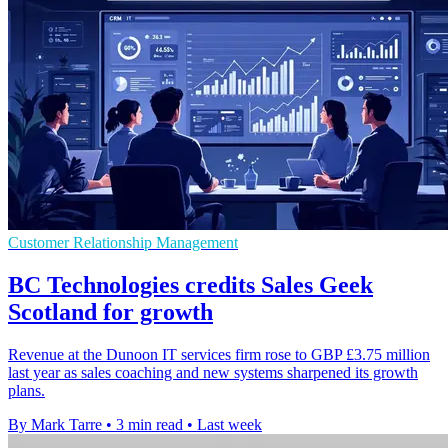
Customer Relationship Management
BC Technologies credits Sales Geek
Scotland for growth
Revenue at the Dunoon IT services firm rose to GBP £3.75 million
last year as sales coaching and new systems sharpened its growth
plans.
By Mark Tarre
•
3 min read
•
Last week