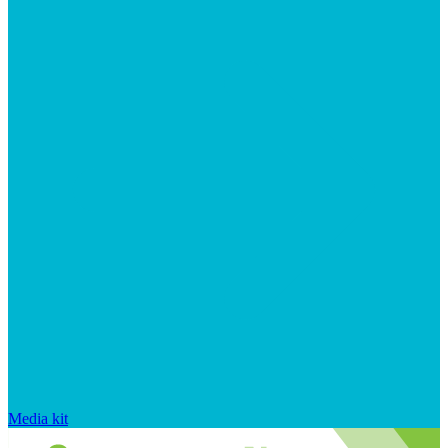
Media kit