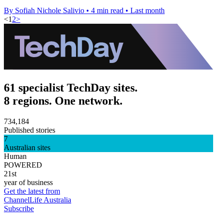
By Sofiah Nichole Salivio
•
4 min read
•
Last month
<
1
2
>
61 specialist TechDay sites.
8 regions. One network.
734,184
Published stories
7
Australian sites
Human
POWERED
21st
year of business
Get the latest from
ChannelLife Australia
Subscribe