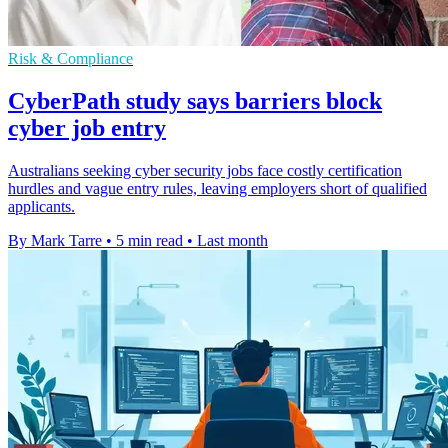
Risk & Compliance
CyberPath study says barriers block
cyber job entry
Australians seeking cyber security jobs face costly certification
hurdles and vague entry rules, leaving employers short of qualified
applicants.
By Mark Tarre
•
5 min read
•
Last month