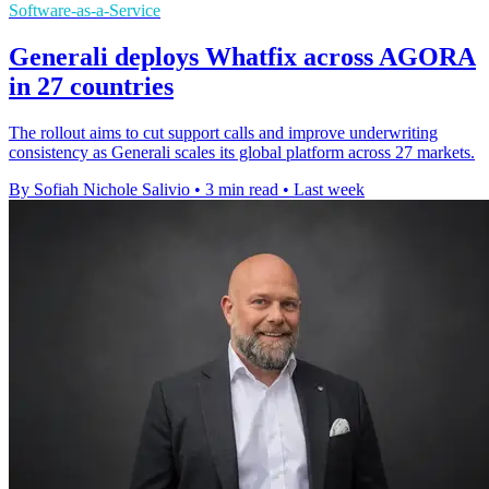
Software-as-a-Service
Generali deploys Whatfix across AGORA
in 27 countries
The rollout aims to cut support calls and improve underwriting
consistency as Generali scales its global platform across 27 markets.
By Sofiah Nichole Salivio
•
3 min read
•
Last week