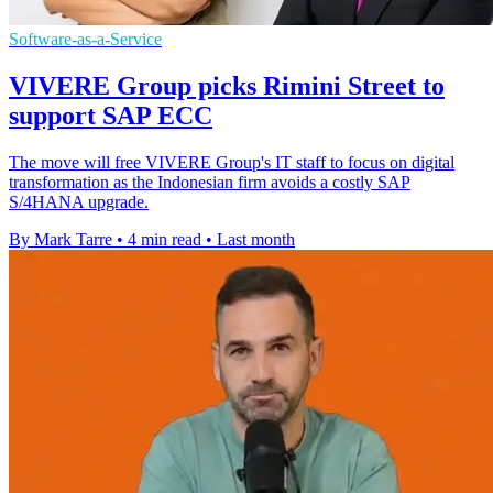
Software-as-a-Service
VIVERE Group picks Rimini Street to
support SAP ECC
The move will free VIVERE Group's IT staff to focus on digital
transformation as the Indonesian firm avoids a costly SAP
S/4HANA upgrade.
By Mark Tarre
•
4 min read
•
Last month