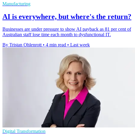
Manufacturing
AI is everywhere, but where's the return?
Businesses are under pressure to show AI payback as 81 per cent of
Australian staff lose time each month to dysfunctional IT.
By Tristan Ohlenrott
•
4 min read
•
Last week
Digital Transformation