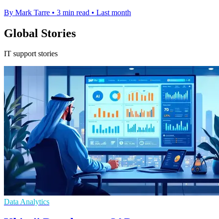
By Mark Tarre
•
3 min read
•
Last month
Global Stories
IT support stories
Data Analytics