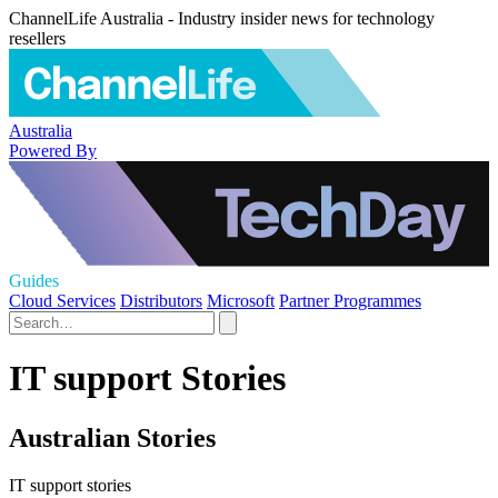
ChannelLife Australia - Industry insider news for technology
resellers
Australia
Powered By
Guides
Cloud Services
Distributors
Microsoft
Partner Programmes
IT support Stories
Australian Stories
IT support stories