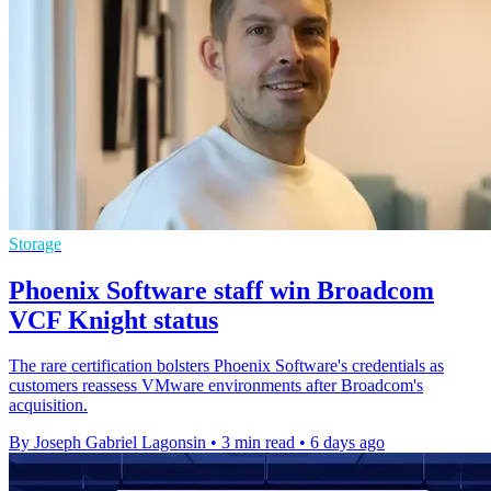
Storage
Phoenix Software staff win Broadcom
VCF Knight status
The rare certification bolsters Phoenix Software's credentials as
customers reassess VMware environments after Broadcom's
acquisition.
By Joseph Gabriel Lagonsin
•
3 min read
•
6 days ago