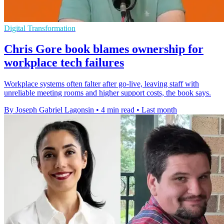
Digital Transformation
Chris Gore book blames ownership for
workplace tech failures
Workplace systems often falter after go-live, leaving staff with
unreliable meeting rooms and higher support costs, the book says.
By Joseph Gabriel Lagonsin
•
4 min read
•
Last month