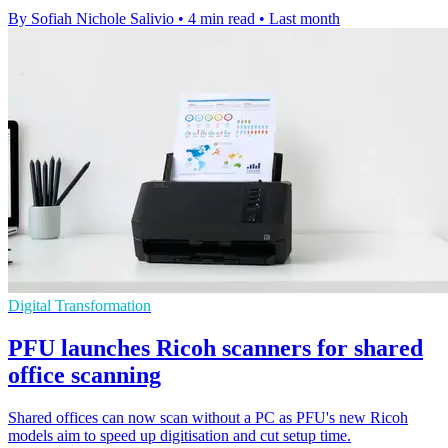
By Sofiah Nichole Salivio
•
4 min read
•
Last month
Digital Transformation
PFU launches Ricoh scanners for shared
office scanning
Shared offices can now scan without a PC as PFU's new Ricoh
models aim to speed up digitisation and cut setup time.