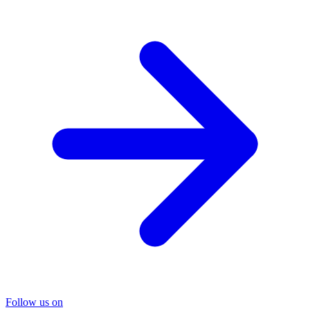
Follow us on