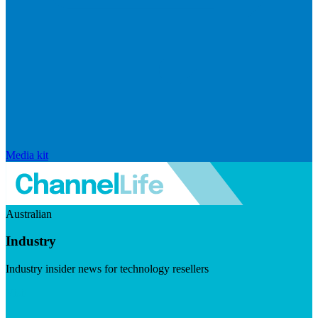
Media kit
Australian
Industry
Industry insider news for technology resellers
Visit