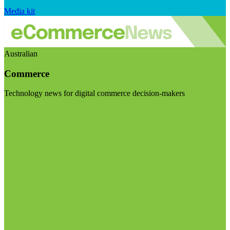
Media kit
Australian
Commerce
Technology news for digital commerce decision-makers
Visit