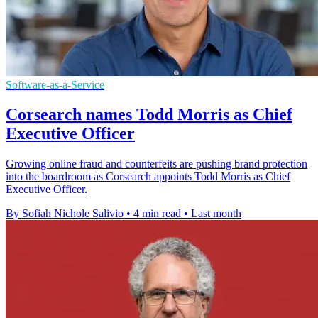
Software-as-a-Service
Corsearch names Todd Morris as Chief
Executive Officer
Growing online fraud and counterfeits are pushing brand protection
into the boardroom as Corsearch appoints Todd Morris as Chief
Executive Officer.
By Sofiah Nichole Salivio
•
4 min read
•
Last month