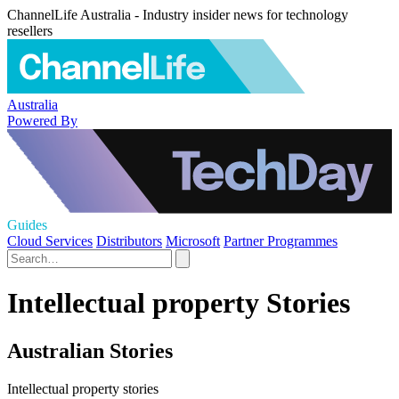
ChannelLife Australia - Industry insider news for technology
resellers
Australia
Powered By
Guides
Cloud Services
Distributors
Microsoft
Partner Programmes
Intellectual property Stories
Australian Stories
Intellectual property stories