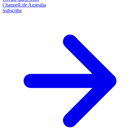
ChannelLife Australia
Subscribe