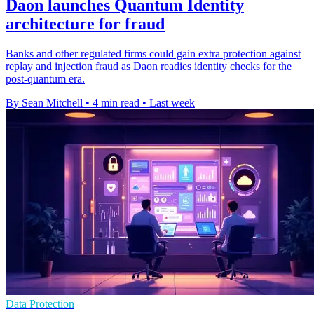
Daon launches Quantum Identity
architecture for fraud
Banks and other regulated firms could gain extra protection against
replay and injection fraud as Daon readies identity checks for the
post-quantum era.
By Sean Mitchell
•
4 min read
•
Last week
Data Protection