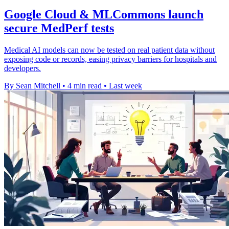
Google Cloud & MLCommons launch
secure MedPerf tests
Medical AI models can now be tested on real patient data without
exposing code or records, easing privacy barriers for hospitals and
developers.
By Sean Mitchell
•
4 min read
•
Last week