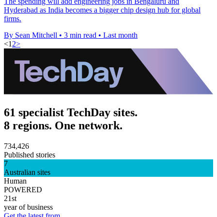
The spending will add engineering jobs in Bengaluru and
Hyderabad as India becomes a bigger chip design hub for global
firms.
By Sean Mitchell
•
3 min read
•
Last month
<
1
2
>
61 specialist TechDay sites.
8 regions. One network.
734,426
Published stories
7
Australian sites
Human
POWERED
21st
year of business
Get the latest from