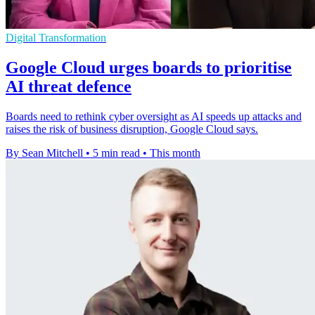
Digital Transformation
Google Cloud urges boards to prioritise
AI threat defence
Boards need to rethink cyber oversight as AI speeds up attacks and
raises the risk of business disruption, Google Cloud says.
By Sean Mitchell
•
5 min read
•
This month