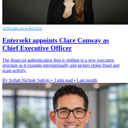
Software-as-a-Service
Entersekt appoints Clare Conway as
Chief Executive Officer
The financial authentication firm is shifting to a new executive
structure as it expands internationally and tackles rising fraud and
scam activity.
By Sofiah Nichole Salivio
•
3 min read
•
Last month