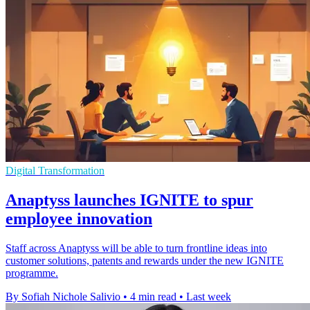
Digital Transformation
Anaptyss launches IGNITE to spur
employee innovation
Staff across Anaptyss will be able to turn frontline ideas into
customer solutions, patents and rewards under the new IGNITE
programme.
By Sofiah Nichole Salivio
•
4 min read
•
Last week