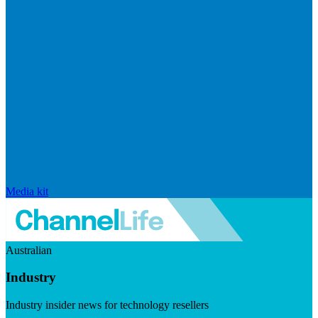
Media kit
Australian
Industry
Industry insider news for technology resellers