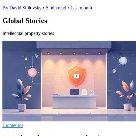
By David Shilovsky
•
5 min read
•
Last month
Global Stories
Intellectual property stories
Biometrics