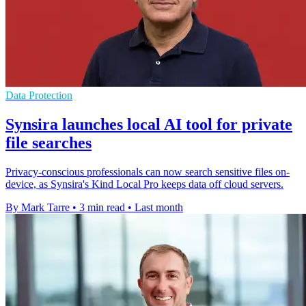
Data Protection
Synsira launches local AI tool for private
file searches
Privacy-conscious professionals can now search sensitive files on-
device, as Synsira's Kind Local Pro keeps data off cloud servers.
By Mark Tarre
•
3 min read
•
Last month