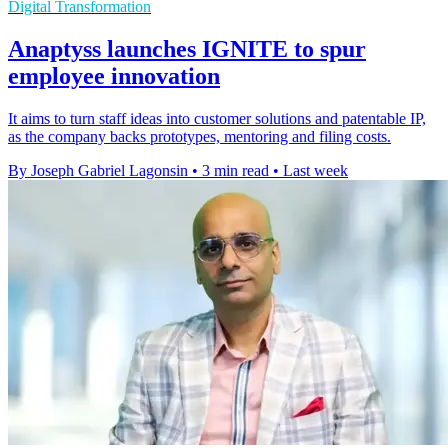
Digital Transformation
Anaptyss launches IGNITE to spur
employee innovation
It aims to turn staff ideas into customer solutions and patentable IP,
as the company backs prototypes, mentoring and filing costs.
By Joseph Gabriel Lagonsin
•
3 min read
•
Last week