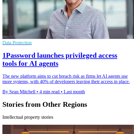
Data Protection
1Password launches privileged access
tools for AI agents
The new platform aims to cut breach risk as firms let AI agents use
more systems, with 40% of developers leaving their access in place.
By Sean Mitchell
•
4 min read
•
Last month
Stories from Other Regions
Intellectual property stories