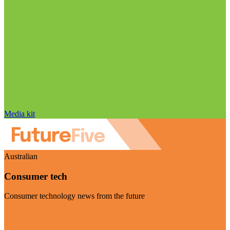
Media kit
Australian
Consumer tech
Consumer technology news from the future
Visit