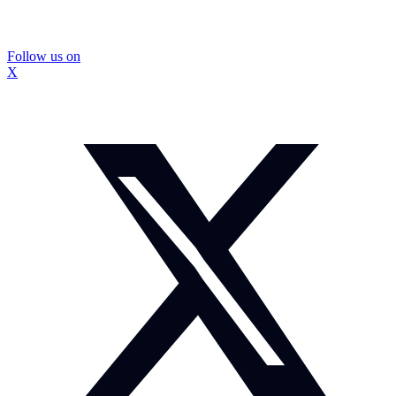
Follow us on
X