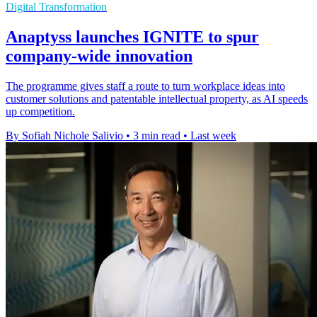
Digital Transformation
Anaptyss launches IGNITE to spur
company-wide innovation
The programme gives staff a route to turn workplace ideas into
customer solutions and patentable intellectual property, as AI speeds
up competition.
By Sofiah Nichole Salivio
•
3 min read
•
Last week