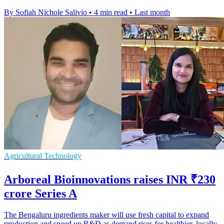
By Sofiah Nichole Salivio
•
4 min read
•
Last month
Agricultural Technology
Arboreal Bioinnovations raises INR ₹230
crore Series A
The Bengaluru ingredients maker will use fresh capital to expand
production and speed up R&D as demand rises for healthier, locally