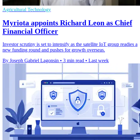
Agricultural Technology
Myriota appoints Richard Leon as Chief
Financial Officer
Investor scrutiny is set to intensify as the satellite IoT group readies a
new funding round and pushes for growth overseas.
By Joseph Gabriel Lagonsin
•
3 min read
•
Last week