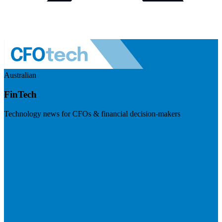
Australian
FinTech
Technology news for CFOs & financial decision-makers
Visit