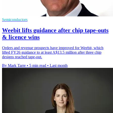
Semiconductors
Weebit lifts guidance after chip tape-outs
& licence wins
Orders and revenue prospects have improved for Weebit, which
lifted FY26 guidance to at least A$13.5 million after three chip
designs reached tape-out.
By Mark Tarre
•
5 min read
•
Last month