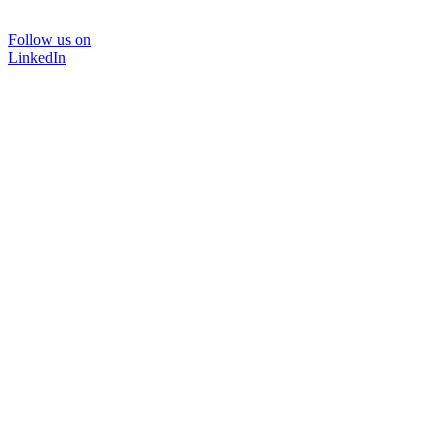
Follow us on
LinkedIn