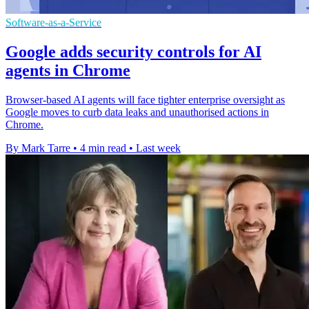
Software-as-a-Service
Google adds security controls for AI
agents in Chrome
Browser-based AI agents will face tighter enterprise oversight as
Google moves to curb data leaks and unauthorised actions in
Chrome.
By Mark Tarre
•
4 min read
•
Last week