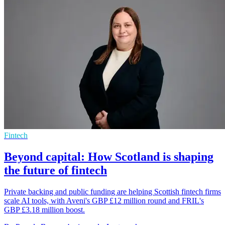
Fintech
Beyond capital: How Scotland is shaping
the future of fintech
Private backing and public funding are helping Scottish fintech firms
scale AI tools, with Aveni's GBP £12 million round and FRIL's
GBP £3.18 million boost.