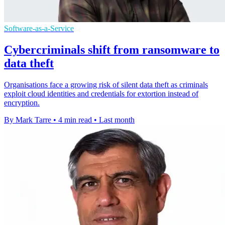
Software-as-a-Service
Cybercriminals shift from ransomware to
data theft
Organisations face a growing risk of silent data theft as criminals
exploit cloud identities and credentials for extortion instead of
encryption.
By Mark Tarre
•
4 min read
•
Last month