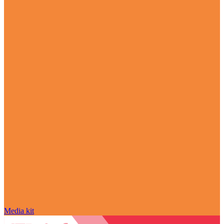
Media kit