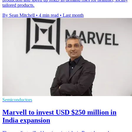
tailored products.
By Sean Mitchell
•
4 min read
•
Last month
Semiconductors
Marvell to invest USD $250 million in
India expansion