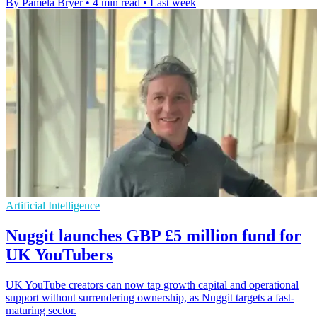
By Pamela Bryer
•
4 min read
•
Last week
Artificial Intelligence
Nuggit launches GBP £5 million fund for
UK YouTubers
UK YouTube creators can now tap growth capital and operational
support without surrendering ownership, as Nuggit targets a fast-
maturing sector.