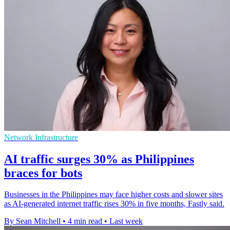
Network Infrastructure
AI traffic surges 30% as Philippines
braces for bots
Businesses in the Philippines may face higher costs and slower sites
as AI-generated internet traffic rises 30% in five months, Fastly said.
By Sean Mitchell
•
4 min read
•
Last week