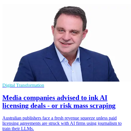
Digital Transformation
Media companies advised to ink AI
licensing deals - or risk mass scraping
Australian publishers face a fresh revenue squeeze unless paid
licensing agreements are struck with AI firms using journalism to
train their LLMs.