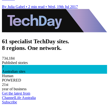
By Julia Gabel
•
2 min read
•
Wed, 19th Jul 2017
61 specialist TechDay sites.
8 regions. One network.
734,184
Published stories
7
Australian sites
Human
POWERED
21st
year of business
Get the latest from
ChannelLife Australia
Subscribe