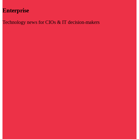
Enterprise
Technology news for CIOs & IT decision-makers
Visit