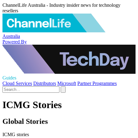
ChannelLife Australia - Industry insider news for technology
resellers
Australia
Powered By
Guides
Cloud Services
Distributors
Microsoft
Partner Programmes
ICMG Stories
Global Stories
ICMG stories