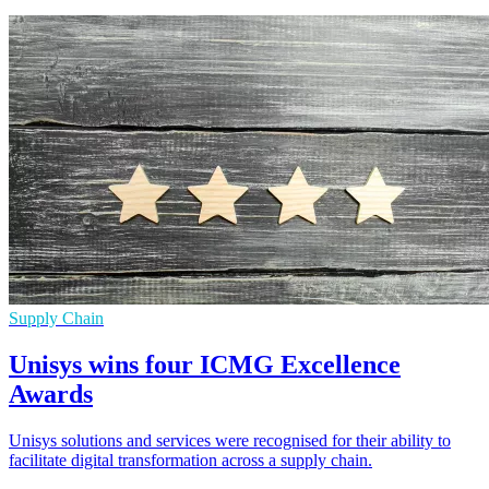
Supply Chain
Unisys wins four ICMG Excellence
Awards
Unisys solutions and services were recognised for their ability to
facilitate digital transformation across a supply chain.