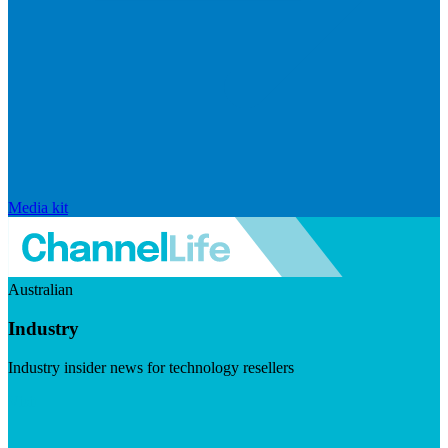
Media kit
Australian
Industry
Industry insider news for technology resellers
Visit