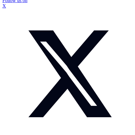
Follow us on
X