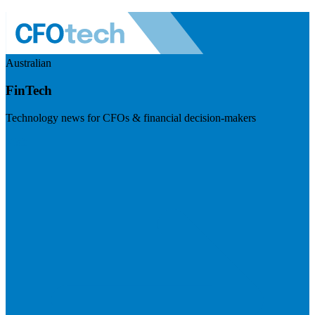
Australian
FinTech
Technology news for CFOs & financial decision-makers
Visit