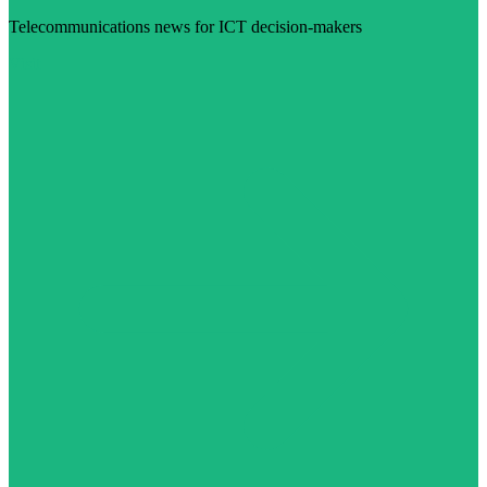
Telecommunications news for ICT decision-makers
Visit