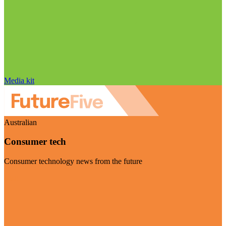
Media kit
Australian
Consumer tech
Consumer technology news from the future
Visit