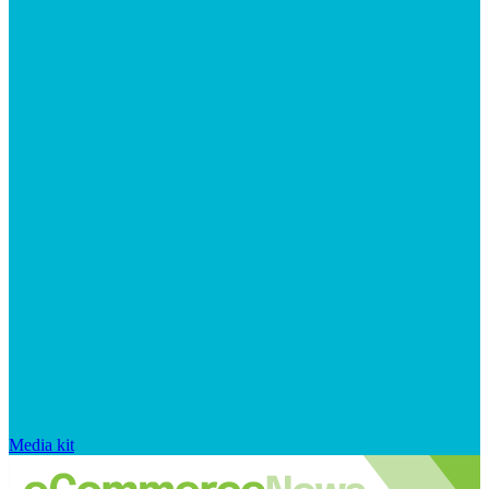
Media kit