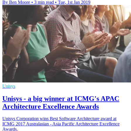
By Ben Moore
•
3 min read
•
Tue, 1st Jan 2019
Unisys
Unisys - a big winner at ICMG's APAC
Architecture Excellence Awards
Unisys Corporation wins Best Software Architecture award at
ICMG 2017 Australasian - Asia Pacific Architecture Excellence
Awards.