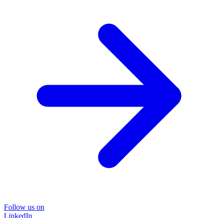
Follow us on
LinkedIn