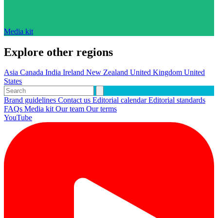
Media kit
Explore other regions
Asia
Canada
India
Ireland
New Zealand
United Kingdom
United
States
Brand guidelines
Contact us
Editorial calendar
Editorial standards
FAQs
Media kit
Our team
Our terms
YouTube