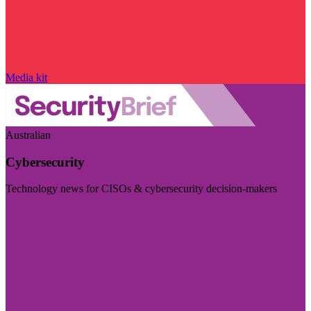
Media kit
Australian
Cybersecurity
Technology news for CISOs & cybersecurity decision-makers
Visit