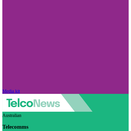
Media kit
Australian
Telecomms