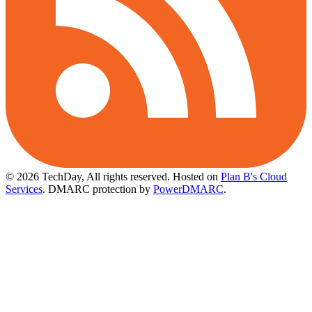
© 2026 TechDay, All rights reserved.
Hosted on
Plan B's Cloud
Services
. DMARC protection by
PowerDMARC
.