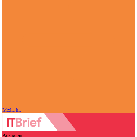
Media kit
Australian