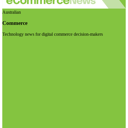
Australian
Commerce
Technology news for digital commerce decision-makers
Visit