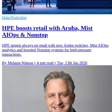
Data Protection
HPE boosts retail with Aruba, Mist
AIOps & Nonstop
HPE targets always-on retail with new Aruba switches, Mist AIOps
analytics and boosted Nonstop systems for high-pressure
transactions.
By Melania Watson
•
4 min read
•
Tue, 13th Jan 2026