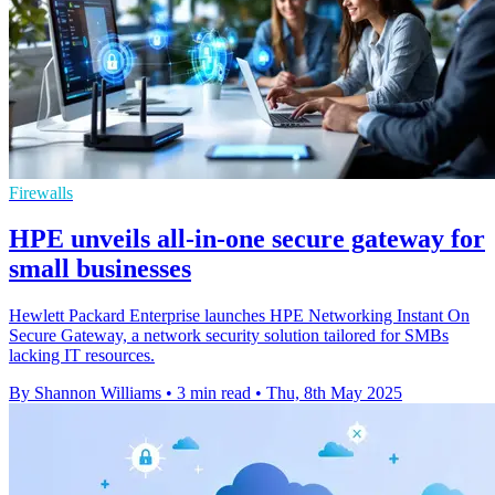
Firewalls
HPE unveils all-in-one secure gateway for
small businesses
Hewlett Packard Enterprise launches HPE Networking Instant On
Secure Gateway, a network security solution tailored for SMBs
lacking IT resources.
By Shannon Williams
•
3 min read
•
Thu, 8th May 2025