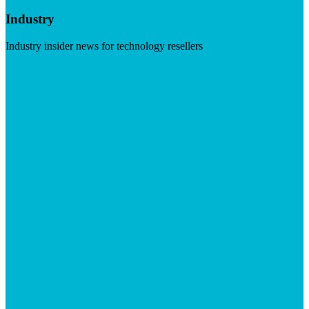
Industry
Industry insider news for technology resellers
Visit