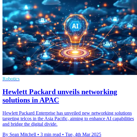
Robotics
Hewlett Packard unveils networking
solutions in APAC
Hewlett Packard Enterprise has unveiled new networking solutions
targeting telcos in the Asia Pacific, aiming to enhance AI capabilities
and bridge the digital divide.
By Sean Mitchell
•
3 min read
•
Tue, 4th Mar 2025