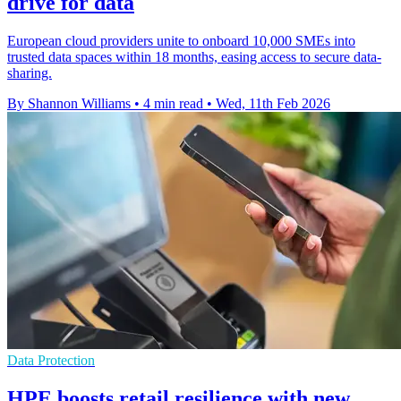
drive for data
European cloud providers unite to onboard 10,000 SMEs into
trusted data spaces within 18 months, easing access to secure data-
sharing.
By Shannon Williams
•
4 min read
•
Wed, 11th Feb 2026
Data Protection
HPE boosts retail resilience with new