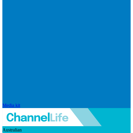
Media kit
Australian