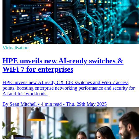
Virtualisation
HPE unveils new AI-ready switches &
WiFi 7 for enterprises
HPE unveils new AI-ready CX 10K switches and WiFi 7 access
points, boosting enterprise networking performance and security for
AI and IoT workloads.
By Sean Mitchell
•
4 min read
•
Thu, 29th May 2025