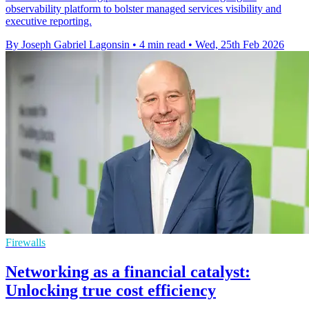
observability platform to bolster managed services visibility and
executive reporting.
By Joseph Gabriel Lagonsin
•
4 min read
•
Wed, 25th Feb 2026
Firewalls
Networking as a financial catalyst:
Unlocking true cost efficiency