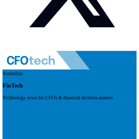
Australian
FinTech
Technology news for CFOs & financial decision-makers
Visit