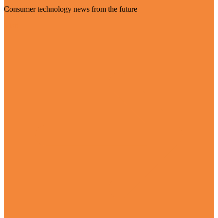
Consumer technology news from the future
Visit