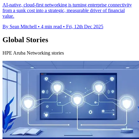
AI-native, cloud-first networking is turning enterprise connectivity
from a sunk cost into a strategic, measurable driver of financial
value.
By Sean Mitchell
•
4 min read
•
Fri, 12th Dec 2025
Global Stories
HPE Aruba Networking stories