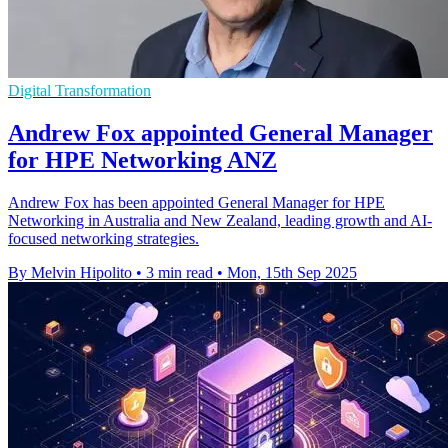
Digital Transformation
Andrew Fox appointed General Manager
for HPE Networking ANZ
Andrew Fox has been appointed General Manager for HPE
Networking in Australia and New Zealand, leading growth and AI-
focused networking strategies.
By Melvin Hipolito
•
3 min read
•
Mon, 15th Sep 2025