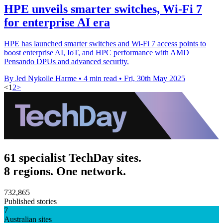
HPE unveils smarter switches, Wi-Fi 7
for enterprise AI era
HPE has launched smarter switches and Wi-Fi 7 access points to
boost enterprise AI, IoT, and HPC performance with AMD
Pensando DPUs and advanced security.
By Jed Nykolle Harme
•
4 min read
•
Fri, 30th May 2025
<
1
2
>
61 specialist TechDay sites.
8 regions. One network.
732,865
Published stories
7
Australian sites