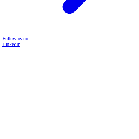
Follow us on
LinkedIn