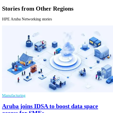
Stories from Other Regions
HPE Aruba Networking stories
Manufacturing
Aruba joins IDSA to boost data space