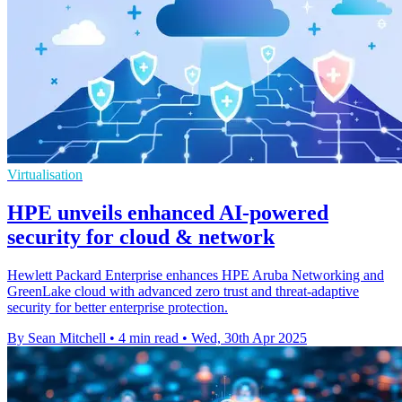
Virtualisation
HPE unveils enhanced AI-powered
security for cloud & network
Hewlett Packard Enterprise enhances HPE Aruba Networking and
GreenLake cloud with advanced zero trust and threat-adaptive
security for better enterprise protection.
By Sean Mitchell
•
4 min read
•
Wed, 30th Apr 2025