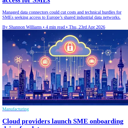
access for SMEs
Managed data connectors could cut costs and technical hurdles for
SMEs seeking access to Europe’s shared industrial data networks.
By Shannon Williams
•
4 min read
•
Thu, 23rd Apr 2026
Manufacturing
Cloud providers launch SME onboarding