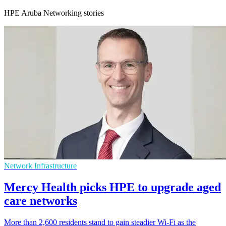
HPE Aruba Networking stories
Network Infrastructure
Mercy Health picks HPE to upgrade aged
care networks
More than 2,600 residents stand to gain steadier Wi-Fi as the