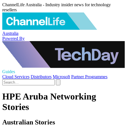
ChannelLife Australia - Industry insider news for technology
resellers
Australia
Powered By
Guides
Cloud Services
Distributors
Microsoft
Partner Programmes
HPE Aruba Networking
Stories
Australian Stories