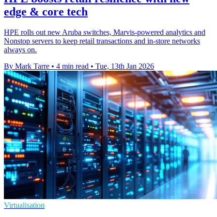
edge & core tech
HPE rolls out new Aruba switches, Marvis-powered analytics and
Nonstop servers to keep retail transactions and in-store networks
always on.
By Mark Tarre
•
4 min read
•
Tue, 13th Jan 2026
Virtualisation