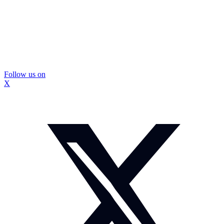
Follow us on
X