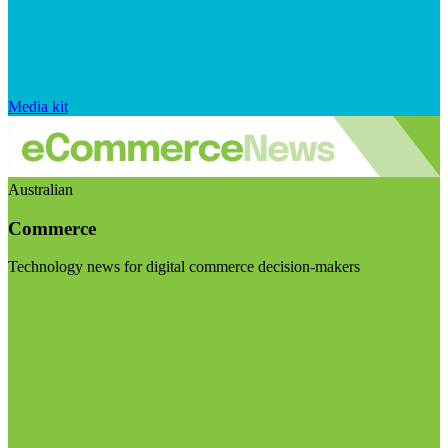
Media kit
Australian
Commerce
Technology news for digital commerce decision-makers
Visit