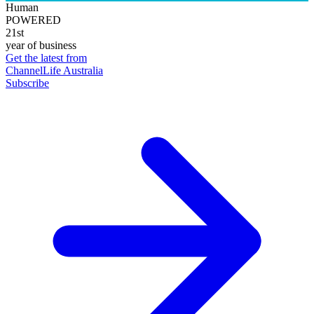
Human
POWERED
21st
year of business
Get the latest from
ChannelLife Australia
Subscribe