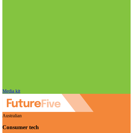
Media kit
Australian
Consumer tech