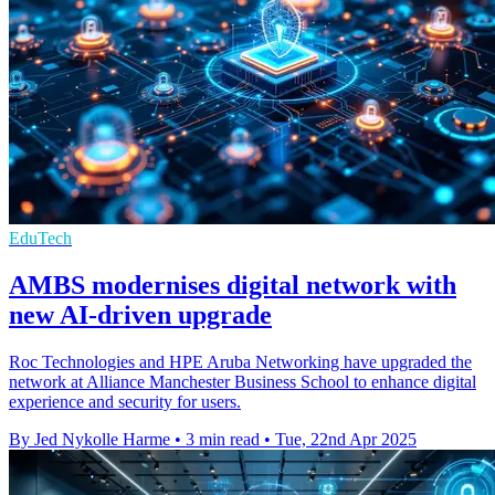
EduTech
AMBS modernises digital network with
new AI-driven upgrade
Roc Technologies and HPE Aruba Networking have upgraded the
network at Alliance Manchester Business School to enhance digital
experience and security for users.
By Jed Nykolle Harme
•
3 min read
•
Tue, 22nd Apr 2025