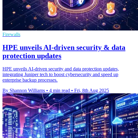
Firewalls
HPE unveils AI-driven security & data
protection updates
HPE unveils AI-driven security and data protection updates,
integrating Juniper tech to boost cybersecurity and speed up
enterprise backup processes.
By Shannon Williams
•
4 min read
•
Fri, 8th Aug 2025