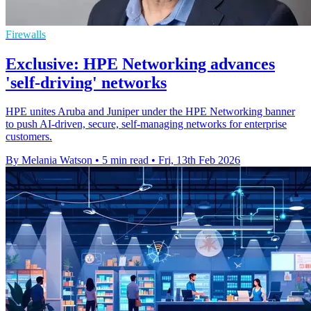
Firewalls
Exclusive: HPE Networking advances
'self-driving' networks
HPE unites Aruba and Juniper under the HPE Networking banner
to push AI‑driven, secure, self‑managing networks for enterprise
customers.
By Melania Watson
•
5 min read
•
Fri, 13th Feb 2026