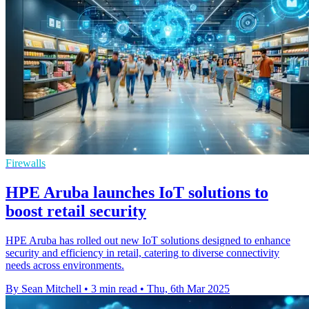
Firewalls
HPE Aruba launches IoT solutions to
boost retail security
HPE Aruba has rolled out new IoT solutions designed to enhance
security and efficiency in retail, catering to diverse connectivity
needs across environments.
By Sean Mitchell
•
3 min read
•
Thu, 6th Mar 2025