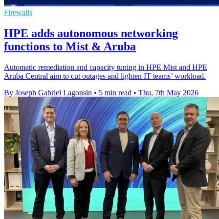
Firewalls
HPE adds autonomous networking
functions to Mist & Aruba
Automatic remediation and capacity tuning in HPE Mist and HPE
Aruba Central aim to cut outages and lighten IT teams’ workload.
By Joseph Gabriel Lagonsin
•
5 min read
•
Thu, 7th May 2026