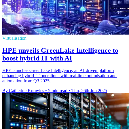
Virtualisation
HPE unveils GreenLake Intelligence to
boost hybrid IT with AI
HPE launches GreenLake Intelligence, an AI-driven platform
enhancing hybrid IT operations with real-time optimisation and
automation from Q3 2025.
By Catherine Knowles
•
5 min read
•
Thu, 26th Jun 2025