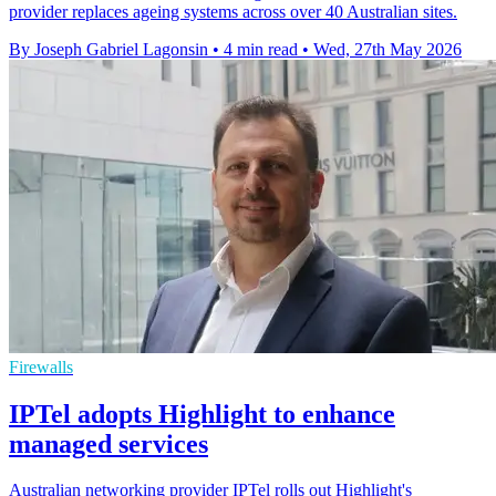
provider replaces ageing systems across over 40 Australian sites.
By Joseph Gabriel Lagonsin
•
4 min read
•
Wed, 27th May 2026
Firewalls
IPTel adopts Highlight to enhance
managed services
Australian networking provider IPTel rolls out Highlight's