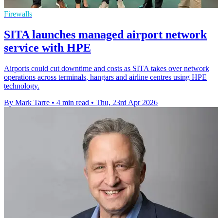
Firewalls
SITA launches managed airport network
service with HPE
Airports could cut downtime and costs as SITA takes over network
operations across terminals, hangars and airline centres using HPE
technology.
By Mark Tarre
•
4 min read
•
Thu, 23rd Apr 2026