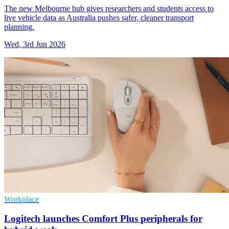
The new Melbourne hub gives researchers and students access to
live vehicle data as Australia pushes safer, cleaner transport
planning.
Wed, 3rd Jun 2026
Workplace
Logitech launches Comfort Plus peripherals for