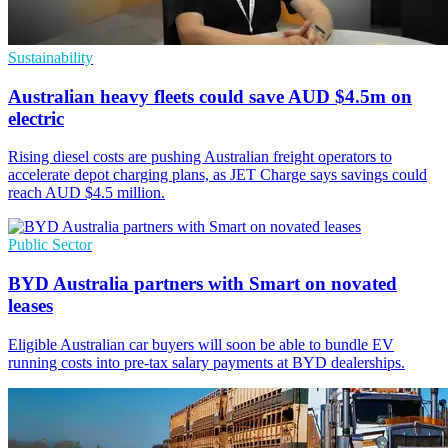
Sustainability
Australian heavy fleets could save AUD $4.5m on
electric
Rising diesel costs are pushing Australian freight operators to
accelerate depot charging plans, as JET Charge says savings could
reach AUD $4.5 million.
Public Sector
BYD Australia partners with Smart on novated
leases
Eligible Australian car buyers will soon be able to bundle EV
running costs into pre-tax salary payments at BYD dealerships.