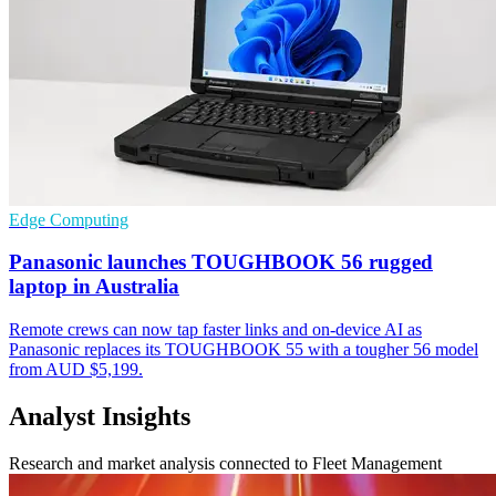
Edge Computing
Panasonic launches TOUGHBOOK 56 rugged
laptop in Australia
Remote crews can now tap faster links and on-device AI as
Panasonic replaces its TOUGHBOOK 55 with a tougher 56 model
from AUD $5,199.
Analyst Insights
Research and market analysis connected to Fleet Management