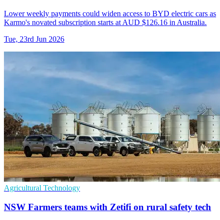
Lower weekly payments could widen access to BYD electric cars as
Karmo's novated subscription starts at AUD $126.16 in Australia.
Tue, 23rd Jun 2026
Agricultural Technology
NSW Farmers teams with Zetifi on rural safety tech