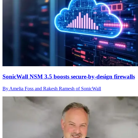
SonicWall NSM 3.5 boosts secure-by-design firewalls
By Amelia Foss and Rakesh Ramesh of SonicWall