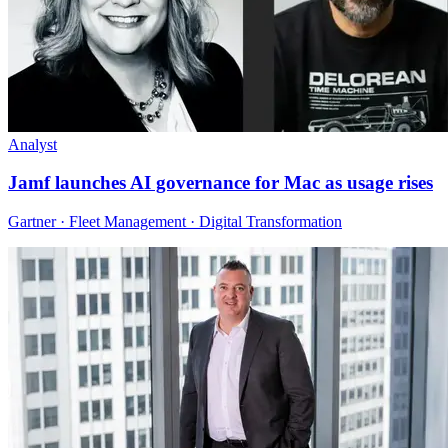
Analyst
Jamf launches AI governance for Mac as usage rises
Gartner · Fleet Management · Digital Transformation