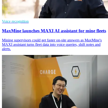
Voice recognition
MaxMine launches MAXI AI assistant for mine fleets
Mining supervisors could get faster on-site answers as MaxMine's
MAXI assistant turns fleet data into voice queries, shift notes and
alerts.