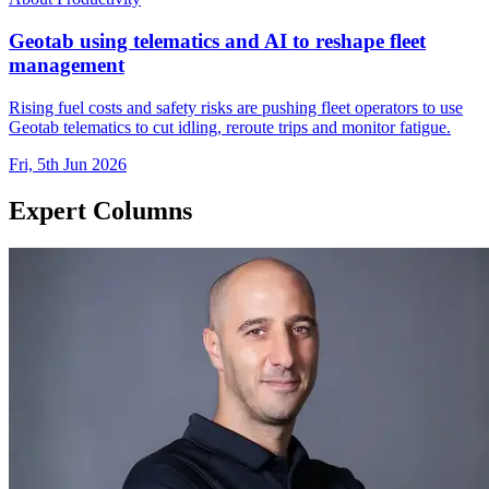
Geotab using telematics and AI to reshape fleet
management
Rising fuel costs and safety risks are pushing fleet operators to use
Geotab telematics to cut idling, reroute trips and monitor fatigue.
Fri, 5th Jun 2026
Expert Columns