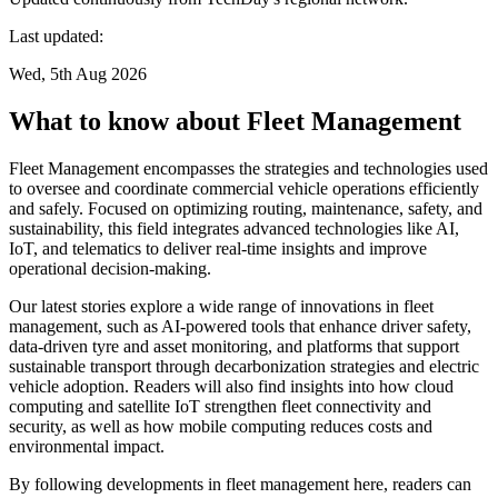
Last updated:
Wed, 5th Aug 2026
What to know about Fleet Management
Fleet Management encompasses the strategies and technologies used
to oversee and coordinate commercial vehicle operations efficiently
and safely. Focused on optimizing routing, maintenance, safety, and
sustainability, this field integrates advanced technologies like AI,
IoT, and telematics to deliver real-time insights and improve
operational decision-making.
Our latest stories explore a wide range of innovations in fleet
management, such as AI-powered tools that enhance driver safety,
data-driven tyre and asset monitoring, and platforms that support
sustainable transport through decarbonization strategies and electric
vehicle adoption. Readers will also find insights into how cloud
computing and satellite IoT strengthen fleet connectivity and
security, as well as how mobile computing reduces costs and
environmental impact.
By following developments in fleet management here, readers can