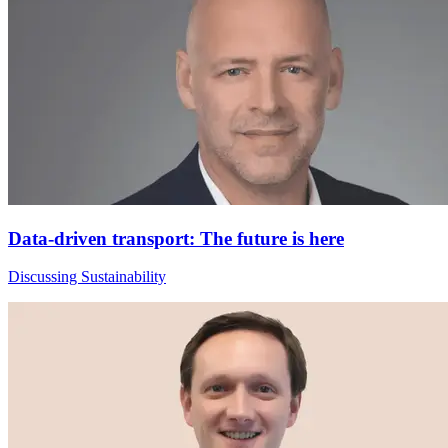
Data-driven transport: The future is here
Discussing Sustainability