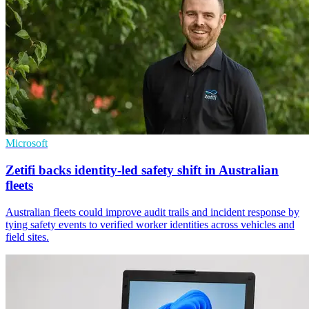
Microsoft
Zetifi backs identity-led safety shift in Australian
fleets
Australian fleets could improve audit trails and incident response by
tying safety events to verified worker identities across vehicles and
field sites.