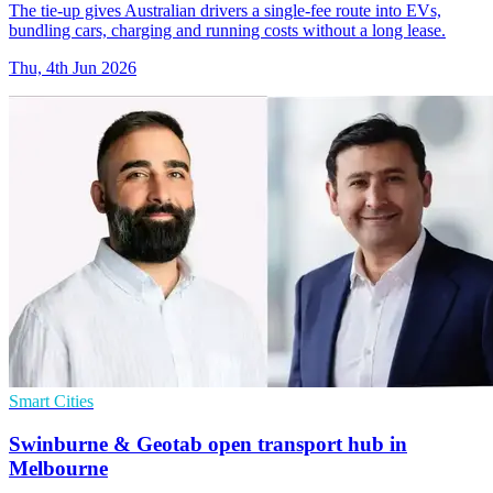
The tie-up gives Australian drivers a single-fee route into EVs,
bundling cars, charging and running costs without a long lease.
Thu, 4th Jun 2026
Smart Cities
Swinburne & Geotab open transport hub in
Melbourne