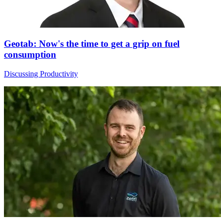
Geotab: Now's the time to get a grip on fuel
consumption
Discussing Productivity