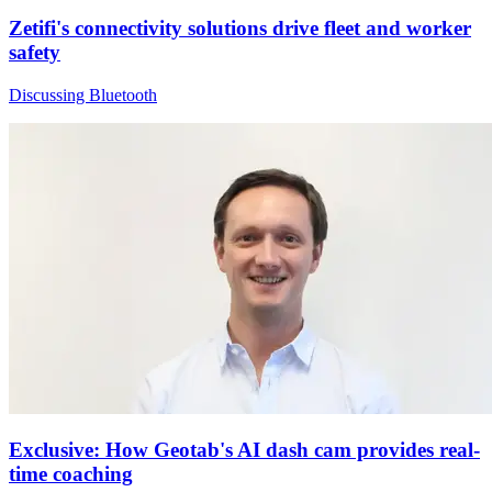
Zetifi's connectivity solutions drive fleet and worker
safety
Discussing Bluetooth
Exclusive: How Geotab's AI dash cam provides real-
time coaching