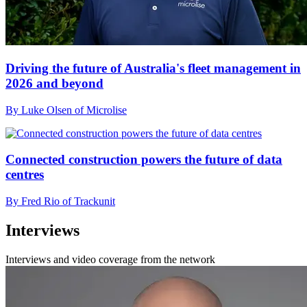
Driving the future of Australia's fleet management in
2026 and beyond
By Luke Olsen of Microlise
Connected construction powers the future of data
centres
By Fred Rio of Trackunit
Interviews
Interviews and video coverage from the network