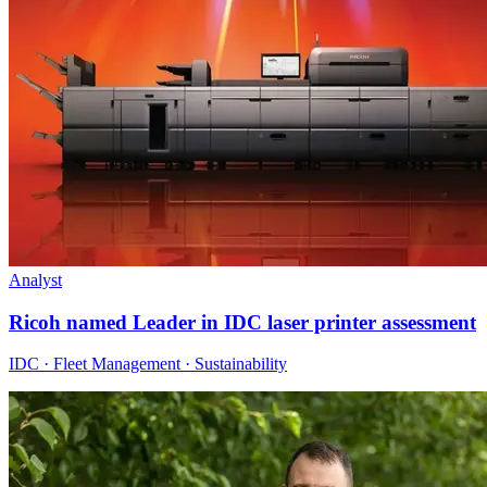
Analyst
Ricoh named Leader in IDC laser printer assessment
IDC · Fleet Management · Sustainability