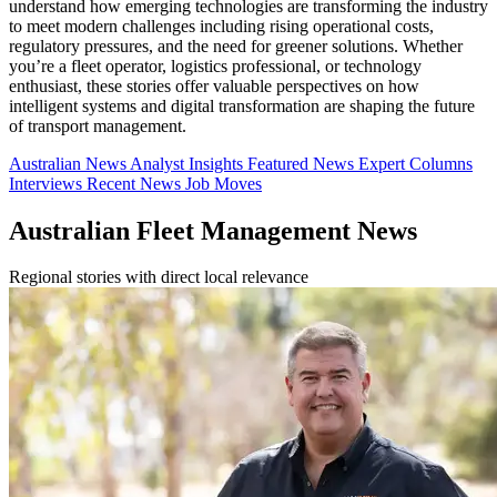
understand how emerging technologies are transforming the industry
to meet modern challenges including rising operational costs,
regulatory pressures, and the need for greener solutions. Whether
you’re a fleet operator, logistics professional, or technology
enthusiast, these stories offer valuable perspectives on how
intelligent systems and digital transformation are shaping the future
of transport management.
Australian News
Analyst Insights
Featured News
Expert Columns
Interviews
Recent News
Job Moves
Australian Fleet Management News
Regional stories with direct local relevance