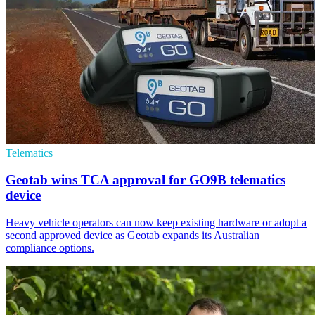
Telematics
Geotab wins TCA approval for GO9B telematics
device
Heavy vehicle operators can now keep existing hardware or adopt a
second approved device as Geotab expands its Australian
compliance options.