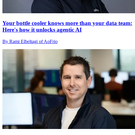
Your bottle cooler knows more than your data team:
Here's how it unlocks agentic AI
By Rami Elbeltagi of AoFrio