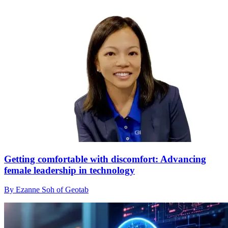
Getting comfortable with discomfort: Advancing
female leadership in technology
By Ezanne Soh of Geotab