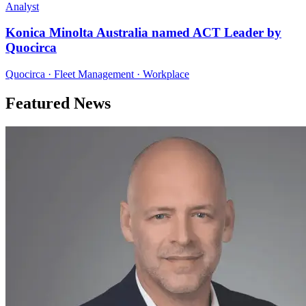
Analyst
Konica Minolta Australia named ACT Leader by
Quocirca
Quocirca · Fleet Management · Workplace
Featured News