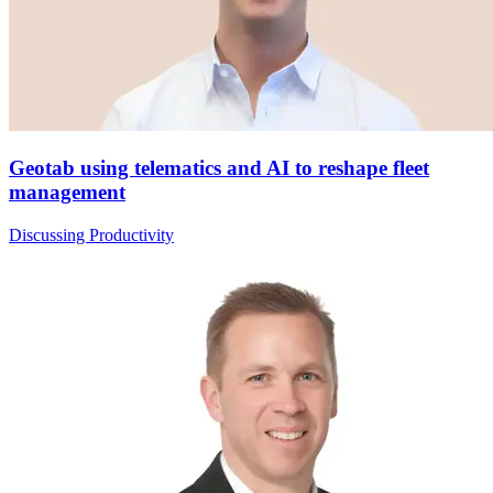
Geotab using telematics and AI to reshape fleet
management
Discussing Productivity