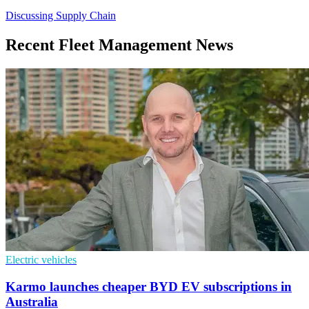
Discussing Supply Chain
Recent Fleet Management News
Electric vehicles
Karmo launches cheaper BYD EV subscriptions in
Australia