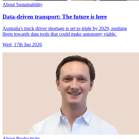
About Sustainability
Data-driven transport: The future is here
Australia's truck driver shortage is set to triple by 2029, pushing
fleets towards data tools that could make autonomy viable.
Wed, 17th Jun 2026
About Productivity