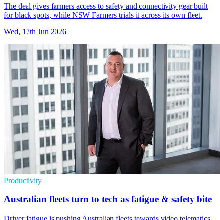
The deal gives farmers access to safety and connectivity gear built
for black spots, while NSW Farmers trials it across its own fleet.
Wed, 17th Jun 2026
Productivity
Australian fleets turn to tech as fatigue & safety bite
Driver fatigue is pushing Australian fleets towards video telematics,