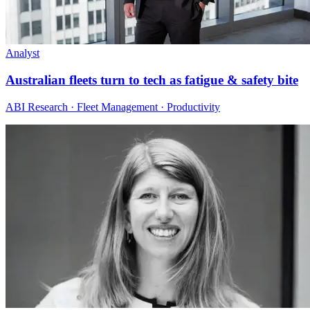
Analyst
Australian fleets turn to tech as fatigue & safety bite
ABI Research · Fleet Management · Productivity