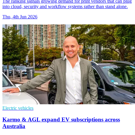
The ranking signals growing demand for print vendors that can plug
into cloud, security and workflow systems rather than stand alone.
Thu, 4th Jun 2026
Electric vehicles
Karmo & AGL expand EV subscriptions across
Australia