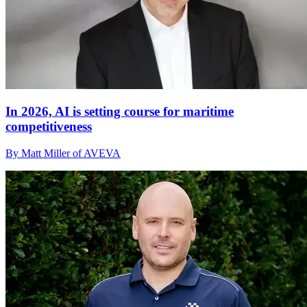
In 2026, AI is setting course for maritime
competitiveness
By Matt Miller of AVEVA