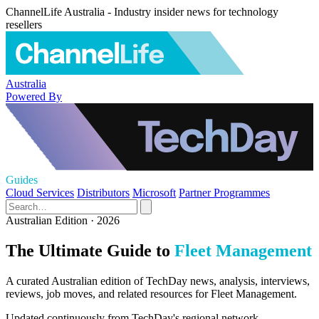
ChannelLife Australia - Industry insider news for technology
resellers
Australia
Powered By
Guides
Cloud Services
Distributors
Microsoft
Partner Programmes
Australian Edition · 2026
The Ultimate Guide to
Fleet Management
A curated Australian edition of TechDay news, analysis, interviews,
reviews, job moves, and related resources for Fleet Management.
Updated continuously from TechDay's regional network.