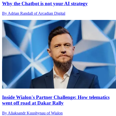
Why the Chatbot is not your AI strategy
By Adrian Randall of Arcadian Digital
Inside Wialon's Partner Challenge: How telematics
went off road at Dakar Rally
By Aliaksandr Kuushynau of Wialon