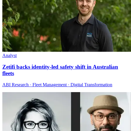
Analyst
Zetifi backs identity-led safety shift in Australian
fleets
ABI Research · Fleet Management · Digital Transformation