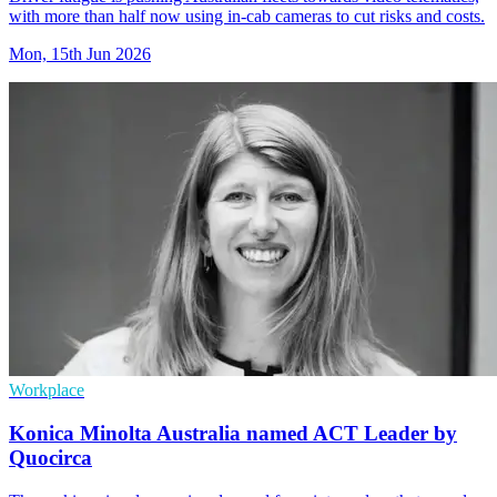
with more than half now using in-cab cameras to cut risks and costs.
Mon, 15th Jun 2026
Workplace
Konica Minolta Australia named ACT Leader by
Quocirca