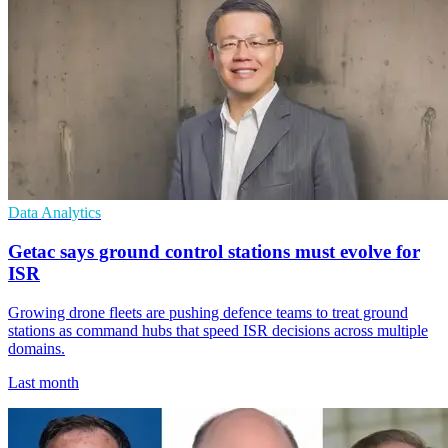
Data Analytics
Getac says ground control stations must evolve for
ISR
Growing drone fleets are pushing defence teams to treat ground
stations as command hubs that speed ISR decisions across multiple
domains.
Last month