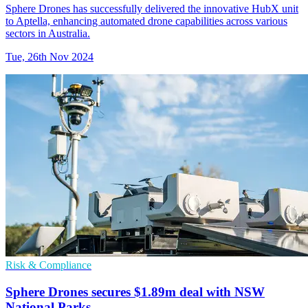
Sphere Drones has successfully delivered the innovative HubX unit
to Aptella, enhancing automated drone capabilities across various
sectors in Australia.
Tue, 26th Nov 2024
Risk & Compliance
Sphere Drones secures $1.89m deal with NSW
National Parks