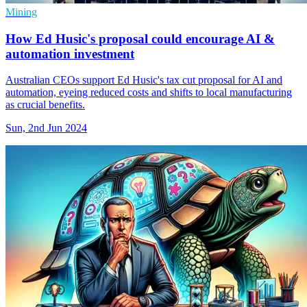
Mining
How Ed Husic's proposal could encourage AI &
automation investment
Australian CEOs support Ed Husic's tax cut proposal for AI and
automation, eyeing reduced costs and shifts to local manufacturing
as crucial benefits.
Sun, 2nd Jun 2024