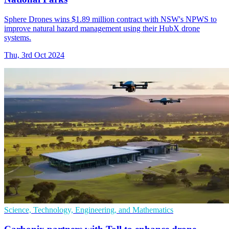
Sphere Drones wins $1.89 million contract with NSW's NPWS to
improve natural hazard management using their HubX drone
systems.
Thu, 3rd Oct 2024
Science, Technology, Engineering, and Mathematics