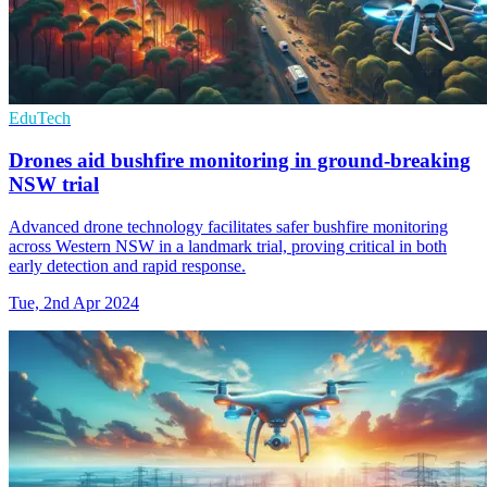
EduTech
Drones aid bushfire monitoring in ground-breaking
NSW trial
Advanced drone technology facilitates safer bushfire monitoring
across Western NSW in a landmark trial, proving critical in both
early detection and rapid response.
Tue, 2nd Apr 2024