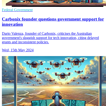
Federal Government
Carbonix founder questions government support for
innovation
Dario Valenza, founder of Carbonix, criticises the Australian
government's sluggish support for tech innovation, citing delayed
grants and inconsistent policies.
Wed, 15th May 2024