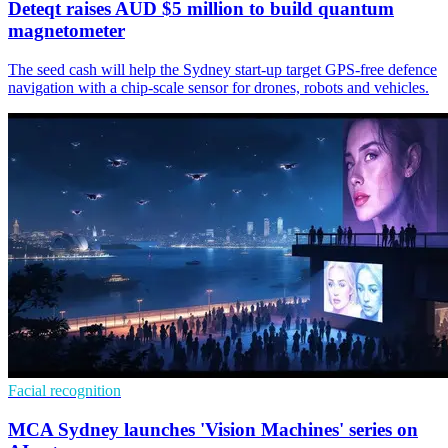
Deteqt raises AUD $5 million to build quantum
magnetometer
The seed cash will help the Sydney start-up target GPS-free defence
navigation with a chip-scale sensor for drones, robots and vehicles.
Facial recognition
MCA Sydney launches 'Vision Machines' series on