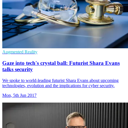
Augmented Reality
Gaze into tech's crystal ball: Futurist Shara Evans
talks security
We spoke to world-leading futurist Shara Evans about upcoming
technologies, evolution and the implications for cyber security.
Mon, 5th Jun 2017