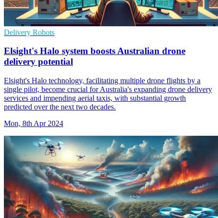
Delivery Robots
Elsight's Halo system boosts Australian drone
delivery potential
Elsight's Halo technology, facilitating multiple drone flights by a
single pilot, become crucial for Australia's expanding drone delivery
services and impending aerial taxis, with substantial growth
predicted over the next two decades.
Mon, 8th Apr 2024