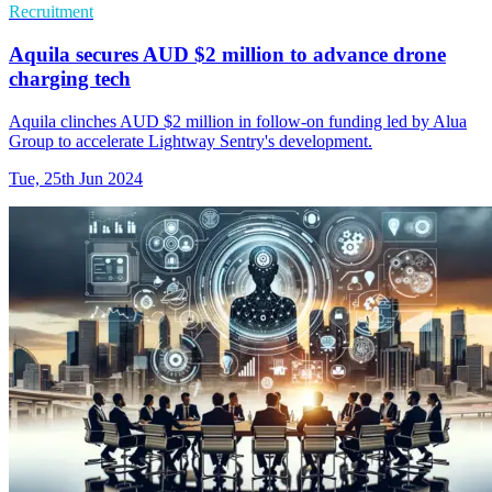
Recruitment
Aquila secures AUD $2 million to advance drone
charging tech
Aquila clinches AUD $2 million in follow-on funding led by Alua
Group to accelerate Lightway Sentry's development.
Tue, 25th Jun 2024