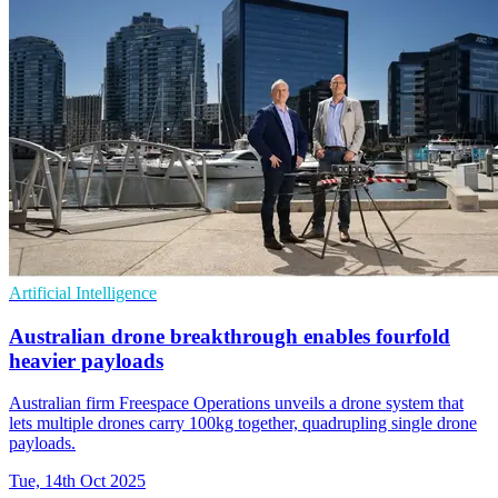
Artificial Intelligence
Australian drone breakthrough enables fourfold
heavier payloads
Australian firm Freespace Operations unveils a drone system that
lets multiple drones carry 100kg together, quadrupling single drone
payloads.
Tue, 14th Oct 2025