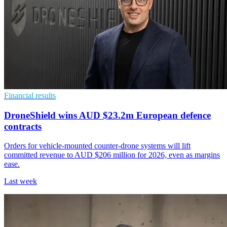
Financial results
DroneShield wins AUD $23.2m European defence
contracts
Orders for vehicle-mounted counter-drone systems will lift
committed revenue to AUD $206 million for 2026, even as margins
ease.
Last week