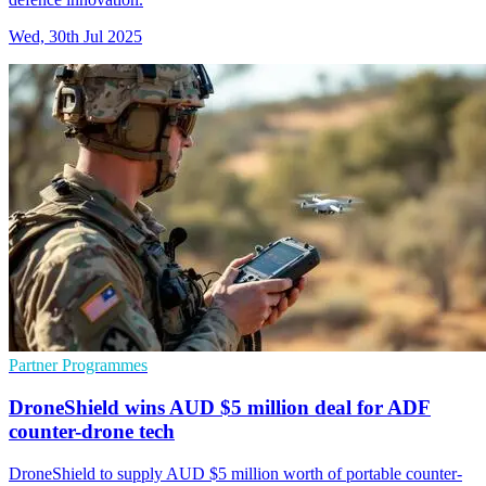
Wed, 30th Jul 2025
Partner Programmes
DroneShield wins AUD $5 million deal for ADF
counter-drone tech
DroneShield to supply AUD $5 million worth of portable counter-