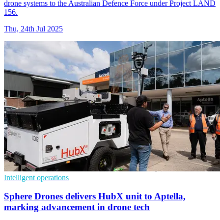
drone systems to the Australian Defence Force under Project LAND
156.
Thu, 24th Jul 2025
Intelligent operations
Sphere Drones delivers HubX unit to Aptella,
marking advancement in drone tech