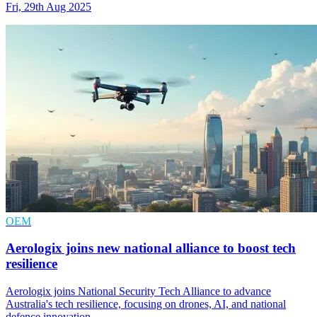
Fri, 29th Aug 2025
OEM
Aerologix joins new national alliance to boost tech
resilience
Aerologix joins National Security Tech Alliance to advance
Australia's tech resilience, focusing on drones, AI, and national
defence innovation.