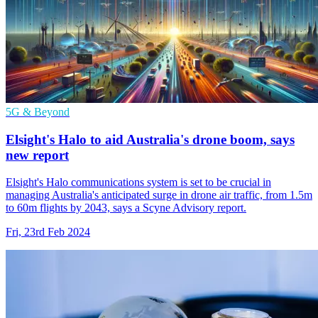
5G & Beyond
Elsight's Halo to aid Australia's drone boom, says
new report
Elsight's Halo communications system is set to be crucial in
managing Australia's anticipated surge in drone air traffic, from 1.5m
to 60m flights by 2043, says a Scyne Advisory report.
Fri, 23rd Feb 2024