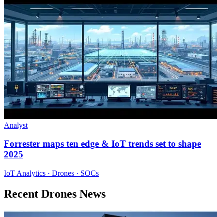
Analyst
Forrester maps ten edge & IoT trends set to shape
2025
IoT Analytics · Drones · SOCs
Recent Drones News