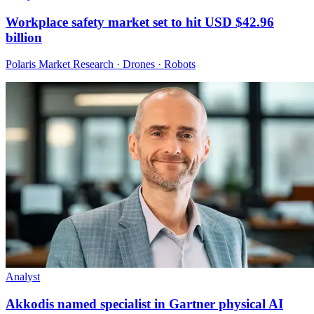
Workplace safety market set to hit USD $42.96
billion
Polaris Market Research · Drones · Robots
Analyst
Akkodis named specialist in Gartner physical AI