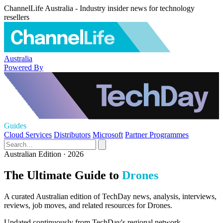
ChannelLife Australia - Industry insider news for technology
resellers
Australia
Powered By
Guides
Cloud Services
Distributors
Microsoft
Partner Programmes
Australian Edition · 2026
The Ultimate Guide to
Drones
A curated Australian edition of TechDay news, analysis, interviews,
reviews, job moves, and related resources for Drones.
Updated continuously from TechDay's regional network.