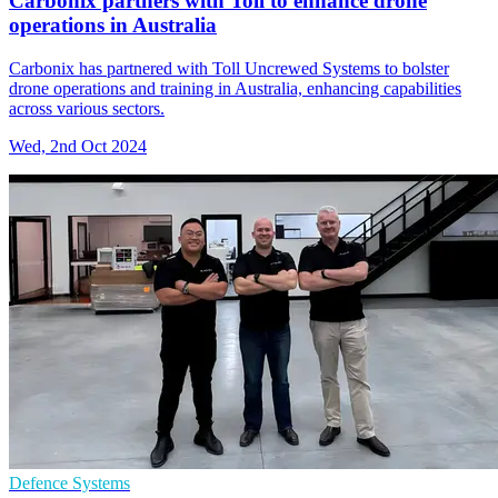
Carbonix partners with Toll to enhance drone
operations in Australia
Carbonix has partnered with Toll Uncrewed Systems to bolster
drone operations and training in Australia, enhancing capabilities
across various sectors.
Wed, 2nd Oct 2024
Defence Systems