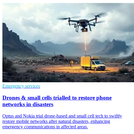
Emergency services
Drones & small cells trialled to restore phone
networks in disasters
Optus and Nokia trial drone-based and small cell tech to swiftly
restore mobile networks after natural disasters, enhancing
emergency communications in affected areas.