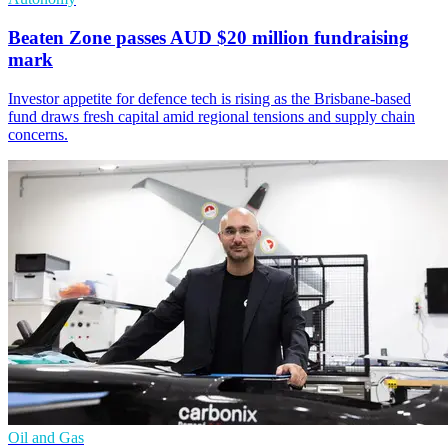
Beaten Zone passes AUD $20 million fundraising
mark
Investor appetite for defence tech is rising as the Brisbane-based
fund draws fresh capital amid regional tensions and supply chain
concerns.
Oil and Gas