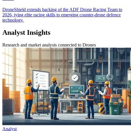
DroneShield extends backing of the ADF Drone Racing Team to
2026, tying elite racing skills to emerging counter-drone defence
technology.
Analyst Insights
Research and market analysis connected to Drones
Analyst