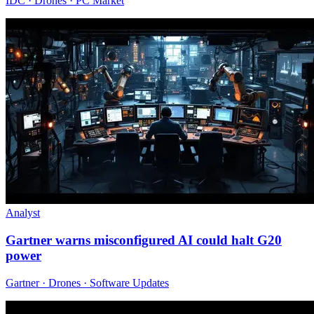
IDC · Drones · PC Market
Analyst
Gartner warns misconfigured AI could halt G20
power
Gartner · Drones · Software Updates