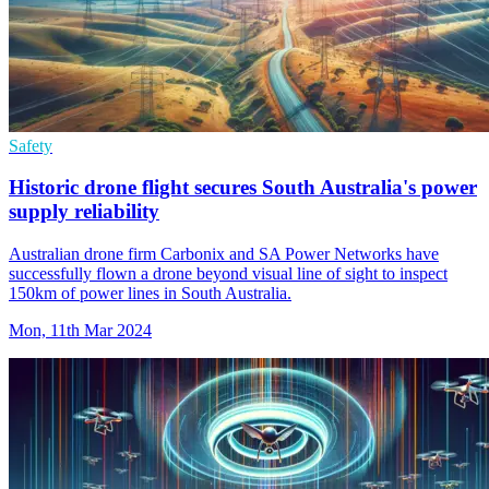
Safety
Historic drone flight secures South Australia's power
supply reliability
Australian drone firm Carbonix and SA Power Networks have
successfully flown a drone beyond visual line of sight to inspect
150km of power lines in South Australia.
Mon, 11th Mar 2024