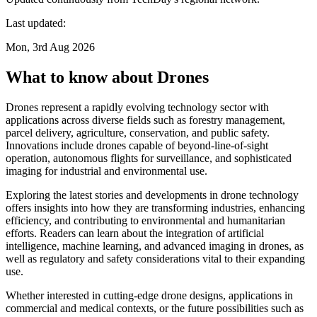
Last updated:
Mon, 3rd Aug 2026
What to know about Drones
Drones represent a rapidly evolving technology sector with
applications across diverse fields such as forestry management,
parcel delivery, agriculture, conservation, and public safety.
Innovations include drones capable of beyond-line-of-sight
operation, autonomous flights for surveillance, and sophisticated
imaging for industrial and environmental use.
Exploring the latest stories and developments in drone technology
offers insights into how they are transforming industries, enhancing
efficiency, and contributing to environmental and humanitarian
efforts. Readers can learn about the integration of artificial
intelligence, machine learning, and advanced imaging in drones, as
well as regulatory and safety considerations vital to their expanding
use.
Whether interested in cutting-edge drone designs, applications in
commercial and medical contexts, or the future possibilities such as