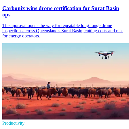
Carbonix wins drone certification for Surat Basin
ops
The approval opens the way for repeatable long-range drone
inspections across Queensland's Surat Basin, cutting costs and risk
for energy operators.
Productivity