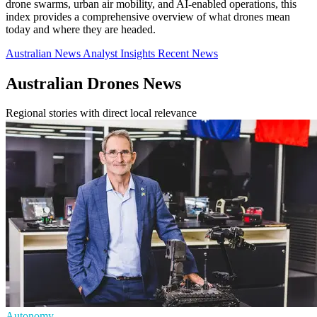
drone swarms, urban air mobility, and AI-enabled operations, this
index provides a comprehensive overview of what drones mean
today and where they are headed.
Australian News
Analyst Insights
Recent News
Australian Drones News
Regional stories with direct local relevance
Autonomy