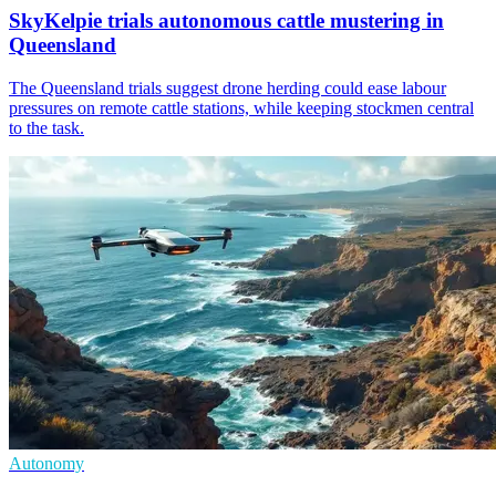
SkyKelpie trials autonomous cattle mustering in
Queensland
The Queensland trials suggest drone herding could ease labour
pressures on remote cattle stations, while keeping stockmen central
to the task.
Autonomy