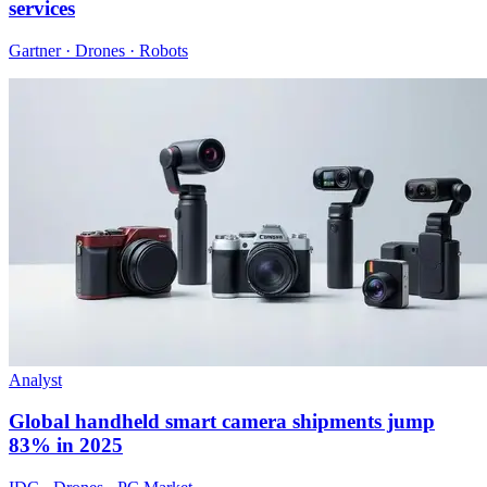
services
Gartner · Drones · Robots
Analyst
Global handheld smart camera shipments jump
83% in 2025