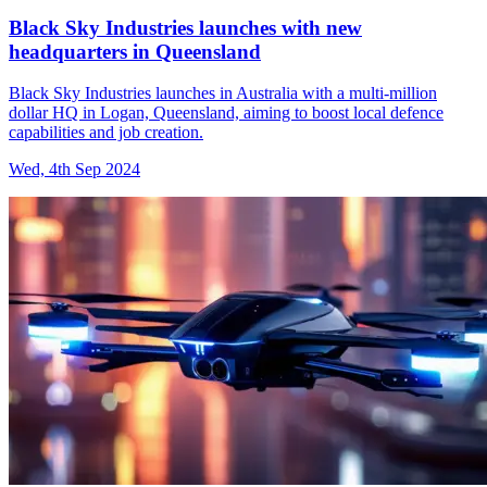
Black Sky Industries launches with new
headquarters in Queensland
Black Sky Industries launches in Australia with a multi-million
dollar HQ in Logan, Queensland, aiming to boost local defence
capabilities and job creation.
Wed, 4th Sep 2024