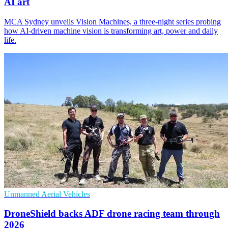
AI art
MCA Sydney unveils Vision Machines, a three-night series probing
how AI-driven machine vision is transforming art, power and daily
life.
Unmanned Aerial Vehicles
DroneShield backs ADF drone racing team through
2026