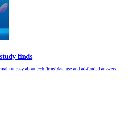
study finds
remain uneasy about tech firms' data use and ad-funded answers.