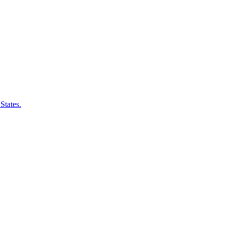
States.