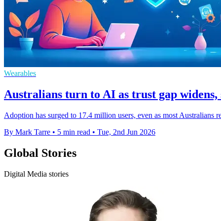
Wearables
Australians turn to AI as trust gap widens, 
Adoption has surged to 17.4 million users, even as most Australians 
By Mark Tarre
•
5 min read
•
Tue, 2nd Jun 2026
Global Stories
Digital Media stories