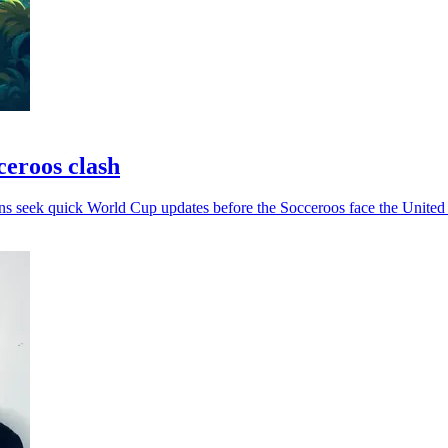
ceroos clash
ans seek quick World Cup updates before the Socceroos face the United 