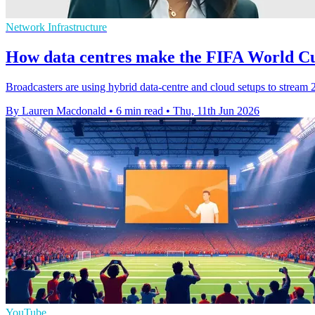
Network Infrastructure
How data centres make the FIFA World Cu
Broadcasters are using hybrid data-centre and cloud setups to stream
By Lauren Macdonald
•
6 min read
•
Thu, 11th Jun 2026
YouTube