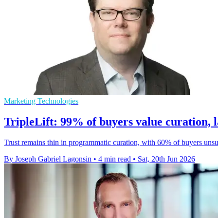
Marketing Technologies
TripleLift: 99% of buyers value curation, l
Trust remains thin in programmatic curation, with 60% of buyers uns
By Joseph Gabriel Lagonsin
•
4 min read
•
Sat, 20th Jun 2026