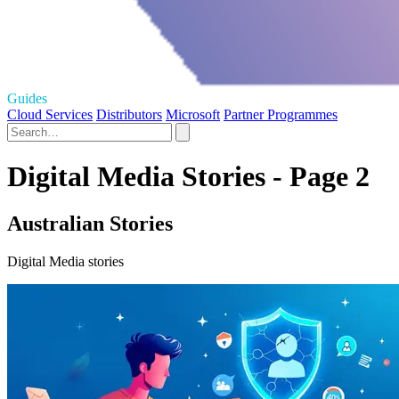
Guides
Cloud Services
Distributors
Microsoft
Partner Programmes
Digital Media Stories - Page 2
Australian Stories
Digital Media stories