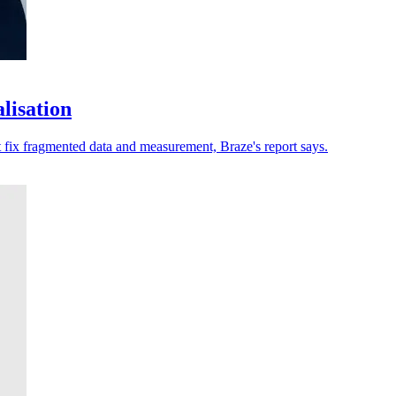
lisation
t fix fragmented data and measurement, Braze's report says.