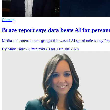
Gaming
Braze report says data beats AI for persona
Media and entertainment groups risk wasted AI spend unless they firs
By Mark Tarre
•
4 min read
•
Thu, 11th Jun 2026