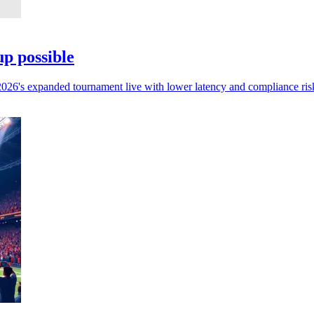
p possible
 2026's expanded tournament live with lower latency and compliance ris