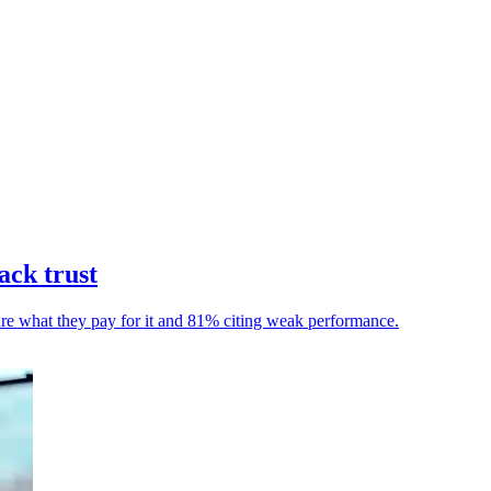
ack trust
ure what they pay for it and 81% citing weak performance.