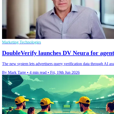
Marketing Technologies
DoubleVerify launches DV Neura for agent
The new system lets advertisers query verification data through AI a
By Mark Tarre
•
4 min read
•
Fri, 19th Jun 2026