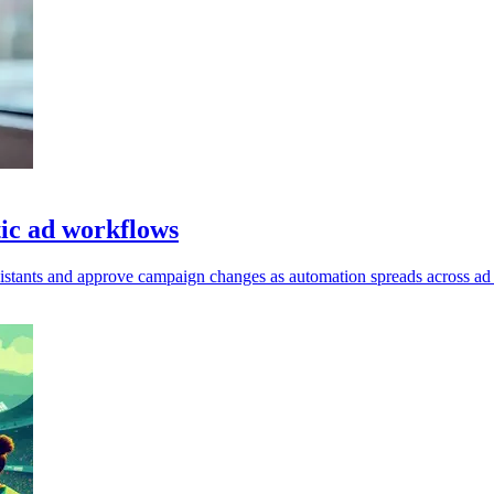
ic ad workflows
ssistants and approve campaign changes as automation spreads across ad