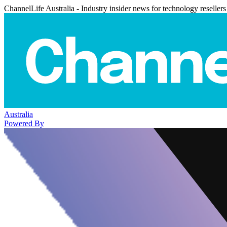
ChannelLife Australia - Industry insider news for technology resellers
Australia
Powered By