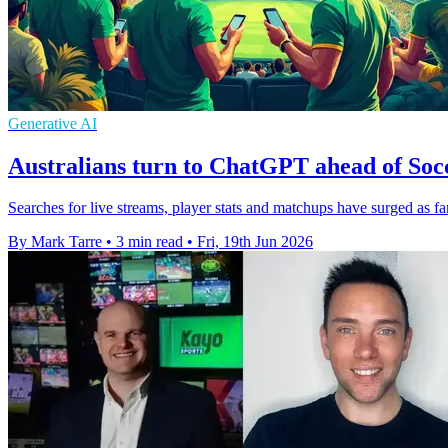
Generative AI
Australians turn to ChatGPT ahead of Soc
Searches for live streams, player stats and matchups have surged as f
By Mark Tarre
•
3 min read
•
Fri, 19th Jun 2026