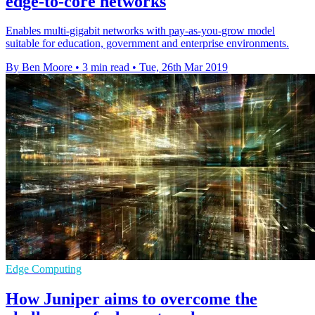
edge-to-core networks
Enables multi-gigabit networks with pay-as-you-grow model
suitable for education, government and enterprise environments.
By Ben Moore
•
3 min read
•
Tue, 26th Mar 2019
Edge Computing
How Juniper aims to overcome the