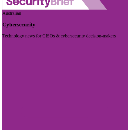
Australian
Cybersecurity
Technology news for CISOs & cybersecurity decision-makers
Visit