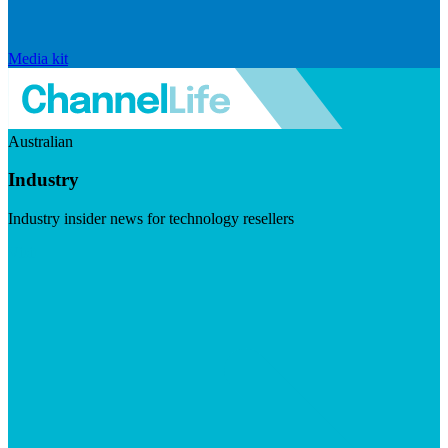
Media kit
Australian
Industry
Industry insider news for technology resellers
Visit