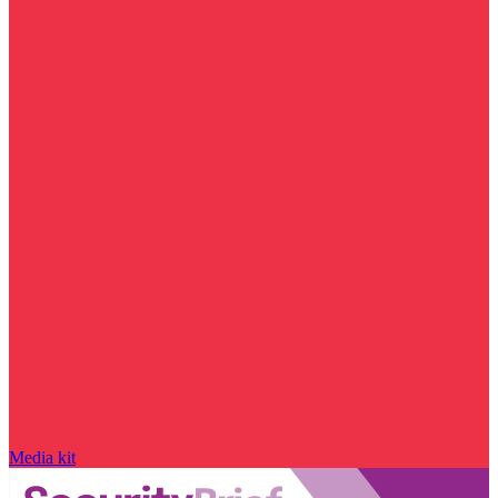
Media kit