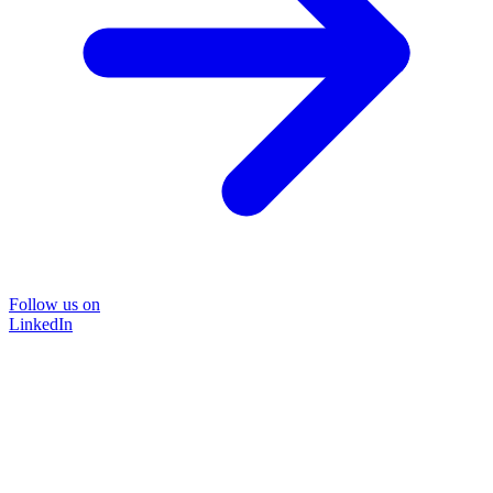
Follow us on
LinkedIn