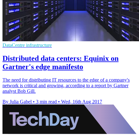
DataCentre infrastructure
Distributed data centers: Equinix on
Gartner's edge manifesto
The need for distributing IT resources to the edge of a company's
network is critical and growing, according to a report by Gartner
analyst Bob Gill.
By Julia Gabel
•
3 min read
•
Wed, 16th Aug 2017