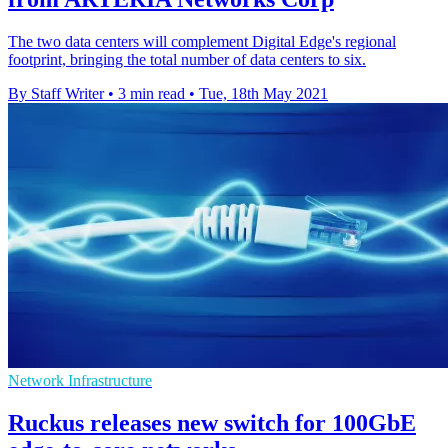
The two data centers will complement Digital Edge's regional
footprint, bringing the total number of data centers to six.
By Staff Writer
•
3 min read
•
Tue, 18th May 2021
Network Infrastructure
Ruckus releases new switch for 100GbE