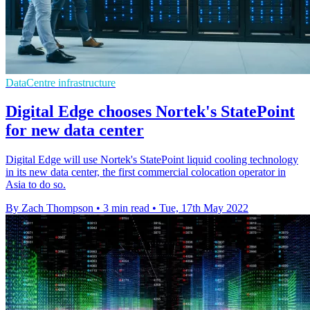
DataCentre infrastructure
Digital Edge chooses Nortek's StatePoint
for new data center
Digital Edge will use Nortek's StatePoint liquid cooling technology
in its new data center, the first commercial colocation operator in
Asia to do so.
By Zach Thompson
•
3 min read
•
Tue, 17th May 2022