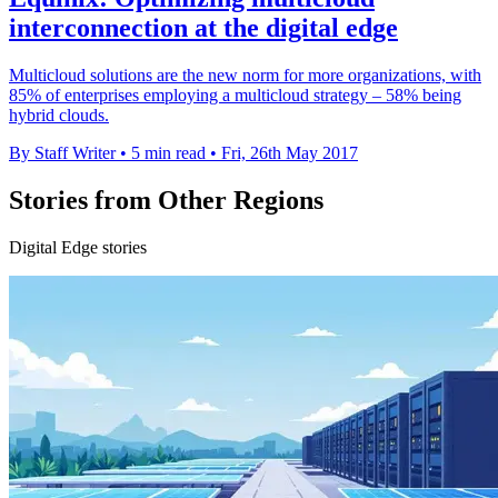
interconnection at the digital edge
Multicloud solutions are the new norm for more organizations, with
85% of enterprises employing a multicloud strategy – 58% being
hybrid clouds.
By Staff Writer
•
5 min read
•
Fri, 26th May 2017
Stories from Other Regions
Digital Edge stories