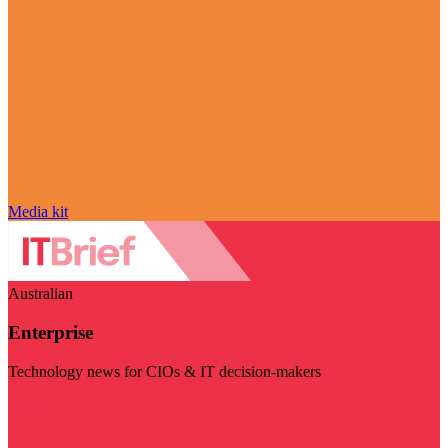
Media kit
Australian
Enterprise
Technology news for CIOs & IT decision-makers
Visit