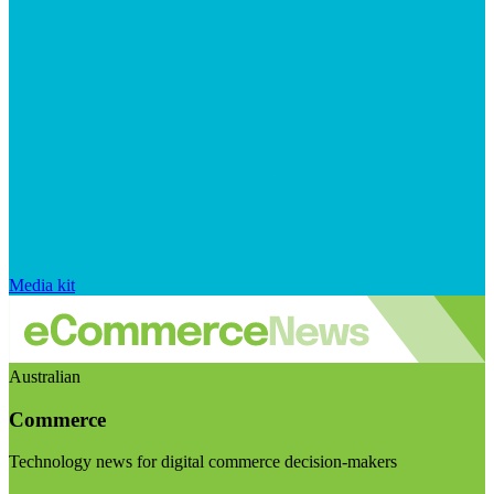
Media kit
Australian
Commerce
Technology news for digital commerce decision-makers