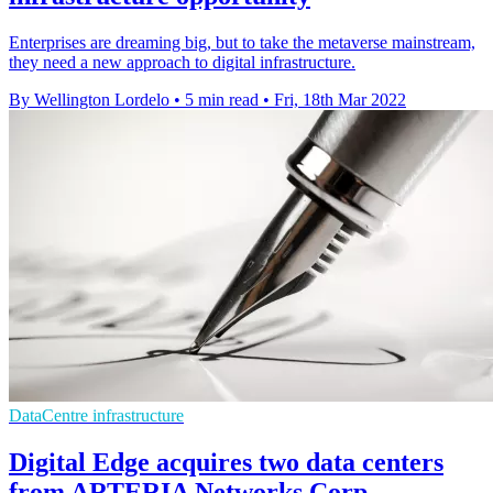
Enterprises are dreaming big, but to take the metaverse mainstream,
they need a new approach to digital infrastructure.
By Wellington Lordelo
•
5 min read
•
Fri, 18th Mar 2022
DataCentre infrastructure
Digital Edge acquires two data centers
from ARTERIA Networks Corp