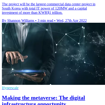
The project will be the largest commercial data center project in
South Korea with total IT power of 120MW and a capital
investment of more than KWR$1 trillion.
By Shannon Williams
•
3 min read
•
Wed, 27th Apr 2022
Hyperscale
Making the metaverse: The digital
infrastructure opportunity