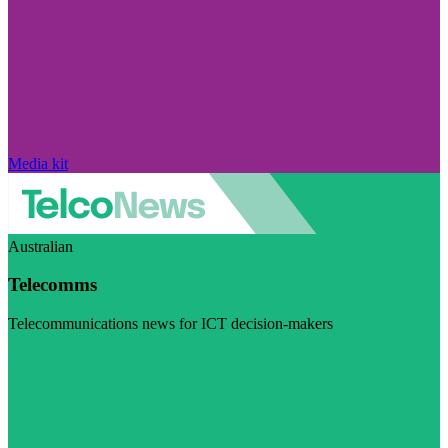
Media kit
Australian
Telecomms
Telecommunications news for ICT decision-makers
Visit