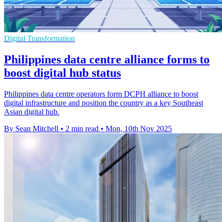
Digital Transformation
Philippines data centre alliance forms to
boost digital hub status
Philippines data centre operators form DCPH alliance to boost
digital infrastructure and position the country as a key Southeast
Asian digital hub.
By Sean Mitchell
•
2 min read
•
Mon, 10th Nov 2025