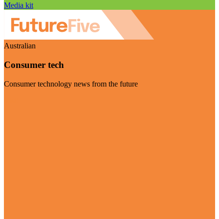
Media kit
Australian
Consumer tech
Consumer technology news from the future
Visit