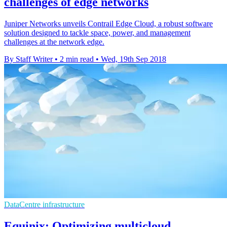
challenges of edge networks
Juniper Networks unveils Contrail Edge Cloud, a robust software
solution designed to tackle space, power, and management
challenges at the network edge.
By Staff Writer
•
2 min read
•
Wed, 19th Sep 2018
DataCentre infrastructure
Equinix: Optimizing multicloud