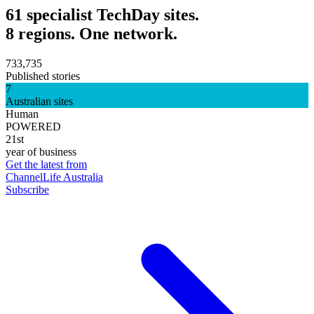
61 specialist TechDay sites.
8 regions. One network.
733,735
Published stories
7
Australian sites
Human
POWERED
21st
year of business
Get the latest from
ChannelLife Australia
Subscribe