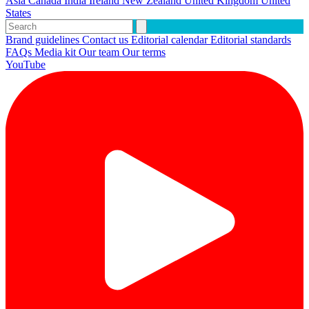
Asia
Canada
India
Ireland
New Zealand
United Kingdom
United
States
Brand guidelines
Contact us
Editorial calendar
Editorial standards
FAQs
Media kit
Our team
Our terms
YouTube