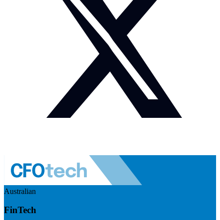
Australian
FinTech