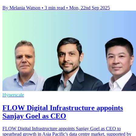
By Melania Watson
•
3 min read
•
Mon, 22nd Sep 2025
Hyperscale
FLOW Digital Infrastructure appoints
Sanjay Goel as CEO
FLOW Digital Infrastructure appoints Sanjay Goel as CEO to
spearhead growth in Asia Pacific's data centre market, supported by