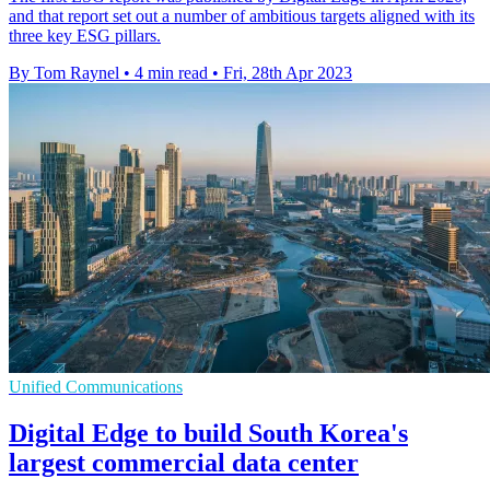
and that report set out a number of ambitious targets aligned with its
three key ESG pillars.
By Tom Raynel
•
4 min read
•
Fri, 28th Apr 2023
Unified Communications
Digital Edge to build South Korea's
largest commercial data center