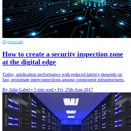
Hyperscale
How to create a security inspection zone
at the digital edge
Today, application performance with reduced latency depends on
fast, proximate interconnections among component infrastructures.
By Julia Gabel
•
5 min read
•
Fri, 25th Aug 2017