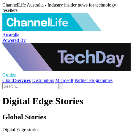
ChannelLife Australia - Industry insider news for technology
resellers
Australia
Powered By
Guides
Cloud Services
Distributors
Microsoft
Partner Programmes
Digital Edge Stories
Global Stories
Digital Edge stories