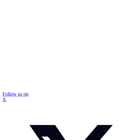
Follow us on
X