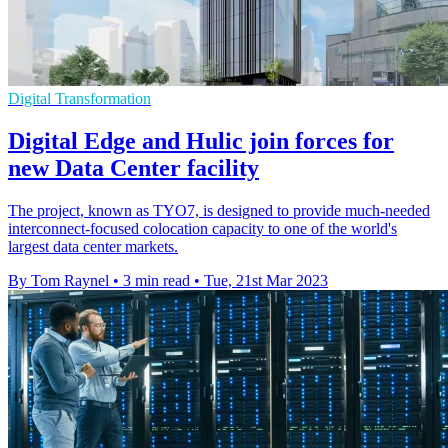
Digital Transformation
Digital Edge and Hulic join forces for
new Data Center facility
The project, known as TYO7, is designed to provide much-needed
interconnect-focused colocation capacity to one of the world's
largest data center markets.
By Tom Raynel
•
3 min read
•
Tue, 21st Mar 2023