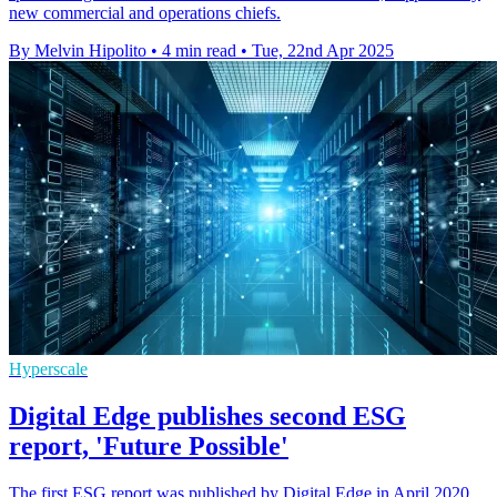
new commercial and operations chiefs.
By Melvin Hipolito
•
4 min read
•
Tue, 22nd Apr 2025
Hyperscale
Digital Edge publishes second ESG
report, 'Future Possible'
The first ESG report was published by Digital Edge in April 2020,