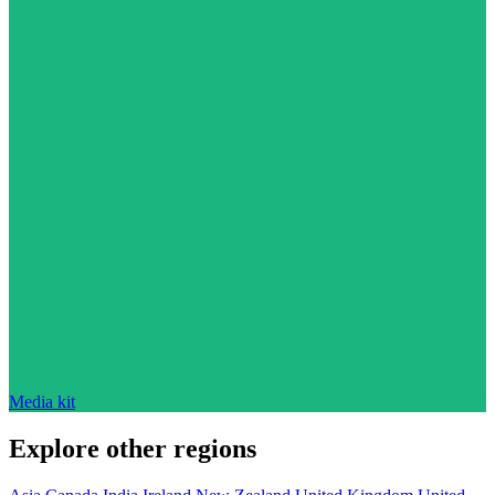
Media kit
Explore other regions