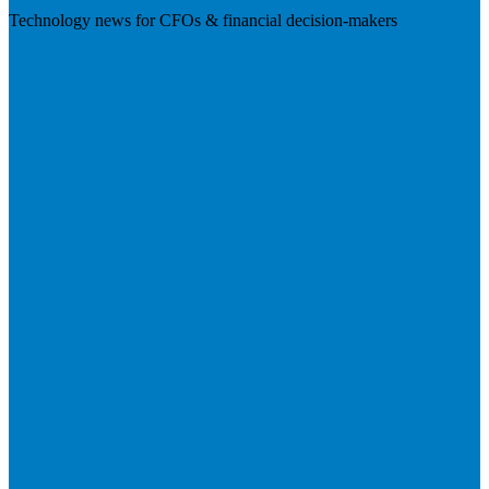
Technology news for CFOs & financial decision-makers
Visit