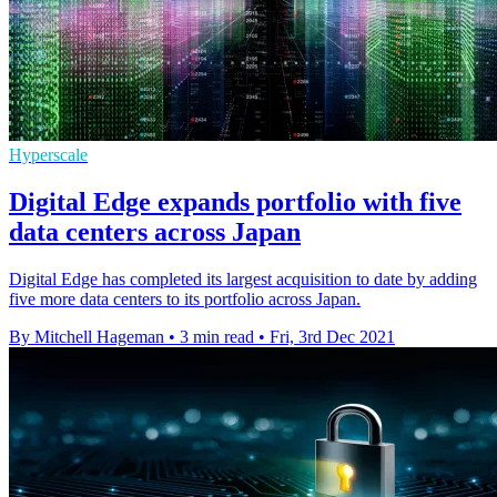
Hyperscale
Digital Edge expands portfolio with five
data centers across Japan
Digital Edge has completed its largest acquisition to date by adding
five more data centers to its portfolio across Japan.
By Mitchell Hageman
•
3 min read
•
Fri, 3rd Dec 2021