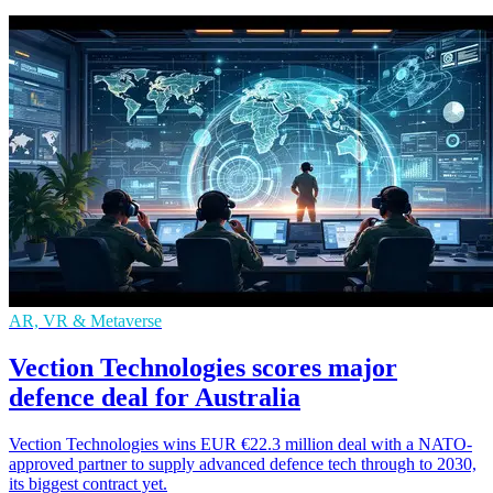
AR, VR & Metaverse
Vection Technologies scores major
defence deal for Australia
Vection Technologies wins EUR €22.3 million deal with a NATO-
approved partner to supply advanced defence tech through to 2030,
its biggest contract yet.