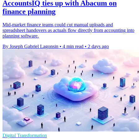
AccountsIQ ties up with Abacum on
finance planning
Mid-market finance teams could cut manual uploads and
spreadsheet handovers as actuals flow directly from accounting into
planning software.
By Joseph Gabriel Lagonsin
•
4 min read
•
2 days ago
Digital Transformation