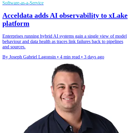
Software-as-a-Service
Acceldata adds AI observability to xLake
platform
Enterprises running hybrid AI systems gain a single view of model
behaviour and data health as traces link failures back to pipelines
and sources.
By Joseph Gabriel Lagonsin
•
4 min read
•
3 days ago