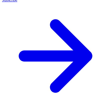
Subscribe