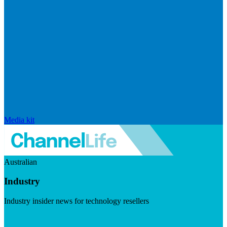
Media kit
Australian
Industry
Industry insider news for technology resellers
Visit