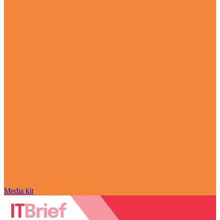
Media kit