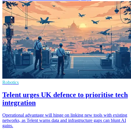
Robotics
Telent urges UK defence to prioritise tech
integration
Operational advantage will hinge on linking new tools with existing
networks, as Telent warns data and infrastructure gaps can blunt AI
gains.