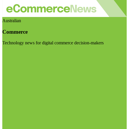
Australian
Commerce
Technology news for digital commerce decision-makers
Visit