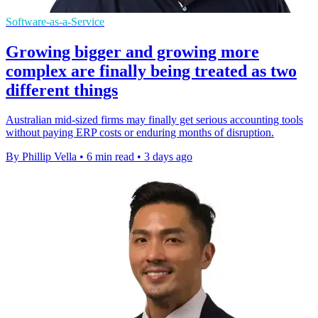
Software-as-a-Service
Growing bigger and growing more
complex are finally being treated as two
different things
Australian mid-sized firms may finally get serious accounting tools
without paying ERP costs or enduring months of disruption.
By Phillip Vella
•
6 min read
•
3 days ago