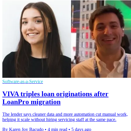
Software-as-a-Service
VIVA triples loan originations after
LoanPro migration
The lender says cleaner data and more automation cut manual work,
helping it scale without hiring servicing staff at the same pace.
By Karen Joy Bacudo
•
4 min read
•
5 days ago