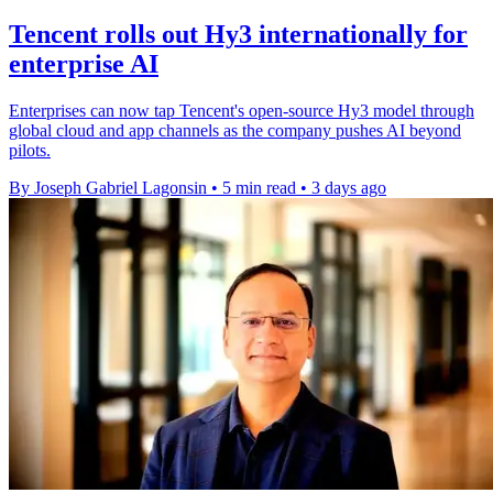
Tencent rolls out Hy3 internationally for
enterprise AI
Enterprises can now tap Tencent's open-source Hy3 model through
global cloud and app channels as the company pushes AI beyond
pilots.
By Joseph Gabriel Lagonsin
•
5 min read
•
3 days ago