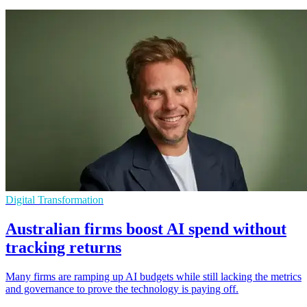
Digital Transformation
Australian firms boost AI spend without
tracking returns
Many firms are ramping up AI budgets while still lacking the metrics
and governance to prove the technology is paying off.