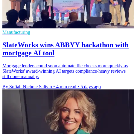
Manufacturing
SlateWorks wins ABBYY hackathon with
mortgage AI tool
Mortgage lenders could soon automate file checks more quickly as
SlateWorks' award-winning AI targets compliance-heavy reviews
still done manually.
By Sofiah Nichole Salivio
•
4 min read
•
5 days ago