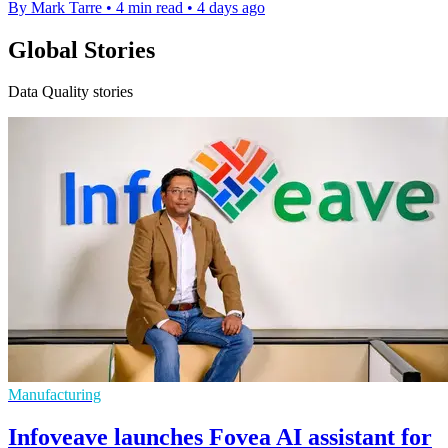
By Mark Tarre
•
4 min read
•
4 days ago
Global Stories
Data Quality stories
Manufacturing
Infoveave launches Fovea AI assistant for