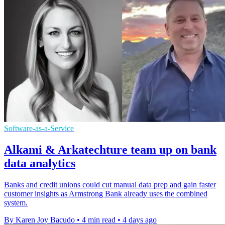
Software-as-a-Service
Alkami & Arkatechture team up on bank
data analytics
Banks and credit unions could cut manual data prep and gain faster
customer insights as Armstrong Bank already uses the combined
system.
By Karen Joy Bacudo
•
4 min read
•
4 days ago