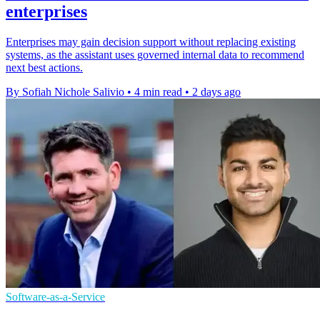
enterprises
Enterprises may gain decision support without replacing existing
systems, as the assistant uses governed internal data to recommend
next best actions.
By Sofiah Nichole Salivio
•
4 min read
•
2 days ago
Software-as-a-Service