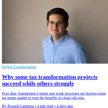
Digital Transformation
Why some tax transformation projects
succeed while others struggle
Poor data, fragmented systems and weak processes are leaving some
tax teams unable to reap the benefits of cloud roll-outs.
By Russell Gammon
•
4 min read
•
4 days ago