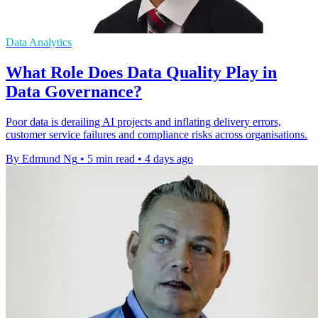
Data Analytics
What Role Does Data Quality Play in
Data Governance?
Poor data is derailing AI projects and inflating delivery errors,
customer service failures and compliance risks across organisations.
By Edmund Ng
•
5 min read
•
4 days ago