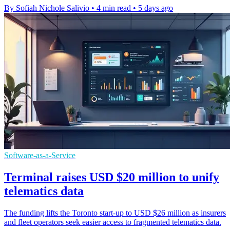
By Sofiah Nichole Salivio
•
4 min read
•
5 days ago
Software-as-a-Service
Terminal raises USD $20 million to unify
telematics data
The funding lifts the Toronto start-up to USD $26 million as insurers
and fleet operators seek easier access to fragmented telematics data.