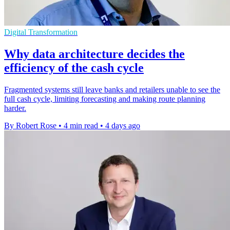
Digital Transformation
Why data architecture decides the
efficiency of the cash cycle
Fragmented systems still leave banks and retailers unable to see the
full cash cycle, limiting forecasting and making route planning
harder.
By Robert Rose
•
4 min read
•
4 days ago