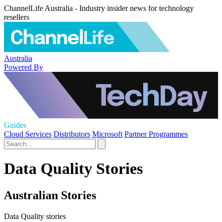
ChannelLife Australia - Industry insider news for technology
resellers
Australia
Powered By
Guides
Cloud Services
Distributors
Microsoft
Partner Programmes
Data Quality Stories
Australian Stories
Data Quality stories