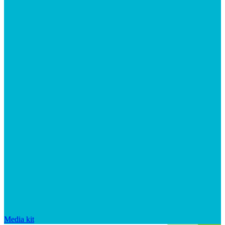
Media kit