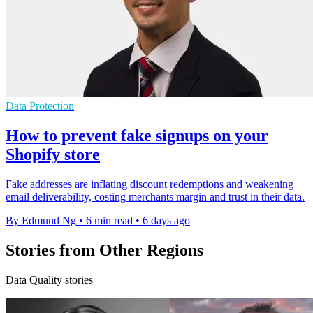
Data Protection
How to prevent fake signups on your
Shopify store
Fake addresses are inflating discount redemptions and weakening
email deliverability, costing merchants margin and trust in their data.
By Edmund Ng
•
6 min read
•
6 days ago
Stories from Other Regions
Data Quality stories