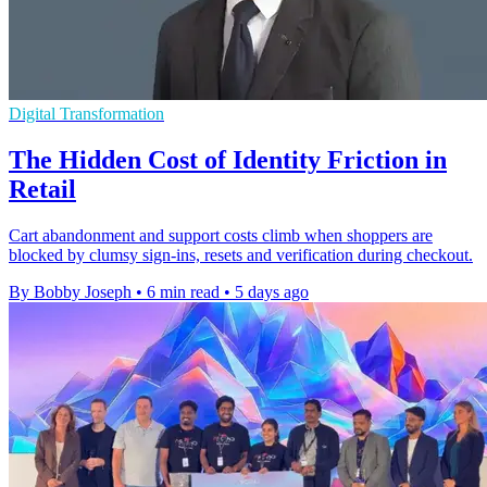
Digital Transformation
The Hidden Cost of Identity Friction in
Retail
Cart abandonment and support costs climb when shoppers are
blocked by clumsy sign-ins, resets and verification during checkout.
By Bobby Joseph
•
6 min read
•
5 days ago