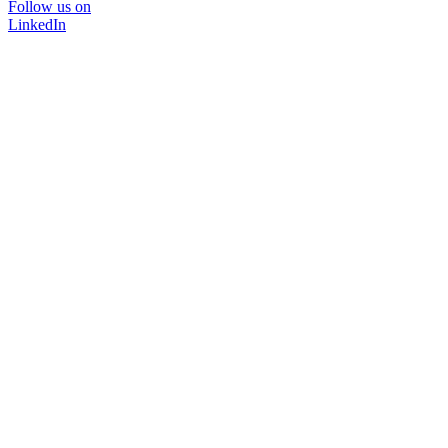
Follow us on
LinkedIn