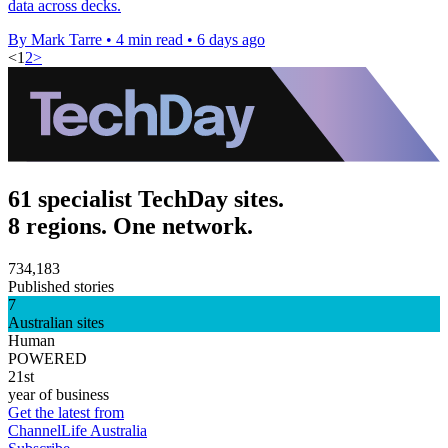
data across decks.
By Mark Tarre
•
4 min read
•
6 days ago
<
1
2
>
61 specialist TechDay sites.
8 regions. One network.
734,183
Published stories
7
Australian sites
Human
POWERED
21st
year of business
Get the latest from
ChannelLife Australia