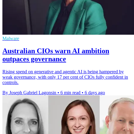
Malware
Australian CIOs warn AI ambition
outpaces governance
Rising spend on generative and agentic AI is being hampered by
weak governance, with only 17 per cent of CIOs fully confident in
controls.
By Joseph Gabriel Lagonsin
•
6 min read
•
6 days ago