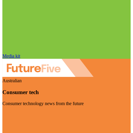
Media kit
Australian
Consumer tech
Consumer technology news from the future
Visit