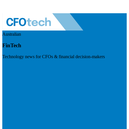
Australian
FinTech
Technology news for CFOs & financial decision-makers
Visit