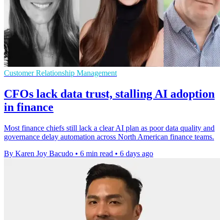
Customer Relationship Management
CFOs lack data trust, stalling AI adoption
in finance
Most finance chiefs still lack a clear AI plan as poor data quality and
governance delay automation across North American finance teams.
By Karen Joy Bacudo
•
6 min read
•
6 days ago