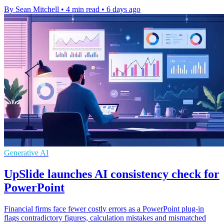
By Sean Mitchell
•
4 min read
•
6 days ago
Generative AI
UpSlide launches AI consistency check for
PowerPoint
Financial firms face fewer costly errors as a PowerPoint plug-in
flags contradictory figures, calculation mistakes and mismatched