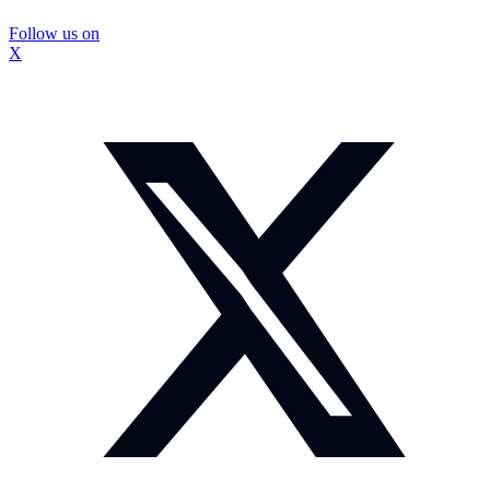
Follow us on
X