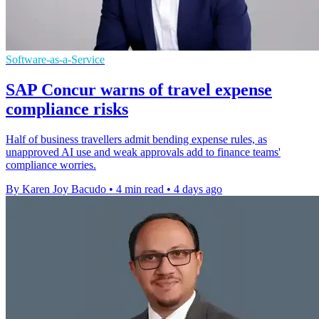
Software-as-a-Service
SAP Concur warns of travel expense
compliance risks
Half of business travellers admit bending expense rules, as
unapproved AI use and weak approvals add to finance teams'
compliance worries.
By Karen Joy Bacudo
•
4 min read
•
4 days ago