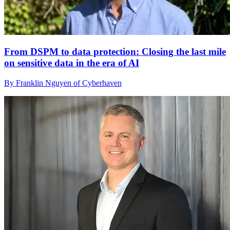
From DSPM to data protection: Closing the last mile
on sensitive data in the era of AI
By Franklin Nguyen of Cyberhaven