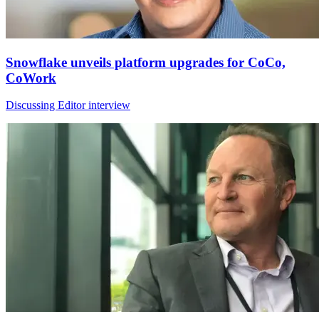
Snowflake unveils platform upgrades for CoCo,
CoWork
Discussing Editor interview