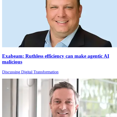
Exabeam: Ruthless efficiency can make agentic AI
malicious
Discussing Digital Transformation