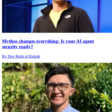
Mythos changes everything: Is your AI agent
security ready?
By Dev Rishi of Rubrik