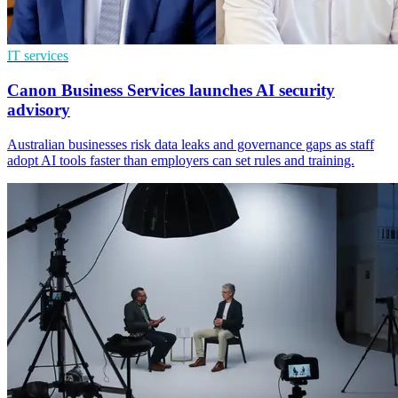
IT services
Canon Business Services launches AI security
advisory
Australian businesses risk data leaks and governance gaps as staff
adopt AI tools faster than employers can set rules and training.