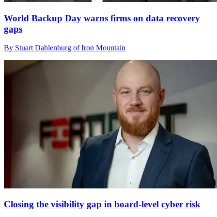
World Backup Day warns firms on data recovery
gaps
By Stuart Dahlenburg of Iron Mountain
Closing the visibility gap in board-level cyber risk