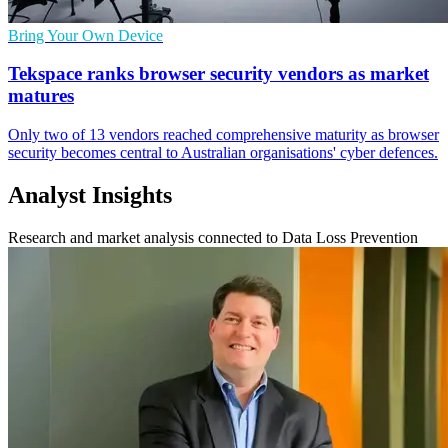
Bring Your Own Device
Tekspace ranks browser security vendors as market
matures
Only two of 13 vendors reached comprehensive maturity as browser
security becomes central to Australian organisations' cyber defences.
Analyst Insights
Research and market analysis connected to Data Loss Prevention