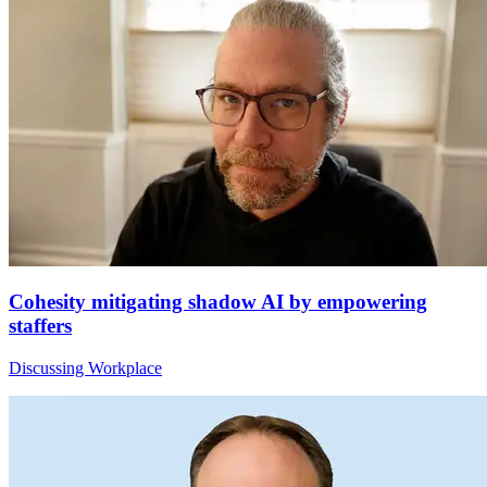
Cohesity mitigating shadow AI by empowering
staffers
Discussing Workplace