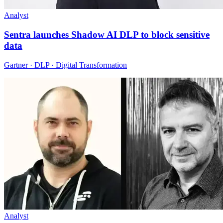
Analyst
Sentra launches Shadow AI DLP to block sensitive
data
Gartner · DLP · Digital Transformation
Analyst