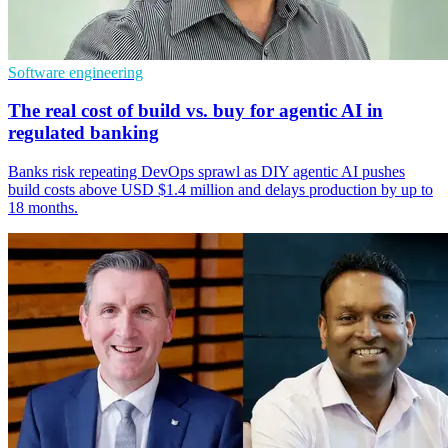
Software engineering
The real cost of build vs. buy for agentic AI in
regulated banking
Banks risk repeating DevOps sprawl as DIY agentic AI pushes
build costs above USD $1.4 million and delays production by up to
18 months.