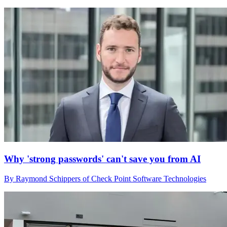
Why 'strong passwords' can't save you from AI
By Raymond Schippers of Check Point Software Technologies