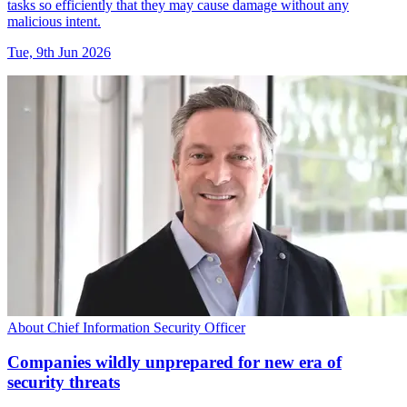
tasks so efficiently that they may cause damage without any
malicious intent.
Tue, 9th Jun 2026
About Chief Information Security Officer
Companies wildly unprepared for new era of
security threats