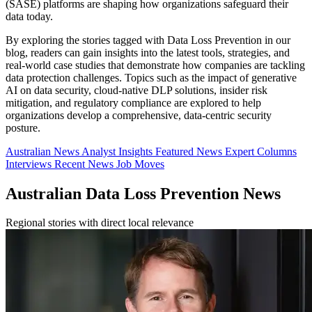
(SASE) platforms are shaping how organizations safeguard their
data today.
By exploring the stories tagged with Data Loss Prevention in our
blog, readers can gain insights into the latest tools, strategies, and
real-world case studies that demonstrate how companies are tackling
data protection challenges. Topics such as the impact of generative
AI on data security, cloud-native DLP solutions, insider risk
mitigation, and regulatory compliance are explored to help
organizations develop a comprehensive, data-centric security
posture.
Australian News
Analyst Insights
Featured News
Expert Columns
Interviews
Recent News
Job Moves
Australian Data Loss Prevention News
Regional stories with direct local relevance