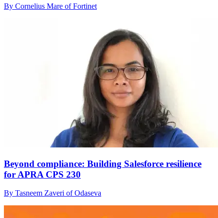
By Cornelius Mare of Fortinet
Beyond compliance: Building Salesforce resilience
for APRA CPS 230
By Tasneem Zaveri of Odaseva