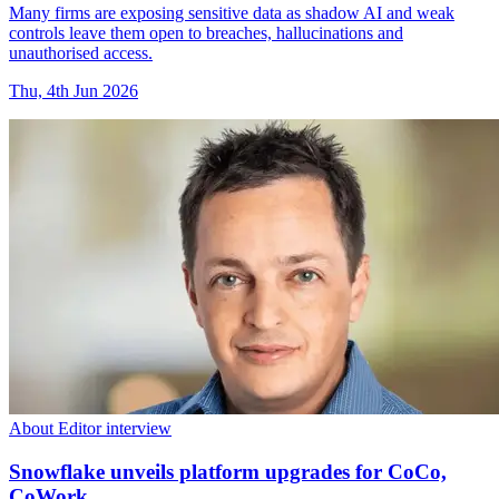
Many firms are exposing sensitive data as shadow AI and weak
controls leave them open to breaches, hallucinations and
unauthorised access.
Thu, 4th Jun 2026
About Editor interview
Snowflake unveils platform upgrades for CoCo,
CoWork