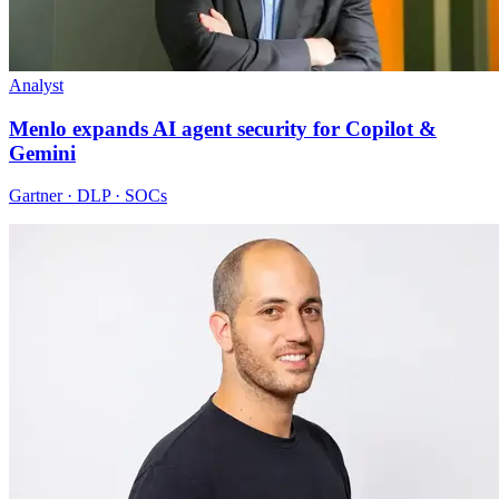
Analyst
Menlo expands AI agent security for Copilot &
Gemini
Gartner · DLP · SOCs