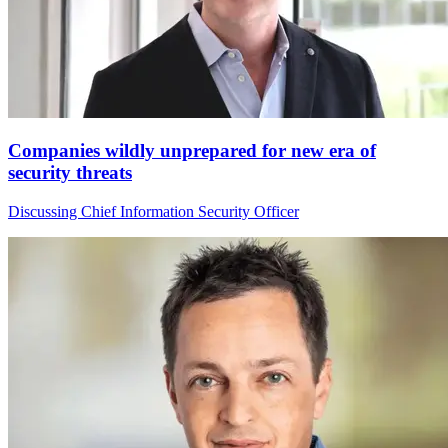
Companies wildly unprepared for new era of
security threats
Discussing Chief Information Security Officer