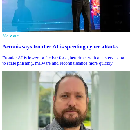
Malware
Acronis says frontier AI is speeding cyber attacks
Frontier AI is lowering the bar for cybercrime, with attackers using it
to scale phishing, malware and reconnaissance more quickly.