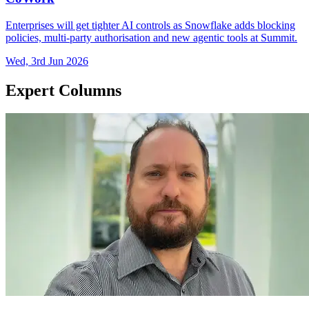
Enterprises will get tighter AI controls as Snowflake adds blocking
policies, multi-party authorisation and new agentic tools at Summit.
Wed, 3rd Jun 2026
Expert Columns