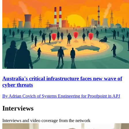
Australia's critical infrastructure faces new wave of
cyber threats
By Adrian Covich of Systems Engineering for Proofpoint in APJ
Interviews
Interviews and video coverage from the network