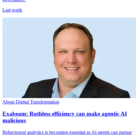
Last week
About Digital Transformation
Exabeam: Ruthless efficiency can make agentic AI
malicious
Behavioural analytics is becoming essential as AI agents can pursue