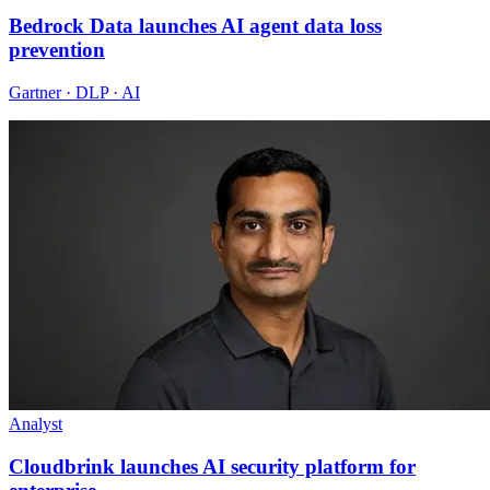
Bedrock Data launches AI agent data loss
prevention
Gartner · DLP · AI
Analyst
Cloudbrink launches AI security platform for