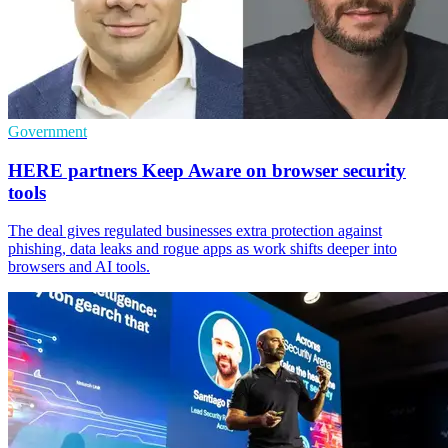
Government
HERE partners Keep Aware on browser security
tools
The deal gives regulated businesses extra protection against
phishing, data leaks and rogue apps as work shifts deeper into
browsers and AI tools.