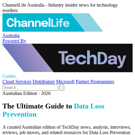
ChannelLife Australia - Industry insider news for technology
resellers
Australia
Powered By
Guides
Cloud Services
Distributors
Microsoft
Partner Programmes
Australian Edition · 2026
The Ultimate Guide to
Data Loss
Prevention
A curated Australian edition of TechDay news, analysis, interviews,
reviews, job moves, and related resources for Data Loss Prevention