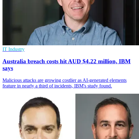
IT Industry
Australia breach costs hit AUD $4.22 million, IBM
says
Malicious attacks are growing costlier as AI-generated elements
feature in nearly a third of incidents, IBM's study found.