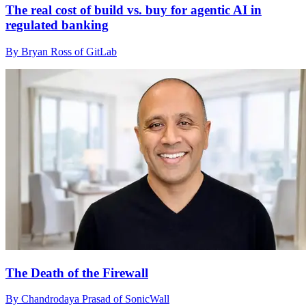
The real cost of build vs. buy for agentic AI in
regulated banking
By Bryan Ross of GitLab
The Death of the Firewall
By Chandrodaya Prasad of SonicWall