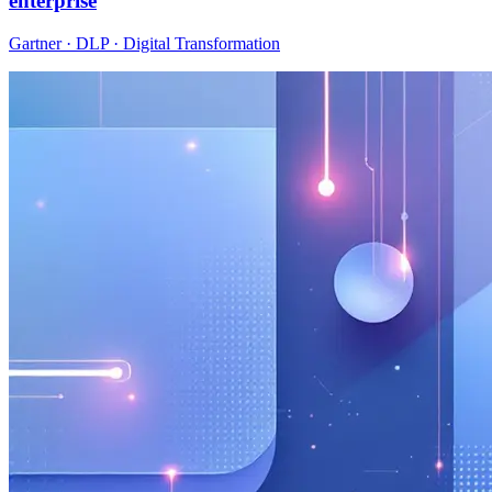
enterprise
Gartner · DLP · Digital Transformation