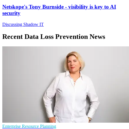
Netskope's Tony Burnside - visibility is key to AI
security
Discussing Shadow IT
Recent Data Loss Prevention News
Enterprise Resource Planning