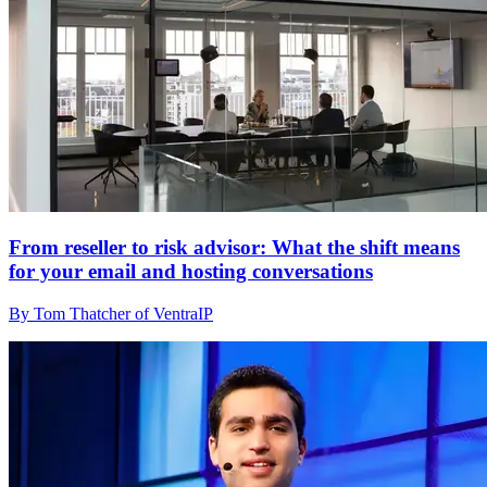
From reseller to risk advisor: What the shift means
for your email and hosting conversations
By Tom Thatcher of VentraIP