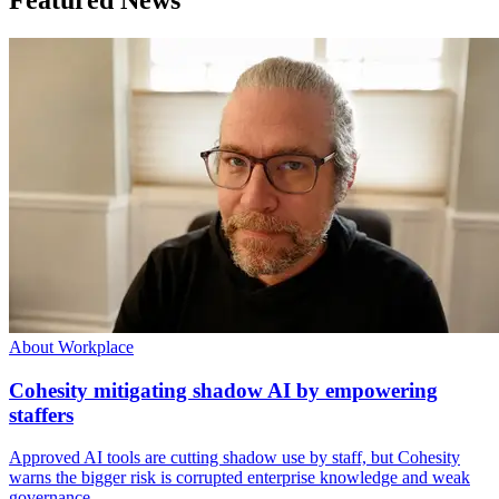
About Workplace
Cohesity mitigating shadow AI by empowering
staffers
Approved AI tools are cutting shadow use by staff, but Cohesity
warns the bigger risk is corrupted enterprise knowledge and weak
governance.