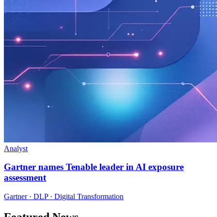
Analyst
Gartner names Tenable leader in AI exposure
assessment
Gartner · DLP · Digital Transformation
Featured News