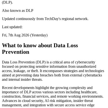
(DLP).
Also known as
DLP
Updated continuously from TechDay's regional network.
Last updated:
Fri, 7th Aug 2026 (Yesterday)
What to know about Data Loss
Prevention
Data Loss Prevention (DLP) is a critical area of cybersecurity
focused on protecting sensitive information from unauthorized
access, leakage, or theft. It encompasses strategies and technologies
aimed at preventing data breaches both from external cyberattacks
and internal insider threats.
Recent developments highlight the growing complexity and
importance of DLP across various sectors including healthcare,
construction, financial services, and remote working environments.
Advances in cloud security, AI risk mitigation, insider threat
management, and integration with secure access service edge