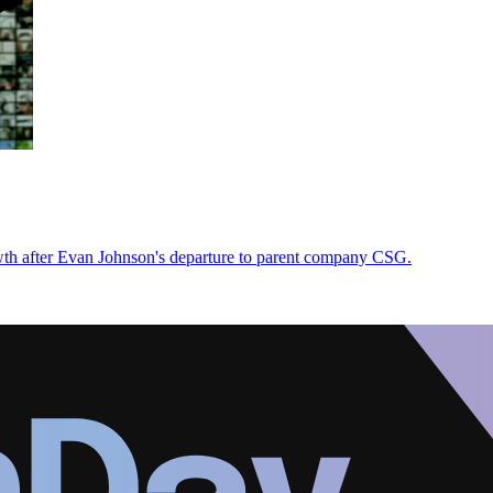
h after Evan Johnson's departure to parent company CSG.