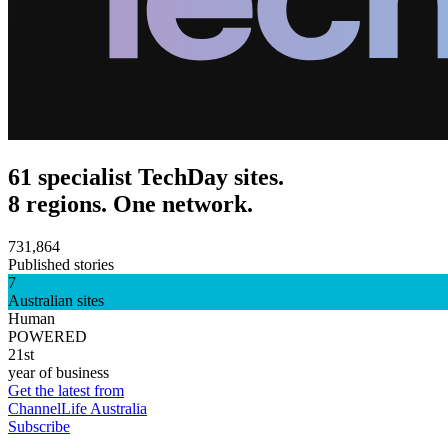
61 specialist TechDay sites.
8 regions. One network.
731,864
Published stories
7
Australian sites
Human
POWERED
21st
year of business
Get the latest from
ChannelLife Australia
Subscribe