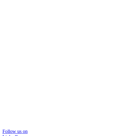
Follow us on