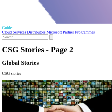
Guides
Cloud Services
Distributors
Microsoft
Partner Programmes
CSG Stories - Page 2
Global Stories
CSG stories