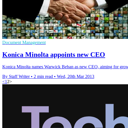
Document Management
Konica Minolta appoints new CEO
Konica Minolta names Warwick Beban as new CEO, aiming for growt
By Staff Writer
•
2 min read
•
Wed, 20th Mar 2013
<
1
2
>