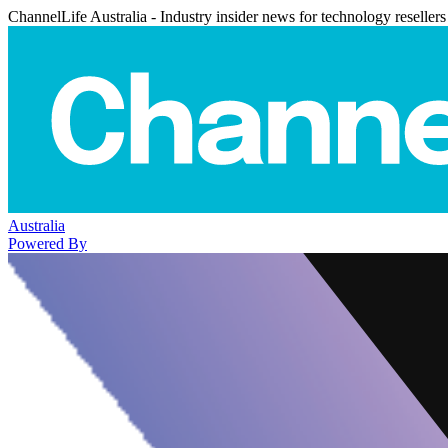
ChannelLife Australia - Industry insider news for technology resellers
Australia
Powered By