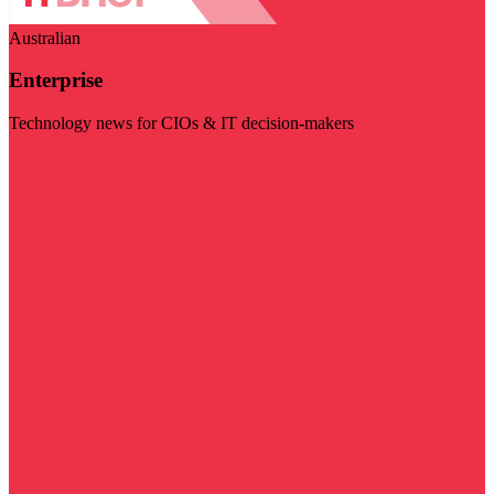
Australian
Enterprise
Technology news for CIOs & IT decision-makers
Visit