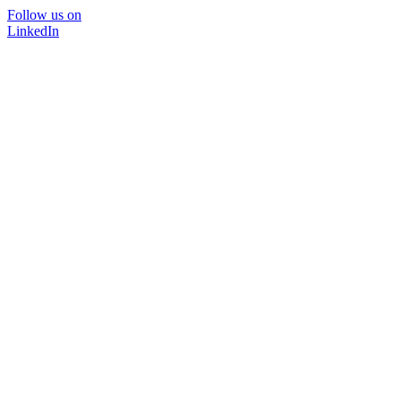
Follow us on
LinkedIn