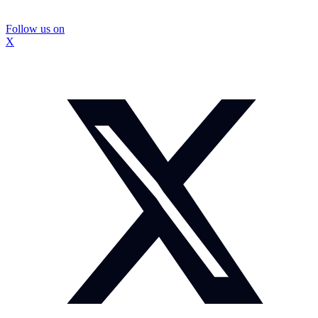
Follow us on
X