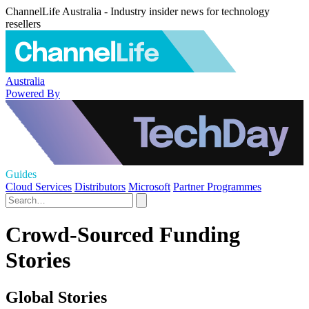
ChannelLife Australia - Industry insider news for technology
resellers
Australia
Powered By
Guides
Cloud Services
Distributors
Microsoft
Partner Programmes
Crowd-Sourced Funding
Stories
Global Stories