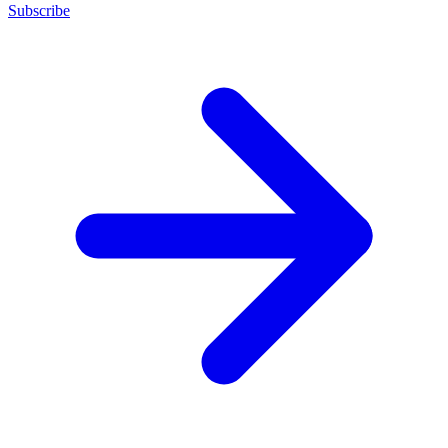
Subscribe