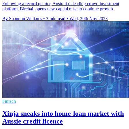
Following a record quarter, Australia's leading crowd investment
platform, Birchal, opens new capital raise to continue growth.
By Shannon Williams
•
3 min read
•
Wed, 29th Nov 2023
Fintech
Xinja sneaks into home-loan market with
Aussie credit licence