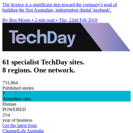
The licence is a significant step toward the company's goal of
building the first Australian, independent digital 'neobank'.
By Ben Moore
•
2 min read
•
Thu, 22nd Feb 2018
61 specialist TechDay sites.
8 regions. One network.
731,864
Published stories
7
Australian sites
Human
POWERED
21st
year of business
Get the latest from
ChannelLife Australia