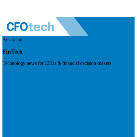
Australian
FinTech
Technology news for CFOs & financial decision-makers
Visit