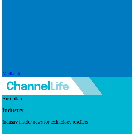
Media kit
Australian
Industry
Industry insider news for technology resellers
Visit