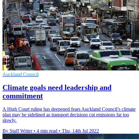
Auckland Council
Climate goals need leadership and
commitment
A High Court ruling has deepened fears Auckland Council’s climate
plan may be sidelined as transport decisions cut emissions far too
slowly.
By Staff Writer
•
4 min read
•
Thu, 14th Jul 2022