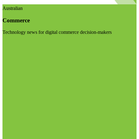
Australian
Commerce
Technology news for digital commerce decision-makers
Visit