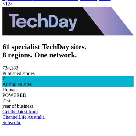
<
1
2
>
61 specialist TechDay sites.
8 regions. One network.
734,183
Published stories
7
Australian sites
Human
POWERED
21st
year of business
Get the latest from
ChannelLife Australia
Subscribe