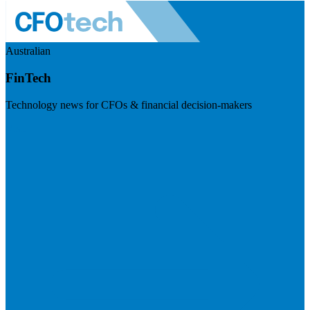
Australian
FinTech
Technology news for CFOs & financial decision-makers
Visit