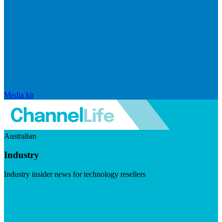
Media kit
Australian
Industry
Industry insider news for technology resellers
Visit