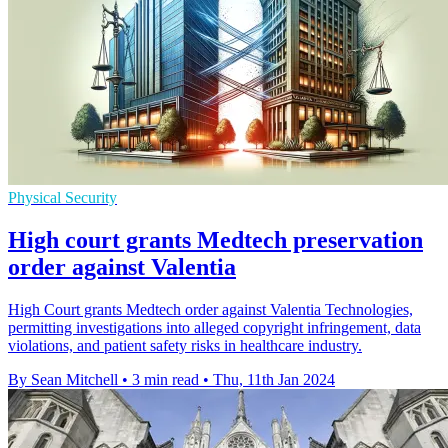
Physical Security
High court grants Medtech preservation
order against Valentia
High Court grants Medtech order against Valentia Technologies,
permitting investigations into alleged copyright infringement, data
violations, and patient safety risks in healthcare industry.
By Sean Mitchell
•
3 min read
•
Thu, 11th Jan 2024