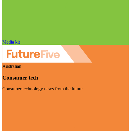
Media kit
Australian
Consumer tech
Consumer technology news from the future
Visit