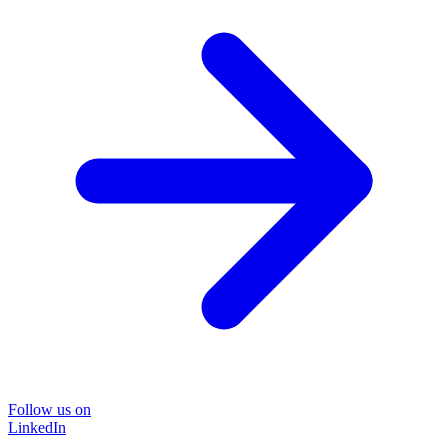
Follow us on
LinkedIn