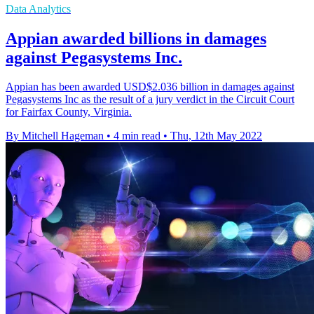
Data Analytics
Appian awarded billions in damages
against Pegasystems Inc.
Appian has been awarded USD$2.036 billion in damages against
Pegasystems Inc as the result of a jury verdict in the Circuit Court
for Fairfax County, Virginia.
By Mitchell Hageman
•
4 min read
•
Thu, 12th May 2022