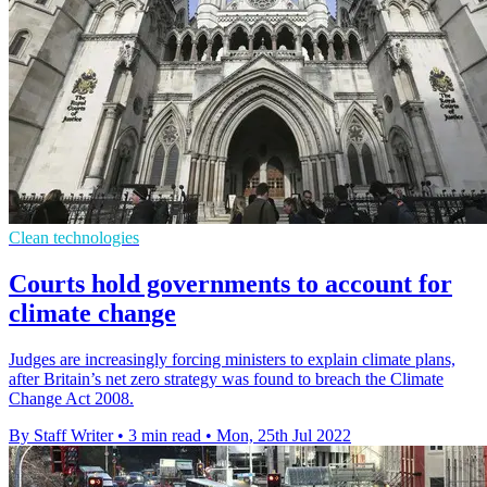
Clean technologies
Courts hold governments to account for
climate change
Judges are increasingly forcing ministers to explain climate plans,
after Britain’s net zero strategy was found to breach the Climate
Change Act 2008.
By Staff Writer
•
3 min read
•
Mon, 25th Jul 2022