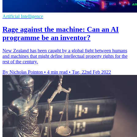
Artificial Intelligence
Rage against the machine: Can an AI
programme be an inventor?
New Zealand has been caught by a global fight between humans
and machines that might define intellectual property rights for the
rest of the century.
By Nicholas Pointon
•
4 min read
•
Tue, 22nd Feb 2022