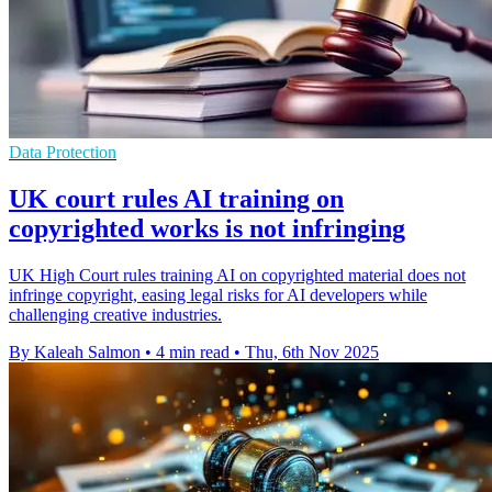
Data Protection
UK court rules AI training on
copyrighted works is not infringing
UK High Court rules training AI on copyrighted material does not
infringe copyright, easing legal risks for AI developers while
challenging creative industries.
By Kaleah Salmon
•
4 min read
•
Thu, 6th Nov 2025