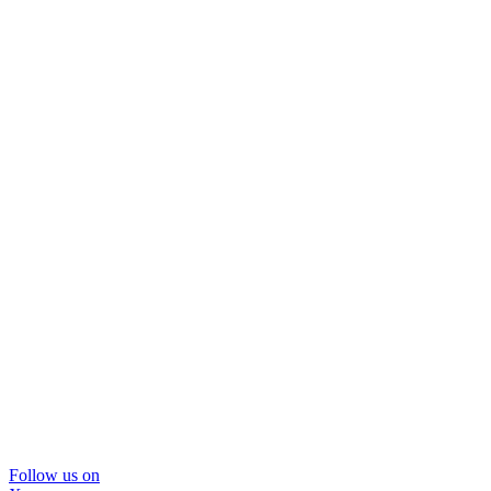
Follow us on