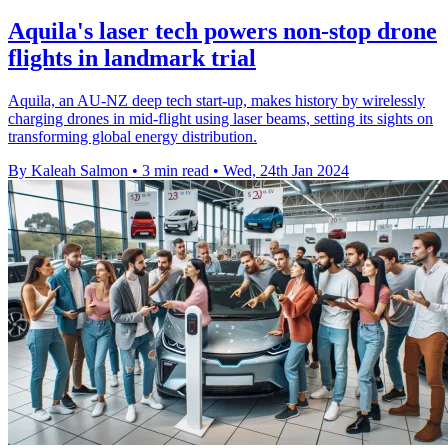
Aquila's laser tech powers non-stop drone
flights in landmark trial
Aquila, an AU-NZ deep tech start-up, makes history by wirelessly
charging drones in mid-flight using laser beams, setting its sights on
transforming global energy distribution.
By Kaleah Salmon
•
3 min read
•
Wed, 24th Jan 2024