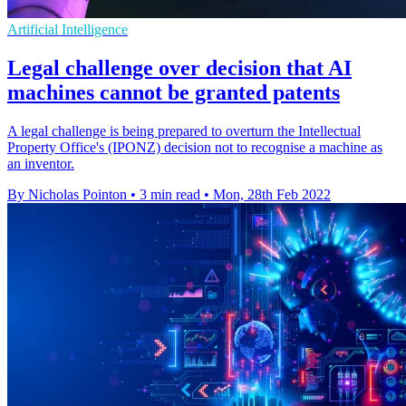
Artificial Intelligence
Legal challenge over decision that AI
machines cannot be granted patents
A legal challenge is being prepared to overturn the Intellectual
Property Office's (IPONZ) decision not to recognise a machine as
an inventor.
By Nicholas Pointon
•
3 min read
•
Mon, 28th Feb 2022