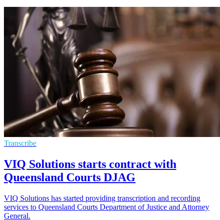
Transcribe
VIQ Solutions starts contract with
Queensland Courts DJAG
VIQ Solutions has started providing transcription and recording
services to Queensland Courts Department of Justice and Attorney
General.