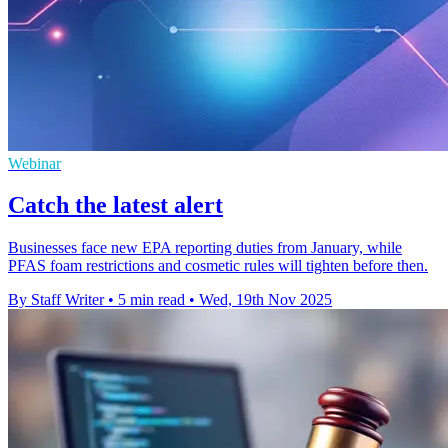
Webinar
Catch the latest alert
Businesses face new EPA reporting duties from January, while
PFAS foam restrictions and cosmetic rules will tighten before then.
By Staff Writer
•
5 min read
•
Wed, 19th Nov 2025