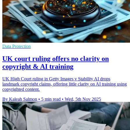
Data Protection
UK court ruling offers no clarity on
copyright & AI training
UK High Court ruling in Getty Images v Stability AI drops
landmark copyright claims, offering little clarity on AI training using
copyrighted content.
By Kaleah Salmon
•
5 min read
•
Wed, 5th Nov 2025