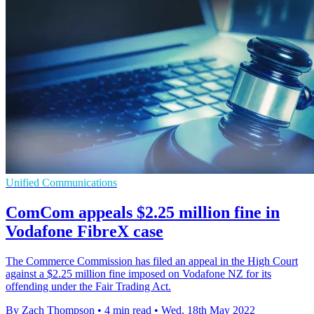
Unified Communications
ComCom appeals $2.25 million fine in
Vodafone FibreX case
The Commerce Commission has filed an appeal in the High Court
against a $2.25 million fine imposed on Vodafone NZ for its
offending under the Fair Trading Act.
By Zach Thompson
•
4 min read
•
Wed, 18th May 2022