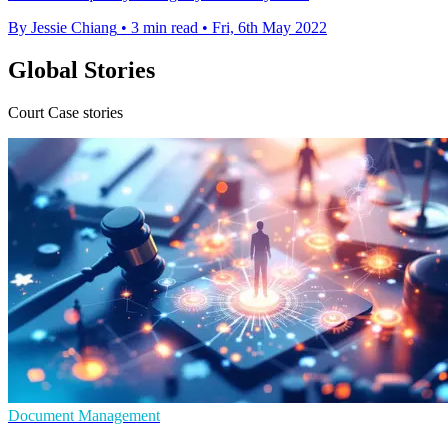
By Jessie Chiang
•
3 min read
•
Fri, 6th May 2022
Global Stories
Court Case stories
Document Management