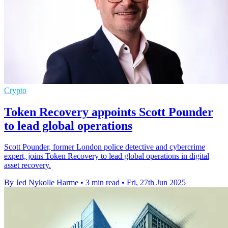
Crypto
Token Recovery appoints Scott Pounder
to lead global operations
Scott Pounder, former London police detective and cybercrime
expert, joins Token Recovery to lead global operations in digital
asset recovery.
By Jed Nykolle Harme
•
3 min read
•
Fri, 27th Jun 2025