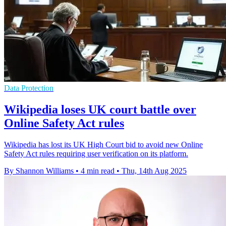
Data Protection
Wikipedia loses UK court battle over
Online Safety Act rules
Wikipedia has lost its UK High Court bid to avoid new Online
Safety Act rules requiring user verification on its platform.
By Shannon Williams
•
4 min read
•
Thu, 14th Aug 2025