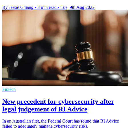
By Jessie Chiang
•
3 min read
•
Tue, 9th Aug 2022
Fintech
New precedent for cybersecurity after
legal judgement of RI Advice
In an Australian first, the Federal Court has found that RI Advice
failed to adequately manage cybersecurity risks.