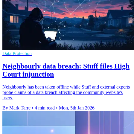
Data Protection
Neighbourly data breach: Stuff files High
Court injunction
Neighbourly has been taken offline while Stuff and external experts
probe claims of a data breach affecting the community website's
users.
By Mark Tarre
•
4 min read
•
Mon, 5th Jan 2026