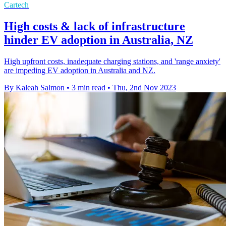
Cartech
High costs & lack of infrastructure
hinder EV adoption in Australia, NZ
High upfront costs, inadequate charging stations, and 'range anxiety'
are impeding EV adoption in Australia and NZ.
By Kaleah Salmon
•
3 min read
•
Thu, 2nd Nov 2023