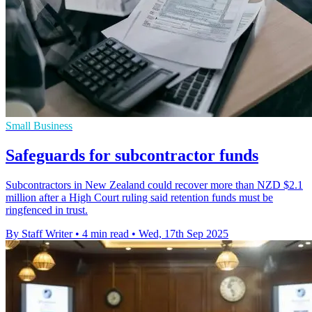
Small Business
Safeguards for subcontractor funds
Subcontractors in New Zealand could recover more than NZD $2.1
million after a High Court ruling said retention funds must be
ringfenced in trust.
By Staff Writer
•
4 min read
•
Wed, 17th Sep 2025