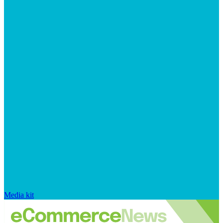
Media kit