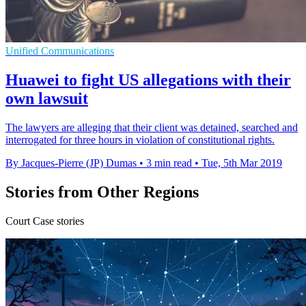
Unified Communications
Huawei to fight US allegations with their
own lawsuit
The lawyers are alleging that their client was detained, searched and
interrogated for three hours in violation of constitutional rights.
By Jacques-Pierre (JP) Dumas
•
3 min read
•
Tue, 5th Mar 2019
Stories from Other Regions
Court Case stories