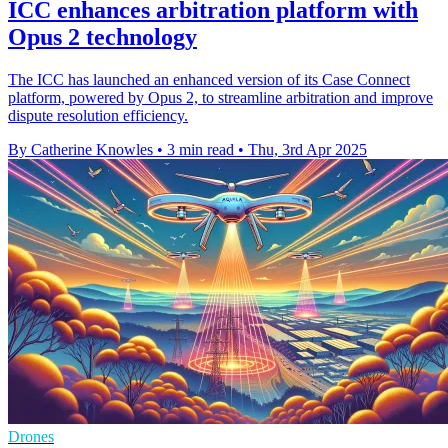
ICC enhances arbitration platform with
Opus 2 technology
The ICC has launched an enhanced version of its Case Connect
platform, powered by Opus 2, to streamline arbitration and improve
dispute resolution efficiency.
By Catherine Knowles
•
3 min read
•
Thu, 3rd Apr 2025
Drones