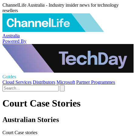
ChannelLife Australia - Industry insider news for technology
resellers
Australia
Powered By
Guides
Cloud Services
Distributors
Microsoft
Partner Programmes
Court Case Stories
Australian Stories
Court Case stories