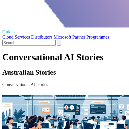
Guides
Cloud Services
Distributors
Microsoft
Partner Programmes
Conversational AI Stories
Australian Stories
Conversational AI stories