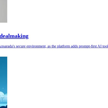
 dealmaking
nsarada's secure environment, as the platform adds prompt-first AI tool