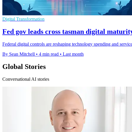
Digital Transformation
Fed gov leads cross tasman digital maturit
Federal digital controls are reshaping technology spending and servi
By Sean Mitchell
•
4 min read
•
Last month
Global Stories
Conversational AI stories