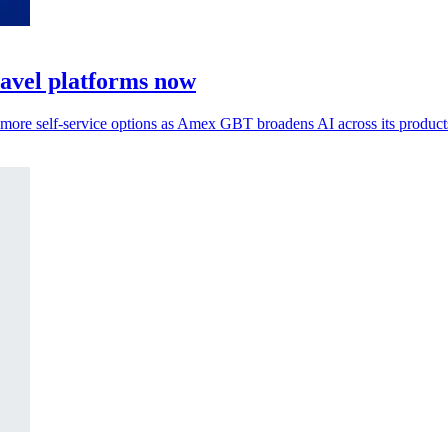
ravel platforms now
s more self-service options as Amex GBT broadens AI across its product