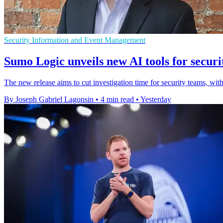
Security Information and Event Management
Sumo Logic unveils new AI tools for securi
The new release aims to cut investigation time for security teams
By Joseph Gabriel Lagonsin
•
4 min read
•
Yesterday