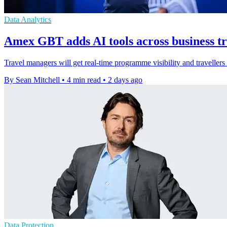
Data Analytics
Amex GBT adds AI tools across business t
Travel managers will get real-time programme visibility and traveller
By Sean Mitchell
•
4 min read
•
2 days ago
Data Protection