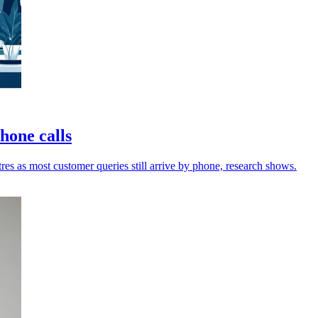
phone calls
res as most customer queries still arrive by phone, research shows.