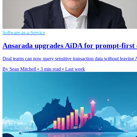
Software-as-a-Service
Ansarada upgrades AiDA for prompt-first
Deal teams can now query sensitive transaction data without leaving A
By Sean Mitchell
•
3 min read
•
Last week