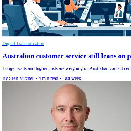
Digital Transformation
Australian customer service still leans on 
Longer waits and higher costs are weighing on Australian contact cent
By Sean Mitchell
•
4 min read
•
Last week