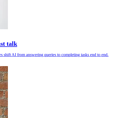
st talk
es shift AI from answering queries to completing tasks end to end.