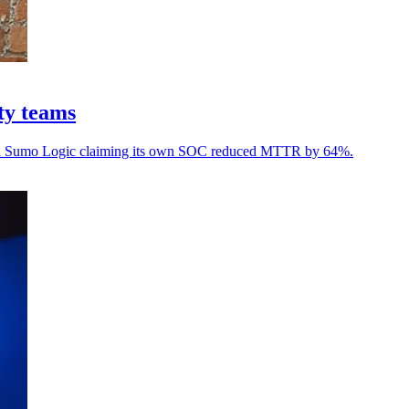
ty teams
, with Sumo Logic claiming its own SOC reduced MTTR by 64%.