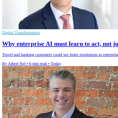
Digital Transformation
Why enterprise AI must learn to act, not ju
Travel and banking customers could see faster resolutions as enterpris
By Albert Nel
•
6 min read
•
Today