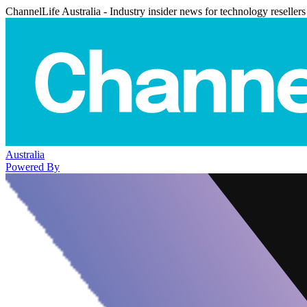
ChannelLife Australia - Industry insider news for technology resellers
Australia
Powered By