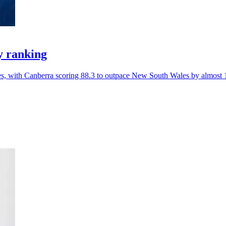
y ranking
ces, with Canberra scoring 88.3 to outpace New South Wales by almost 