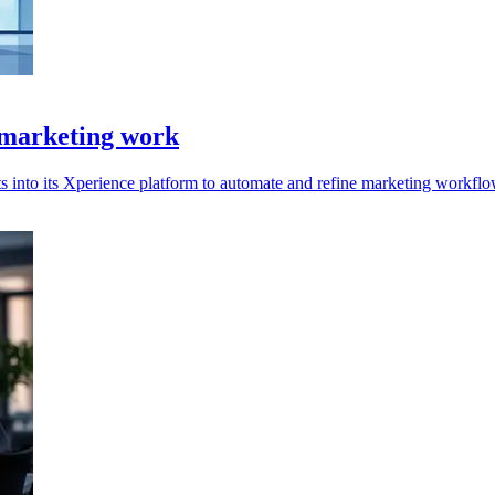
 marketing work
s into its Xperience platform to automate and refine marketing workflo