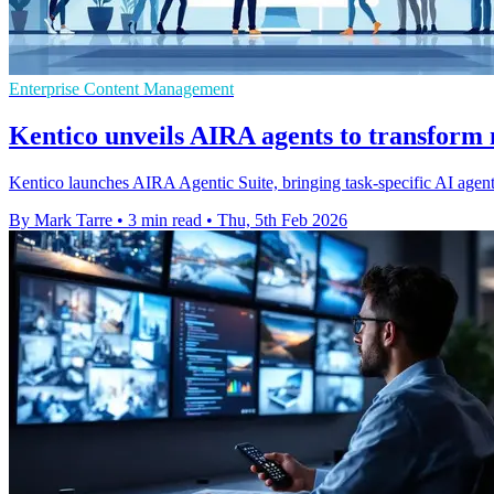
Enterprise Content Management
Kentico unveils AIRA agents to transform
Kentico launches AIRA Agentic Suite, bringing task-specific AI agent
By Mark Tarre
•
3 min read
•
Thu, 5th Feb 2026