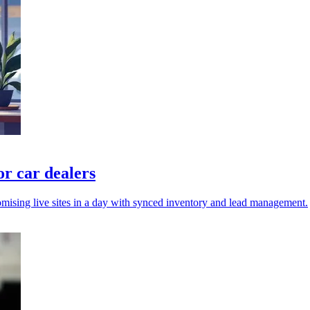
or car dealers
omising live sites in a day with synced inventory and lead management.