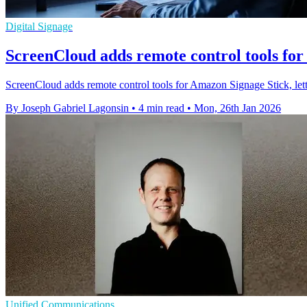
Digital Signage
ScreenCloud adds remote control tools fo
ScreenCloud adds remote control tools for Amazon Signage Stick, letti
By Joseph Gabriel Lagonsin
•
4 min read
•
Mon, 26th Jan 2026
Unified Communications