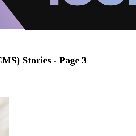
S) Stories - Page 3