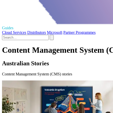
Guides
Cloud Services
Distributors
Microsoft
Partner Programmes
Content Management System (CM
Australian Stories
Content Management System (CMS) stories