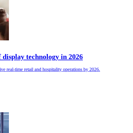
 display technology in 2026
e real-time retail and hospitality operations by 2026.