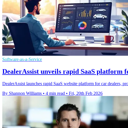
Software-as-a-Service
DealerAssist unveils rapid SaaS platform f
DealerAssist launches rapid SaaS website platform for car dealers, pr
By Shannon Williams
•
4 min read
•
Fri, 20th Feb 2026