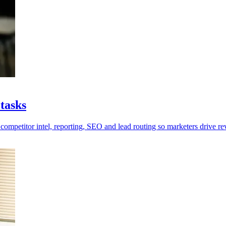
tasks
competitor intel, reporting, SEO and lead routing so marketers drive re