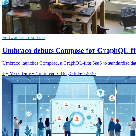
Software-as-a-Service
Umbraco debuts Compose for GraphQL-firs
Umbraco launches Compose, a GraphQL-first SaaS to standardise dat
By Mark Tarre
•
4 min read
•
Thu, 5th Feb 2026