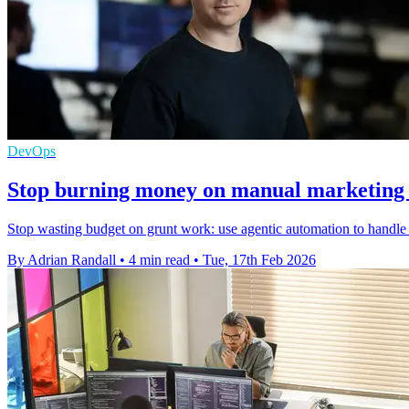
DevOps
Stop burning money on manual marketing 
Stop wasting budget on grunt work: use agentic automation to handle 
By Adrian Randall
•
4 min read
•
Tue, 17th Feb 2026