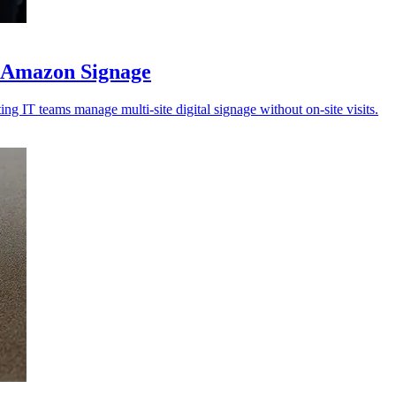
r Amazon Signage
ng IT teams manage multi-site digital signage without on-site visits.