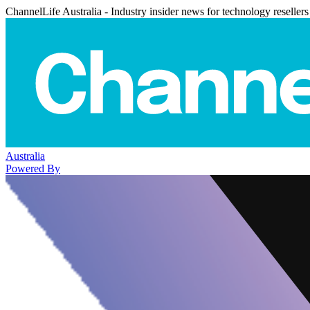
ChannelLife Australia - Industry insider news for technology resellers
Australia
Powered By