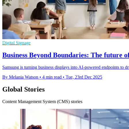
Digital Signage
Business Beyond Boundaries: The future of
Samsung is turning business displays into AI-powered endpoints to driv
By Melania Watson
•
4 min read
•
Tue, 23rd Dec 2025
Global Stories
Content Management System (CMS) stories