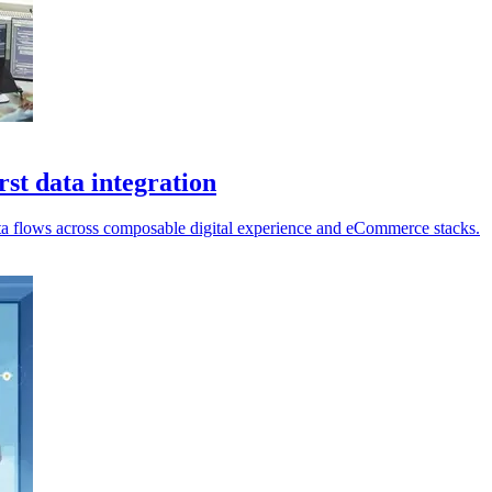
t data integration
a flows across composable digital experience and eCommerce stacks.