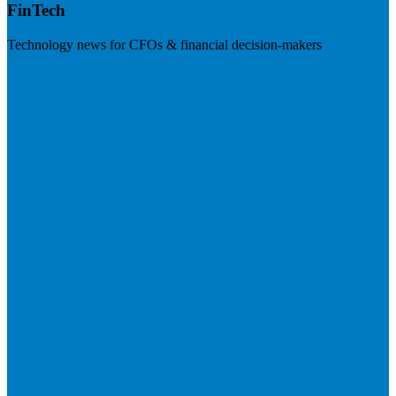
FinTech
Technology news for CFOs & financial decision-makers
Visit