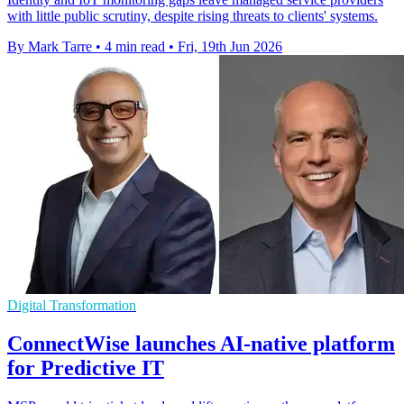
with little public scrutiny, despite rising threats to clients' systems.
By Mark Tarre
•
4 min read
•
Fri, 19th Jun 2026
Digital Transformation
ConnectWise launches AI-native platform
for Predictive IT