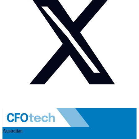
Australian