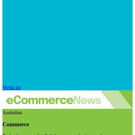
Media kit
Australian
Commerce