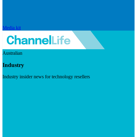
Media kit
Australian
Industry
Industry insider news for technology resellers
Visit