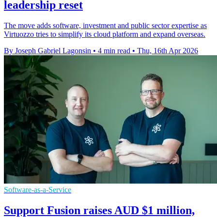
leadership reset
The move adds software, investment and public sector expertise as
Virtuozzo tries to simplify its cloud platform and expand overseas.
By Joseph Gabriel Lagonsin
•
4 min read
•
Thu, 16th Apr 2026
Software-as-a-Service
Support Fusion raises AUD $1 million,