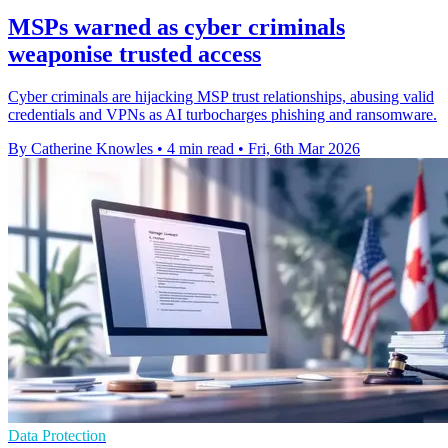
MSPs warned as cyber criminals
weaponise trusted access
Cyber criminals are hijacking MSP trust relationships, abusing valid
credentials and VPNs as AI turbocharges phishing and ransomware.
By Catherine Knowles
•
4 min read
•
Fri, 6th Mar 2026
Data Protection