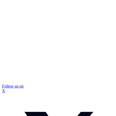
Follow us on
X