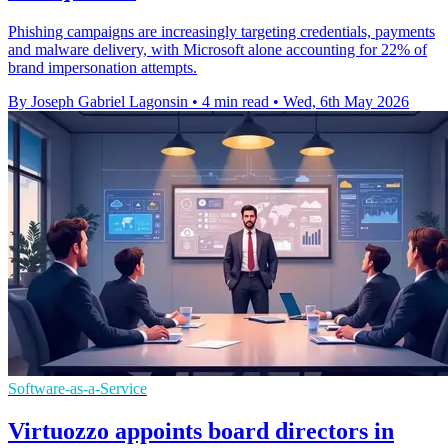
Phishing campaigns are increasingly targeting credentials, payments
and malware delivery, with Microsoft alone accounting for 22% of
brand impersonation attempts.
By Joseph Gabriel Lagonsin
•
4 min read
•
Wed, 6th May 2026
Software-as-a-Service
Virtuozzo appoints board directors in