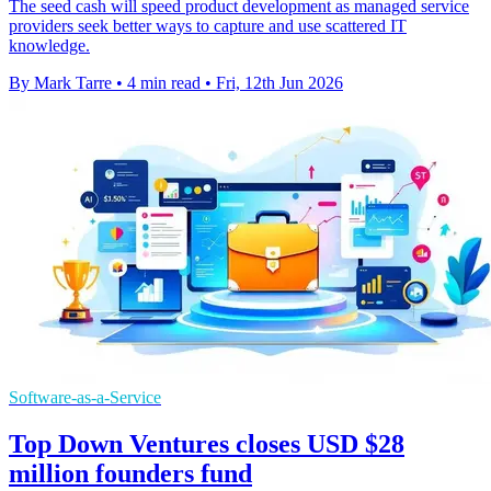
The seed cash will speed product development as managed service
providers seek better ways to capture and use scattered IT
knowledge.
By Mark Tarre
•
4 min read
•
Fri, 12th Jun 2026
Software-as-a-Service
Top Down Ventures closes USD $28
million founders fund