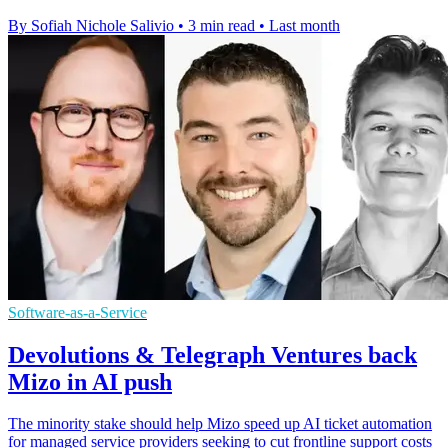
By Sofiah Nichole Salivio
•
3 min read
•
Last month
Software-as-a-Service
Devolutions & Telegraph Ventures back
Mizo in AI push
The minority stake should help Mizo speed up AI ticket automation
for managed service providers seeking to cut frontline support costs