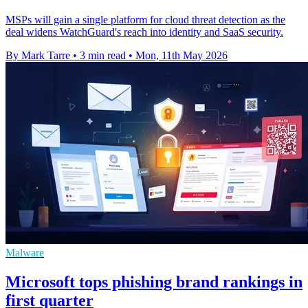
MSPs will gain a single platform for cloud threat detection as the
deal widens WatchGuard's reach into identity and SaaS security.
By Mark Tarre
•
3 min read
•
Mon, 11th May 2026
Malware
Microsoft tops phishing brand rankings in
first quarter