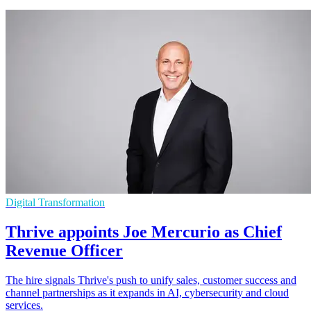
Digital Transformation
Thrive appoints Joe Mercurio as Chief
Revenue Officer
The hire signals Thrive's push to unify sales, customer success and
channel partnerships as it expands in AI, cybersecurity and cloud
services.