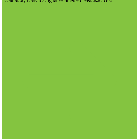
Technology news for digital commerce decision-makers
Visit