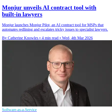
Monjur unveils AI contract tool with
built-in lawyers
Monjur launches Monjur Pilot, an AI contract tool for MSPs that
automates redlining and escalates tricky issues to specialist lawyers.
By Catherine Knowles
•
4 min read
•
Wed, 4th Mar 2026
Software-as-a-Service