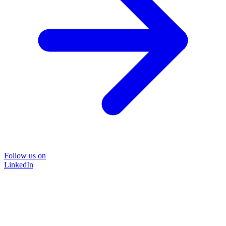
Follow us on
LinkedIn