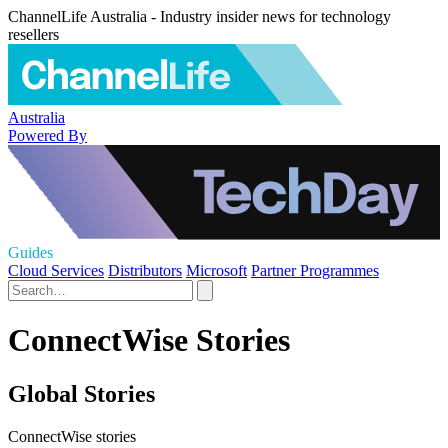
ChannelLife Australia - Industry insider news for technology
resellers
Australia
Powered By
Guides
Cloud Services
Distributors
Microsoft
Partner Programmes
ConnectWise Stories
Global Stories
ConnectWise stories