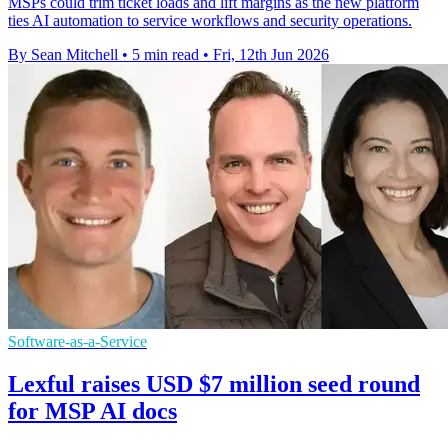
MSPs could trim ticket loads and lift margins as the new platform
ties AI automation to service workflows and security operations.
By Sean Mitchell
•
5 min read
•
Fri, 12th Jun 2026
Software-as-a-Service
Lexful raises USD $7 million seed round
for MSP AI docs