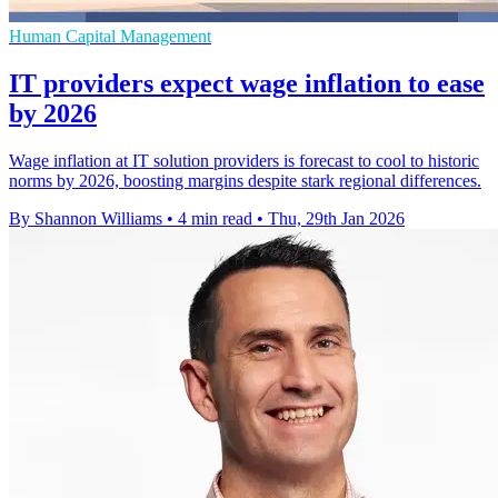
Human Capital Management
IT providers expect wage inflation to ease
by 2026
Wage inflation at IT solution providers is forecast to cool to historic
norms by 2026, boosting margins despite stark regional differences.
By Shannon Williams
•
4 min read
•
Thu, 29th Jan 2026