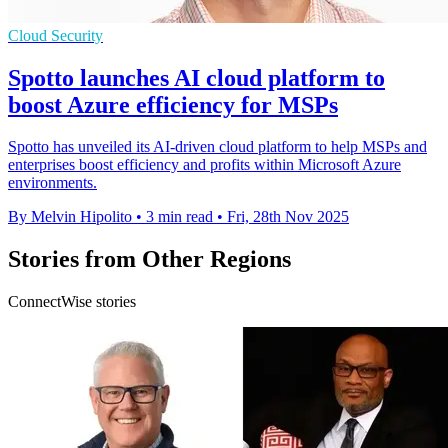
Cloud Security
Spotto launches AI cloud platform to
boost Azure efficiency for MSPs
Spotto has unveiled its AI-driven cloud platform to help MSPs and
enterprises boost efficiency and profits within Microsoft Azure
environments.
By Melvin Hipolito
•
3 min read
•
Fri, 28th Nov 2025
Stories from Other Regions
ConnectWise stories