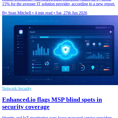
15% for the average IT solution provider, according to a new report.
By Sean Mitchell
•
4 min read
•
Sat, 27th Jun 2026
Network Security
Enhanced.io flags MSP blind spots in
security coverage
Identity and IoT monitoring gaps leave managed service providers