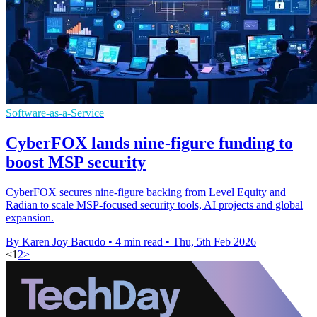
Software-as-a-Service
CyberFOX lands nine-figure funding to
boost MSP security
CyberFOX secures nine-figure backing from Level Equity and
Radian to scale MSP-focused security tools, AI projects and global
expansion.
By Karen Joy Bacudo
•
4 min read
•
Thu, 5th Feb 2026
<
1
2
>