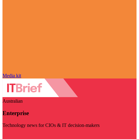
Media kit
Australian
Enterprise
Technology news for CIOs & IT decision-makers
Visit