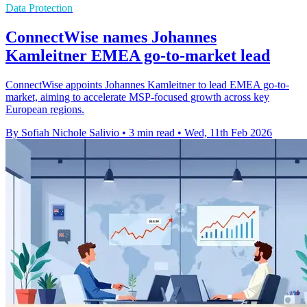
Data Protection
ConnectWise names Johannes
Kamleitner EMEA go-to-market lead
ConnectWise appoints Johannes Kamleitner to lead EMEA go-to-
market, aiming to accelerate MSP-focused growth across key
European regions.
By Sofiah Nichole Salivio
•
3 min read
•
Wed, 11th Feb 2026