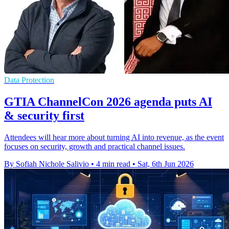
Data Protection
GTIA ChannelCon 2026 agenda puts AI
& security first
Attendees will hear more about turning AI into revenue, as the event
focuses on security, growth and practical channel issues.
By Sofiah Nichole Salivio
•
4 min read
•
Sat, 6th Jun 2026