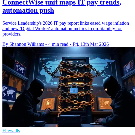
ConnectWise unit maps IT pay trends,
automation push
Service Leadership's 2026 IT pay report links eased wage inflation
and new 'Digital Worker' automation metrics to profitability for
providers.
By Shannon Williams
•
4 min read
•
Fri, 13th Mar 2026
Firewalls