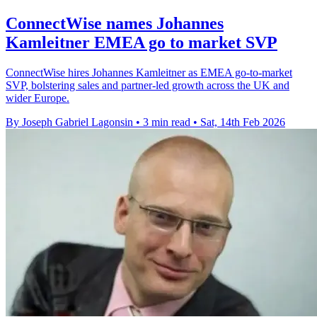
ConnectWise names Johannes
Kamleitner EMEA go to market SVP
ConnectWise hires Johannes Kamleitner as EMEA go-to-market
SVP, bolstering sales and partner-led growth across the UK and
wider Europe.
By Joseph Gabriel Lagonsin
•
3 min read
•
Sat, 14th Feb 2026