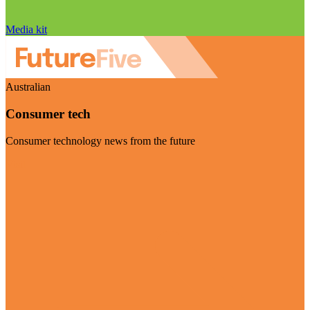
Media kit
Australian
Consumer tech
Consumer technology news from the future
Visit