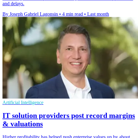
and delays.
By Joseph Gabriel Lagonsin
•
4 min read
•
Last month
Artificial Intelligence
IT solution providers post record margins
& valuations
Higher profitability has helped push enterprise values up by about