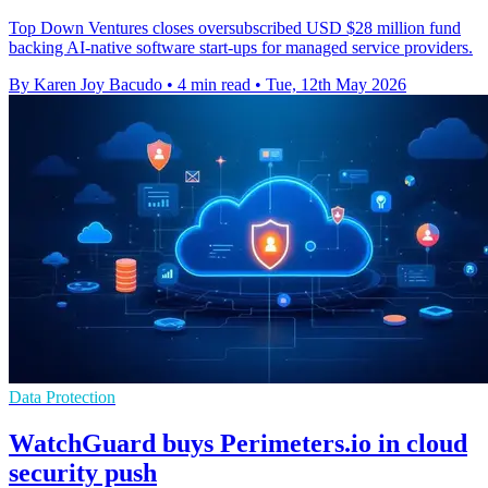
Top Down Ventures closes oversubscribed USD $28 million fund
backing AI-native software start-ups for managed service providers.
By Karen Joy Bacudo
•
4 min read
•
Tue, 12th May 2026
Data Protection
WatchGuard buys Perimeters.io in cloud
security push