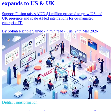
expands to US & UK
Support Fusion raises AUD $1 million pre-seed to grow US and
UK presence and scale AI-led integrations for co-managed
enterprise IT.
By Sofiah Nichole Salivio
•
4 min read
•
Tue, 24th Mar 2026
Digital Transformation