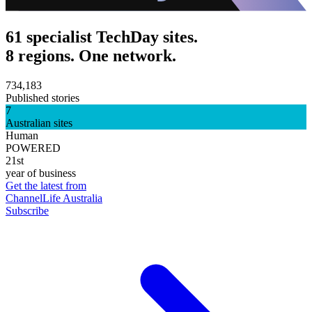
61 specialist TechDay sites.
8 regions. One network.
734,183
Published stories
7
Australian sites
Human
POWERED
21st
year of business
Get the latest from
ChannelLife Australia
Subscribe