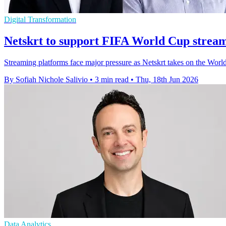
Digital Transformation
Netskrt to support FIFA World Cup stream
Streaming platforms face major pressure as Netskrt takes on the Worl
By Sofiah Nichole Salivio
•
3 min read
•
Thu, 18th Jun 2026
Data Analytics