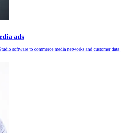
edia ads
enStudio software to commerce media networks and customer data.