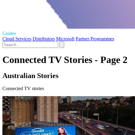
Guides
Cloud Services
Distributors
Microsoft
Partner Programmes
Connected TV Stories - Page 2
Australian Stories
Connected TV stories