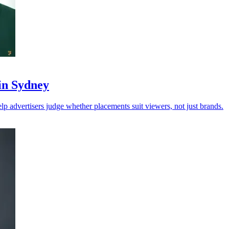
 in Sydney
p advertisers judge whether placements suit viewers, not just brands.