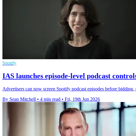
Spotify
IAS launches episode-level podcast control
Advertisers can now screen Spotify podcast episodes before bidding, 
By Sean Mitchell
•
4 min read
•
Fri, 19th Jun 2026