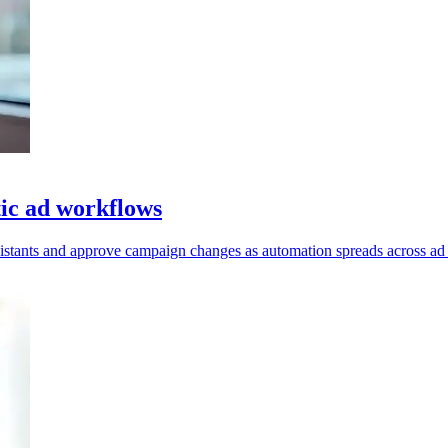
ic ad workflows
ssistants and approve campaign changes as automation spreads across ad