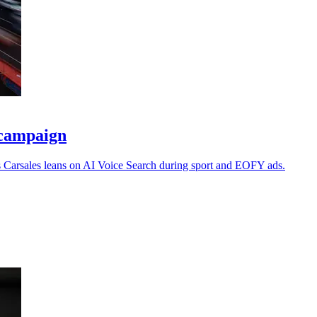
l campaign
s Carsales leans on AI Voice Search during sport and EOFY ads.