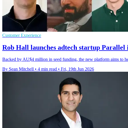
Customer Experience
Rob Hall launches adtech startup Parallel
Backed by AU$4 million in seed funding, the new platform aims to hel
By Sean Mitchell
•
4 min read
•
Fri, 19th Jun 2026