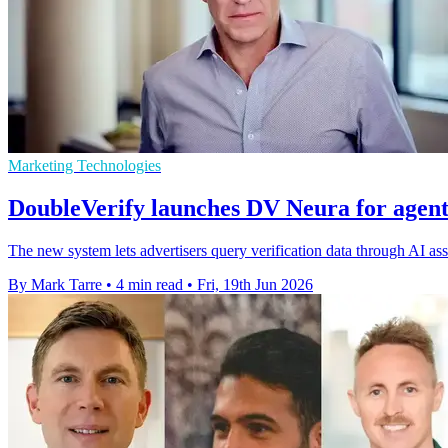
Marketing Technologies
DoubleVerify launches DV Neura for agent
The new system lets advertisers query verification data through AI a
By Mark Tarre
•
4 min read
•
Fri, 19th Jun 2026