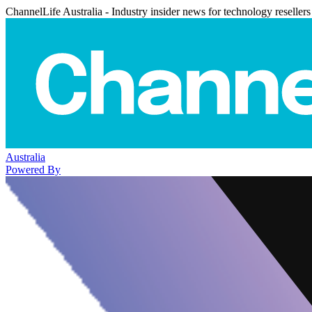
ChannelLife Australia - Industry insider news for technology resellers
Australia
Powered By