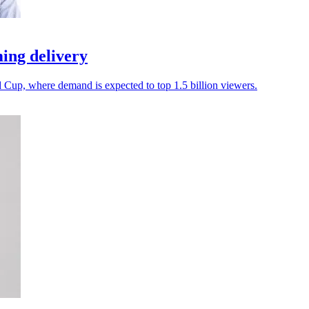
ing delivery
d Cup, where demand is expected to top 1.5 billion viewers.