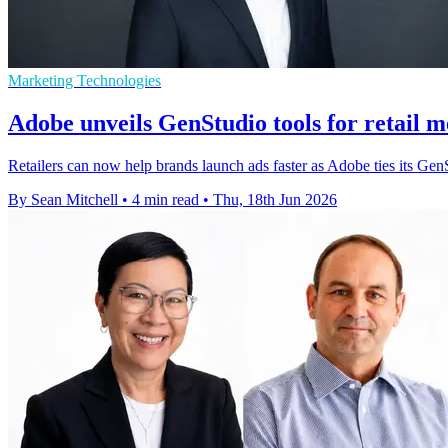
Marketing Technologies
Adobe unveils GenStudio tools for retail m
Retailers can now help brands launch ads faster as Adobe ties its G
By Sean Mitchell
•
4 min read
•
Thu, 18th Jun 2026