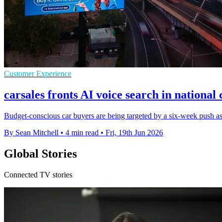
Customer Experience
carsales fronts AI voice search in nationa
Budget-conscious car buyers are being targeted by a six-week push a
By Sean Mitchell
•
4 min read
•
Fri, 19th Jun 2026
Global Stories
Connected TV stories