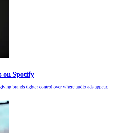
s on Spotify
giving brands tighter control over where audio ads appear.