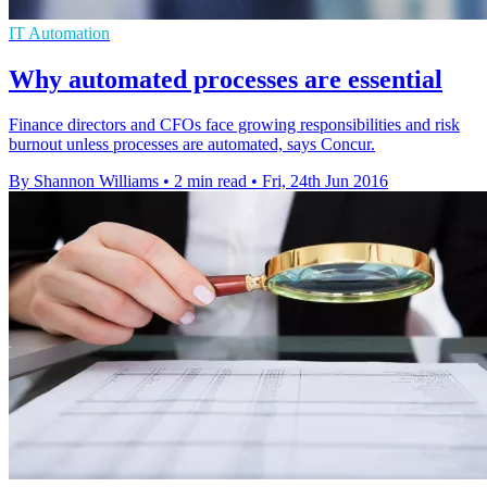
IT Automation
Why automated processes are essential
Finance directors and CFOs face growing responsibilities and risk
burnout unless processes are automated, says Concur.
By Shannon Williams
•
2 min read
•
Fri, 24th Jun 2016