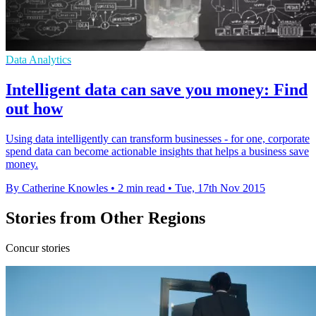
Data Analytics
Intelligent data can save you money: Find
out how
Using data intelligently can transform businesses - for one, corporate
spend data can become actionable insights that helps a business save
money.
By Catherine Knowles
•
2 min read
•
Tue, 17th Nov 2015
Stories from Other Regions
Concur stories