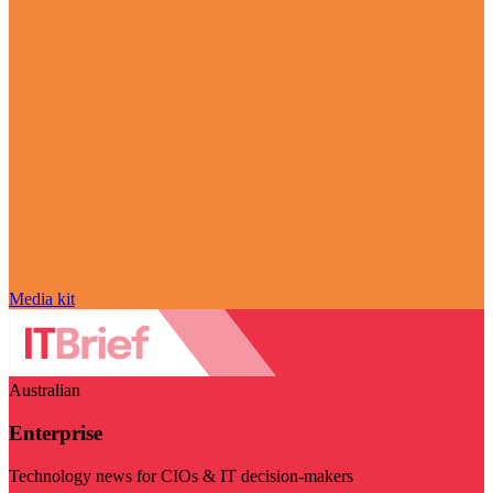
Media kit
Australian
Enterprise
Technology news for CIOs & IT decision-makers