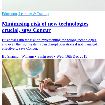
Education, Learning & Training
Minimising risk of new technologies
crucial, says Concur
Businesses run the risk of implementing the wrong technologies,
and even the right systems can disrupt operations if not managed
effectively, says Concur.
By Shannon Williams
•
3 min read
•
Wed, 16th Dec 2015