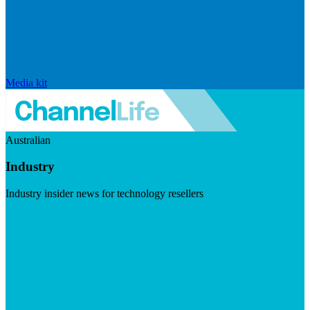
Media kit
Australian
Industry
Industry insider news for technology resellers
Visit