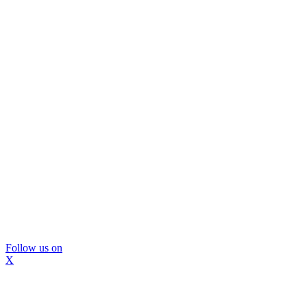
Follow us on
X