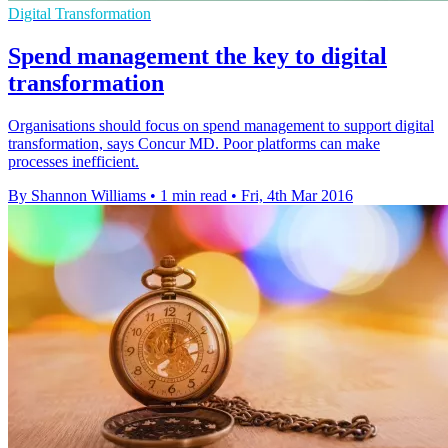
Digital Transformation
Spend management the key to digital
transformation
Organisations should focus on spend management to support digital
transformation, says Concur MD. Poor platforms can make
processes inefficient.
By Shannon Williams
•
1 min read
•
Fri, 4th Mar 2016