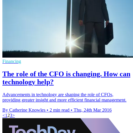
Financing
The role of the CFO is changing. How can
technology help?
Advancements in technology are shaping the role of CFOs,
providing greater insight and more efficient financial management.
By Catherine Knowles
•
2 min read
•
Thu, 24th Mar 2016
<
1
2
3
>