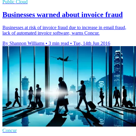
Public Cloud
Businesses warned about invoice fraud
Businesses at risk of invoice fraud due to increase in email fraud,
lack of automated invoice software, warns Concur.
By Shannon Williams
•
3 min read
•
Tue, 14th Jun 2016
Concur