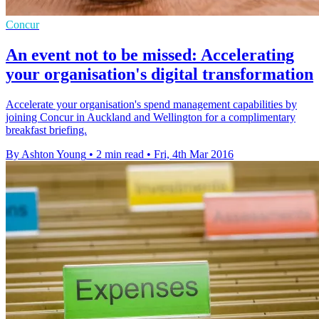
Concur
An event not to be missed: Accelerating
your organisation's digital transformation
Accelerate your organisation's spend management capabilities by
joining Concur in Auckland and Wellington for a complimentary
breakfast briefing.
By Ashton Young
•
2 min read
•
Fri, 4th Mar 2016