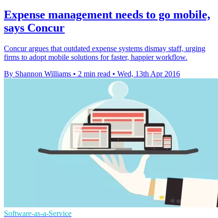
Expense management needs to go mobile,
says Concur
Concur argues that outdated expense systems dismay staff, urging
firms to adopt mobile solutions for faster, happier workflow.
By Shannon Williams
•
2 min read
•
Wed, 13th Apr 2016
Software-as-a-Service