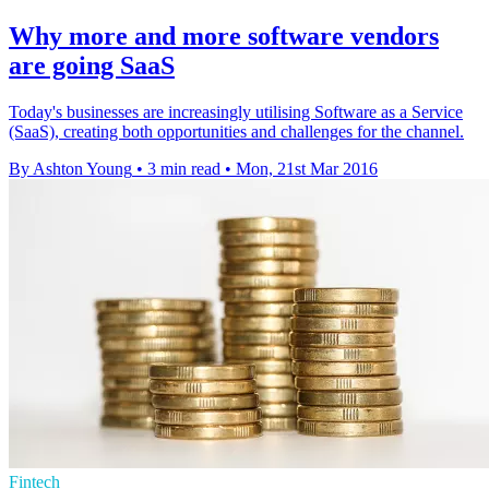
Why more and more software vendors
are going SaaS
Today's businesses are increasingly utilising Software as a Service
(SaaS), creating both opportunities and challenges for the channel.
By Ashton Young
•
3 min read
•
Mon, 21st Mar 2016
Fintech