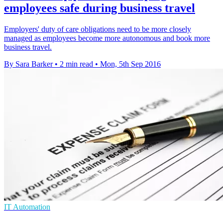
employees safe during business travel
Employers' duty of care obligations need to be more closely
managed as employees become more autonomous and book more
business travel.
By Sara Barker
•
2 min read
•
Mon, 5th Sep 2016
IT Automation