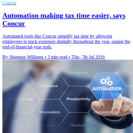
Concur
Automation making tax time easier, says
Concur
Automated tools like Concur simplify tax time by allowing
employees to track expenses digitally throughout the year, easing the
end-of-financial-year rush.
By Shannon Williams
•
3 min read
•
Thu, 7th Jul 2016