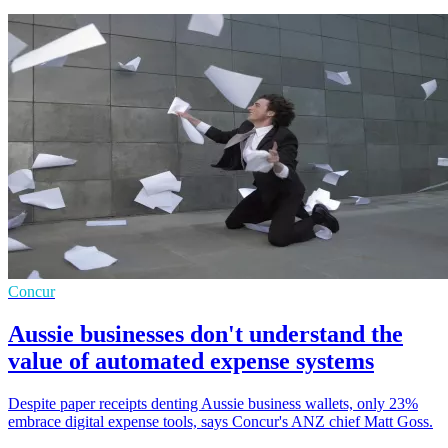
Concur
Aussie businesses don't understand the
value of automated expense systems
Despite paper receipts denting Aussie business wallets, only 23%
embrace digital expense tools, says Concur's ANZ chief Matt Goss.