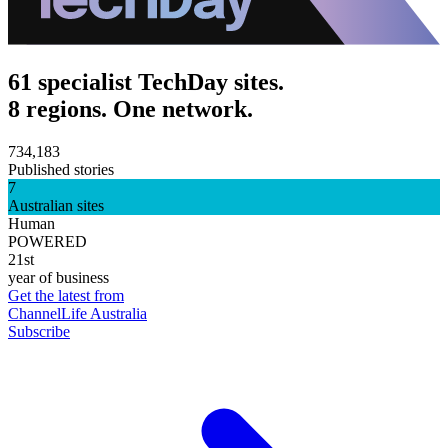
61 specialist TechDay sites.
8 regions. One network.
734,183
Published stories
7
Australian sites
Human
POWERED
21st
year of business
Get the latest from
ChannelLife Australia
Subscribe