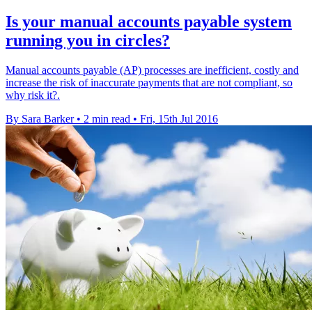
Is your manual accounts payable system
running you in circles?
Manual accounts payable (AP) processes are inefficient, costly and
increase the risk of inaccurate payments that are not compliant, so
why risk it?.
By Sara Barker
•
2 min read
•
Fri, 15th Jul 2016