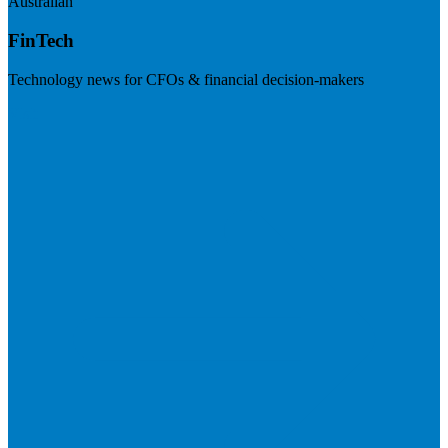
Australian
FinTech
Technology news for CFOs & financial decision-makers
Visit