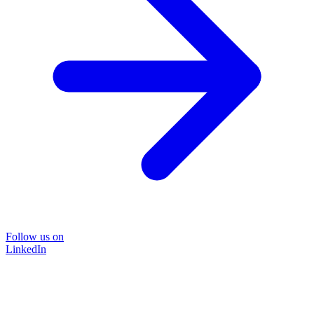
Follow us on
LinkedIn