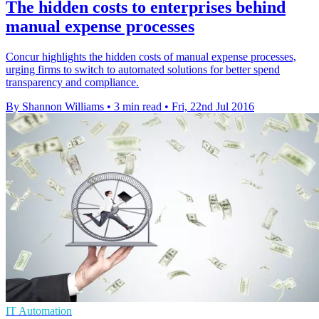
The hidden costs to enterprises behind
manual expense processes
Concur highlights the hidden costs of manual expense processes,
urging firms to switch to automated solutions for better spend
transparency and compliance.
By Shannon Williams
•
3 min read
•
Fri, 22nd Jul 2016
IT Automation