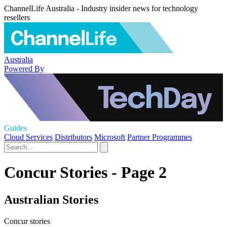
ChannelLife Australia - Industry insider news for technology
resellers
Australia
Powered By
Guides
Cloud Services
Distributors
Microsoft
Partner Programmes
Concur Stories - Page 2
Australian Stories
Concur stories