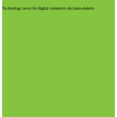
Technology news for digital commerce decision-makers
Visit