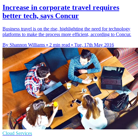
Increase in corporate travel requires
better tech, says Concur
Business travel is on the rise, highlighting the need for technology
platforms to make the process more efficient, according to Concur.
By Shannon Williams
•
2 min read
•
Tue, 17th May 2016
Cloud Services