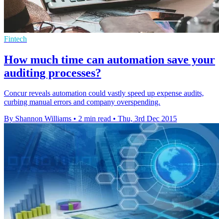
Fintech
How much time can automation save your
auditing processes?
Concur reveals automation could vastly speed up expense audits,
curbing manual errors and company overspending.
By Shannon Williams
•
2 min read
•
Thu, 3rd Dec 2015