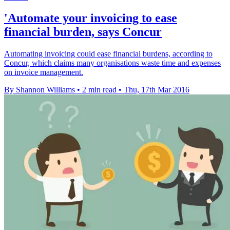
'Automate your invoicing to ease
financial burden, says Concur
Automating invoicing could ease financial burdens, according to
Concur, which claims many organisations waste time and expenses
on invoice management.
By Shannon Williams
•
2 min read
•
Thu, 17th Mar 2016