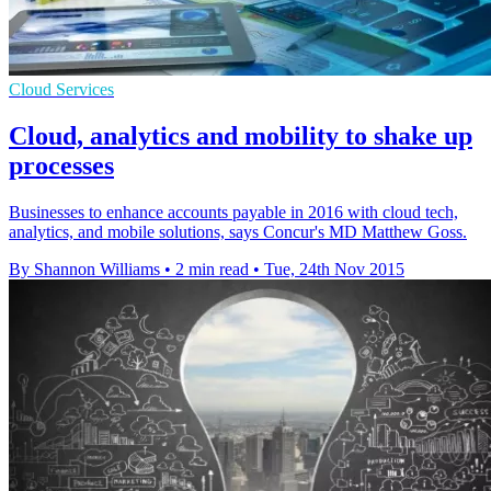
Cloud Services
Cloud, analytics and mobility to shake up
processes
Businesses to enhance accounts payable in 2016 with cloud tech,
analytics, and mobile solutions, says Concur's MD Matthew Goss.
By Shannon Williams
•
2 min read
•
Tue, 24th Nov 2015