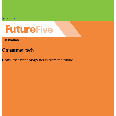
Media kit
Australian
Consumer tech
Consumer technology news from the future
Visit