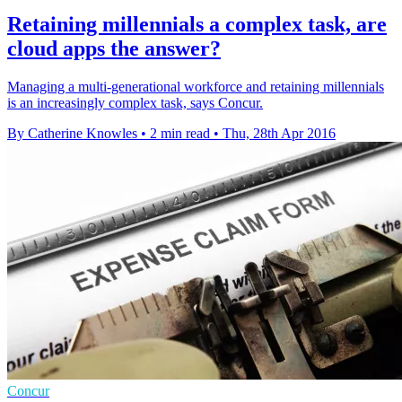
Retaining millennials a complex task, are
cloud apps the answer?
Managing a multi-generational workforce and retaining millennials
is an increasingly complex task, says Concur.
By Catherine Knowles
•
2 min read
•
Thu, 28th Apr 2016
Concur