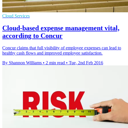
Cloud Services
Cloud-based expense management vital,
according to Concur
Concur claims that full visibility of employee expenses can lead to
healthy cash flows and improved employee satisfaction.
By Shannon Williams
•
2 min read
•
Tue, 2nd Feb 2016