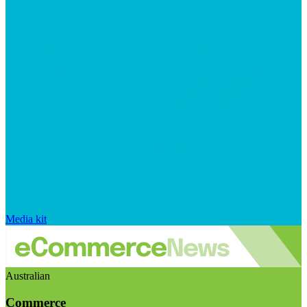
Media kit
Australian
Commerce