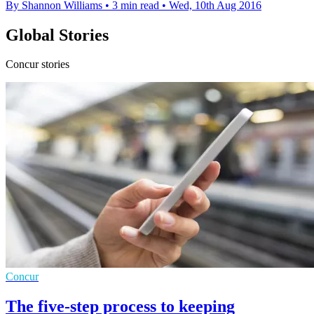
By Shannon Williams
•
3 min read
•
Wed, 10th Aug 2016
Global Stories
Concur stories
Concur
The five-step process to keeping