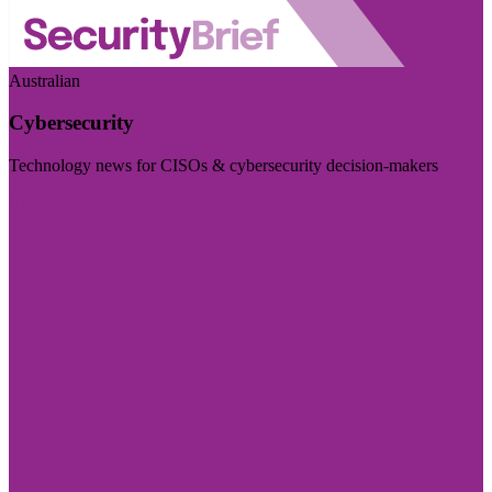
Australian
Cybersecurity
Technology news for CISOs & cybersecurity decision-makers
Visit