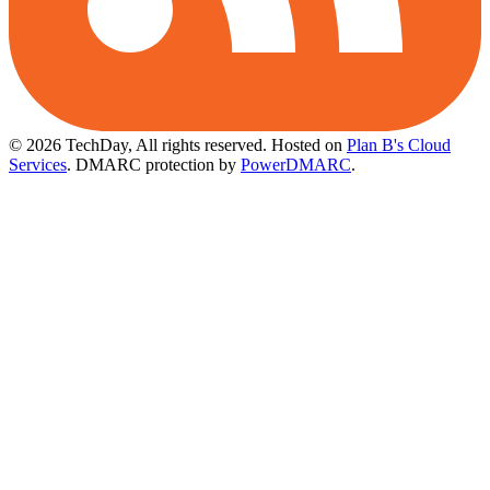
© 2026 TechDay, All rights reserved.
Hosted on
Plan B's Cloud
Services
. DMARC protection by
PowerDMARC
.