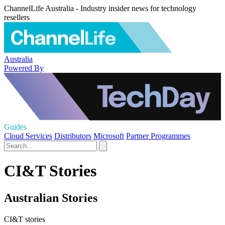
ChannelLife Australia - Industry insider news for technology
resellers
Australia
Powered By
Guides
Cloud Services
Distributors
Microsoft
Partner Programmes
CI&T Stories
Australian Stories
CI&T stories