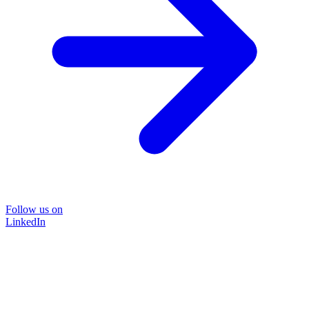
Follow us on
LinkedIn