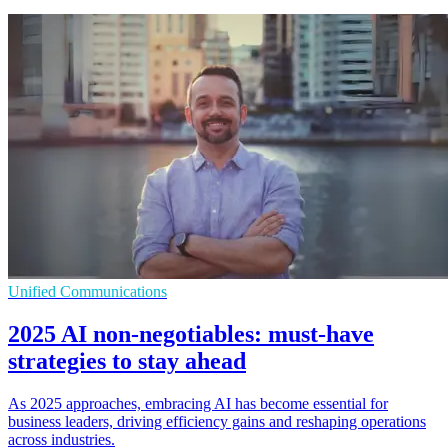
Unified Communications
2025 AI non-negotiables: must-have
strategies to stay ahead
As 2025 approaches, embracing AI has become essential for
business leaders, driving efficiency gains and reshaping operations
across industries.