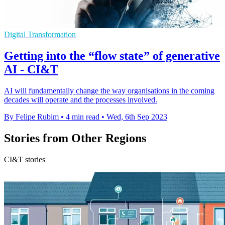
Digital Transformation
Getting into the “flow state” of generative
AI - CI&T
AI will fundamentally change the way organisations in the coming
decades will operate and the processes involved.
By Felipe Rubim
•
4 min read
•
Wed, 6th Sep 2023
Stories from Other Regions
CI&T stories