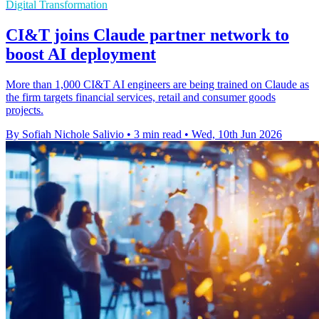
Digital Transformation
CI&T joins Claude partner network to
boost AI deployment
More than 1,000 CI&T AI engineers are being trained on Claude as
the firm targets financial services, retail and consumer goods
projects.
By Sofiah Nichole Salivio
•
3 min read
•
Wed, 10th Jun 2026