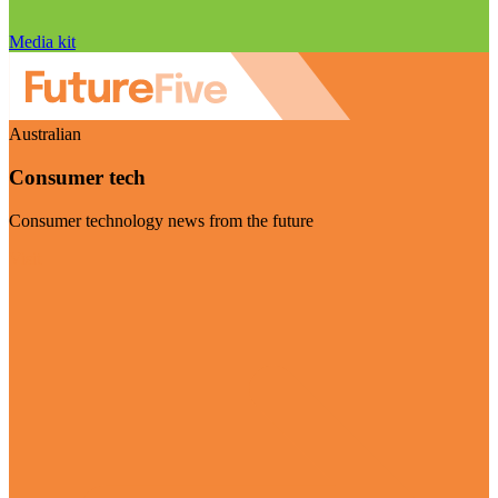
Media kit
Australian
Consumer tech
Consumer technology news from the future
Visit