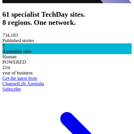
61 specialist TechDay sites.
8 regions. One network.
734,183
Published stories
7
Australian sites
Human
POWERED
21st
year of business
Get the latest from
ChannelLife Australia
Subscribe