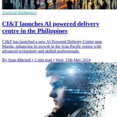
Artificial Intelligence
CI&T launches AI powered delivery
centre in the Philippines
CI&T has launched a new AI Powered Delivery Centre near
Manila, enhancing its growth in the Asia-Pacific region with
advanced technology and skilled professionals.
By Sean Mitchell
•
2 min read
•
Wed, 15th May 2024