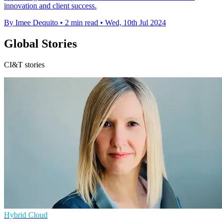
innovation and client success.
By Imee Dequito
•
2 min read
•
Wed, 10th Jul 2024
Global Stories
CI&T stories
Hybrid Cloud