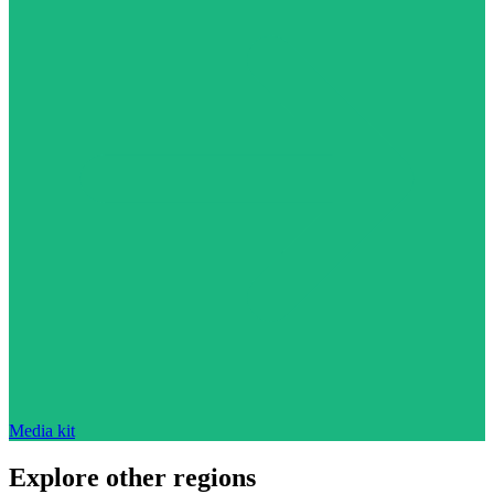
Media kit
Explore other regions