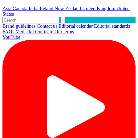
Asia
Canada
India
Ireland
New Zealand
United Kingdom
United
States
Brand guidelines
Contact us
Editorial calendar
Editorial standards
FAQs
Media kit
Our team
Our terms
YouTube