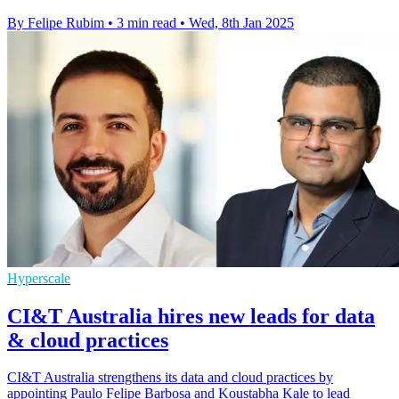
By Felipe Rubim
•
3 min read
•
Wed, 8th Jan 2025
Hyperscale
CI&T Australia hires new leads for data
& cloud practices
CI&T Australia strengthens its data and cloud practices by
appointing Paulo Felipe Barbosa and Koustabha Kale to lead