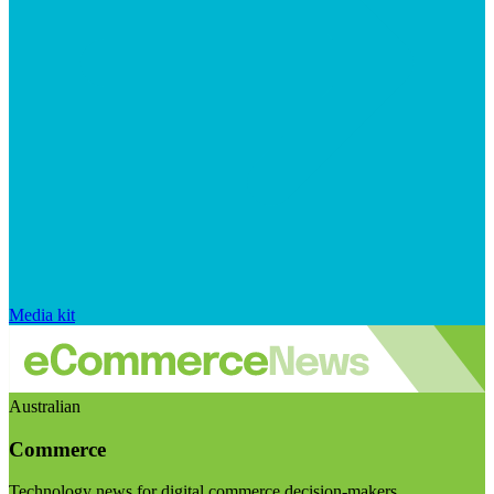
Media kit
Australian
Commerce
Technology news for digital commerce decision-makers