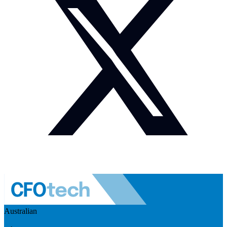
Australian