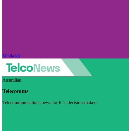
Media kit
Australian
Telecomms
Telecommunications news for ICT decision-makers
Visit