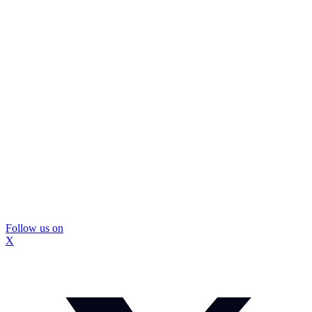
Follow us on
X