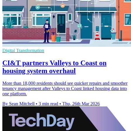
Digital Transformation
CI&T partners Valleys to Coast on
housing system overhaul
More than 18,000 residents should see quicker repairs and smoother
tenancy management after Valleys to Coast linked housing data into
one platform.
By Sean Mitchell
•
3 min read
•
Thu, 26th Mar 2026