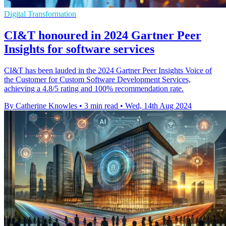
Digital Transformation
CI&T honoured in 2024 Gartner Peer
Insights for software services
CI&T has been lauded in the 2024 Gartner Peer Insights Voice of
the Customer for Custom Software Development Services,
achieving a 4.8/5 rating and 100% recommendation rate.
By Catherine Knowles
•
3 min read
•
Wed, 14th Aug 2024