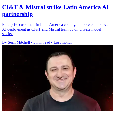
CI&T & Mistral strike Latin America AI
partnership
Enterprise customers in Latin America could gain more control over
AI deployment as CI&T and Mistral team up on private model
stacks.
By Sean Mitchell
•
3 min read
•
Last month