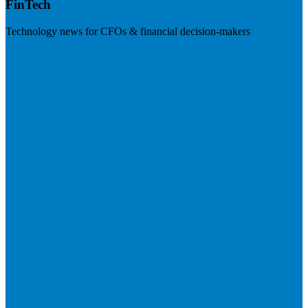
FinTech
Technology news for CFOs & financial decision-makers
Visit