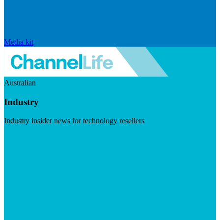
Media kit
Australian
Industry
Industry insider news for technology resellers
Visit