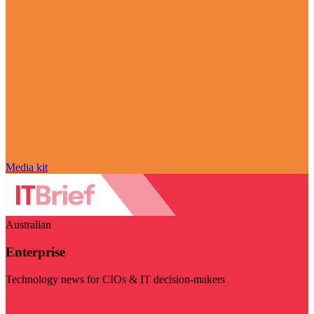
Media kit
Australian
Enterprise
Technology news for CIOs & IT decision-makers
Visit