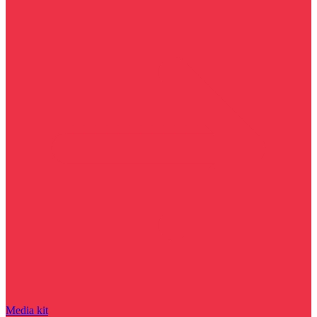
Media kit