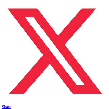
Share