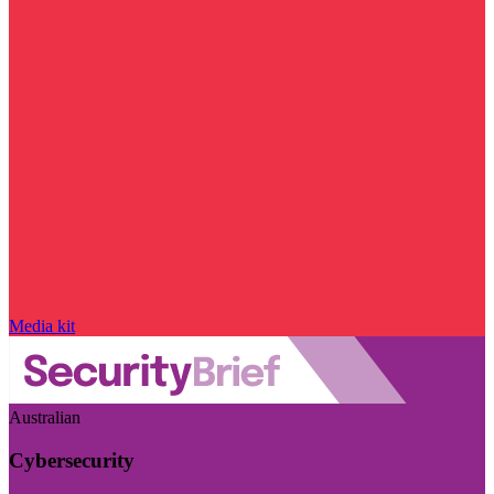
Media kit
Australian
Cybersecurity