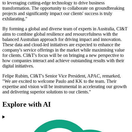
to leveraging cutting-edge technology to drive business
transformation. The opportunity to collaborate on groundbreaking
projects and significantly impact our clients' success is truly
exhilarating."
By forming a global and diverse team of experts in Australia, CI&T
aims to combine global resilience and resourcefulness with the
balanced Australian approach for driving impact and innovation.
These data and cloud-led initiatives are expected to enhance the
company's service offerings in the market while maximising value
for clients. CI&T's focus will be on bringing a new perspective to
how companies interact and achieve outstanding results with their
digital initiatives.
Felipe Rubim, CI&T's Senior Vice President, APAC, remarked,
"We are excited to welcome Paulo and KK to the team. Their
expertise and vision will be instrumental in accelerating our growth
and delivering superior solutions to our clients."
Explore with AI