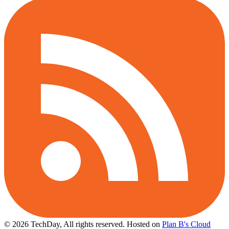
© 2026 TechDay, All rights reserved.
Hosted on
Plan B's Cloud