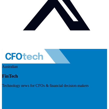
Australian
FinTech
Technology news for CFOs & financial decision-makers
Visit