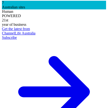
7
Australian sites
Human
POWERED
21st
year of business
Get the latest from
ChannelLife Australia
Subscribe