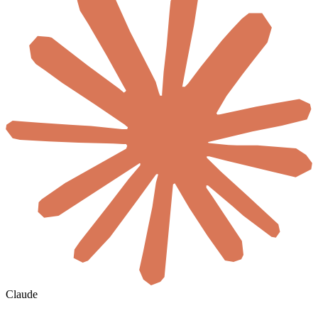
Claude