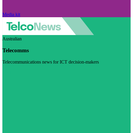
Media kit
Australian
Telecomms
Telecommunications news for ICT decision-makers
Visit