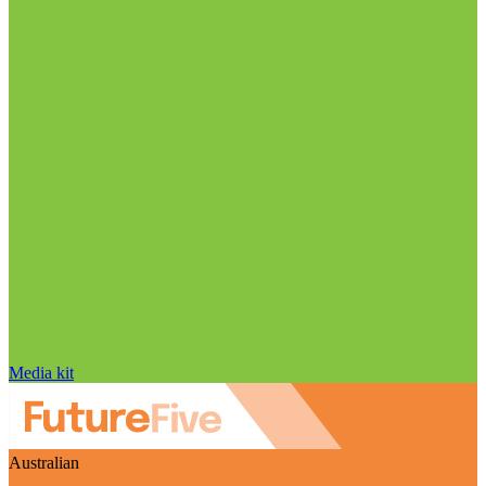
Media kit
Australian