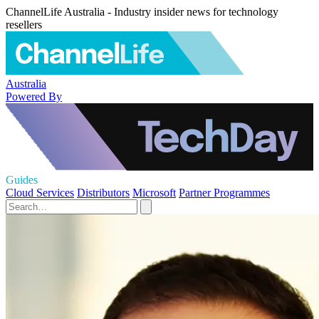
ChannelLife Australia - Industry insider news for technology
resellers
Australia
Powered By
Guides
Cloud Services
Distributors
Microsoft
Partner Programmes