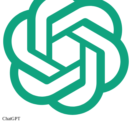
ChatGPT