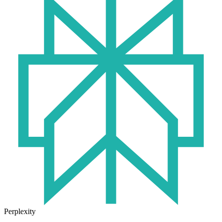
Perplexity