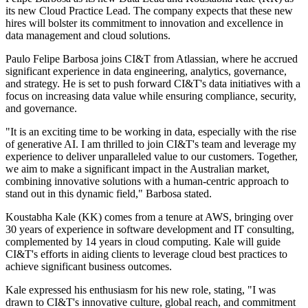
its new Cloud Practice Lead. The company expects that these new
hires will bolster its commitment to innovation and excellence in
data management and cloud solutions.
Paulo Felipe Barbosa joins CI&T from Atlassian, where he accrued
significant experience in data engineering, analytics, governance,
and strategy. He is set to push forward CI&T's data initiatives with a
focus on increasing data value while ensuring compliance, security,
and governance.
"It is an exciting time to be working in data, especially with the rise
of generative AI. I am thrilled to join CI&T's team and leverage my
experience to deliver unparalleled value to our customers. Together,
we aim to make a significant impact in the Australian market,
combining innovative solutions with a human-centric approach to
stand out in this dynamic field," Barbosa stated.
Koustabha Kale (KK) comes from a tenure at AWS, bringing over
30 years of experience in software development and IT consulting,
complemented by 14 years in cloud computing. Kale will guide
CI&T's efforts in aiding clients to leverage cloud best practices to
achieve significant business outcomes.
Kale expressed his enthusiasm for his new role, stating, "I was
drawn to CI&T's innovative culture, global reach, and commitment