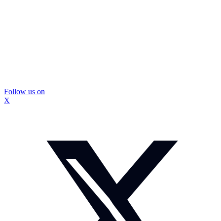
Follow us on
X