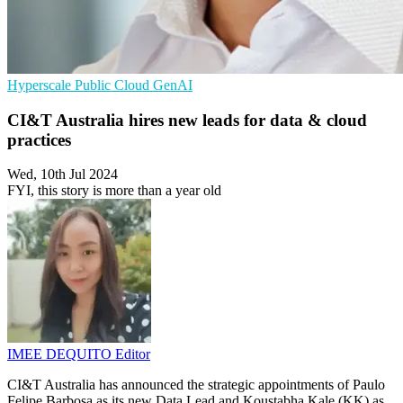
Hyperscale
Public Cloud
GenAI
CI&T Australia hires new leads for data & cloud
practices
Wed, 10th Jul 2024
FYI, this story is more than a year old
IMEE DEQUITO
Editor
CI&T Australia has announced the strategic appointments of Paulo
Felipe Barbosa as its new Data Lead and Koustabha Kale (KK) as