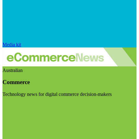
Media kit
Australian
Commerce
Technology news for digital commerce decision-makers
Visit