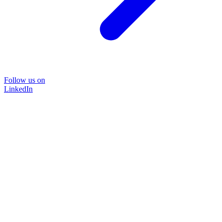
Follow us on
LinkedIn