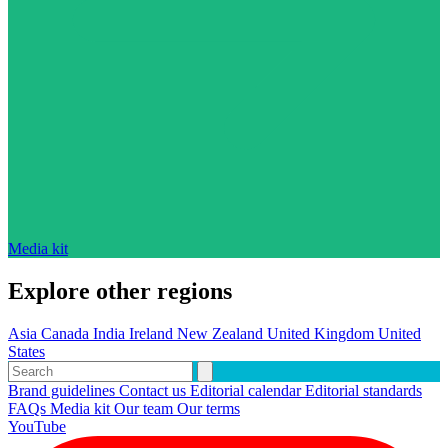
Media kit
Explore other regions
Asia
Canada
India
Ireland
New Zealand
United Kingdom
United
States
Brand guidelines
Contact us
Editorial calendar
Editorial standards
FAQs
Media kit
Our team
Our terms
YouTube