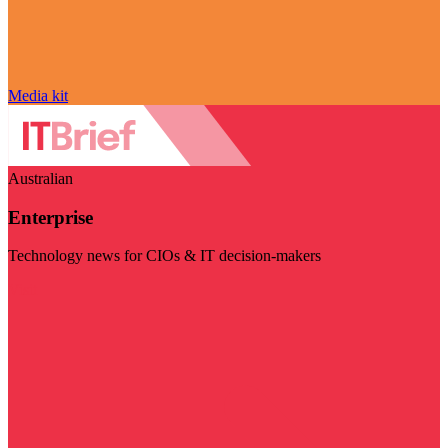
Media kit
Australian
Enterprise
Technology news for CIOs & IT decision-makers
Visit