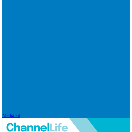
Media kit