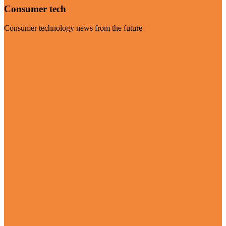
Consumer tech
Consumer technology news from the future
Visit