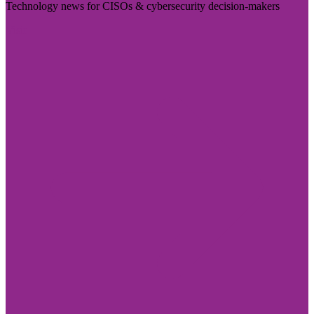
Technology news for CISOs & cybersecurity decision-makers
Visit