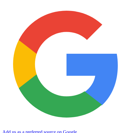
Add us as a preferred source on Google