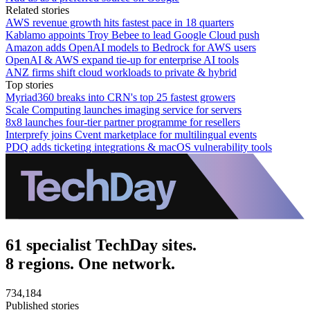
Related stories
AWS revenue growth hits fastest pace in 18 quarters
Kablamo appoints Troy Bebee to lead Google Cloud push
Amazon adds OpenAI models to Bedrock for AWS users
OpenAI & AWS expand tie-up for enterprise AI tools
ANZ firms shift cloud workloads to private & hybrid
Top stories
Myriad360 breaks into CRN's top 25 fastest growers
Scale Computing launches imaging service for servers
8x8 launches four-tier partner programme for resellers
Interprefy joins Cvent marketplace for multilingual events
PDQ adds ticketing integrations & macOS vulnerability tools
61 specialist TechDay sites.
8 regions. One network.
734,184
Published stories