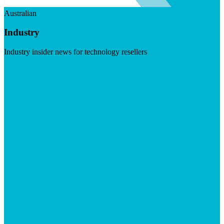
Australian
Industry
Industry insider news for technology resellers
Visit