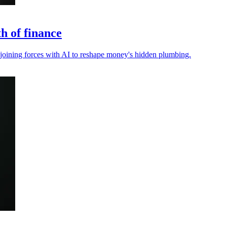
h of finance
, joining forces with AI to reshape money's hidden plumbing.