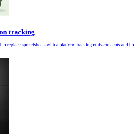
on tracking
d to replace spreadsheets with a platform tracking emissions cuts and h