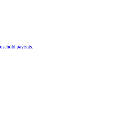
ousehold payouts.