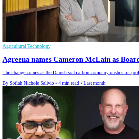
Agricultural Technology
Agreena names Cameron McLain as Board 
The change comes as the Danish soil carbon company pushes for profitab
By Sofiah Nichole Salivio
•
4 min read
•
Last month