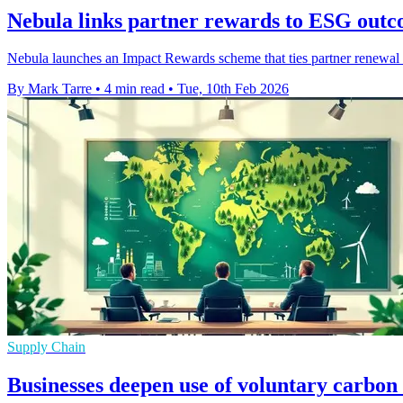
Nebula links partner rewards to ESG outc
Nebula launches an Impact Rewards scheme that ties partner renewal p
By Mark Tarre
•
4 min read
•
Tue, 10th Feb 2026
Supply Chain
Businesses deepen use of voluntary carbon 