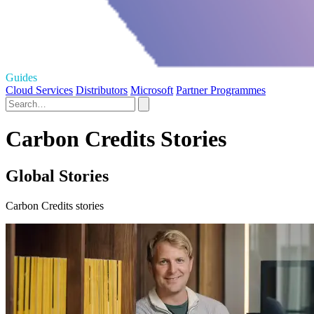
Guides
Cloud Services
Distributors
Microsoft
Partner Programmes
Carbon Credits Stories
Global Stories
Carbon Credits stories