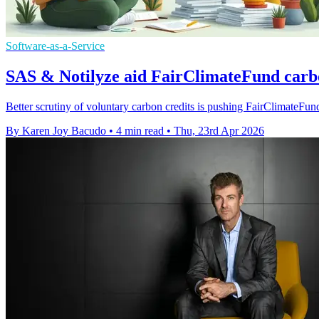
Software-as-a-Service
SAS & Notilyze aid FairClimateFund carb
Better scrutiny of voluntary carbon credits is pushing FairClimateFun
By Karen Joy Bacudo
•
4 min read
•
Thu, 23rd Apr 2026