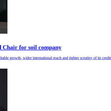
Chair for soil company
le growth, wider international reach and tighter scrutiny of its credit