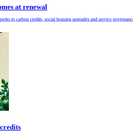
omes at renewal
erks to carbon credits, social housing upgrades and service governanc
credits