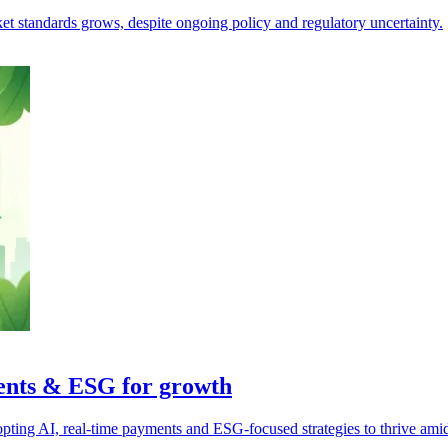
ket standards grows, despite ongoing policy and regulatory uncertainty.
ments & ESG for growth
pting AI, real-time payments and ESG-focused strategies to thrive ami