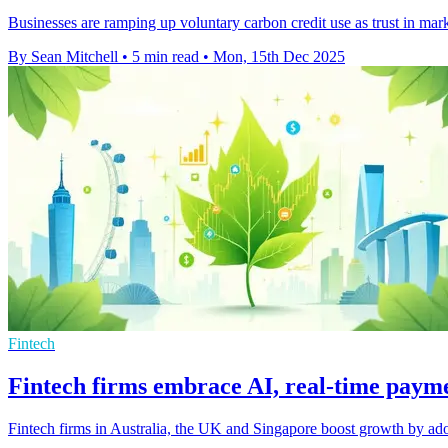
Businesses are ramping up voluntary carbon credit use as trust in mar
By Sean Mitchell
•
5 min read
•
Mon, 15th Dec 2025
Fintech
Fintech firms embrace AI, real-time pay
Fintech firms in Australia, the UK and Singapore boost growth by ado