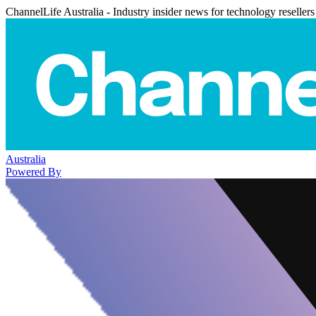
ChannelLife Australia - Industry insider news for technology resellers
Australia
Powered By