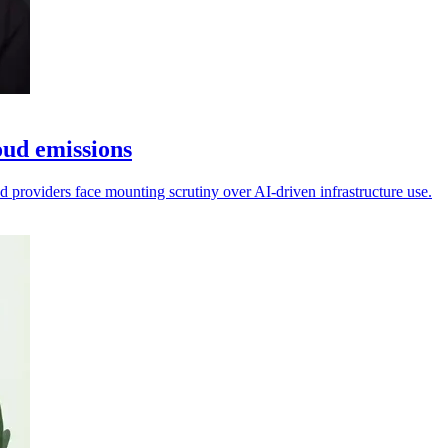
oud emissions
d providers face mounting scrutiny over AI-driven infrastructure use.