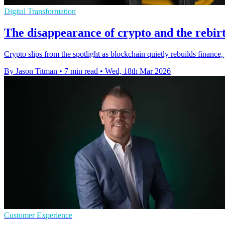
Digital Transformation
The disappearance of crypto and the rebirt
Crypto slips from the spotlight as blockchain quietly rebuilds finance
By Jason Titman
•
7 min read
•
Wed, 18th Mar 2026
Customer Experience