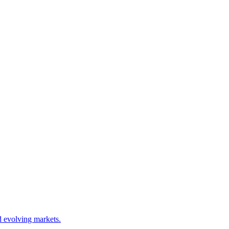
d evolving markets.