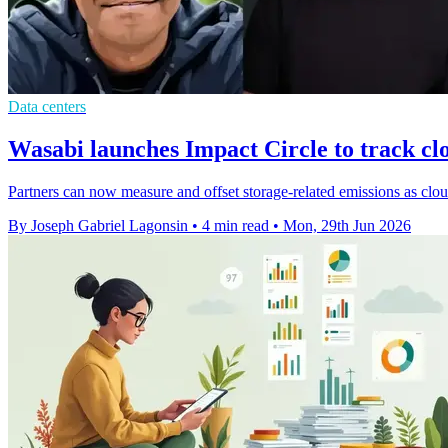
Data centers
Wasabi launches Impact Circle to track cl
Partners can now measure and offset storage-related emissions as clou
By Joseph Gabriel Lagonsin
•
4 min read
•
Mon, 29th Jun 2026