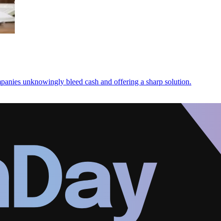
panies unknowingly bleed cash and offering a sharp solution.