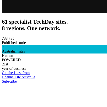
61 specialist TechDay sites.
8 regions. One network.
733,735
Published stories
7
Australian sites
Human
POWERED
21st
year of business
Get the latest from
ChannelLife Australia
Subscribe