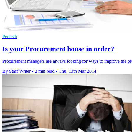
Pentech
Is your Procurement house in order?
Procurement managers are always looking for ways to improve the pro
By Staff Writer
•
2 min read
•
Thu, 13th Mar 2014