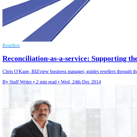
Resellers
Reconciliation-as-a-service: Supporting t
Chris O'Kane, BIZview business manager, guides resellers through the 
By Staff Writer
•
2 min read
•
Wed, 24th Dec 2014