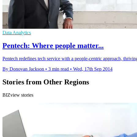
Data Analytics
Pentech: Where people matter...
Pentech redefines tech service with a people-centric approach, thriving
By Donovan Jackson
•
3 min read
•
Wed, 17th Sep 2014
Stories from Other Regions
BIZview stories