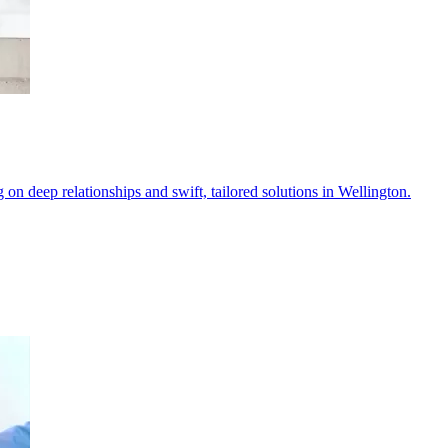
 on deep relationships and swift, tailored solutions in Wellington.