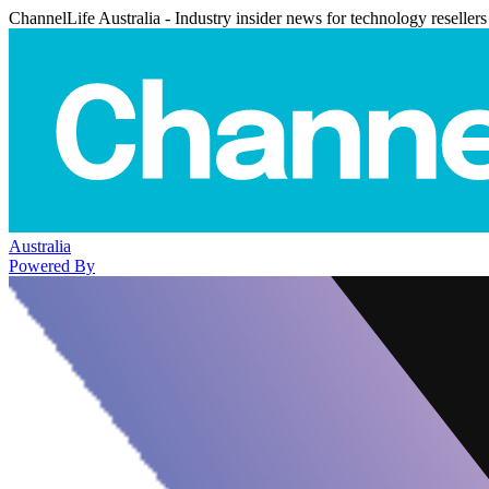
ChannelLife Australia - Industry insider news for technology resellers
Australia
Powered By