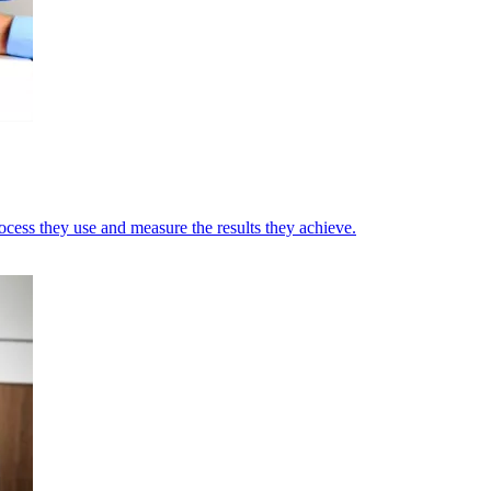
cess they use and measure the results they achieve.