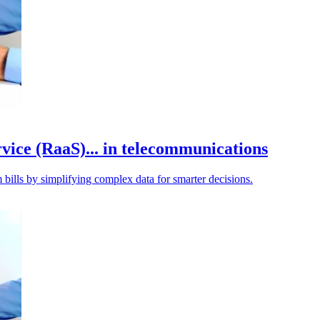
rvice (RaaS)... in telecommunications
 bills by simplifying complex data for smarter decisions.