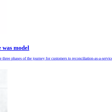
he was model
three phases of the journey for customers to reconciliation-as-a-servic