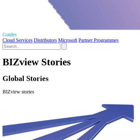
Guides
Cloud Services
Distributors
Microsoft
Partner Programmes
BIZview Stories
Global Stories
BIZview stories