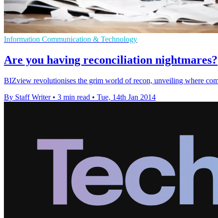
Information Communication & Technology
Are you having reconciliation nightmares?
BIZview revolutionises the grim world of recon, unveiling where com
By Staff Writer
•
3 min read
•
Tue, 14th Jan 2014