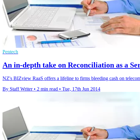
Pentech
An in-depth take on Reconciliation as a Se
NZ's BIZview RaaS offers a lifeline to firms bleeding cash on telecom
By Staff Writer
•
2 min read
•
Tue, 17th Jun 2014