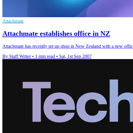
Attachmate
Attachmate establishes office in NZ
Attachmate has recently set up shop in New Zealand with a new offi
By Staff Writer
•
1 min read
•
Sat, 1st Sep 2007