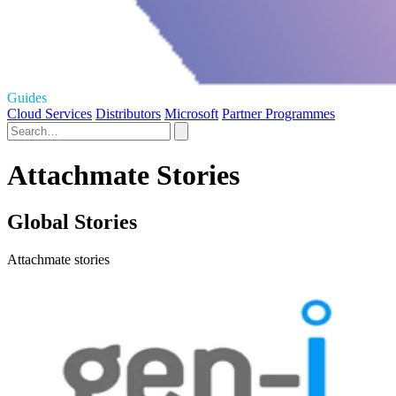
Guides
Cloud Services
Distributors
Microsoft
Partner Programmes
Attachmate Stories
Global Stories
Attachmate stories