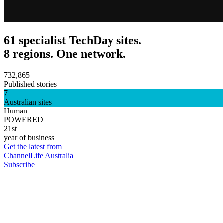
61 specialist TechDay sites.
8 regions. One network.
732,865
Published stories
7
Australian sites
Human
POWERED
21st
year of business
Get the latest from
ChannelLife Australia
Subscribe