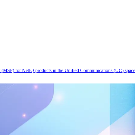
r (MSP) for NetIQ products in the Unified Communications (UC) spac