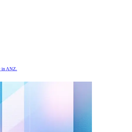
e in ANZ.