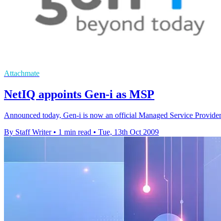
Attachmate
NetIQ appoints Gen-i as MSP
Announced today, Gen-i is now an official Managed Service Provide
By Staff Writer
•
1 min read
•
Tue, 13th Oct 2009