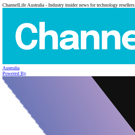
ChannelLife Australia - Industry insider news for technology resellers
Australia
Powered By