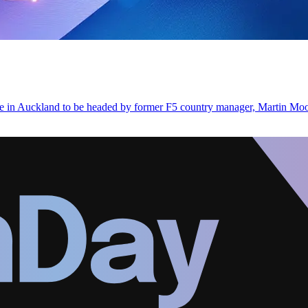
ce in Auckland to be headed by former F5 country manager, Martin Mo