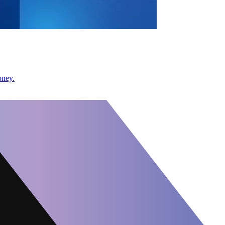
oney.