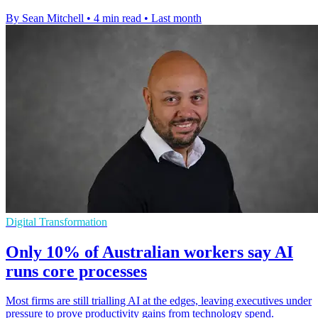
By Sean Mitchell
•
4 min read
•
Last month
Digital Transformation
Only 10% of Australian workers say AI
runs core processes
Most firms are still trialling AI at the edges, leaving executives under
pressure to prove productivity gains from technology spend.