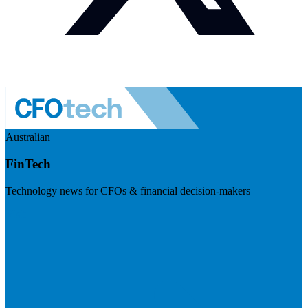
Australian
FinTech
Technology news for CFOs & financial decision-makers
Visit