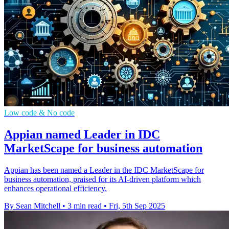
Low code & No code
Appian named Leader in IDC
MarketScape for business automation
Appian has been named a Leader in the IDC MarketScape for
business automation, praised for its AI-driven platform which
enhances operational efficiency.
By Sean Mitchell
•
3 min read
•
Fri, 5th Sep 2025