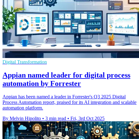
Digital Transformation
Appian named leader for digital process
automation by Forrester
Appian has been named a leader in Forrester's Q3 2025 Digital
Process Automation report, praised for its AI integration and scalable
automation platform.
By Melvin Hipolito
•
3 min read
•
Fri, 3rd Oct 2025