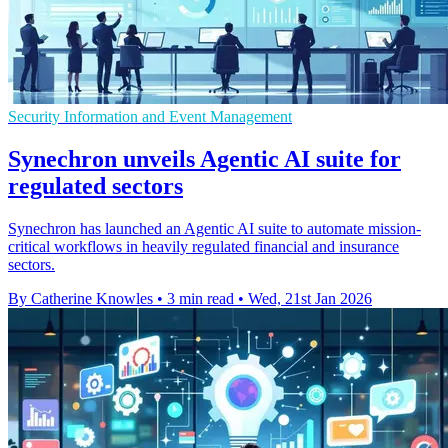
Security Information and Event Management
Synechron unveils Agentic AI suite for
regulated sectors
Synechron has launched an Agentic AI suite to automate mission-
critical workflows in heavily regulated financial and insurance
sectors.
By Catherine Knowles
•
3 min read
•
Wed, 21st Jan 2026