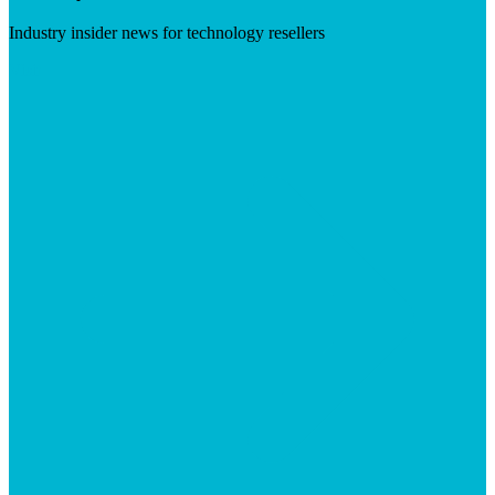
Industry insider news for technology resellers
Visit