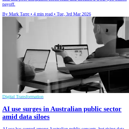
payoff.
By Mark Tarre
•
4 min read
•
Tue, 3rd Mar 2026
Digital Transformation
AI use surges in Australian public sector
amid data siloes
AI use has surged among Australian public servants, but rising data