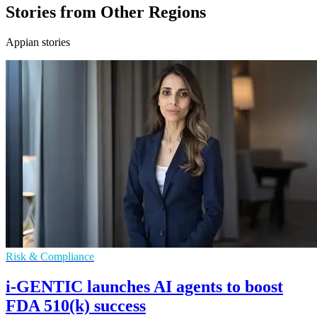
Stories from Other Regions
Appian stories
Risk & Compliance
i-GENTIC launches AI agents to boost
FDA 510(k) success