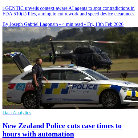
i-GENTIC unveils context-aware AI agents to spot contradictions in
FDA 510(k) files, aiming to cut rework and speed device clearances.
By Joseph Gabriel Lagonsin
•
4 min read
•
Fri, 13th Feb 2026
Data Analytics
New Zealand Police cuts case times to
hours with automation