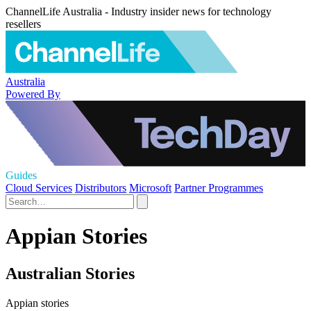
ChannelLife Australia - Industry insider news for technology
resellers
Australia
Powered By
Guides
Cloud Services
Distributors
Microsoft
Partner Programmes
Appian Stories
Australian Stories
Appian stories