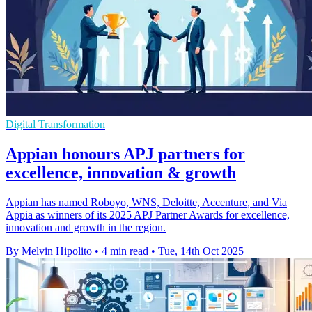
Digital Transformation
Appian honours APJ partners for
excellence, innovation & growth
Appian has named Roboyo, WNS, Deloitte, Accenture, and Via
Appia as winners of its 2025 APJ Partner Awards for excellence,
innovation and growth in the region.
By Melvin Hipolito
•
4 min read
•
Tue, 14th Oct 2025