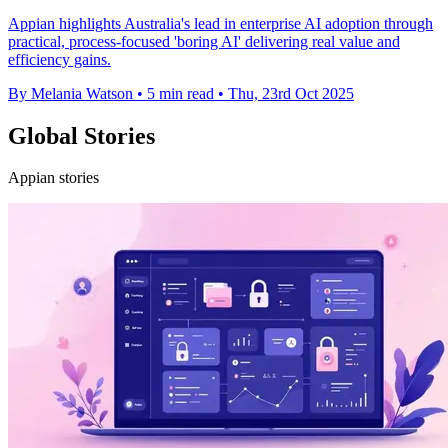
Appian highlights Australia's lead in enterprise AI adoption through
practical, process-focused 'boring AI' delivering real value and
efficiency gains.
By Melania Watson
•
5 min read
•
Thu, 23rd Oct 2025
Global Stories
Appian stories