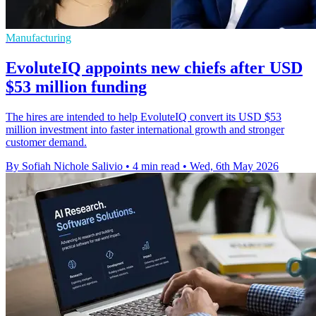
Manufacturing
EvoluteIQ appoints new chiefs after USD
$53 million funding
The hires are intended to help EvoluteIQ convert its USD $53
million investment into faster international growth and stronger
customer demand.
By Sofiah Nichole Salivio
•
4 min read
•
Wed, 6th May 2026