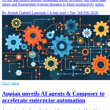
siloes and fragmented systems threaten to blunt productivity gains.
By Joseph Gabriel Lagonsin
•
4 min read
•
Tue, 3rd Feb 2026
Encryption
Appian unveils AI agents & Composer to
accelerate enterprise automation