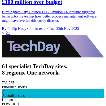
£100 million over budget
Birmingham City Council's £123 million ERP failure triggered
bankruptcy, revealing how better process management software
might have averted this costly disaster.
By Phillip Hoey
•
6 min read
•
Tue, 25th Nov 2025
<
1
2
>
61 specialist TechDay sites.
8 regions. One network.
733,735
Published stories
7
Australian sites
Human
POWERED