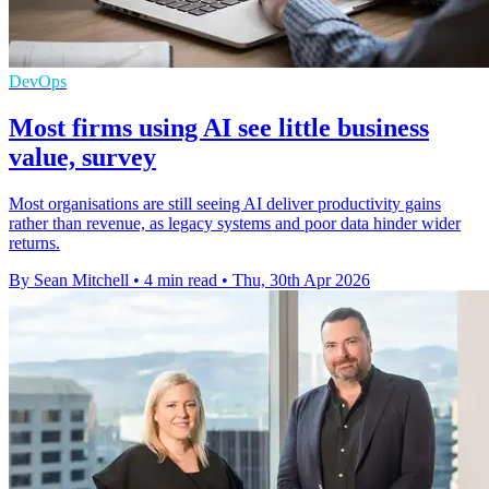
DevOps
Most firms using AI see little business
value, survey
Most organisations are still seeing AI deliver productivity gains
rather than revenue, as legacy systems and poor data hinder wider
returns.
By Sean Mitchell
•
4 min read
•
Thu, 30th Apr 2026