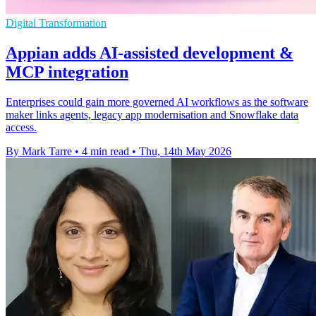
Digital Transformation
Appian adds AI-assisted development &
MCP integration
Enterprises could gain more governed AI workflows as the software
maker links agents, legacy app modernisation and Snowflake data
access.
By Mark Tarre
•
4 min read
•
Thu, 14th May 2026