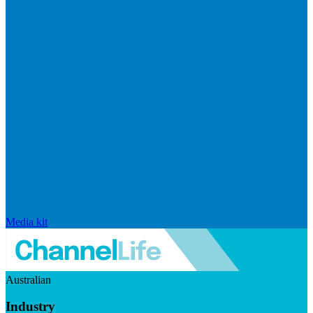
Media kit
Australian
Industry