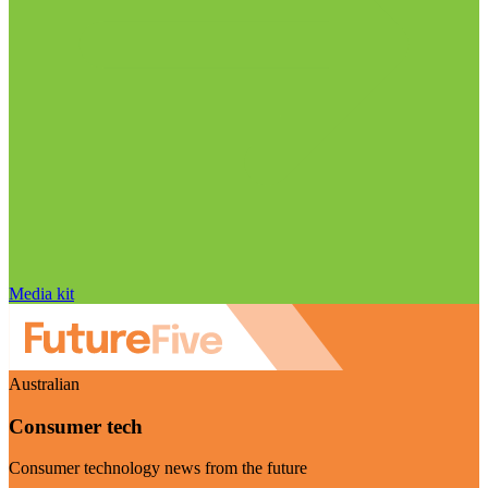
Media kit
Australian
Consumer tech
Consumer technology news from the future