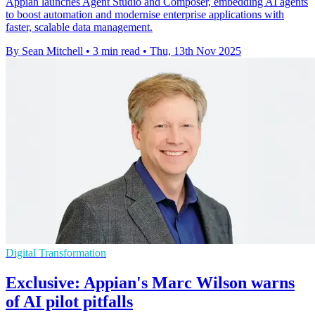
Appian launches Agent Studio and Composer, embedding AI agents
to boost automation and modernise enterprise applications with
faster, scalable data management.
By Sean Mitchell
•
3 min read
•
Thu, 13th Nov 2025
Digital Transformation
Exclusive: Appian's Marc Wilson warns
of AI pilot pitfalls