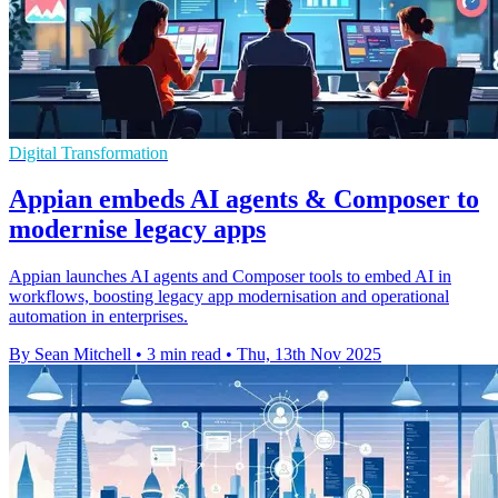
Digital Transformation
Appian embeds AI agents & Composer to
modernise legacy apps
Appian launches AI agents and Composer tools to embed AI in
workflows, boosting legacy app modernisation and operational
automation in enterprises.
By Sean Mitchell
•
3 min read
•
Thu, 13th Nov 2025