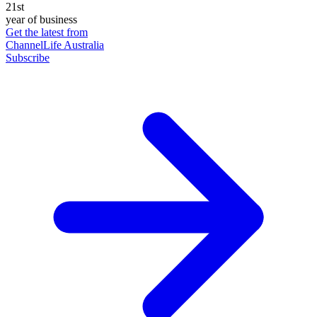
21st
year of business
Get the latest from
ChannelLife Australia
Subscribe