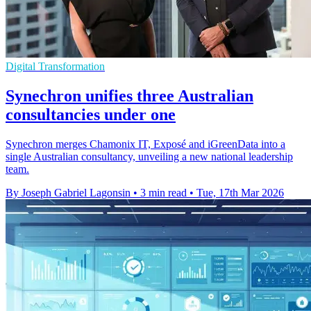
Digital Transformation
Synechron unifies three Australian
consultancies under one
Synechron merges Chamonix IT, Exposé and iGreenData into a
single Australian consultancy, unveiling a new national leadership
team.
By Joseph Gabriel Lagonsin
•
3 min read
•
Tue, 17th Mar 2026