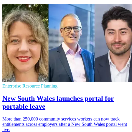
Enterprise Resource Planning
New South Wales launches portal for
portable leave
More than 250,000 community services workers can now track
entitlements across employers after a New South Wales portal went
live.