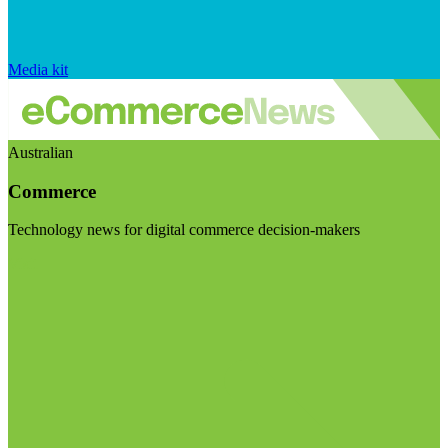
Media kit
Australian
Commerce
Technology news for digital commerce decision-makers
Visit