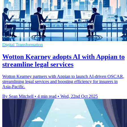
Digital Transformation
Wotton Kearney adopts AI with Appian to
streamline legal services
Wotton Kearney partners with Appian to launch AI-driven OSCAR,
streamlining legal services and boosting efficiency for insurers in
Asia-Pacific.
By Sean Mitchell
•
4 min read
•
Wed, 22nd Oct 2025