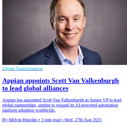
Digital Transformation
Appian appoints Scott Van Valkenburgh
to lead global alliances
Appian has appointed Scott Van Valkenburgh as Senior VP to lead
global partnerships, aiming to expand its AI-powered automation
platform adoption worldwide.
By Melvin Hipolito
•
3 min read
•
Wed, 27th Aug 2025