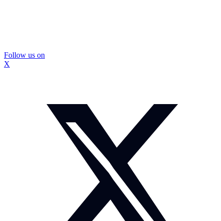
Follow us on
X