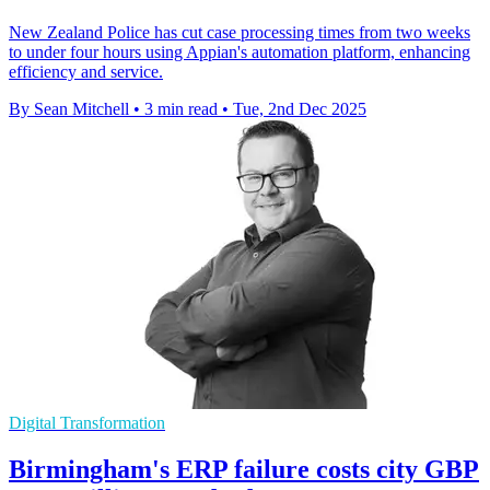
New Zealand Police has cut case processing times from two weeks
to under four hours using Appian's automation platform, enhancing
efficiency and service.
By Sean Mitchell
•
3 min read
•
Tue, 2nd Dec 2025
Digital Transformation
Birmingham's ERP failure costs city GBP