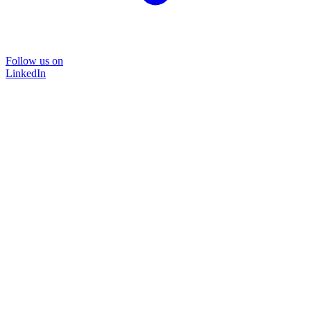
Follow us on
LinkedIn