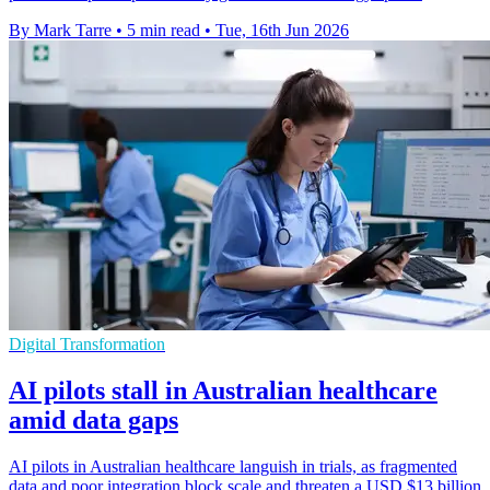
By Mark Tarre
•
5 min read
•
Tue, 16th Jun 2026
Digital Transformation
AI pilots stall in Australian healthcare
amid data gaps
AI pilots in Australian healthcare languish in trials, as fragmented
data and poor integration block scale and threaten a USD $13 billion