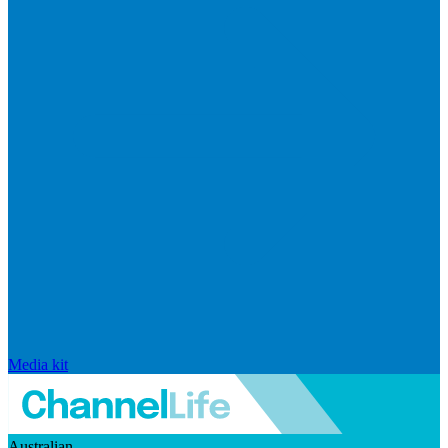
Media kit
Australian