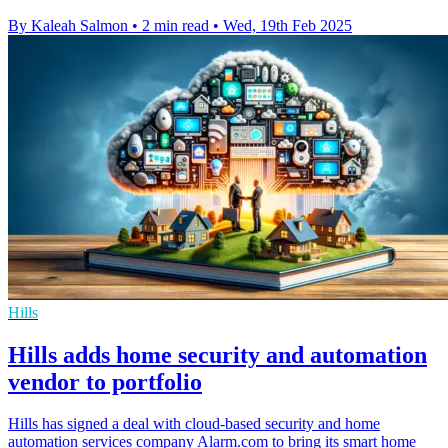
By Kaleah Salmon
•
2 min read
•
Wed, 19th Feb 2025
Hills
Hills adds home security and automation
vendor to portfolio
Hills has signed a deal with cloud-based security and home
automation services company Alarm.com to bring its smart home