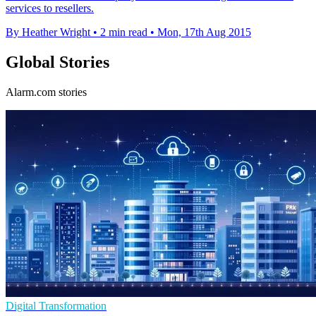
services to resellers.
By Heather Wright
•
2 min read
•
Mon, 17th Aug 2015
Global Stories
Alarm.com stories
Digital Transformation