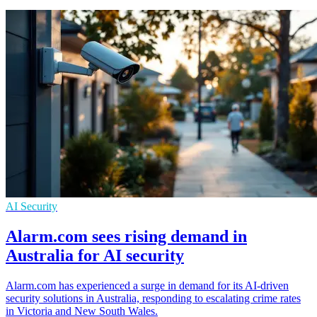
AI Security
Alarm.com sees rising demand in
Australia for AI security
Alarm.com has experienced a surge in demand for its AI-driven
security solutions in Australia, responding to escalating crime rates
in Victoria and New South Wales.