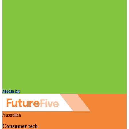
Media kit
Australian
Consumer tech