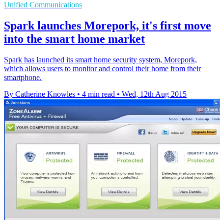
Unified Communications
Spark launches Morepork, it's first move
into the smart home market
Spark has launched its smart home security system, Morepork,
which allows users to monitor and control their home from their
smartphone.
By Catherine Knowles
•
4 min read
•
Wed, 12th Aug 2015