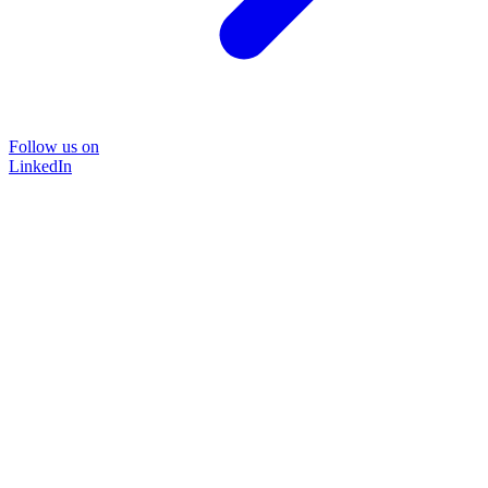
Follow us on
LinkedIn