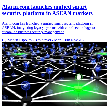
Alarm.com launches unified smart
security platform in ASEAN markets
Alarm.com has launched a unified smart security platform in
ASEAN, integrating legacy systems with cloud technology to
streamline business security management.
By Melvin Hipolito
•
3 min read
•
Mon, 10th Nov 2025