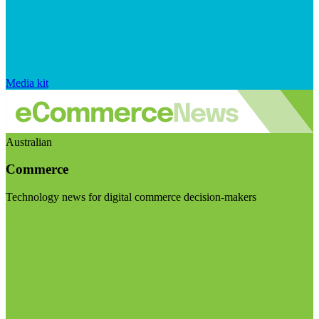
Media kit
Australian
Commerce
Technology news for digital commerce decision-makers
Visit