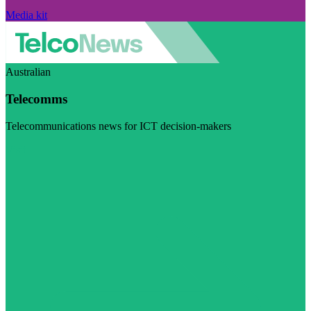
Media kit
Australian
Telecomms
Telecommunications news for ICT decision-makers
Visit