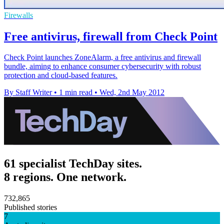
Firewalls
Free antivirus, firewall from Check Point
Check Point launches ZoneAlarm, a free antivirus and firewall
bundle, aiming to enhance consumer cybersecurity with robust
protection and cloud-based features.
By Staff Writer
•
1 min read
•
Wed, 2nd May 2012
61 specialist TechDay sites.
8 regions. One network.
732,865
Published stories
7