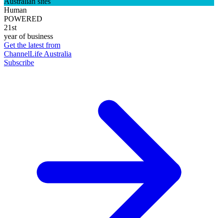
Australian sites
Human
POWERED
21st
year of business
Get the latest from
ChannelLife Australia
Subscribe