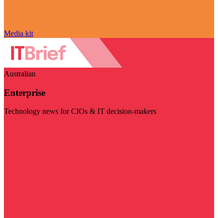
Media kit
Australian
Enterprise
Technology news for CIOs & IT decision-makers
Visit