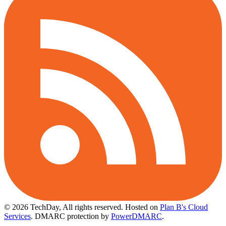
© 2026 TechDay, All rights reserved.
Hosted on
Plan B's Cloud
Services
. DMARC protection by
PowerDMARC
.