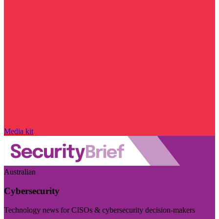
Media kit
Australian
Cybersecurity
Technology news for CISOs & cybersecurity decision-makers