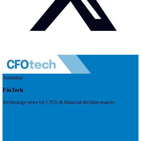
Australian
FinTech
Technology news for CFOs & financial decision-makers
Visit