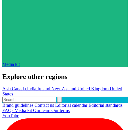
Media kit
Explore other regions
Asia
Canada
India
Ireland
New Zealand
United Kingdom
United
States
Brand guidelines
Contact us
Editorial calendar
Editorial standards
FAQs
Media kit
Our team
Our terms
YouTube