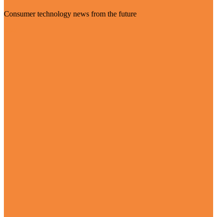
Consumer technology news from the future
Visit