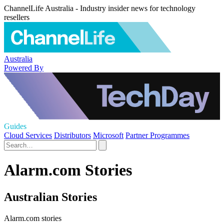
ChannelLife Australia - Industry insider news for technology
resellers
Australia
Powered By
Guides
Cloud Services
Distributors
Microsoft
Partner Programmes
Alarm.com Stories
Australian Stories
Alarm.com stories