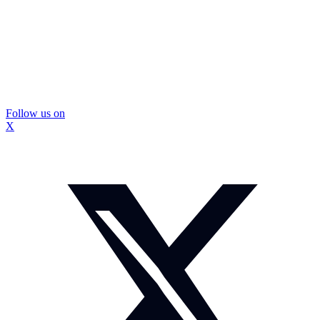
Follow us on
X