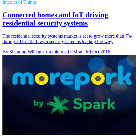
Internet of Things
Connected homes and IoT driving
residential security systems
The residential security systems market is set to grow more than 7%
during 2016-2020, with security cameras leading the way.
By Shannon Williams
•
4 min read
•
Mon, 3rd Oct 2016