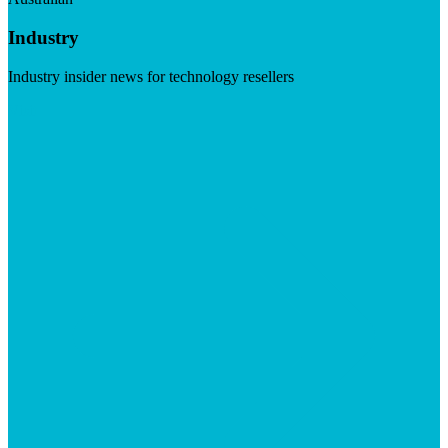
Industry
Industry insider news for technology resellers
Visit