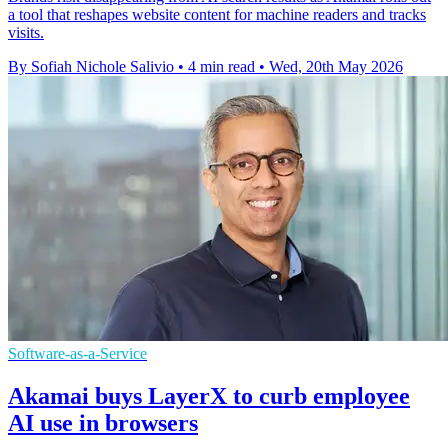
a tool that reshapes website content for machine readers and tracks
visits.
By Sofiah Nichole Salivio
•
4 min read
•
Wed, 20th May 2026
Software-as-a-Service
Akamai buys LayerX to curb employee
AI use in browsers