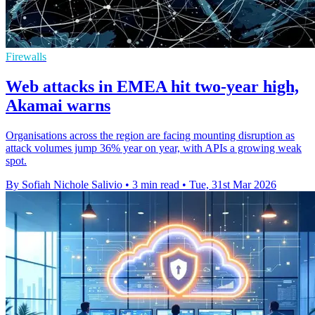
Firewalls
Web attacks in EMEA hit two-year high,
Akamai warns
Organisations across the region are facing mounting disruption as
attack volumes jump 36% year on year, with APIs a growing weak
spot.
By Sofiah Nichole Salivio
•
3 min read
•
Tue, 31st Mar 2026