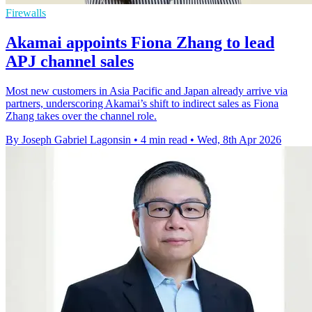
Firewalls
Akamai appoints Fiona Zhang to lead
APJ channel sales
Most new customers in Asia Pacific and Japan already arrive via
partners, underscoring Akamai’s shift to indirect sales as Fiona
Zhang takes over the channel role.
By Joseph Gabriel Lagonsin
•
4 min read
•
Wed, 8th Apr 2026