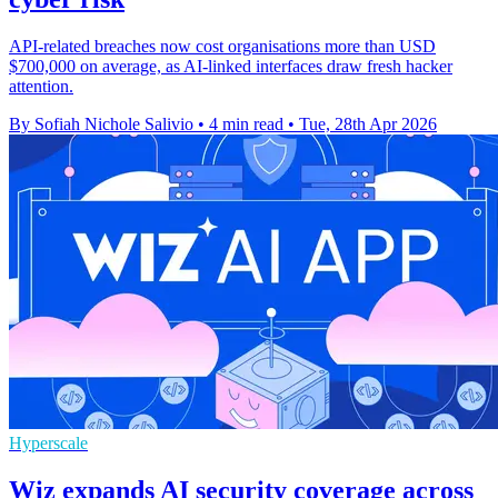
API-related breaches now cost organisations more than USD
$700,000 on average, as AI-linked interfaces draw fresh hacker
attention.
By Sofiah Nichole Salivio
•
4 min read
•
Tue, 28th Apr 2026
Hyperscale
Wiz expands AI security coverage across