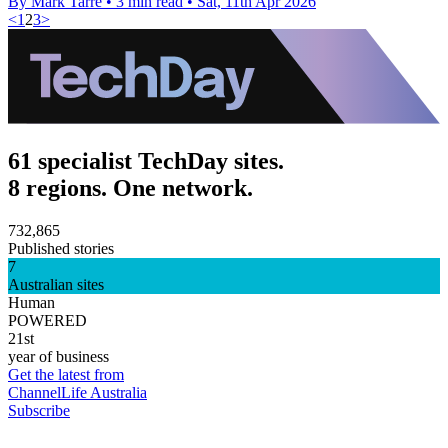
By Mark Tarre
•
3 min read
•
Sat, 11th Apr 2026
<
1
2
3
>
61 specialist TechDay sites.
8 regions. One network.
732,865
Published stories
7
Australian sites
Human
POWERED
21st
year of business
Get the latest from
ChannelLife Australia
Subscribe