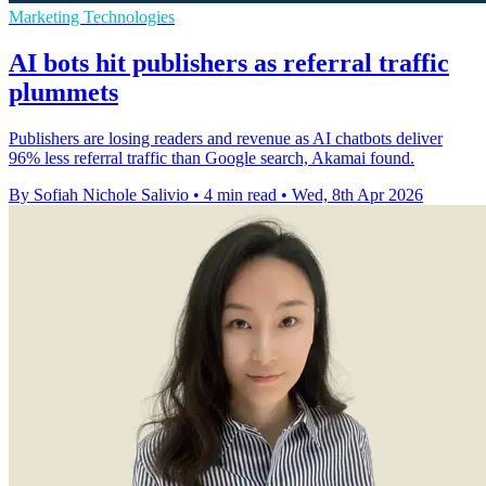
Marketing Technologies
AI bots hit publishers as referral traffic
plummets
Publishers are losing readers and revenue as AI chatbots deliver
96% less referral traffic than Google search, Akamai found.
By Sofiah Nichole Salivio
•
4 min read
•
Wed, 8th Apr 2026