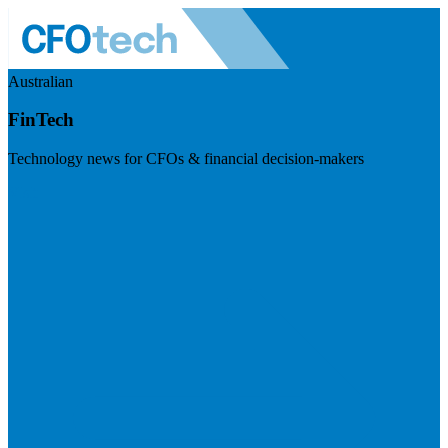
Australian
FinTech
Technology news for CFOs & financial decision-makers
Visit