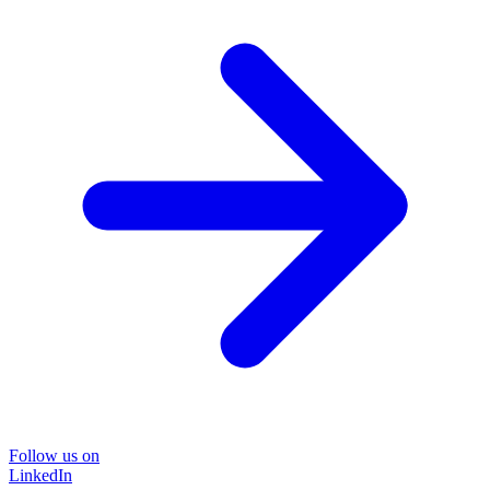
Follow us on
LinkedIn