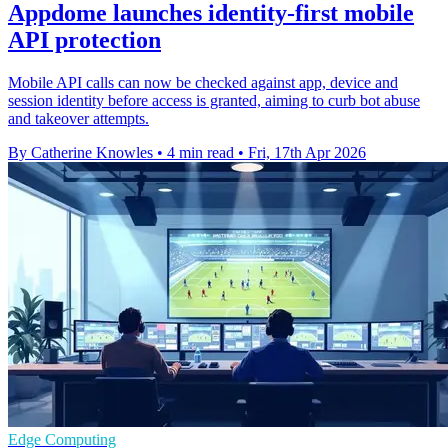
Appdome launches identity-first mobile
API protection
Mobile API calls can now be checked against app, device and
session identity before access is granted, aiming to curb bot abuse
and takeover attempts.
By Catherine Knowles
•
4 min read
•
Fri, 17th Apr 2026
Edge Computing