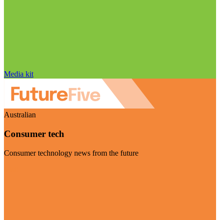
Media kit
Australian
Consumer tech
Consumer technology news from the future
Visit