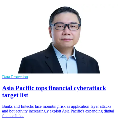
Data Protection
Asia Pacific tops financial cyberattack
target list
Banks and fintechs face mounting risk as application-layer attacks
and bot activity increasingly exploit Asia Pacific's expanding digital
finance links.