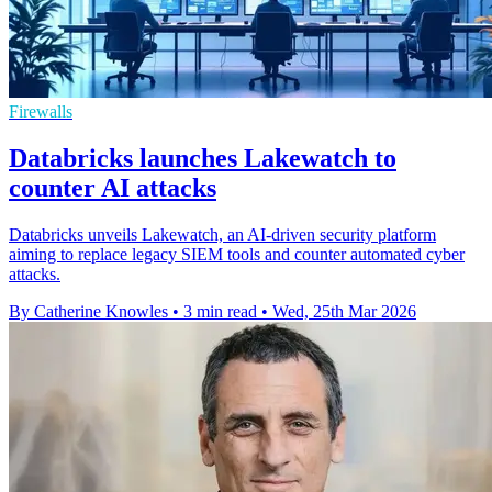
Firewalls
Databricks launches Lakewatch to
counter AI attacks
Databricks unveils Lakewatch, an AI-driven security platform
aiming to replace legacy SIEM tools and counter automated cyber
attacks.
By Catherine Knowles
•
3 min read
•
Wed, 25th Mar 2026