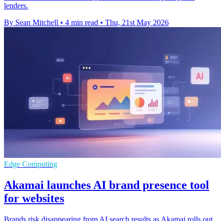
lenders.
By Sean Mitchell
•
4 min read
•
Thu, 21st May 2026
Edge Computing
Akamai launches AI brand presence tool
for websites
Brands risk disappearing from AI search results as Akamai rolls out