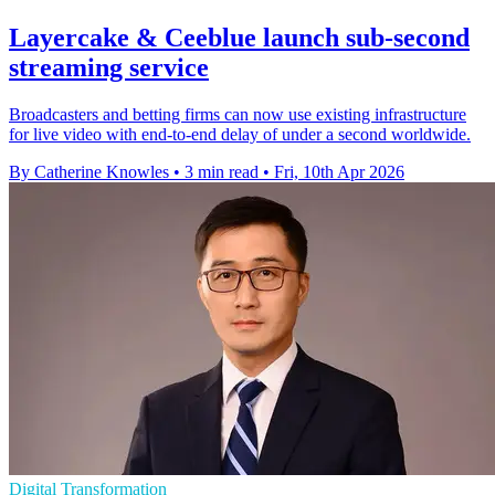
Layercake & Ceeblue launch sub-second
streaming service
Broadcasters and betting firms can now use existing infrastructure
for live video with end-to-end delay of under a second worldwide.
By Catherine Knowles
•
3 min read
•
Fri, 10th Apr 2026
Digital Transformation