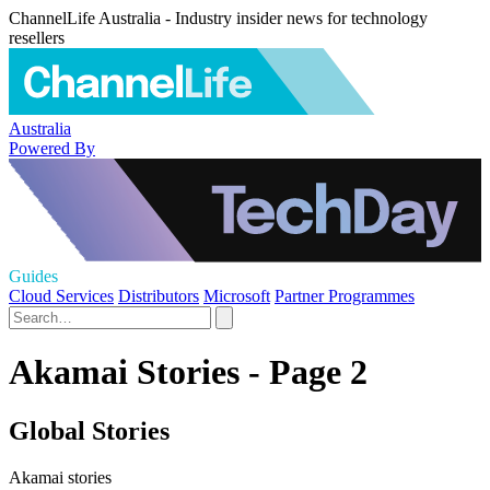
ChannelLife Australia - Industry insider news for technology
resellers
Australia
Powered By
Guides
Cloud Services
Distributors
Microsoft
Partner Programmes
Akamai Stories - Page 2
Global Stories
Akamai stories