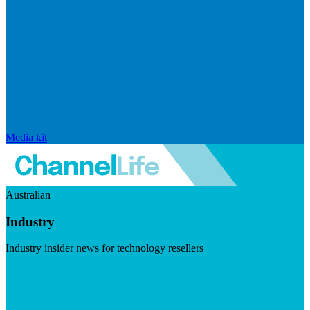
Media kit
Australian
Industry
Industry insider news for technology resellers
Visit