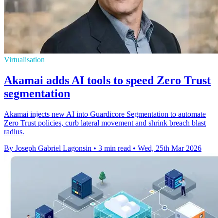
Virtualisation
Akamai adds AI tools to speed Zero Trust
segmentation
Akamai injects new AI into Guardicore Segmentation to automate
Zero Trust policies, curb lateral movement and shrink breach blast
radius.
By Joseph Gabriel Lagonsin
•
3 min read
•
Wed, 25th Mar 2026