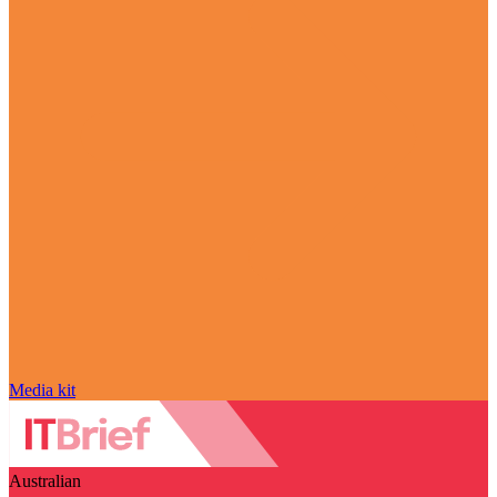
Media kit
Australian