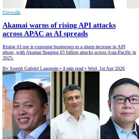
Firewalls
Akamai warns of rising API attacks
across APAC as AI spreads
Rising AI use is exposing businesses to a sharp increase in API
abuse, with Akamai flagging 65 billion attacks across Asia-Pacific in
2025.
By Joseph Gabriel Lagonsin
•
4 min read
•
Wed, 1st Apr 2026