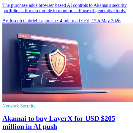
The purchase adds browser-based AI controls to Akamai's security
portfolio as firms scramble to monitor staff use of generative tools.
By Joseph Gabriel Lagonsin
•
4 min read
•
Fri, 15th May 2026
Network Security
Akamai to buy LayerX for USD $205
million in AI push