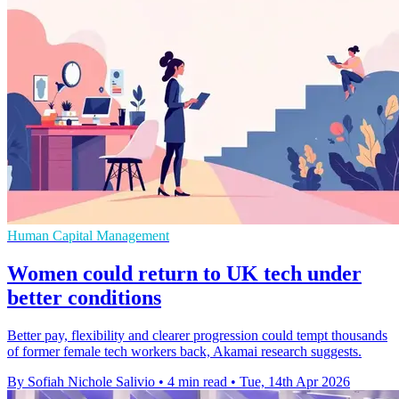
Human Capital Management
Women could return to UK tech under
better conditions
Better pay, flexibility and clearer progression could tempt thousands
of former female tech workers back, Akamai research suggests.
By Sofiah Nichole Salivio
•
4 min read
•
Tue, 14th Apr 2026