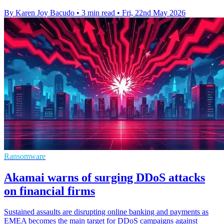
By Karen Joy Bacudo
•
3 min read
•
Fri, 22nd May 2026
Ransomware
Akamai warns of surging DDoS attacks
on financial firms
Sustained assaults are disrupting online banking and payments as
EMEA becomes the main target for DDoS campaigns against