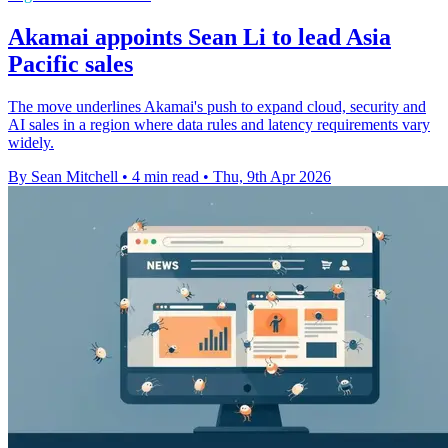
Akamai appoints Sean Li to lead Asia
Pacific sales
The move underlines Akamai's push to expand cloud, security and
AI sales in a region where data rules and latency requirements vary
widely.
By Sean Mitchell
•
4 min read
•
Thu, 9th Apr 2026