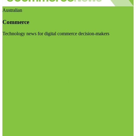
Australian
Commerce
Technology news for digital commerce decision-makers
Visit