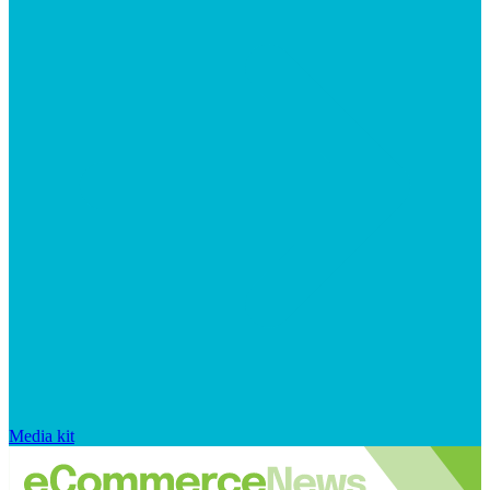
Media kit