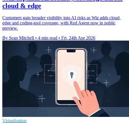
cloud & edge
Customers gain broader visibility into AI risks as Wiz adds cloud,
edge and coding-tool coverage, with Red Agent now in public
preview.
By Sean Mitchell
•
4 min read
•
Fri, 24th Apr 2026
Virtualisation