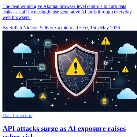
The deal would give Akamai browser-level controls to curb data
leaks as staff increasingly use generative AI tools through everyday
web browsers.
By Sofiah Nichole Salivio
•
4 min read
•
Fri, 15th May 2026
Data Protection
API attacks surge as AI exposure raises
cyber risk