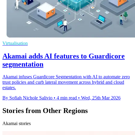
Virtualisation
Akamai adds AI features to Guardicore
segmentation
Akamai infuses Guardicore Segmentation with AI to automate zero
trust policies and curb lateral movement across hybrid and cloud
estates.
By Sofiah Nichole Salivio
•
4 min read
•
Wed, 25th Mar 2026
Stories from Other Regions
Akamai stories