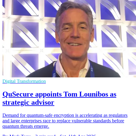
Digital Transformation
QuSecure appoints Tom Lounibos as
strategic advisor
Demand for quantum-safe encryption is accelerating as regulators
and large enterprises race to replace vulnerable standards before
quantum threats emerge.