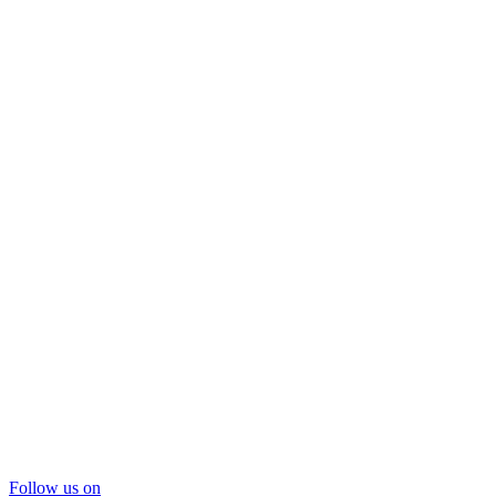
Follow us on