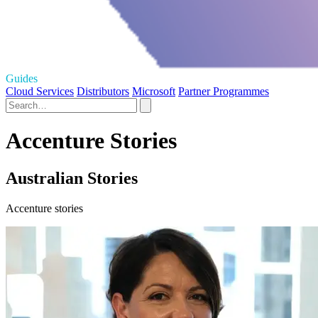
Guides
Cloud Services
Distributors
Microsoft
Partner Programmes
Accenture Stories
Australian Stories
Accenture stories