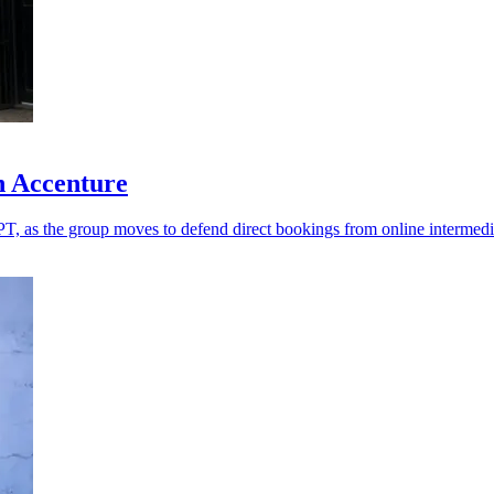
h Accenture
T, as the group moves to defend direct bookings from online intermedi