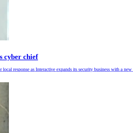
s cyber chief
r local response as Interactive expands its security business with a new 