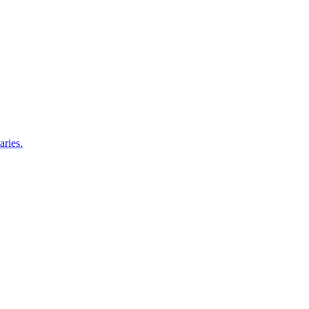
aries.