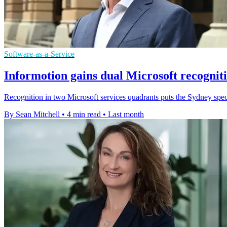
Software-as-a-Service
Informotion gains dual Microsoft recognit
Recognition in two Microsoft services quadrants puts the Sydney speci
By Sean Mitchell
•
4 min read
•
Last month