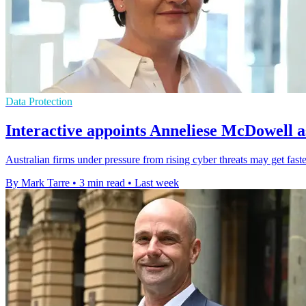
Data Protection
Interactive appoints Anneliese McDowell a
Australian firms under pressure from rising cyber threats may get faste
By Mark Tarre
•
3 min read
•
Last week