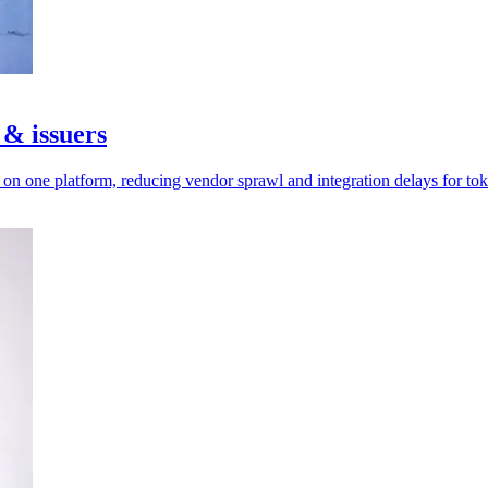
 & issuers
n one platform, reducing vendor sprawl and integration delays for tok