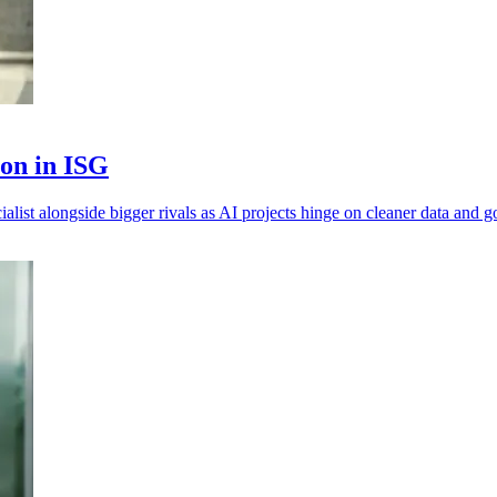
ion in ISG
alist alongside bigger rivals as AI projects hinge on cleaner data and 