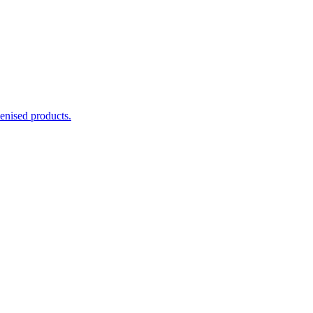
enised products.