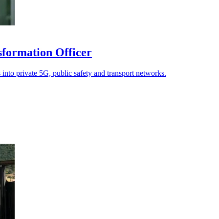
sformation Officer
 into private 5G, public safety and transport networks.