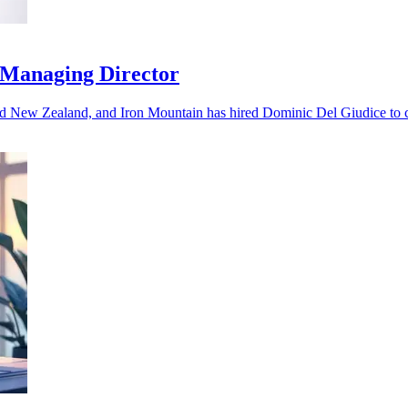
 Managing Director
nd New Zealand, and Iron Mountain has hired Dominic Del Giudice to ca