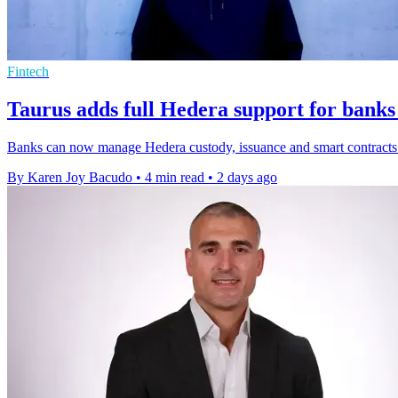
Fintech
Taurus adds full Hedera support for banks
Banks can now manage Hedera custody, issuance and smart contracts o
By Karen Joy Bacudo
•
4 min read
•
2 days ago