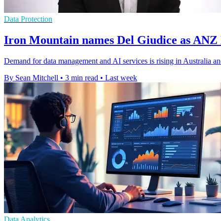
Data Protection
Iron Mountain names Del Giudice as ANZ
Demand for data management and AI services is rising in Australia a
By Sean Mitchell
•
3 min read
•
Last week
Data Analytics