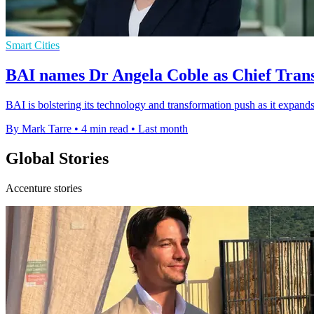
Smart Cities
BAI names Dr Angela Coble as Chief Tran
BAI is bolstering its technology and transformation push as it expands
By Mark Tarre
•
4 min read
•
Last month
Global Stories
Accenture stories