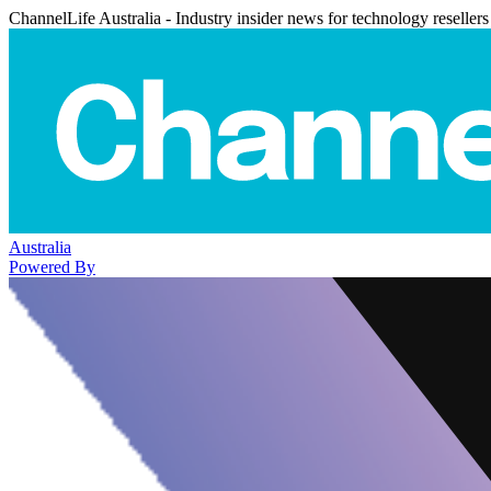
ChannelLife Australia - Industry insider news for technology resellers
Australia
Powered By