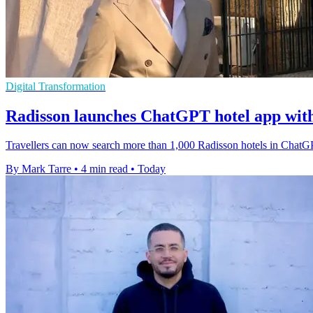
Digital Transformation
Radisson launches ChatGPT hotel app wit
Travellers can now search more than 1,000 Radisson hotels in ChatGP
By Mark Tarre
•
4 min read
•
Today