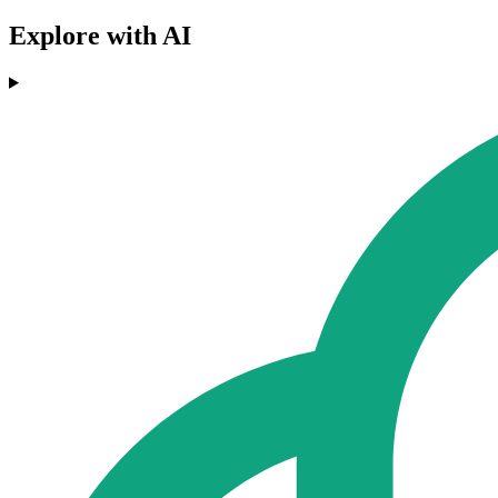
Explore with AI