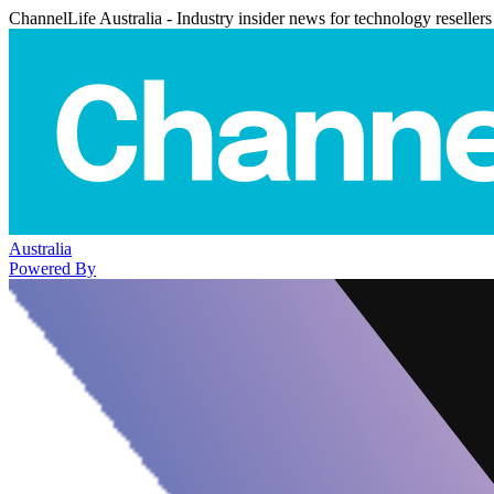
ChannelLife Australia - Industry insider news for technology resellers
Australia
Powered By