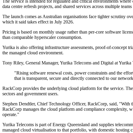
The service is intended for regulated and critical environments where
data centre refresh projects, and shared services across multiple teams
The launch comes as Australian organisations face tighter scrutiny o
which it said takes effect in July 2026.
Pricing is based on monthly usage rather than per-core software lice
than comparable hyperscaler consumption.
Yurika is also offering infrastructure assessments, proof-of-concept t
the managed cloud environment.
Tony Riley, General Manager, Yurika Telecoms and Digital at Yurika 
"Rising software renewal costs, power constraints and the effor
that is transparent, secure and directly connected to our networ
RackCorp provides the underlying cloud platform for the service. The 
sectors and government users.
Stephen Dendtler, Chief Technology Officer, RackCorp, said, "With t
RackCorp manages the cloud platform and compliance complexity, while 
operate."
Yurika Telecoms is part of Energy Queensland and supplies telecommuni
managed cloud virtualisation to that portfolio, with domestic hosting ce