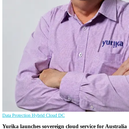
Data Protection
Hybrid Cloud
DC
Yurika launches sovereign cloud service for Australia