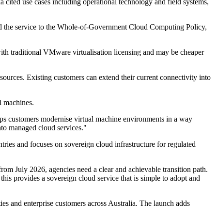
a cited use cases including operational technology and field systems,
nked the service to the Whole-of-Government Cloud Computing Policy,
ith traditional VMware virtualisation licensing and may be cheaper
esources. Existing customers can extend their current connectivity into
l machines.
helps customers modernise virtual machine environments in a way
into managed cloud services."
ries and focuses on sovereign cloud infrastructure for regulated
m July 2026, agencies need a clear and achievable transition path.
his provides a sovereign cloud service that is simple to adopt and
ies and enterprise customers across Australia. The launch adds