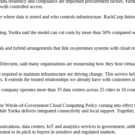
 data residency and compliance are important procurement factors. Yurik
 with controlled access.
ver where data is stored and who controls infrastructure. RackCorp li
nsing. Yurika said the model can cut costs by more than 50% compared w
rials and hybrid arrangements that link on-premises systems with cloud r
Telecoms, said many organisations are reassessing how they host virtua
t required to maintain infrastructure are driving change. This service 
ks. It extends the trusted relationships we already have with customers 
company operates more than 35 data centres across 25 cities in 16 count
he Whole-of-Government Cloud Computing Policy coming into effect fro
Yurika delivers integrated connectivity and local support. Together, t
cations, data centres, IoT and analytics services to government, utilit
ntral to its pitch to buyers in sensitive and regulated markets.