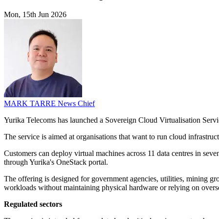
Mon, 15th Jun 2026
MARK TARRE
News Chief
Yurika Telecoms has launched a Sovereign Cloud Virtualisation Servi
The service is aimed at organisations that want to run cloud infrastr
Customers can deploy virtual machines across 11 data centres in seven
through Yurika's OneStack portal.
The offering is designed for government agencies, utilities, mining gr
workloads without maintaining physical hardware or relying on overse
Regulated sectors