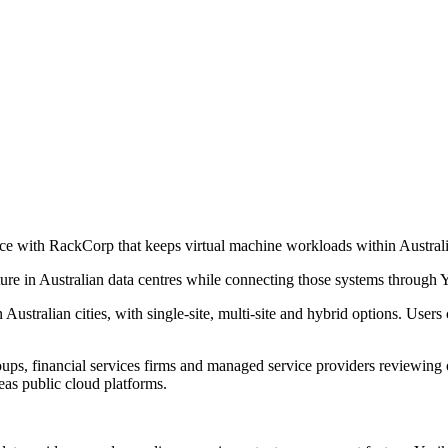
ce with RackCorp that keeps virtual machine workloads within Australi
ucture in Australian data centres while connecting those systems through
 Australian cities, with single-site, multi-site and hybrid options. Us
oups, financial services firms and managed service providers reviewing o
as public cloud platforms.