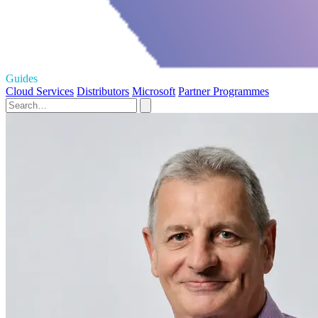
Guides
Cloud Services
Distributors
Microsoft
Partner Programmes