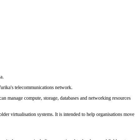
a.
 Yurika's telecommunications network.
ers can manage compute, storage, databases and networking resources
lder virtualisation systems. It is intended to help organisations move