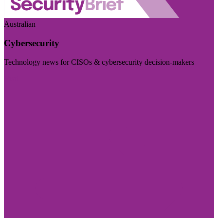
Australian
Cybersecurity
Technology news for CISOs & cybersecurity decision-makers
Visit