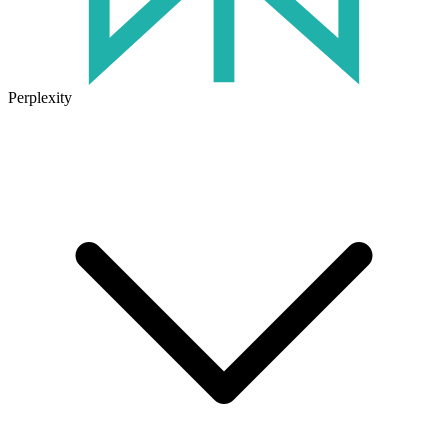
Perplexity