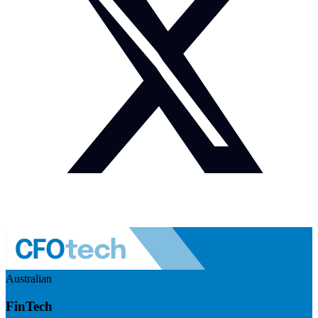
Australian
FinTech