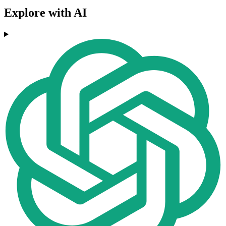
Explore with AI