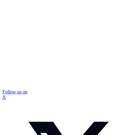
Follow us on
X