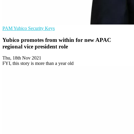
PAM
Yubico
Security Keys
Yubico promotes from within for new APAC
regional vice president role
Thu, 18th Nov 2021
FYI, this story is more than a year old