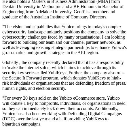
He also holds a Masters in Business Administration (MBA) from
Deakin University in Melbourne and a BE Honours in Bachelor of
Engineering from Adelaide University. Geoff is a member and
graduate of the Australian Institute of Company Directors.
"The vision and capabilities that Yubico brings to today's complex
cybersecurity landscape uniquely positions the company to solve the
cybersecurity challenges faced by many organisations. I am looking
forward to building our team and our channel partner network, as
well as leveraging existing strategic partnerships to enhance Yubico's
go-to-market and growth strategies in the APJ region.
Globally , the company recently declared that it has a responsibility
to 'make the internet safer', which it aims to achieve through its
security key series called YubiKeys. Further, the company also runs
the Secure It Forward program, which donates YubiKeys to high-
risk individuals or organisations that are defending freedom of press,
human rights, and election security.
"For every 20 keys sold on the Yubico eCommerce store, Yubico
will donate 1 key to nonprofits, individuals, or organisations in need
so they can immediately lock down their accounts. Additionally,
Yubico has also been working with Defending Digital Campaigns
(DDC) over the last year and a half providing YubiKeys to
bipartisan campaigns.