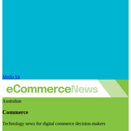
Media kit
Australian
Commerce
Technology news for digital commerce decision-makers