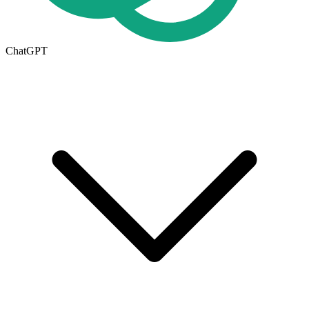
ChatGPT