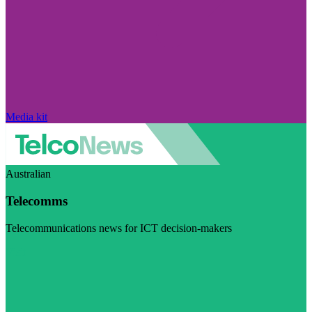
Media kit
Australian
Telecomms
Telecommunications news for ICT decision-makers
Visit