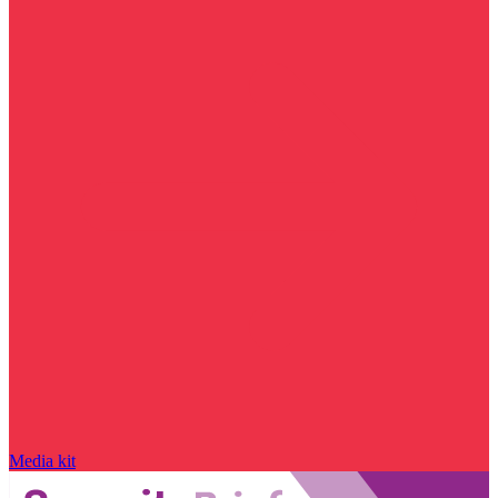
Media kit