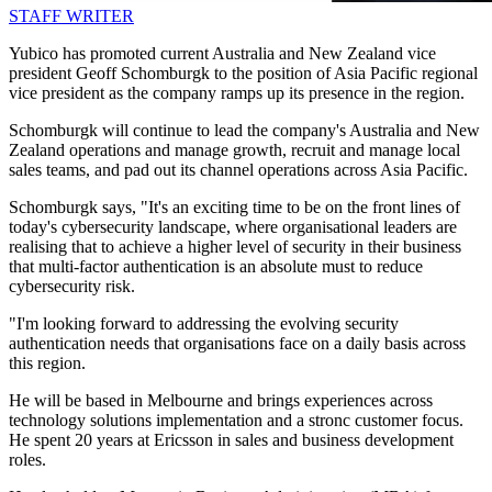
STAFF WRITER
Yubico has promoted current Australia and New Zealand vice
president Geoff Schomburgk to the position of Asia Pacific regional
vice president as the company ramps up its presence in the region.
Schomburgk will continue to lead the company's Australia and New
Zealand operations and manage growth, recruit and manage local
sales teams, and pad out its channel operations across Asia Pacific.
Schomburgk says, "It's an exciting time to be on the front lines of
today's cybersecurity landscape, where organisational leaders are
realising that to achieve a higher level of security in their business
that multi-factor authentication is an absolute must to reduce
cybersecurity risk.
"I'm looking forward to addressing the evolving security
authentication needs that organisations face on a daily basis across
this region.
He will be based in Melbourne and brings experiences across
technology solutions implementation and a stronc customer focus.
He spent 20 years at Ericsson in sales and business development
roles.