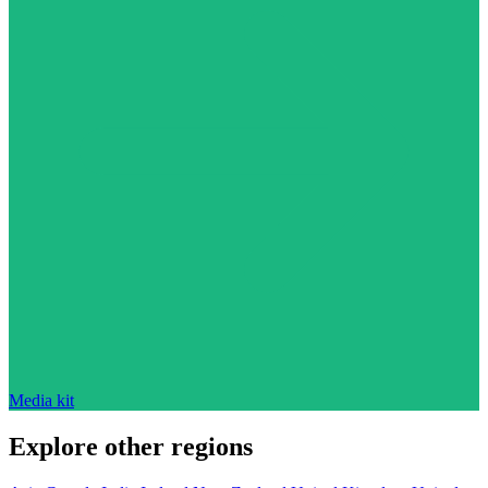
Media kit
Explore other regions