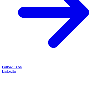
Follow us on
LinkedIn