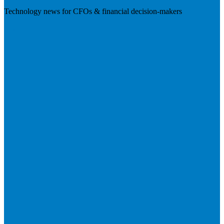
Technology news for CFOs & financial decision-makers
Visit