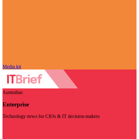
Media kit
Australian
Enterprise
Technology news for CIOs & IT decision-makers
Visit