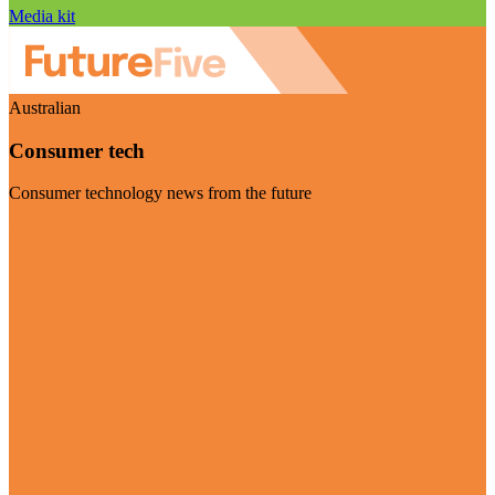
Media kit
Australian
Consumer tech
Consumer technology news from the future
Visit