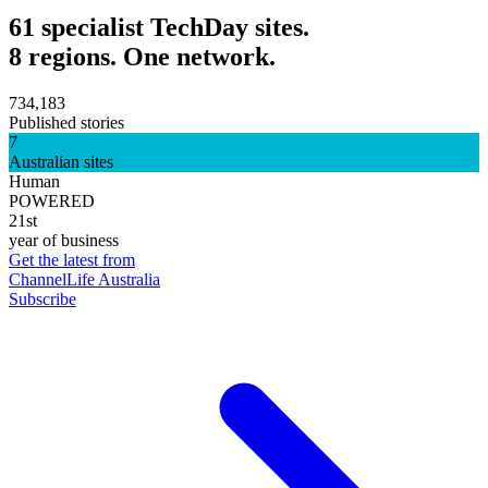
61 specialist TechDay sites.
8 regions. One network.
734,183
Published stories
7
Australian sites
Human
POWERED
21st
year of business
Get the latest from
ChannelLife Australia
Subscribe