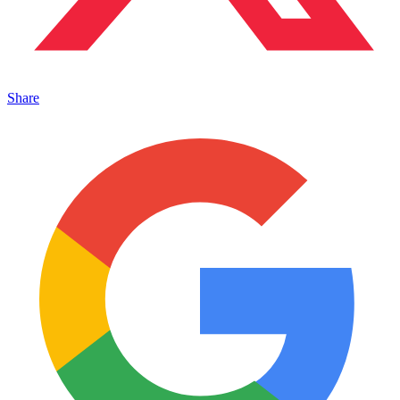
Share