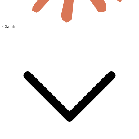
Claude