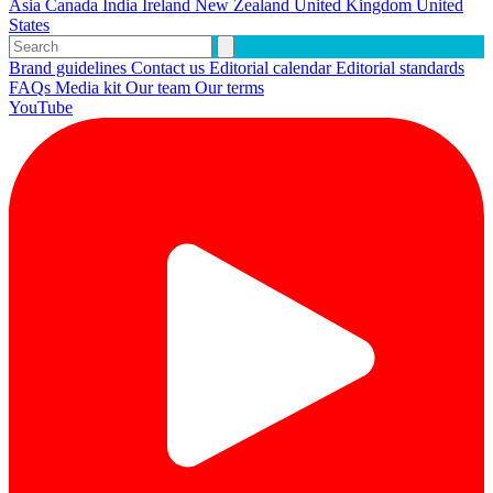
Asia
Canada
India
Ireland
New Zealand
United Kingdom
United
States
Brand guidelines
Contact us
Editorial calendar
Editorial standards
FAQs
Media kit
Our team
Our terms
YouTube