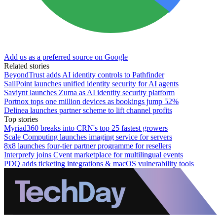
Add us as a preferred source on Google
Related stories
BeyondTrust adds AI identity controls to Pathfinder
SailPoint launches unified identity security for AI agents
Saviynt launches Zuma as AI identity security platform
Portnox tops one million devices as bookings jump 52%
Delinea launches partner scheme to lift channel profits
Top stories
Myriad360 breaks into CRN's top 25 fastest growers
Scale Computing launches imaging service for servers
8x8 launches four-tier partner programme for resellers
Interprefy joins Cvent marketplace for multilingual events
PDQ adds ticketing integrations & macOS vulnerability tools