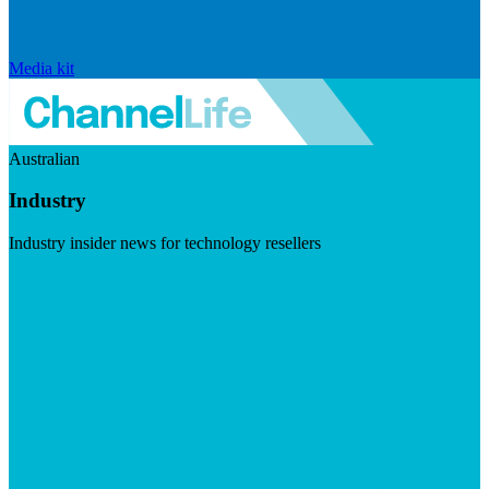
Media kit
Australian
Industry
Industry insider news for technology resellers
Visit