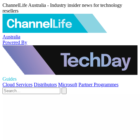
ChannelLife Australia - Industry insider news for technology
resellers
Australia
Powered By
Guides
Cloud Services
Distributors
Microsoft
Partner Programmes