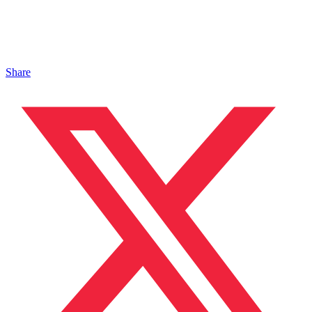
Share